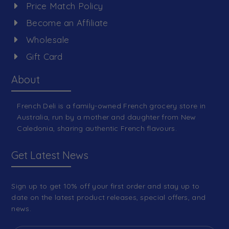
Price Match Policy
Become an Affiliate
Wholesale
Gift Card
About
French Deli is a family-owned French grocery store in
Australia, run by a mother and daughter from New
Caledonia, sharing authentic French flavours.
Get Latest News
Sign up to get 10% off your first order and stay up to
date on the latest product releases, special offers, and
news.