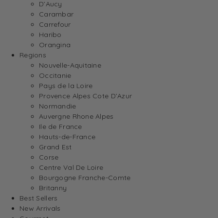
D’Aucy
Carambar
Carrefour
Haribo
Orangina
Regions
Nouvelle-Aquitaine
Occitanie
Pays de la Loire
Provence Alpes Cote D’Azur
Normandie
Auvergne Rhone Alpes
Ile de France
Hauts-de-France
Grand Est
Corse
Centre Val De Loire
Bourgogne Franche-Comte
Britanny
Best Sellers
New Arrivals