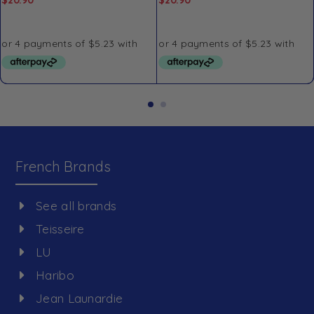
French Brands
See all brands
Teisseire
LU
Haribo
Jean Launardie