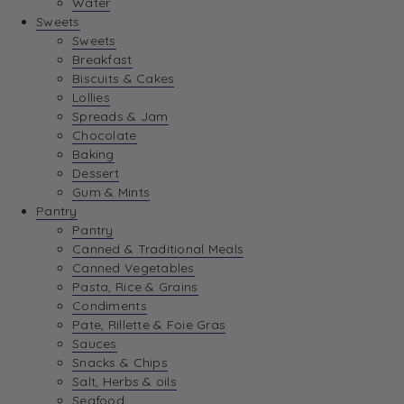
Water
View Wishlist
Sweets
Sweets
Breakfast
View Best Sellers
Biscuits & Cakes
Lollies
Spreads & Jam
Chocolate
Baking
Dessert
Gum & Mints
Pantry
Pantry
Canned & Traditional Meals
Canned Vegetables
Pasta, Rice & Grains
Condiments
Pate, Rillette & Foie Gras
Sauces
Snacks & Chips
Salt, Herbs & oils
Seafood