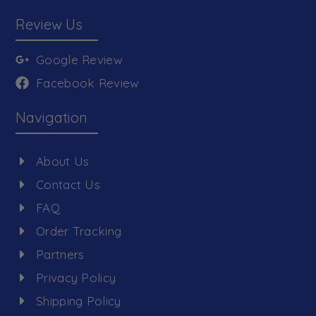
Review Us
Google Review
Facebook Review
Navigation
About Us
Contact Us
FAQ
Order Tracking
Partners
Privacy Policy
Shipping Policy