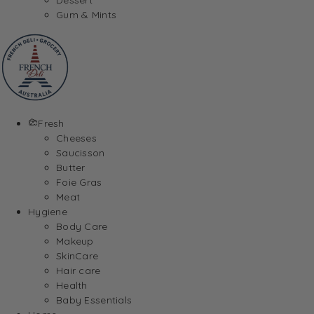
Gum & Mints
Fresh
Cheeses
Saucisson
Butter
Foie Gras
Meat
Hygiene
Body Care
Makeup
SkinCare
Hair care
Health
Baby Essentials