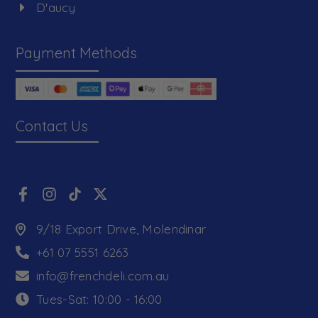
D'aucy
Payment Methods
Contact Us
9/18 Export Drive, Molendinar
+61 07 5551 6263
info@frenchdeli.com.au
Tues-Sat: 10:00 - 16:00