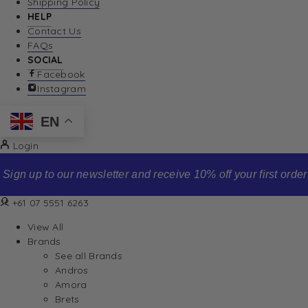
Shipping Policy
HELP
Contact Us
FAQs
SOCIAL
Facebook
Instagram
EN
Login
Sign up to our newsletter and receive 10% off your first order
+61 07 5551 6263
View All
Brands
See all Brands
Andros
Amora
Brets