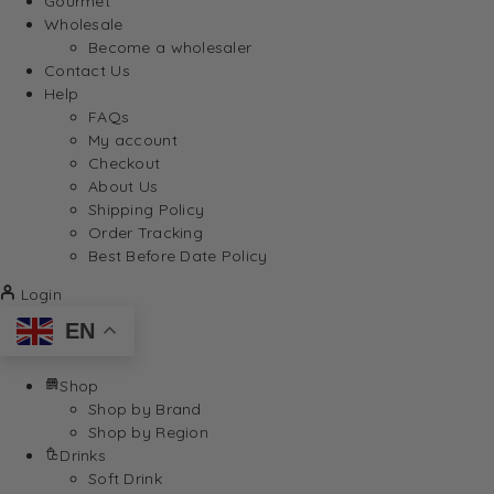
Gourmet
Wholesale
Become a wholesaler
Contact Us
Help
FAQs
My account
Checkout
About Us
Shipping Policy
Order Tracking
Best Before Date Policy
Login
EN
Shop
Shop by Brand
Shop by Region
Drinks
Soft Drink