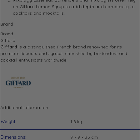
on Giffard Lemon Syrup to add depth and complexity to
cocktails and mocktails.
Brand
Brand
Giffard
Giffard
is a distinguished French brand renowned for its
premium liqueurs and syrups, cherished by bartenders and
cocktail enthusiasts worldwide
Additional information
Weight
1.8 kg
Dimensions
9 × 9 × 33 cm