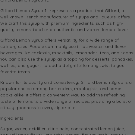
Giffard Lemon Syrup 1L represents a product that Giffard, a
well-known French manufacturer of syrups and liqueurs, offers.
We craft this syrup with premium ingredients, such as high-
quality lemons, to offer an authentic and vibrant lemon flavor.
Giffard Lemon Syrup offers versatility for a wide range of
culinary uses. People commonly use it to sweeten and flavor
beverages like cocktails, mocktails, lemonades, teas, and sodas.
You can also use the syrup as a topping for desserts, pancakes,
waffles, and yogurt, to add a delightful lemony twist to your
favorite treats.
Known for its quality and consistency, Giffard Lemon Syrup is a
popular choice among bartenders, mixologists, and home
cooks alike. It offers a convenient way to add the refreshing
taste of lemons to a wide range of recipes, providing a burst of
citrusy goodness in every sip or bite.
Ingredients
Sugar, water, acidifier: citric acid, concentrated lemon juice,
natural lemon flavor with other natural flavors, stabilizer: E445