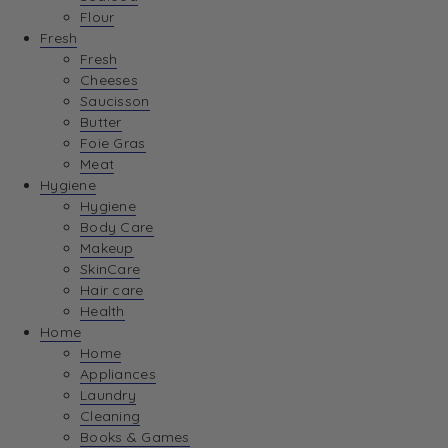
Flour
Fresh
Fresh
Cheeses
Saucisson
Butter
Foie Gras
Meat
Hygiene
Hygiene
Body Care
Makeup
SkinCare
Hair care
Health
Home
Home
Appliances
Laundry
Cleaning
Books & Games