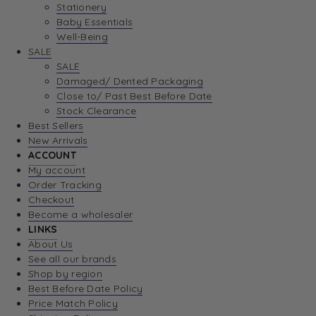
Stationery
Baby Essentials
Well-Being
SALE
SALE
Damaged/ Dented Packaging
Close to/ Past Best Before Date
Stock Clearance
Best Sellers
New Arrivals
ACCOUNT
My account
Order Tracking
Checkout
Become a wholesaler
LINKS
About Us
See all our brands
Shop by region
Best Before Date Policy
Price Match Policy