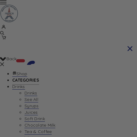
Back
Shop
CATEGORIES
Drinks
Your Cart is currently empty. Let us help you
Drinks
See All
find the perfect item!
Syrups
Juices
Soft Drink
Chocolate Milk
Return To Shop
Tea & Coffee