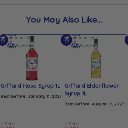
You May Also Like…
Add
Add
Add to Wishlist
Add to Wishlist
to
to
Quick view
Quick view
cart
cart
Giffard Rose Syrup 1L
Giffard Elderflower
Syrup 1L
Best Before: January 11, 2027
Best Before: August 19, 2027
Giffard
Giffard
$
20.90
$
20.90