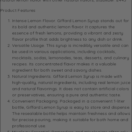
Product Features
Intense Lemon Flavor. Giffard Lemon Syrup stands out for
its bold and authentic lemon flavor. It captures the
essence of fresh lemons, providing a vibrant and zesty
flavor profile that adds brightness to any dish or drink.
Versatile Usage. This syrup is incredibly versatile and can
be used in various applications, including cocktails,
mocktails, sodas, lemonades, teas, desserts, and culinary
recipes. Its concentrated flavor makes it a valuable
ingredient for both sweet and savory dishes.
Natural Ingredients. Giffard Lemon Syrup is made with
high-quality, natural ingredients, including real lemon juice
and natural flavorings. It does not contain artificial colors
or preservatives, ensuring a pure and authentic taste.
Convenient Packaging. Packaged in a convenient 1-liter
bottle, Giffard Lemon Syrup is easy to store and dispense.
The resealable bottle helps maintain freshness and allows
for precise pouring, making it suitable for both home and
professional use.
Mixology Essential. Bartenders and mixologists often rely