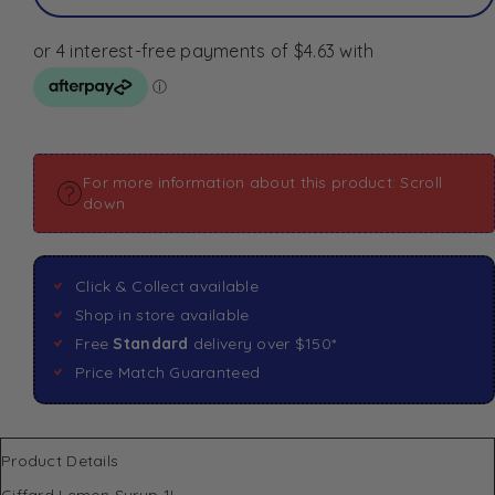
For more information about this product: Scroll
down
Click & Collect available
Shop in store available
Free
Standard
delivery over $150*
Price Match Guaranteed
Product Details
Giffard Lemon Syrup 1L