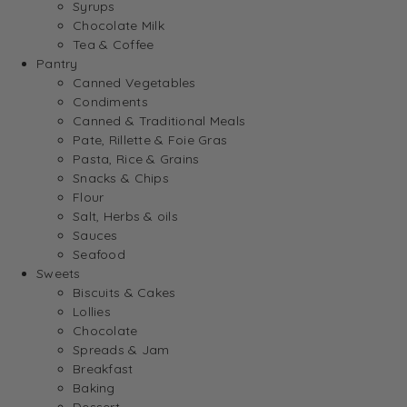
Syrups
Chocolate Milk
Tea & Coffee
Pantry
Canned Vegetables
Condiments
Canned & Traditional Meals
Pate, Rillette & Foie Gras
Pasta, Rice & Grains
Snacks & Chips
Flour
Salt, Herbs & oils
Sauces
Seafood
Sweets
Biscuits & Cakes
Lollies
Chocolate
Spreads & Jam
Breakfast
Baking
Dessert