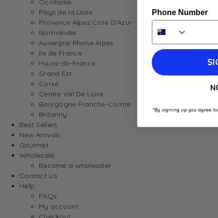
Occitanie
Pays de la Loire
Phone Number
Provence Alpes Cote D’Azur
Normandie
Auvergne Rhone Alpes
Ile de France
SI
Hauts-de-France
Grand Est
Corse
N
Centre Val De Loire
Bourgogne Franche-Comte
*By signing up you agree to
Britanny
Best Sellers
New Arrivals
Gourmet
Wholesale
Become a wholesaler
Contact Us
Help
FAQs
My account
Checkout