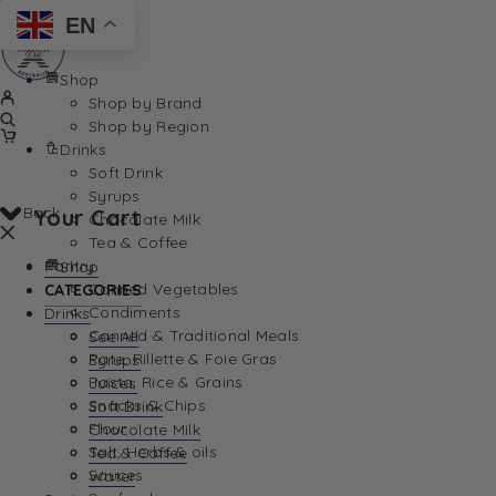
EN
Shop
Shop by Brand
Shop by Region
Drinks
Soft Drink
Syrups
Back
Your Cart
Chocolate Milk
Tea & Coffee
Pantry
Shop
Canned Vegetables
CATEGORIES
Condiments
Drinks
Canned & Traditional Meals
See All
Pate, Rillette & Foie Gras
Syrups
Your Cart is currently empty. Let us help you find th
Pasta, Rice & Grains
Juices
Snacks & Chips
Soft Drink
Flour
Chocolate Milk
Salt, Herbs & oils
Tea & Coffee
Sauces
Water