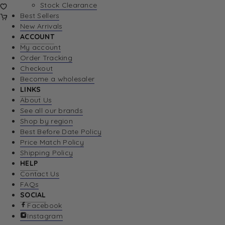
Stock Clearance
Best Sellers
New Arrivals
ACCOUNT
My account
Order Tracking
Checkout
Become a wholesaler
LINKS
About Us
See all our brands
Shop by region
Best Before Date Policy
Price Match Policy
Shipping Policy
HELP
Contact Us
FAQs
SOCIAL
Facebook
Instagram