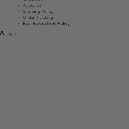
About Us
Shipping Policy
Order Tracking
Best Before Date Policy
Login