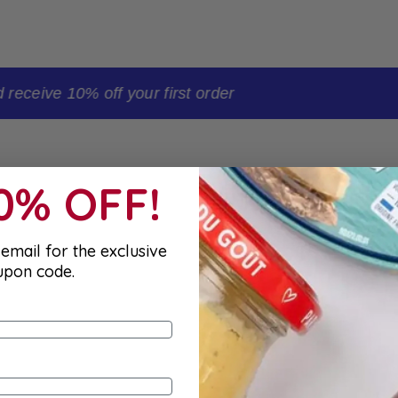
t order
10% OFF!
email for the exclusive
upon code.