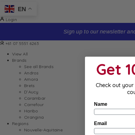
EN
Login
Sign up to our newsletter and receive 10% off your firs
+61 07 5551 6263
View All
Brands
Get 
See all Brands
Andros
Amora
Check out your 
Brets
co
D’Aucy
Carambar
Name
Carrefour
Haribo
Orangina
Email
Regions
Nouvelle-Aquitaine