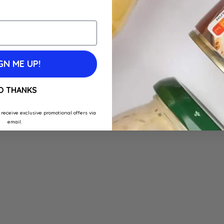
GN ME UP!
O THANKS
 receive exclusive promotional offers via
email.