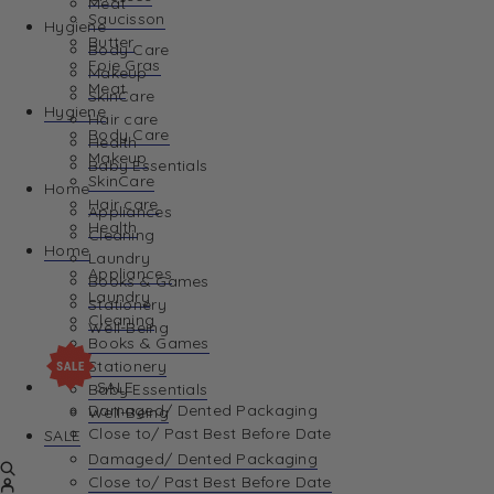
Meat
Saucisson
Hygiene
Butter
Body Care
Foie Gras
Makeup
Meat
SkinCare
Hygiene
Hair care
Body Care
Health
Makeup
Baby Essentials
SkinCare
Home
Hair care
Appliances
Health
Cleaning
Home
Laundry
Appliances
Books & Games
Laundry
Stationery
Cleaning
Well-Being
Books & Games
Stationery
SALE
Baby Essentials
Damaged/ Dented Packaging
Well-Being
Close to/ Past Best Before Date
SALE
Damaged/ Dented Packaging
Close to/ Past Best Before Date