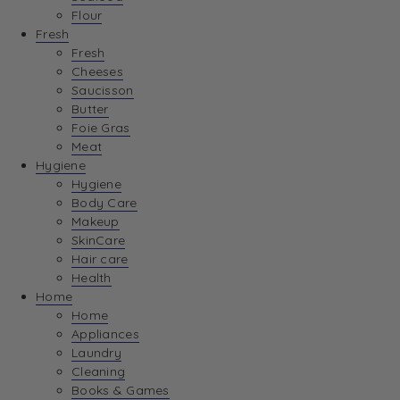
Flour
Fresh
Fresh
Cheeses
Saucisson
Butter
Foie Gras
Meat
Hygiene
Hygiene
Body Care
Makeup
SkinCare
Hair care
Health
Home
Home
Appliances
Laundry
Cleaning
Books & Games