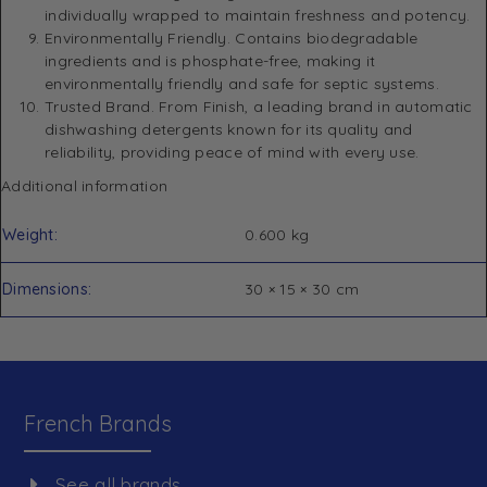
individually wrapped to maintain freshness and potency.
Environmentally Friendly. Contains biodegradable
ingredients and is phosphate-free, making it
environmentally friendly and safe for septic systems.
Trusted Brand. From Finish, a leading brand in automatic
dishwashing detergents known for its quality and
reliability, providing peace of mind with every use.
Additional information
Weight
0.600 kg
Dimensions
30 × 15 × 30 cm
French Brands
See all brands