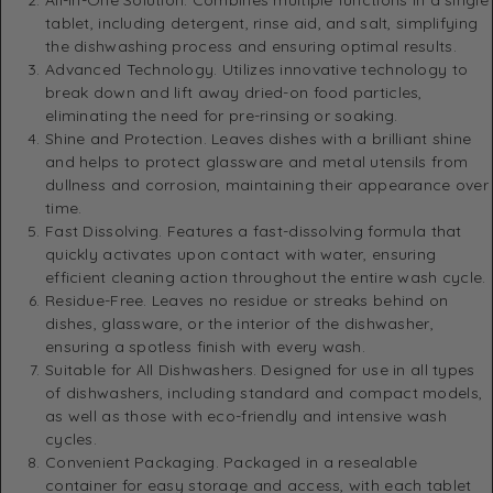
tablet, including detergent, rinse aid, and salt, simplifying
the dishwashing process and ensuring optimal results.
Advanced Technology. Utilizes innovative technology to
break down and lift away dried-on food particles,
eliminating the need for pre-rinsing or soaking.
Shine and Protection. Leaves dishes with a brilliant shine
and helps to protect glassware and metal utensils from
dullness and corrosion, maintaining their appearance over
time.
Fast Dissolving. Features a fast-dissolving formula that
quickly activates upon contact with water, ensuring
efficient cleaning action throughout the entire wash cycle.
Residue-Free. Leaves no residue or streaks behind on
dishes, glassware, or the interior of the dishwasher,
ensuring a spotless finish with every wash.
Suitable for All Dishwashers. Designed for use in all types
of dishwashers, including standard and compact models,
as well as those with eco-friendly and intensive wash
cycles.
Convenient Packaging. Packaged in a resealable
container for easy storage and access, with each tablet