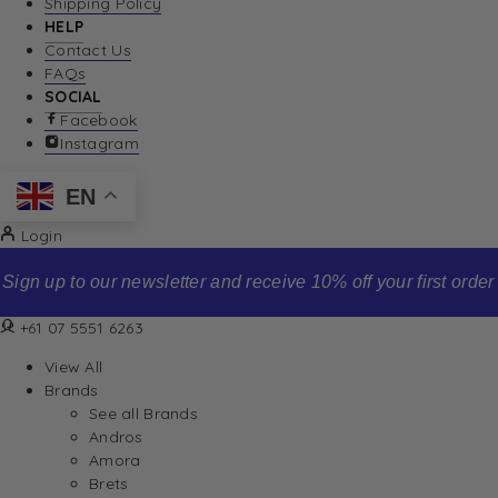
Shipping Policy
HELP
Contact Us
FAQs
SOCIAL
Facebook
Instagram
EN
Login
Sign up to our newsletter and receive 10% off your first order
+61 07 5551 6263
View All
Brands
See all Brands
Andros
Amora
Brets