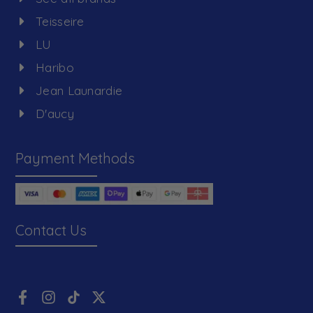
Teisseire
LU
Haribo
Jean Launardie
D'aucy
Payment Methods
Contact Us