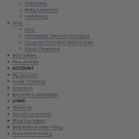
Stationery
Baby Essentials
Well-Being
SALE
SALE
Damaged/ Dented Packaging
Close to/ Past Best Before Date
Stock Clearance
Best Sellers
New Arrivals
ACCOUNT
My account
Order Tracking
Checkout
Become a wholesaler
LINKS
About Us
See all our brands
Shop by region
Best Before Date Policy
Price Match Policy