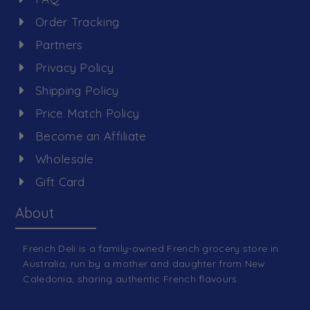
Order Tracking
Partners
Privacy Policy
Shipping Policy
Price Match Policy
Become an Affiliate
Wholesale
Gift Card
About
French Deli is a family-owned French grocery store in
Australia, run by a mother and daughter from New
Caledonia, sharing authentic French flavours.