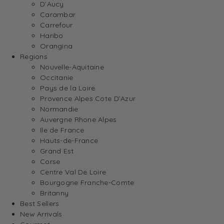
D’Aucy
Carambar
Carrefour
Haribo
Orangina
Regions
Nouvelle-Aquitaine
Occitanie
Pays de la Loire
Provence Alpes Cote D’Azur
Normandie
Auvergne Rhone Alpes
Ile de France
Hauts-de-France
Grand Est
Corse
Centre Val De Loire
Bourgogne Franche-Comte
Britanny
Best Sellers
New Arrivals