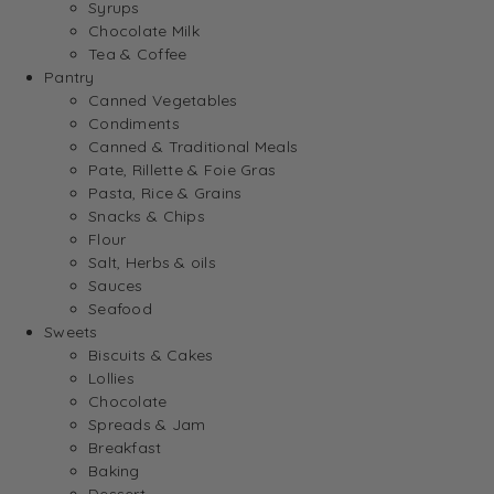
Syrups
Chocolate Milk
Tea & Coffee
Pantry
Canned Vegetables
Condiments
Canned & Traditional Meals
Pate, Rillette & Foie Gras
Pasta, Rice & Grains
Snacks & Chips
Flour
Salt, Herbs & oils
Sauces
Seafood
Sweets
Biscuits & Cakes
Lollies
Chocolate
Spreads & Jam
Breakfast
Baking
Dessert