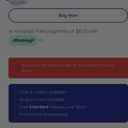
Wishlist
Buy Now
For more information about this product: Scroll
down
Click & Collect available
Shop in store available
Free
Standard
delivery over $150*
Price Match Guaranteed