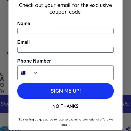
Home
Check out your email for the exclusive
Appliances
coupon code.
Cleaning
Laundry
Name
Books & Games
Stationery
Well-Being
Email
SALE
Damaged/ Dented Packaging
Phone Number
Close to/ Past Best Before Date
SIGN ME UP!
Sign up to our newsletter and receive 10% off your first order
NO THANKS
Home
Shop
Finish All in One x45
*By signing up you agree to receive exclusive promotional offers via
email.
Finish