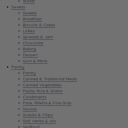
Water
View Wishlist
Sweets
Sweets
Breakfast
View Best Sellers
Biscuits & Cakes
Lollies
Spreads & Jam
Chocolate
Baking
Dessert
Gum & Mints
Pantry
Pantry
Canned & Traditional Meals
Canned Vegetables
Pasta, Rice & Grains
Condiments
Pate, Rillette & Foie Gras
Sauces
Snacks & Chips
Salt, Herbs & oils
Seafood