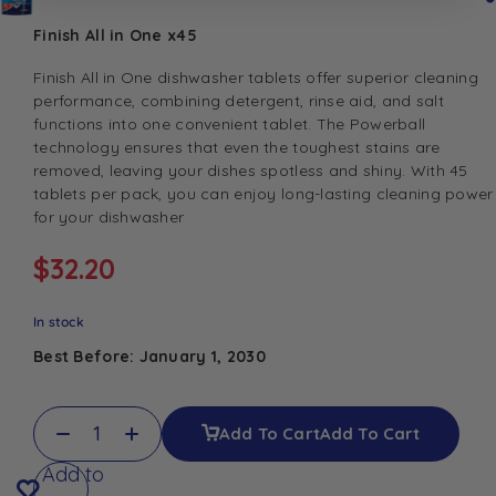
Finish All in One x45
Finish All in One dishwasher tablets offer superior cleaning
performance, combining detergent, rinse aid, and salt
functions into one convenient tablet. The Powerball
technology ensures that even the toughest stains are
removed, leaving your dishes spotless and shiny. With 45
tablets per pack, you can enjoy long-lasting cleaning power
for your dishwasher
$
32.20
In stock
Best Before: January 1, 2030
Add To Cart
Add To Cart
Add to