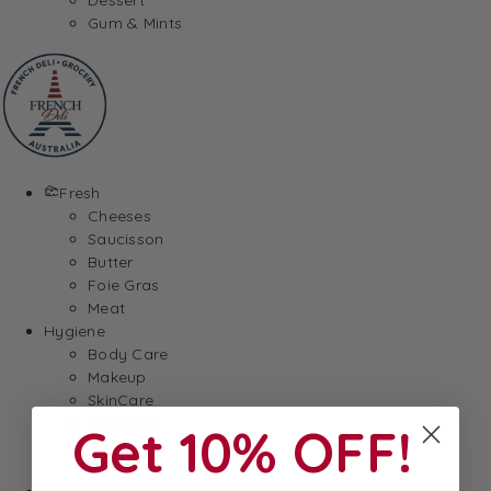
Gum & Mints
Fresh
Cheeses
Saucisson
Butter
Foie Gras
Meat
Hygiene
Body Care
Makeup
SkinCare
Hair care
Get 10% OFF!
Health
Baby Essentials