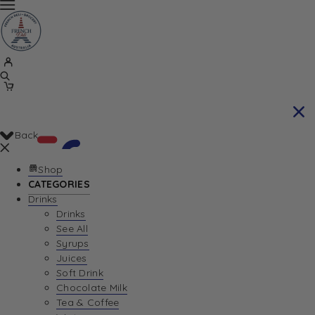
Back
Shop
CATEGORIES
Drinks
Your Cart is currently empty. Let us help you
Drinks
See All
find the perfect item!
Syrups
Juices
Soft Drink
Chocolate Milk
Return To Shop
Tea & Coffee