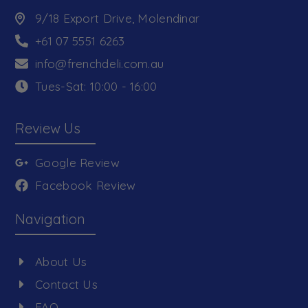
9/18 Export Drive, Molendinar
+61 07 5551 6263
info@frenchdeli.com.au
Tues-Sat: 10:00 - 16:00
Review Us
Google Review
Facebook Review
Navigation
About Us
Contact Us
FAQ