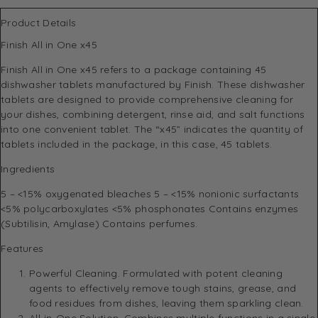
Product Details
Finish All in One x45
Finish All in One x45 refers to a package containing 45
dishwasher tablets manufactured by Finish. These dishwasher
tablets are designed to provide comprehensive cleaning for
your dishes, combining detergent, rinse aid, and salt functions
into one convenient tablet. The “x45” indicates the quantity of
tablets included in the package, in this case, 45 tablets.
Ingredients
5 – <15% oxygenated bleaches 5 – <15% nonionic surfactants
<5% polycarboxylates <5% phosphonates Contains enzymes
(Subtilisin, Amylase) Contains perfumes.
Features
Powerful Cleaning. Formulated with potent cleaning
agents to effectively remove tough stains, grease, and
food residues from dishes, leaving them sparkling clean.
All-in-One Solution. Combines multiple functions in a single