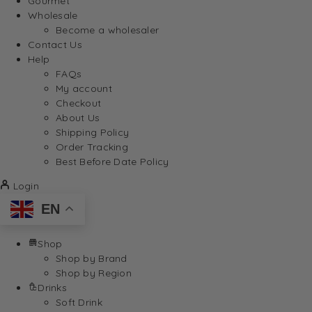
Gourmet
Wholesale
Become a wholesaler
Contact Us
Help
FAQs
My account
Checkout
About Us
Shipping Policy
Order Tracking
Best Before Date Policy
Login
EN
Shop
Shop by Brand
Shop by Region
Drinks
Soft Drink