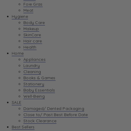
Foie Gras
Meat
Hygiene
Body Care
Makeup
SkinCare
Hair care
Health
Home
Appliances
Laundry
Cleaning
Books & Games
Stationery
Baby Essentials
Well-Being
SALE
Damaged/ Dented Packaging
Close to/ Past Best Before Date
Stock Clearance
Best Sellers