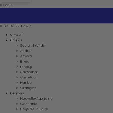
Login
+61 07 5551 6263
View All
Brands
See all Brands
Andros
Amora
Brets
D’Aucy
Carambar
Carrefour
Haribo
Orangina
Regions
Nouvelle-Aquitaine
Occitanie
Pays de la Loire