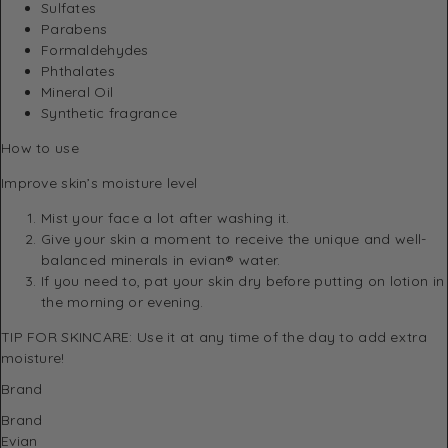
Sulfates
Parabens
Formaldehydes
Phthalates
Mineral Oil
Synthetic fragrance
How to use
Improve skin’s moisture level
Mist your face a lot after washing it.
Give your skin a moment to receive the unique and well-
balanced minerals in evian® water.
If you need to, pat your skin dry before putting on lotion in
the morning or evening.
TIP FOR SKINCARE: Use it at any time of the day to add extra
moisture!
Brand
Brand
Evian