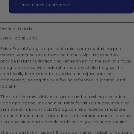
Price Match Guaranteed
Product Details
Evian Facial Spray
Evian Facial Spray is a portable mist spray containing pure
mineral water sourced from the French Alps. Designed to
provide instant hydration and refreshment to the skin, this facial
spray is enriched with natural minerals and electrolytes. It is
specifically formulated to revitalize and rejuvenate the
complexion, leaving the skin feeling refreshed, hydrated, and
radiant.
The ultra-fine mist delivers a gentle and refreshing sensation
upon application, making it suitable for all skin types, including
sensitive skin. Evian Facial Spray can help replenish moisture,
soothe irritation, and restore the skin’s natural balance, making
it a convenient and versatile addition to your skincare routine.
The compact 50ml size of that spray makes it ideal for carrying