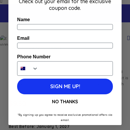
Check out your email for the exclusive
coupon code.
Name
Home
Shop
Evian Facial Spray 150ml
Evian
Email
Evian Facial Spray 150ml
Phone Number
Evian Facial Spray 50ml- Stay refreshed on the go with
Evian Facial Spray 50ml, a portable mist that provides
instant hydration and rejuvenation for your skin. Sourced
from the pristine French Alps, this pure mineral water mist is
enriched with natural minerals and electrolytes to nourish
SIGN ME UP!
and revitalize your complexion
NO THANKS
$
9.50
*By signing up you agree to receive exclusive promotional offers via
In stock
email.
Best Before: January 1, 2027