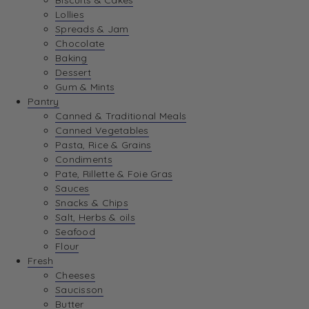
Biscuits & Cakes
Lollies
Spreads & Jam
Chocolate
Baking
Dessert
Gum & Mints
Pantry
Canned & Traditional Meals
Canned Vegetables
Pasta, Rice & Grains
Condiments
Pate, Rillette & Foie Gras
Sauces
Snacks & Chips
Salt, Herbs & oils
Seafood
Flour
Fresh
Cheeses
Saucisson
Butter