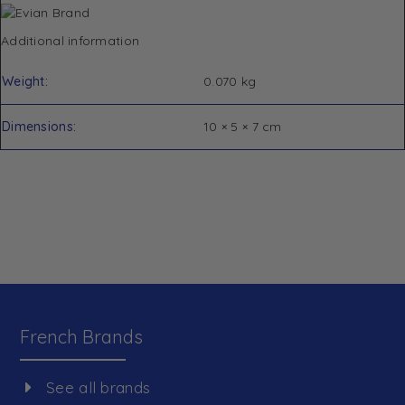
Additional information
Weight
0.070 kg
Dimensions
10 × 5 × 7 cm
French Brands
See all brands