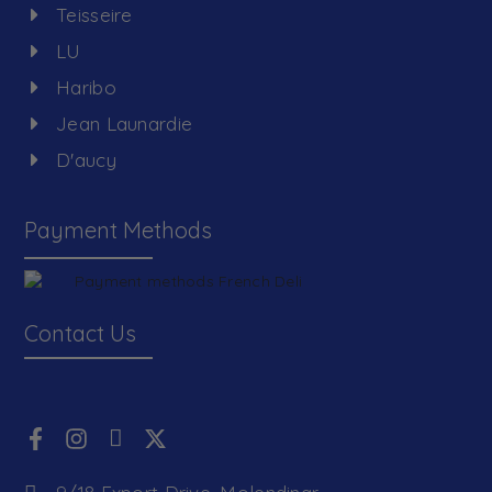
Teisseire
LU
Haribo
Jean Launardie
D'aucy
Payment Methods
Contact Us