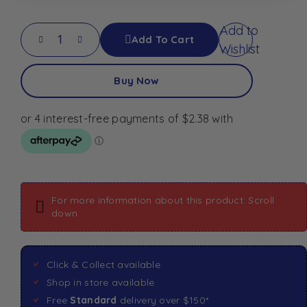
Add to
Add To Cart
Wishlist
Buy Now
For more information about this product: Scroll
down
Click & Collect available
Shop in store available
Free
Standard
delivery over $150*