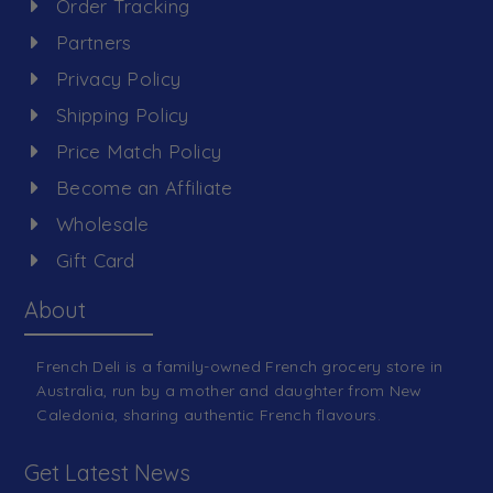
Order Tracking
Partners
Privacy Policy
Shipping Policy
Price Match Policy
Become an Affiliate
Wholesale
Gift Card
About
French Deli is a family-owned French grocery store in
Australia, run by a mother and daughter from New
Caledonia, sharing authentic French flavours.
Get Latest News