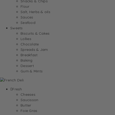
Snacks & Chips
Flour
Salt, Herbs & oils
Sauces
Seafood
Sweets
Biscuits & Cakes
Lollies
Chocolate
Spreads & Jam
Breakfast
Baking
Dessert
Gum & Mints
Fresh
Cheeses
Saucisson
Butter
Foie Gras