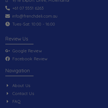
9/18 Export Drive, Molendinar
+61 07 5551 6263
info@frenchdeli.com.au
Tues-Sat: 10:00 - 16:00
Review Us
Google Review
Facebook Review
Navigation
About Us
Contact Us
FAQ