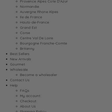
Provence Alpes Cote D’Azur
Normandie
Auvergne Rhone Alpes
Ile de France
Hauts-de-France
Grand Est
Corse
Centre Val De Loire
Bourgogne Franche-Comte
Britanny
Best Sellers
New Arrivals
Gourmet
Wholesale
Become a wholesaler
Contact Us
Help
FAQs
My account
Checkout
About Us
Shipping Policy