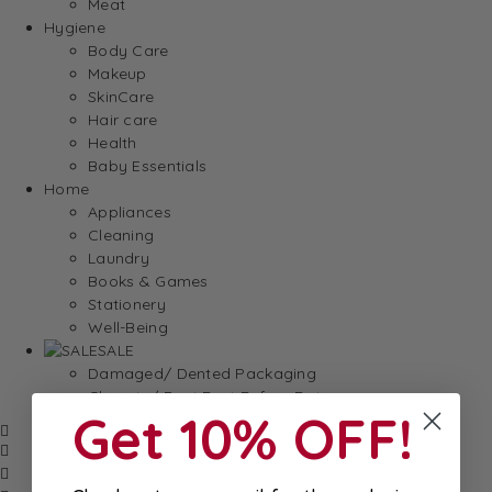
Meat
Hygiene
Body Care
Makeup
SkinCare
Hair care
Health
Baby Essentials
Home
Appliances
Cleaning
Laundry
Books & Games
Stationery
Well-Being
SALE
Damaged/ Dented Packaging
Close to/ Past Best Before Date
Get 10% OFF!