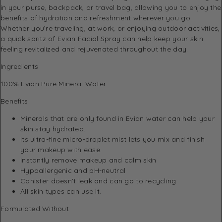
in your purse, backpack, or travel bag, allowing you to enjoy the
benefits of hydration and refreshment wherever you go.
Whether you’re traveling, at work, or enjoying outdoor activities,
a quick spritz of Evian Facial Spray can help keep your skin
feeling revitalized and rejuvenated throughout the day.
Ingredients
100% Evian Pure Mineral Water
Benefits
Minerals that are only found in Evian water can help your
skin stay hydrated.
Its ultra-fine micro-droplet mist lets you mix and finish
your makeup with ease.
Instantly remove makeup and calm skin
Hypoallergenic and pH-neutral
Canister doesn’t leak and can go to recycling
All skin types can use it.
Formulated Without