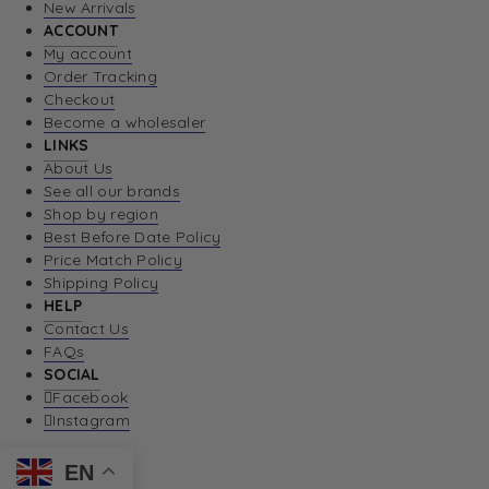
New Arrivals
ACCOUNT
My account
Order Tracking
Checkout
Become a wholesaler
LINKS
About Us
See all our brands
Shop by region
Best Before Date Policy
Price Match Policy
Shipping Policy
HELP
Contact Us
FAQs
SOCIAL
Facebook
Instagram
EN