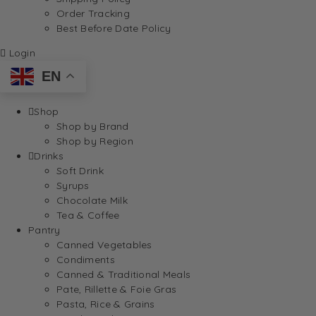
Order Tracking
Best Before Date Policy
Login
EN
Shop
Shop by Brand
Shop by Region
Drinks
Soft Drink
Syrups
Chocolate Milk
Tea & Coffee
Pantry
Canned Vegetables
Condiments
Canned & Traditional Meals
Pate, Rillette & Foie Gras
Pasta, Rice & Grains