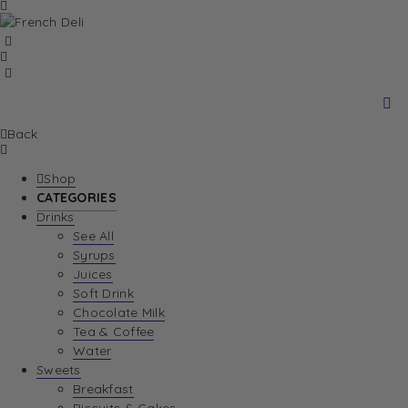
Back
Shop
CATEGORIES
Drinks
See All
Syrups
Juices
Soft Drink
Chocolate Milk
Tea & Coffee
Water
Sweets
Breakfast