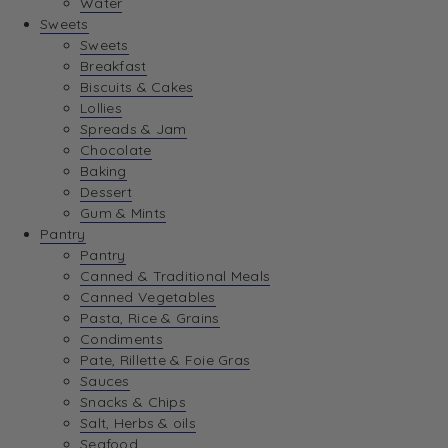
Water
View Wishlist
Sweets
Sweets
Breakfast
View Best Sellers
Biscuits & Cakes
Lollies
Spreads & Jam
Chocolate
Baking
Dessert
Gum & Mints
Pantry
Pantry
Canned & Traditional Meals
Canned Vegetables
Pasta, Rice & Grains
Condiments
Pate, Rillette & Foie Gras
Sauces
Snacks & Chips
Salt, Herbs & oils
Seafood