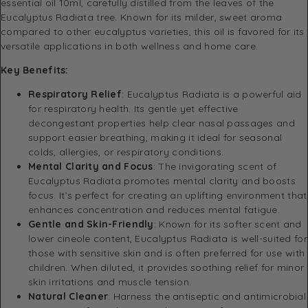
essential oil 10ml, carefully distilled from the leaves of the
Eucalyptus Radiata tree. Known for its milder, sweet aroma
compared to other eucalyptus varieties, this oil is favored for its
versatile applications in both wellness and home care.
Key Benefits:
Respiratory Relief
: Eucalyptus Radiata is a powerful aid
for respiratory health. Its gentle yet effective
decongestant properties help clear nasal passages and
support easier breathing, making it ideal for seasonal
colds, allergies, or respiratory conditions.
Mental Clarity and Focus
: The invigorating scent of
Eucalyptus Radiata promotes mental clarity and boosts
focus. It’s perfect for creating an uplifting environment that
enhances concentration and reduces mental fatigue.
Gentle and Skin-Friendly
: Known for its softer scent and
lower cineole content, Eucalyptus Radiata is well-suited for
those with sensitive skin and is often preferred for use with
children. When diluted, it provides soothing relief for minor
skin irritations and muscle tension.
Natural Cleaner
: Harness the antiseptic and antimicrobial