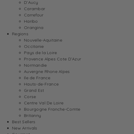
D’Aucy
Carambar
Carrefour
Haribo
Orangina
Regions
Nouvelle-Aquitaine
Occitanie
Pays de la Loire
Provence Alpes Cote D’Azur
Normandie
Auvergne Rhone Alpes
Ile de France
Hauts-de-France
Grand Est
Corse
Centre Val De Loire
Bourgogne Franche-Comte
Britanny
Best Sellers
New Arrivals