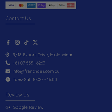
Contact Us
9/18 Export Drive, Molendinar
+61 07 5551 6263
info@frenchdeli.com.au
Tues-Sat: 10:00 - 16:00
Review Us
Google Review