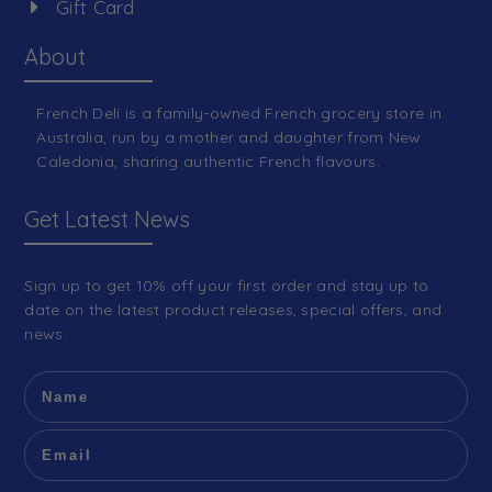
Gift Card
About
French Deli is a family-owned French grocery store in
Australia, run by a mother and daughter from New
Caledonia, sharing authentic French flavours.
Get Latest News
Sign up to get 10% off your first order and stay up to
date on the latest product releases, special offers, and
news.