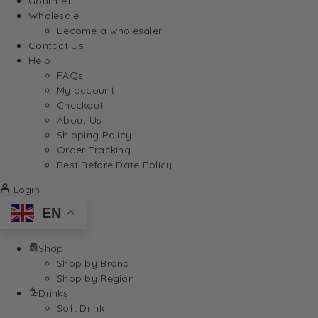
Gourmet
Wholesale
Become a wholesaler
Contact Us
Help
FAQs
My account
Checkout
About Us
Shipping Policy
Order Tracking
Best Before Date Policy
Login
EN
Shop
Shop by Brand
Shop by Region
Drinks
Soft Drink