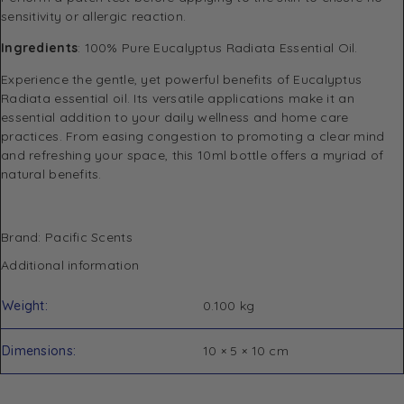
sensitivity or allergic reaction.
Ingredients
: 100% Pure Eucalyptus Radiata Essential Oil.
Experience the gentle, yet powerful benefits of Eucalyptus
Radiata essential oil. Its versatile applications make it an
essential addition to your daily wellness and home care
practices. From easing congestion to promoting a clear mind
and refreshing your space, this 10ml bottle offers a myriad of
natural benefits.
Brand: Pacific Scents
Additional information
Weight
0.100 kg
Dimensions
10 × 5 × 10 cm