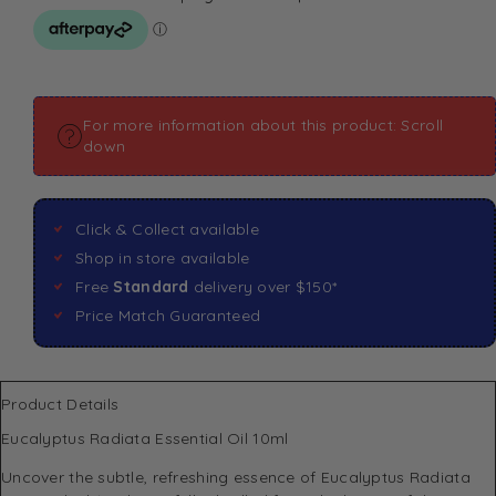
For more information about this product: Scroll
down
Click & Collect available
Shop in store available
Free
Standard
delivery over $150*
Price Match Guaranteed
Product Details
Eucalyptus Radiata Essential Oil 10ml
Uncover the subtle, refreshing essence of Eucalyptus Radiata