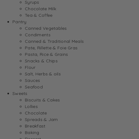
Syrups
Chocolate Milk
Tea & Coffee
Pantry
Canned Vegetables
Condiments
Canned & Traditional Meals
Pate, Rillette & Foie Gras
Pasta, Rice & Grains
Snacks & Chips
Flour
Salt, Herbs & oils
Sauces
Seafood
Sweets
Biscuits & Cakes
Lollies
Chocolate
Spreads & Jam
Breakfast
Baking
Dessert