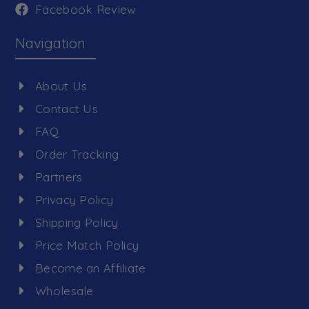
Facebook Review
Navigation
About Us
Contact Us
FAQ
Order Tracking
Partners
Privacy Policy
Shipping Policy
Price Match Policy
Become an Affiliate
Wholesale