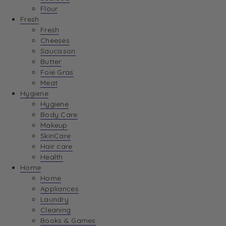
Flour
Fresh
Fresh
Cheeses
Saucisson
Butter
Foie Gras
Meat
Hygiene
Hygiene
Body Care
Makeup
SkinCare
Hair care
Health
Home
Home
Appliances
Laundry
Cleaning
Books & Games