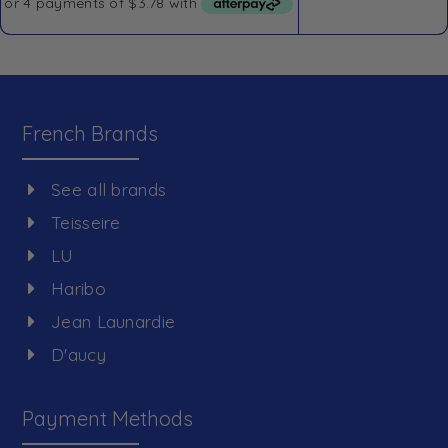
French Brands
See all brands
Teisseire
LU
Haribo
Jean Launardie
D'aucy
Payment Methods