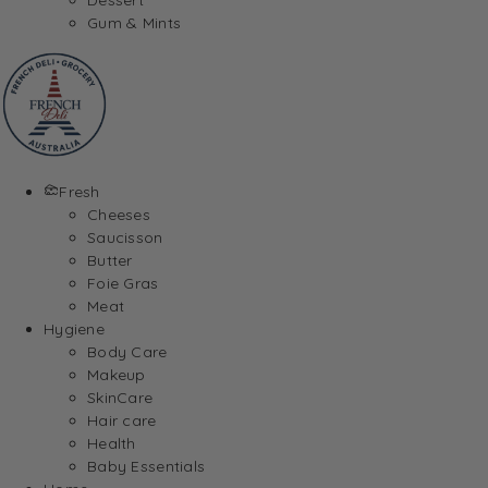
Gum & Mints
Fresh
Cheeses
Saucisson
Butter
Foie Gras
Meat
Hygiene
Body Care
Makeup
SkinCare
Hair care
Health
Baby Essentials