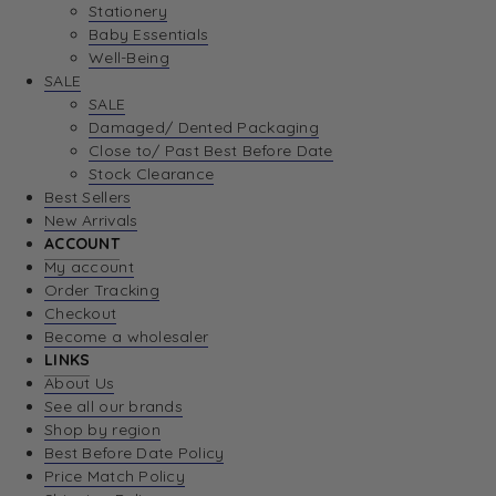
Stationery
Baby Essentials
Well-Being
SALE
SALE
Damaged/ Dented Packaging
Close to/ Past Best Before Date
Stock Clearance
Best Sellers
New Arrivals
ACCOUNT
My account
Order Tracking
Checkout
Become a wholesaler
LINKS
About Us
See all our brands
Shop by region
Best Before Date Policy
Price Match Policy