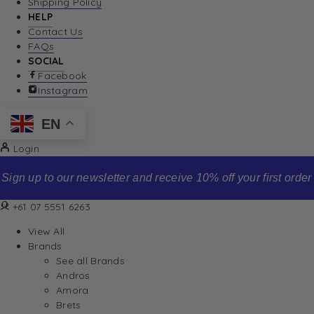
Shipping Policy
HELP
Contact Us
FAQs
SOCIAL
Facebook
Instagram
EN
Login
Sign up to our newsletter and receive 10% off your first order
+61 07 5551 6263
View All
Brands
See all Brands
Andros
Amora
Brets