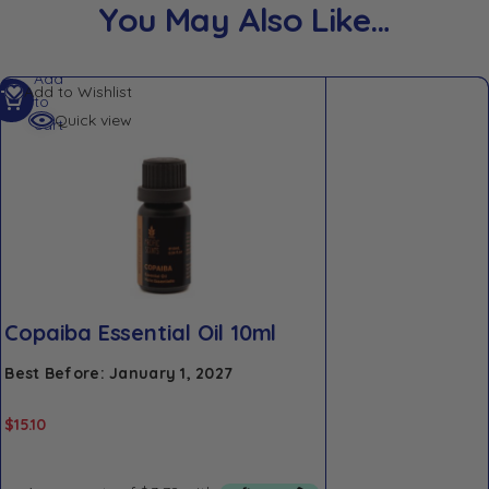
You May Also Like…
Add
Add to Wishlist
to
Quick view
cart
Copaiba Essential Oil 10ml
Best Before: January 1, 2027
$
15.10