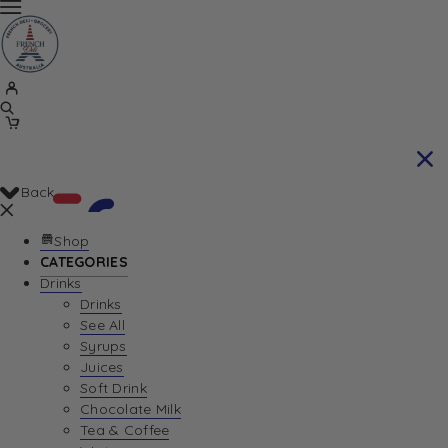
Back
Shop
CATEGORIES
Drinks
Your Cart is currently empty. Let us help you
Drinks
See All
find the perfect item!
Syrups
Juices
Soft Drink
Chocolate Milk
Return To Shop
Tea & Coffee