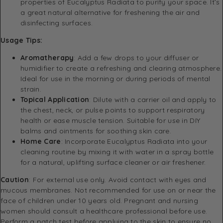
properties of Eucalyptus Radiata to purify your space. It’s
a great natural alternative for freshening the air and
disinfecting surfaces.
Usage Tips:
Aromatherapy
: Add a few drops to your diffuser or
humidifier to create a refreshing and clearing atmosphere.
Ideal for use in the morning or during periods of mental
strain.
Topical Application
: Dilute with a carrier oil and apply to
the chest, neck, or pulse points to support respiratory
health or ease muscle tension. Suitable for use in DIY
balms and ointments for soothing skin care.
Home Care
: Incorporate Eucalyptus Radiata into your
cleaning routine by mixing it with water in a spray bottle
for a natural, uplifting surface cleaner or air freshener.
Caution
: For external use only. Avoid contact with eyes and
mucous membranes. Not recommended for use on or near the
face of children under 10 years old. Pregnant and nursing
women should consult a healthcare professional before use.
Perform a patch test before applying to the skin to ensure no