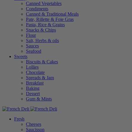
Canned Vegetables
Condiments
Canned & Traditional Meals
Pate, Rillette & Foie Gras
Pasta, Rice & Grains
Snacks & Chips
Flour
Salt, Herbs & oils
Sauces
Seafood
Sweets
Biscuits & Cakes
Lollies
Chocolate
Spreads & Jam
Breakfast
Baking
Dessert
Gum & Mints
Fresh
Cheeses
Saucisson