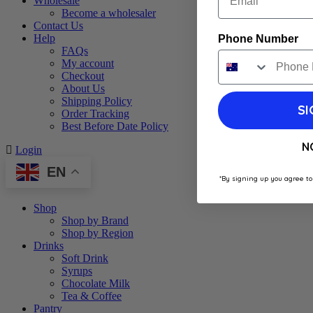
Wholesale
Become a wholesaler
Contact Us
Help
Phone Number
FAQs
My account
Checkout
About Us
Shipping Policy
SI
Order Tracking
Best Before Date Policy
N
Login
EN
*By signing up you agree to
Shop
Shop by Brand
Shop by Region
Drinks
Soft Drink
Syrups
Chocolate Milk
Tea & Coffee
Pantry