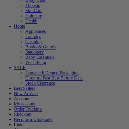
Body Care
Makeup
SkinCare
Hair care
Health
Home
Appliances
Laundry
Cleaning
Books & Games
Stationery
Baby Essentials
Well-Being
SALE
Damaged/ Dented Packaging
Close to/ Past Best Before Date
Stock Clearance
Best Sellers
New Arrivals
Account
My account
Order Tracking
Checkout
Become a wholesaler
Links