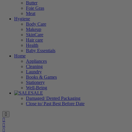
Butter
Foie Gras
Meat
Hygiene
Body Care
Makeup
SkinCare
Hair care
Health
Baby Essentials
Home
Appliances
Cleaning
Laundry
Books & Games
Stationery
Well-Being
SALE
Damaged/ Dented Packaging
Close to/ Past Best Before Date