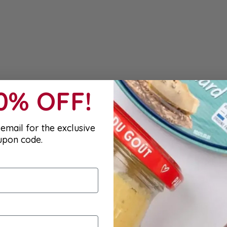
10% OFF!
email for the exclusive
upon code.