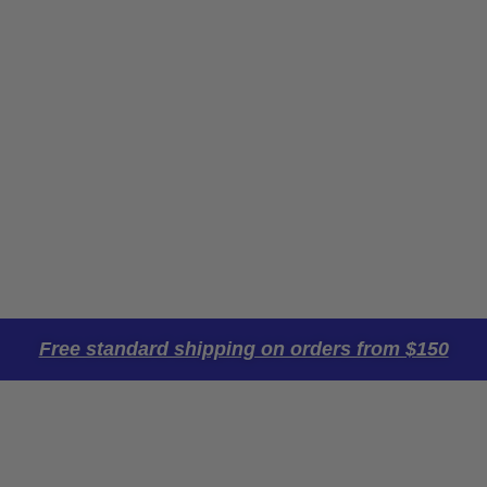
Free standard shipping on orders from $150