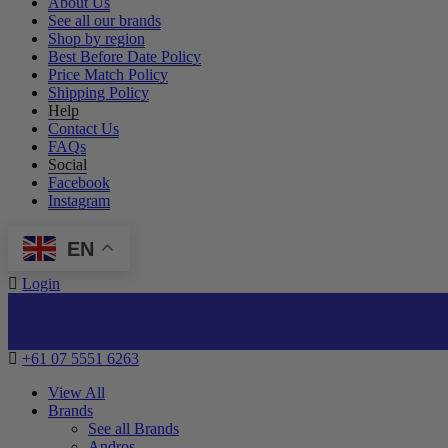
About Us
See all our brands
Shop by region
Best Before Date Policy
Price Match Policy
Shipping Policy
Help
Contact Us
FAQs
Social
Facebook
Instagram
EN
Login
+61 07 5551 6263
View All
Brands
See all Brands
Andros