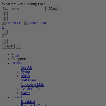
What Are You Looking For?
Clear
Back
Shop
Categories
Drinks
See All
Syrups
Juices
Soft Drink
Chocolate Milk
Tea & Coffee
Water
Sweets
Breakfast
Biscuits & Cakes