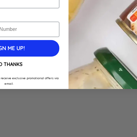
GN ME UP!
O THANKS
 receive exclusive promotional offers via
email.