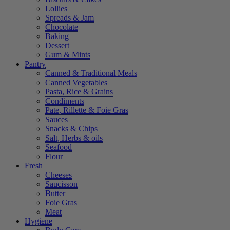
Lollies
Spreads & Jam
Chocolate
Baking
Dessert
Gum & Mints
Pantry
Canned & Traditional Meals
Canned Vegetables
Pasta, Rice & Grains
Condiments
Pate, Rillette & Foie Gras
Sauces
Snacks & Chips
Salt, Herbs & oils
Seafood
Flour
Fresh
Cheeses
Saucisson
Butter
Foie Gras
Meat
Hygiene