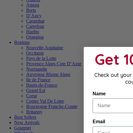
Amora
Brets
D’Aucy
Carambar
Carrefour
Haribo
Orangina
Regions
Nouvelle-Aquitaine
Get 
Occitanie
Pays de la Loire
Provence Alpes Cote D’Azur
Normandie
Check out your 
Auvergne Rhone Alpes
Ile de France
co
Hauts-de-France
Grand Est
Name
Corse
Centre Val De Loire
Bourgogne Franche-Comte
Britanny
Best Sellers
Email
New Arrivals
Gourmet