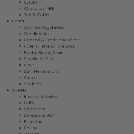
Syrups
Chocolate Milk
Tea & Coffee
Pantry
Canned Vegetables
Condiments
Canned & Traditional Meals
Pate, Rillette & Foie Gras
Pasta, Rice & Grains
Snacks & Chips
Flour
Salt, Herbs & oils
Sauces
Seafood
Sweets
Biscuits & Cakes
Lollies
Chocolate
Spreads & Jam
Breakfast
Baking
Dessert