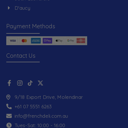
D'aucy
Payment Methods
Contact Us
9/18 Export Drive, Molendinar
+61 07 5551 6263
info@frenchdeli.com.au
Tues-Sat: 10:00 - 16:00