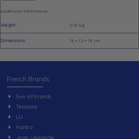
Additional information
Weight
0.15 kg
Dimensions
16 × 12 × 14 cm
French Brands
See all brands
Teisseire
LU
Haribo
Jean Launardie