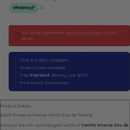
For more information about this product: Scroll
down
Click & Collect available
Shop in store available
Free
Standard
delivery over $150*
Price Match Guaranteed
Product Details
Esprit Provence Intense Vanilla Eau de Toilette
Discover the rich and indulgent world of
Vanilla Intense Eau de