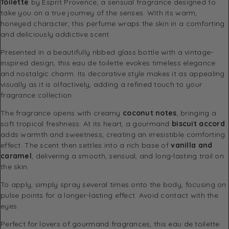
Toilette
by Esprit Provence, a sensual fragrance designed to
take you on a true journey of the senses. With its warm,
honeyed character, this perfume wraps the skin in a comforting
and deliciously addictive scent.
Presented in a beautifully ribbed glass bottle with a vintage-
inspired design, this eau de toilette evokes timeless elegance
and nostalgic charm. Its decorative style makes it as appealing
visually as it is olfactively, adding a refined touch to your
fragrance collection.
The fragrance opens with creamy
coconut notes
, bringing a
soft tropical freshness. At its heart, a gourmand
biscuit accord
adds warmth and sweetness, creating an irresistible comforting
effect. The scent then settles into a rich base of
vanilla and
caramel
, delivering a smooth, sensual, and long-lasting trail on
the skin.
To apply, simply spray several times onto the body, focusing on
pulse points for a longer-lasting effect. Avoid contact with the
eyes.
Perfect for lovers of gourmand fragrances, this eau de toilette