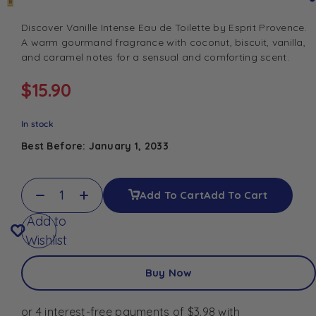
Discover Vanille Intense Eau de Toilette by
Esprit Provence
.
A warm gourmand fragrance with coconut, biscuit, vanilla,
and caramel notes for a sensual and comforting scent.
$
15.90
In stock
Best Before: January 1, 2033
Add To Cart
Add To Cart
Add to
Wishlist
Buy Now