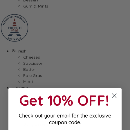
Gum & Mints
Fresh
Cheeses
Saucisson
Butter
Foie Gras
Meat
Hygiene
Get 10% OFF!
Body Care
Makeup
SkinCare
Hair care
Check out your email for the exclusive
Health
coupon code.
Baby Essentials