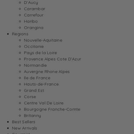
D’Aucy
Carambar
Carrefour
Haribo
Orangina
Regions
Nouvelle-Aquitaine
Occitanie
Pays de la Loire
Provence Alpes Cote D’Azur
Normandie
Auvergne Rhone Alpes
Ile de France
Hauts-de-France
Grand Est
Corse
Centre Val De Loire
Bourgogne Franche-Comte
Britanny
Best Sellers
New Arrivals