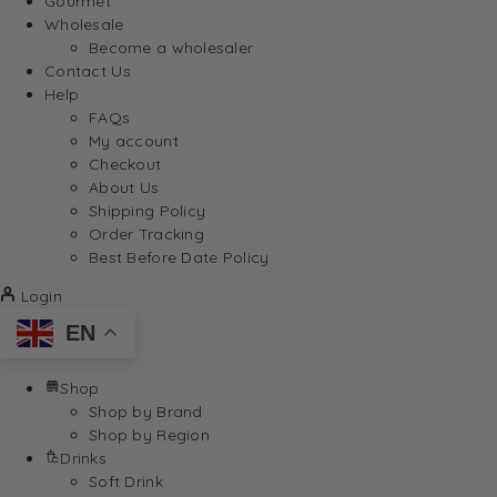
Gourmet
Wholesale
Become a wholesaler
Contact Us
Help
FAQs
My account
Checkout
About Us
Shipping Policy
Order Tracking
Best Before Date Policy
Login
EN
Shop
Shop by Brand
Shop by Region
Drinks
Soft Drink