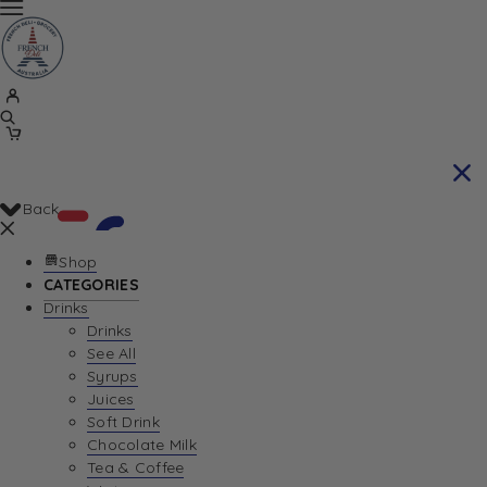
Back
Shop
CATEGORIES
Drinks
Your Cart is currently empty. Let us help you
Drinks
See All
find the perfect item!
Syrups
Juices
Soft Drink
Chocolate Milk
Return To Shop
Tea & Coffee