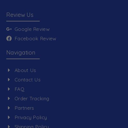
Review Us
Google Review
Facebook Review
Navigation
About Us
Contact Us
FAQ
Order Tracking
Partners
Privacy Policy
Shipping Policy