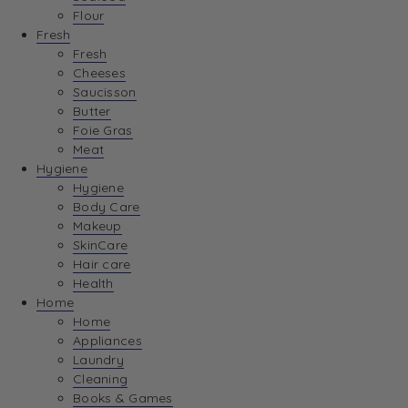
Flour
Fresh
Fresh
Cheeses
Saucisson
Butter
Foie Gras
Meat
Hygiene
Hygiene
Body Care
Makeup
SkinCare
Hair care
Health
Home
Home
Appliances
Laundry
Cleaning
Books & Games