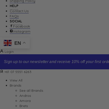
Shipping Policy
HELP
Contact Us
FAQs
SOCIAL
Facebook
Instagram
EN
Login
Sign up to our newsletter and receive 10% off your first order
+61 07 5551 6263
View All
Brands
See all Brands
Andros
Amora
Brets