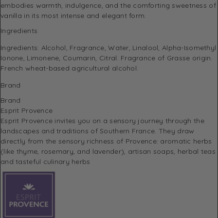
embodies warmth, indulgence, and the comforting sweetness of
vanilla in its most intense and elegant form.
Ingredients
Ingredients: Alcohol, Fragrance, Water, Linalool, Alpha-Isomethyl
Ionone, Limonene, Coumarin, Citral. Fragrance of Grasse origin.
French wheat-based agricultural alcohol.
Brand
Brand
Esprit Provence
Esprit Provence invites you on a sensory journey through the
landscapes and traditions of Southern France.
They draw
directly from the sensory richness of Provence: aromatic herbs
(like thyme, rosemary, and lavender), artisan soaps, herbal teas
and tasteful culinary herbs