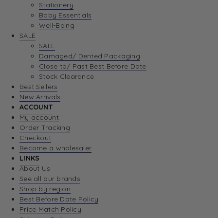
Stationery
Baby Essentials
Well-Being
SALE
SALE
Damaged/ Dented Packaging
Close to/ Past Best Before Date
Stock Clearance
Best Sellers
New Arrivals
ACCOUNT
My account
Order Tracking
Checkout
Become a wholesaler
LINKS
About Us
See all our brands
Shop by region
Best Before Date Policy
Price Match Policy