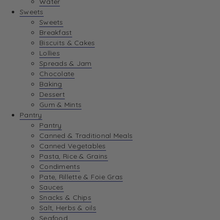
Water
View Wishlist
Sweets
Sweets
Breakfast
View Best Sellers
Biscuits & Cakes
Lollies
Spreads & Jam
Chocolate
Baking
Dessert
Gum & Mints
Pantry
Pantry
Canned & Traditional Meals
Canned Vegetables
Pasta, Rice & Grains
Condiments
Pate, Rillette & Foie Gras
Sauces
Snacks & Chips
Salt, Herbs & oils
Seafood