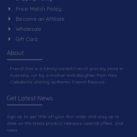
Price Match Policy
Become an Affiliate
Wholesale
Gift Card
About
French Deli is a family-owned French grocery store in
Australia, run by a mother and daughter from New
Caledonia, sharing authentic French flavours.
Get Latest News
Sign up to get 10% off your first order and stay up to
date on the latest product releases, special offers, and
news.