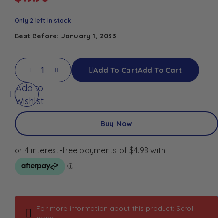
Only 2 left in stock
Best Before: January 1, 2033
Add To Cart
Add To Cart
Add to
Wishlist
Buy Now
For more information about this product: Scroll
down