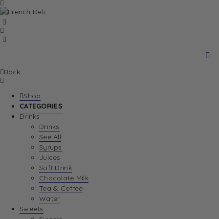
Back
Shop
CATEGORIES
Drinks
Drinks
See All
Syrups
Juices
Soft Drink
Chocolate Milk
Tea & Coffee
Water
Sweets