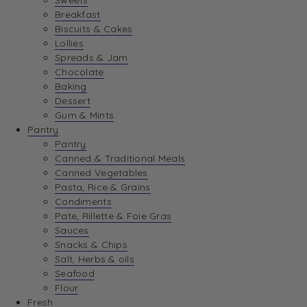
Sweets
Breakfast
Biscuits & Cakes
Lollies
Spreads & Jam
Chocolate
Baking
Dessert
Gum & Mints
Pantry
Pantry
Canned & Traditional Meals
Canned Vegetables
Pasta, Rice & Grains
Condiments
Pate, Rillette & Foie Gras
Sauces
Snacks & Chips
Salt, Herbs & oils
Seafood
Flour
Fresh