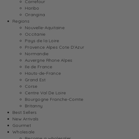
Carrefour
Haribo
Orangina
Regions
Nouvelle-Aquitaine
Occitanie
Pays de la Loire
Provence Alpes Cote D’Azur
Normandie
Auvergne Rhone Alpes
Ile de France
Hauts-de-France
Grand Est
Corse
Centre Val De Loire
Bourgogne Franche-Comte
Britanny
Best Sellers
New Arrivals
Gourmet
Wholesale
Become a wholesaler