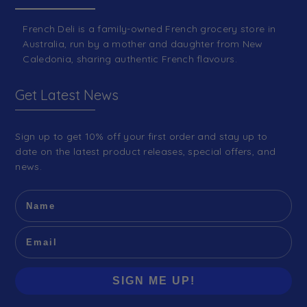
French Deli is a family-owned French grocery store in
Australia, run by a mother and daughter from New
Caledonia, sharing authentic French flavours.
Get Latest News
Sign up to get 10% off your first order and stay up to
date on the latest product releases, special offers, and
news.
SIGN ME UP!