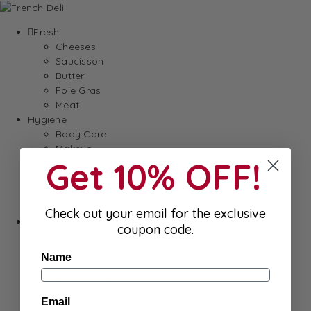
Fresh
Cheeses
Saucisson
Butter
Foie Gras
Meat
Hygiene
Body Care
Makeup
Get 10% OFF!
SkinCare
Hair care
Health
Baby Essentials
Check out your email for the exclusive
Home
coupon code.
Appliances
Cleaning
Name
Laundry
Books & Games
Stationery
Email
Well-Being