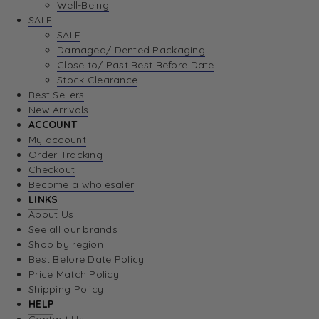
Well-Being
SALE
SALE
Damaged/ Dented Packaging
Close to/ Past Best Before Date
Stock Clearance
Best Sellers
New Arrivals
ACCOUNT
My account
Order Tracking
Checkout
Become a wholesaler
LINKS
About Us
See all our brands
Shop by region
Best Before Date Policy
Price Match Policy
Shipping Policy
HELP