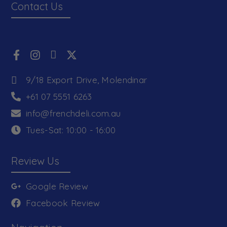
Contact Us
9/18 Export Drive, Molendinar
+61 07 5551 6263
info@frenchdeli.com.au
Tues-Sat: 10:00 - 16:00
Review Us
Google Review
Facebook Review