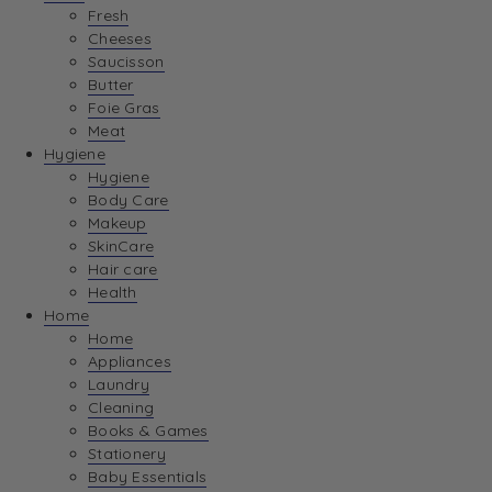
Fresh
Cheeses
Saucisson
Butter
Foie Gras
Meat
Hygiene
Hygiene
Body Care
Makeup
SkinCare
Hair care
Health
Home
Home
Appliances
Laundry
Cleaning
Books & Games
Stationery
Baby Essentials