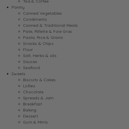
Tea & Coffee
Pantry
Canned Vegetables
Condiments
Canned & Traditional Meals
Pate, Rillette & Foie Gras
Pasta, Rice & Grains
Snacks & Chips
Flour
Salt, Herbs & oils
Sauces
Seafood
Sweets
Biscuits & Cakes
Lollies
Chocolate
Spreads & Jam
Breakfast
Baking
Dessert
Gum & Mints