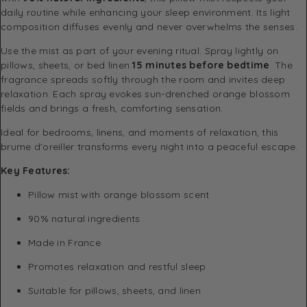
daily routine while enhancing your sleep environment. Its light
composition diffuses evenly and never overwhelms the senses.
Use the mist as part of your evening ritual. Spray lightly on
pillows, sheets, or bed linen
15 minutes before bedtime
. The
fragrance spreads softly through the room and invites deep
relaxation. Each spray evokes sun-drenched orange blossom
fields and brings a fresh, comforting sensation.
Ideal for bedrooms, linens, and moments of relaxation, this
brume d’oreiller transforms every night into a peaceful escape.
Key Features:
Pillow mist with orange blossom scent
90% natural ingredients
Made in France
Promotes relaxation and restful sleep
Suitable for pillows, sheets, and linen