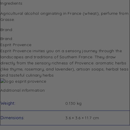
Ingredients
Agricultural alcohol originating in France (wheat), perfume from
Grasse.
Brand
Brand
Esprit Provence
Esprit Provence invites you on a sensory journey through the
landscapes and traditions of Southern France.
They draw
directly from the sensory richness of Provence: aromatic herbs
(like thyme, rosemary, and lavender), artisan soaps, herbal teas
and tasteful culinary herbs
Additional information
Weight
0.130 kg
Dimensions
3.6 × 3.6 × 11.7 cm