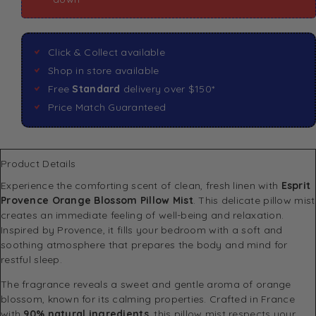
Click & Collect available
Shop in store available
Free
Standard
delivery over $150*
Price Match Guaranteed
Product Details
Experience the comforting scent of clean, fresh linen with
Esprit
Provence Orange Blossom Pillow Mist
. This delicate pillow mist
creates an immediate feeling of well-being and relaxation.
Inspired by Provence, it fills your bedroom with a soft and
soothing atmosphere that prepares the body and mind for
restful sleep.
The fragrance reveals a sweet and gentle aroma of orange
blossom, known for its calming properties. Crafted in France
with
90% natural ingredients
, this pillow mist respects your