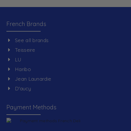
French Brands
See all brands
Teisseire
LU
Haribo
Jean Launardie
D'aucy
Payment Methods