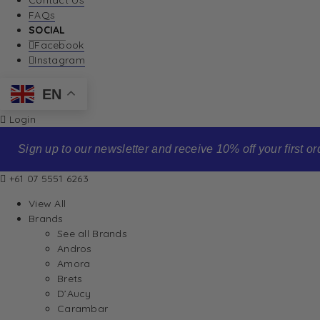
Contact Us
FAQs
SOCIAL
Facebook
Instagram
EN
Login
Sign up to our newsletter and receive 10% off your first order
+61 07 5551 6263
View All
Brands
See all Brands
Andros
Amora
Brets
D’Aucy
Carambar