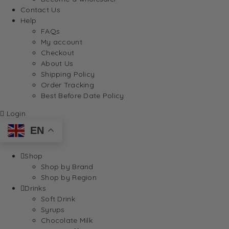
Contact Us
Help
FAQs
My account
Checkout
About Us
Shipping Policy
Order Tracking
Best Before Date Policy
Login
EN
Shop
Shop by Brand
Shop by Region
Drinks
Soft Drink
Syrups
Chocolate Milk