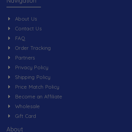
Navigation
About Us
Contact Us
FAQ
Order Tracking
Partners
Privacy Policy
Shipping Policy
Price Match Policy
Become an Affiliate
Wholesale
Gift Card
About