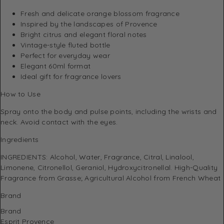
Fresh and delicate orange blossom fragrance
Inspired by the landscapes of Provence
Bright citrus and elegant floral notes
Vintage-style fluted bottle
Perfect for everyday wear
Elegant 60ml format
Ideal gift for fragrance lovers
How to Use
Spray onto the body and pulse points, including the wrists and
neck. Avoid contact with the eyes.
Ingredients
INGREDIENTS: Alcohol, Water, Fragrance, Citral, Linalool,
Limonene, Citronellol, Geraniol, Hydroxycitronellal. High-Quality
Fragrance from Grasse; Agricultural Alcohol from French Wheat
Brand
Brand
Esprit Provence