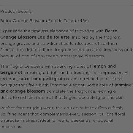
Product Details
Retro Orange Blossom Eau de Toilette 45ml
Experience the timeless elegance of Provence with
Retro
Orange Blossom Eau de Toilette
. Inspired by the fragrant
orange groves and sun-drenched landscapes of southern
France, this delicate floral fragrance captures the freshness and
beauty of one of Provence’s most iconic blossoms.
The fragrance opens with sparkling notes of
lemon and
bergamot
, creating a bright and refreshing first impression. At
its heart,
neroli and petitgrain
reveal a refined citrus-floral
bouquet that feels both light and elegant. Soft notes of
jasmine
and orange blossom
complete the fragrance, leaving a
delicate and feminine trail that lingers beautifully on the skin.
Perfect for everyday wear, this eau de toilette offers a fresh,
uplifting scent that complements every season. Its light floral
character makes it ideal for work, weekends, or special
occasions.