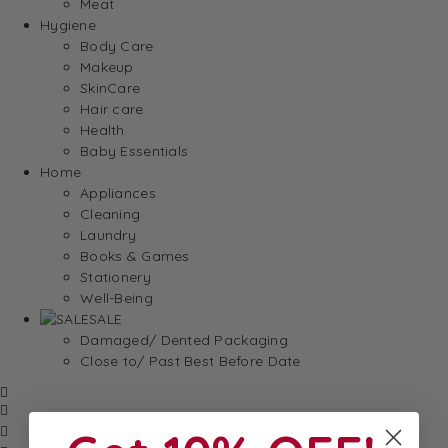
Meat
Hygiene
Body Care
Makeup
SkinCare
Hair care
Health
Baby Essentials
Home
Appliances
Cleaning
Laundry
Books & Games
Stationery
Well-Being
SALE
Damaged/ Dented Packaging
Close to/ Past Best Before Date