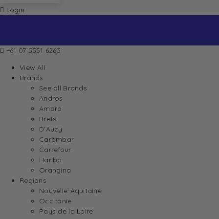
Login
+61 07 5551 6263
View All
Brands
See all Brands
Andros
Amora
Brets
D’Aucy
Carambar
Carrefour
Haribo
Orangina
Regions
Nouvelle-Aquitaine
Occitanie
Pays de la Loire