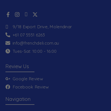
9/18 Export Drive, Molendinar
+61 07 5551 6263
info@frenchdeli.com.au
Tues-Sat: 10:00 - 16:00
Review Us
Google Review
Facebook Review
Navigation