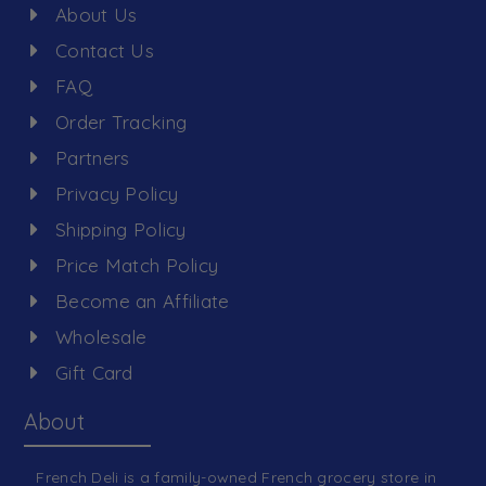
About Us
Contact Us
FAQ
Order Tracking
Partners
Privacy Policy
Shipping Policy
Price Match Policy
Become an Affiliate
Wholesale
Gift Card
About
French Deli is a family-owned French grocery store in