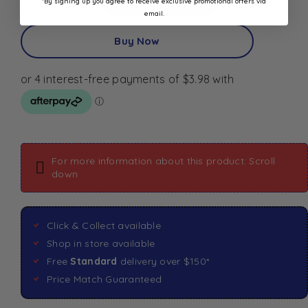
*By signing up you agree to receive exclusive promotional offers via
Wishlist
email.
Buy Now
For more information about this product: Scroll
down
Click & Collect available
Shop in store available
Free
Standard
delivery over $150*
Price Match Guaranteed