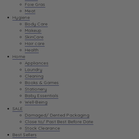
Foie Gras
Meat
Hygiene
Body Care
Makeup
SkinCare
Hair care
Health
Home
Appliances
Laundry
Cleaning
Books & Games
Stationery
Baby Essentials
Well-Being
SALE
Damaged/ Dented Packaging
Close to/ Past Best Before Date
Stock Clearance
Best Sellers