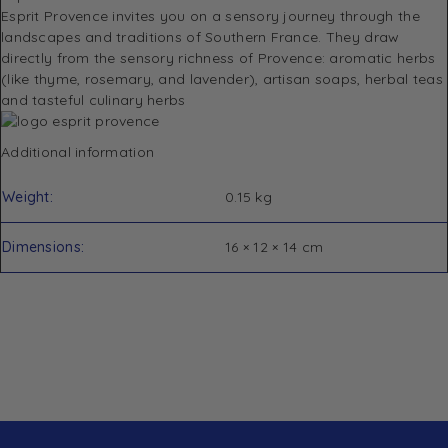
Esprit Provence invites you on a sensory journey through the
landscapes and traditions of Southern France.
They draw
directly from the sensory richness of Provence: aromatic herbs
(like thyme, rosemary, and lavender), artisan soaps, herbal teas
and tasteful culinary herbs
Additional information
Weight
0.15 kg
Dimensions
16 × 12 × 14 cm