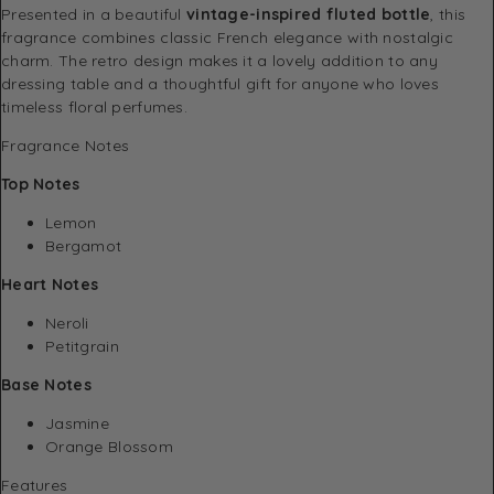
Presented in a beautiful
vintage-inspired fluted bottle
, this
fragrance combines classic French elegance with nostalgic
charm. The retro design makes it a lovely addition to any
dressing table and a thoughtful gift for anyone who loves
timeless floral perfumes.
Fragrance Notes
Top Notes
Lemon
Bergamot
Heart Notes
Neroli
Petitgrain
Base Notes
Jasmine
Orange Blossom
Features