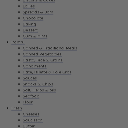
Biscuits & Cakes
Lollies
Spreads & Jam
Chocolate
Baking
Dessert
Gum & Mints
Pantry
Canned & Traditional Meals
Canned Vegetables
Pasta, Rice & Grains
Condiments
Pate, Rillette & Foie Gras
Sauces
Snacks & Chips
Salt, Herbs & oils
Seafood
Flour
Fresh
Cheeses
Saucisson
Butter