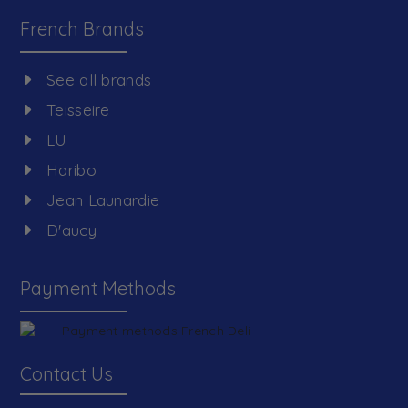
French Brands
See all brands
Teisseire
LU
Haribo
Jean Launardie
D'aucy
Payment Methods
Contact Us