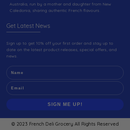
Australia, run by a mother and daughter from New
Caledonia, sharing authentic French flavours.
Get Latest News
Sign up to get 10% off your first order and stay up to
date on the latest product releases, special offers, and
news.
SIGN ME UP!
© 2023 French Deli Grocery All Rights Reserved