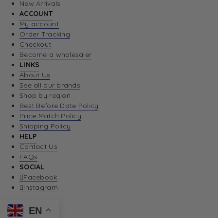
New Arrivals
ACCOUNT
My account
Order Tracking
Checkout
Become a wholesaler
LINKS
About Us
See all our brands
Shop by region
Best Before Date Policy
Price Match Policy
Shipping Policy
HELP
Contact Us
FAQs
SOCIAL
Facebook
Instagram
EN