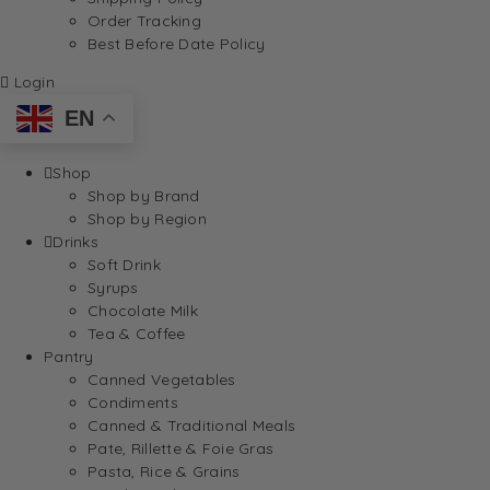
Order Tracking
Best Before Date Policy
Login
EN
Shop
Shop by Brand
Shop by Region
Drinks
Soft Drink
Syrups
Chocolate Milk
Tea & Coffee
Pantry
Canned Vegetables
Condiments
Canned & Traditional Meals
Pate, Rillette & Foie Gras
Pasta, Rice & Grains