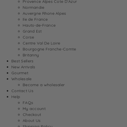
Provence Alpes Cote D’Azur
Normandie
Auvergne Rhone Alpes
Ile de France
Hauts-de-France
Grand Est
Corse
Centre Val De Loire
Bourgogne Franche-Comte
Britanny
Best Sellers
New Arrivals
Gourmet
Wholesale
Become a wholesaler
Contact Us
Help
FAQs
My account
Checkout
About Us
Shipping Policy