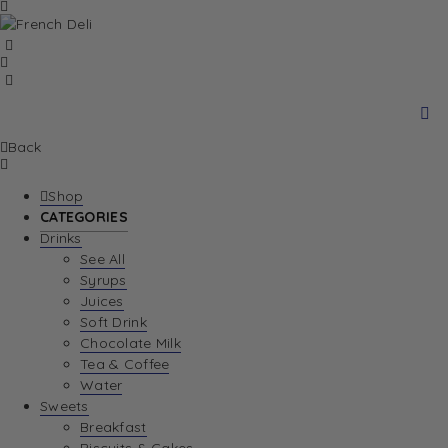
Back
Shop
CATEGORIES
Drinks
See All
Syrups
Juices
Soft Drink
Chocolate Milk
Tea & Coffee
Water
Sweets
Breakfast