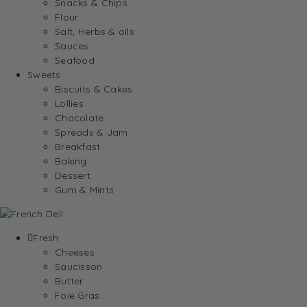
Snacks & Chips
Flour
Salt, Herbs & oils
Sauces
Seafood
Sweets
Biscuits & Cakes
Lollies
Chocolate
Spreads & Jam
Breakfast
Baking
Dessert
Gum & Mints
Fresh
Cheeses
Saucisson
Butter
Foie Gras