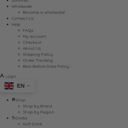
Gourmet
Wholesale
Become a wholesaler
Contact Us
Help
FAQs
My account
Checkout
About Us
Shipping Policy
Order Tracking
Best Before Date Policy
Login
EN
Shop
Shop by Brand
Shop by Region
Drinks
Soft Drink