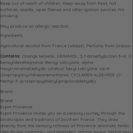
Keep out of reach of children. Keep away from heat, hot
surfaces, sparks, open flames and other ignition sources. No
smoking.
May produce an allergic reaction.
Ingredients
Agricultural alcohol from France (wheat), Perfume from Grasse.
Contains:
Orange terpene; GERANIOL; 3,7-dimethyloctan-3-ol; 2-
benzylideneheptanal; Benzyl salicylate; alpha-
Hexylcinnamaldehyde; Linalool; hexyl salicylate; cis-4-
(isopropyl)cyclohexanemethanol; CYCLAMEN ALDEHYDE (2-
Methyl-3-(p-isopropyphenyl)propionaldehyde).
Brand
Brand
Esprit Provence
Esprit Provence invites you on a sensory journey through the
landscapes and traditions of Southern France.
They draw
directly from the sensory richness of Provence: aromatic herbs
(like thyme, rosemary, and lavender), artisan soaps, herbal teas