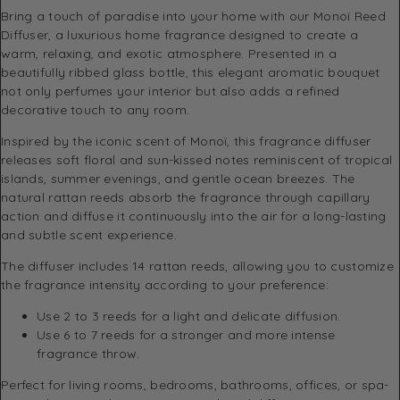
Bring a touch of paradise into your home with our Monoï Reed
Diffuser, a luxurious home fragrance designed to create a
warm, relaxing, and exotic atmosphere. Presented in a
beautifully ribbed glass bottle, this elegant aromatic bouquet
not only perfumes your interior but also adds a refined
decorative touch to any room.
Inspired by the iconic scent of Monoï, this fragrance diffuser
releases soft floral and sun-kissed notes reminiscent of tropical
islands, summer evenings, and gentle ocean breezes. The
natural rattan reeds absorb the fragrance through capillary
action and diffuse it continuously into the air for a long-lasting
and subtle scent experience.
The diffuser includes 14 rattan reeds, allowing you to customize
the fragrance intensity according to your preference:
Use 2 to 3 reeds for a light and delicate diffusion.
Use 6 to 7 reeds for a stronger and more intense
fragrance throw.
Perfect for living rooms, bedrooms, bathrooms, offices, or spa-