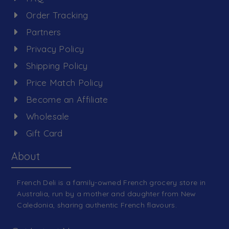
Order Tracking
Partners
Privacy Policy
Shipping Policy
Price Match Policy
Become an Affiliate
Wholesale
Gift Card
About
French Deli is a family-owned French grocery store in
Australia, run by a mother and daughter from New
Caledonia, sharing authentic French flavours.