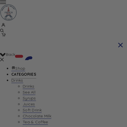
Back
Shop
CATEGORIES
Drinks
Your Cart is currently empty. Let us help you
Drinks
See All
find the perfect item!
Syrups
Juices
Soft Drink
Chocolate Milk
Return To Shop
Tea & Coffee