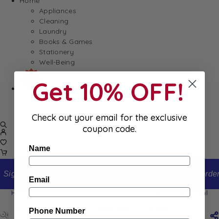
Home
Appliances
Cleaning
Laundry
Books & Games
Stationery
Well-Being
Get 10% OFF!
SALE
Damaged/ Dented Packaging
Close to/ Past Best Before Date
Check out your email for the exclusive
coupon code.
Name
Sign up to our newsletter and receive 10% off your first order
Email
Home
Shop
Esprit Provence Monoï Reed Diffuser 100ml
Esprit Provence Monoï Reed Diffuser 100ml
Phone Number