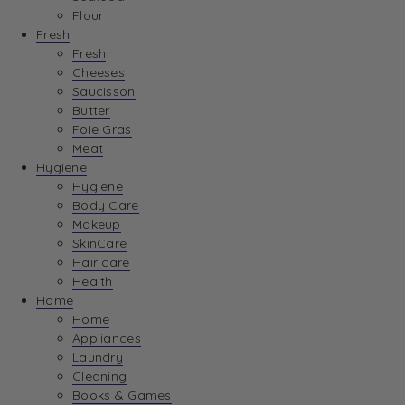
Flour
Fresh
Fresh
Cheeses
Saucisson
Butter
Foie Gras
Meat
Hygiene
Hygiene
Body Care
Makeup
SkinCare
Hair care
Health
Home
Home
Appliances
Laundry
Cleaning
Books & Games