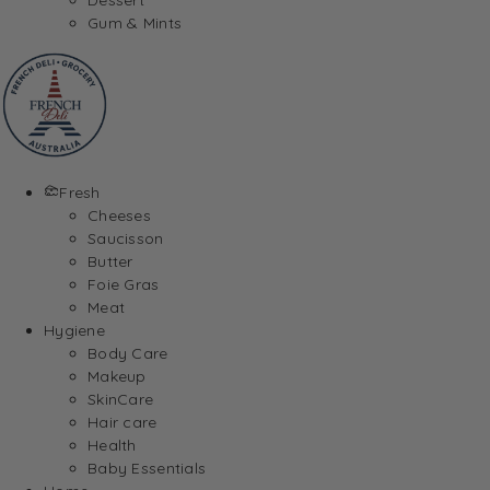
Gum & Mints
Fresh
Cheeses
Saucisson
Butter
Foie Gras
Meat
Hygiene
Body Care
Makeup
SkinCare
Hair care
Health
Baby Essentials