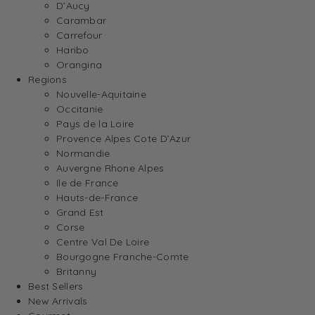
D’Aucy
Carambar
Carrefour
Haribo
Orangina
Regions
Nouvelle-Aquitaine
Occitanie
Pays de la Loire
Provence Alpes Cote D’Azur
Normandie
Auvergne Rhone Alpes
Ile de France
Hauts-de-France
Grand Est
Corse
Centre Val De Loire
Bourgogne Franche-Comte
Britanny
Best Sellers
New Arrivals