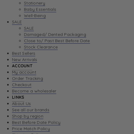
Stationery
Baby Essentials
Well-Being
SALE
SALE
Damaged/ Dented Packaging
Close to/ Past Best Before Date
Stock Clearance
Best Sellers
New Arrivals
ACCOUNT
My account
Order Tracking
Checkout
Become a wholesaler
LINKS
About Us
See all our brands
Shop by region
Best Before Date Policy
Price Match Policy