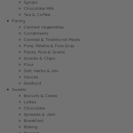
Syrups
Chocolate Milk
Tea & Coffee
Pantry
Canned Vegetables
Condiments
Canned & Traditional Meals
Pate, Rillette & Foie Gras
Pasta, Rice & Grains
Snacks & Chips
Flour
Salt, Herbs & oils
Sauces
Seafood
Sweets
Biscuits & Cakes
Lollies
Chocolate
Spreads & Jam
Breakfast
Baking
Dessert