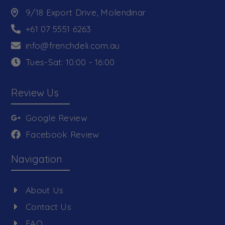
9/18 Export Drive, Molendinar
+61 07 5551 6263
info@frenchdeli.com.au
Tues-Sat: 10:00 - 16:00
Review Us
Google Review
Facebook Review
Navigation
About Us
Contact Us
FAQ