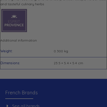
and tasteful culinary herbs
Additional information
Weight
0.300 kg
Dimensions
23.5 × 5.4 × 5.4 cm
French Brands
See all brands