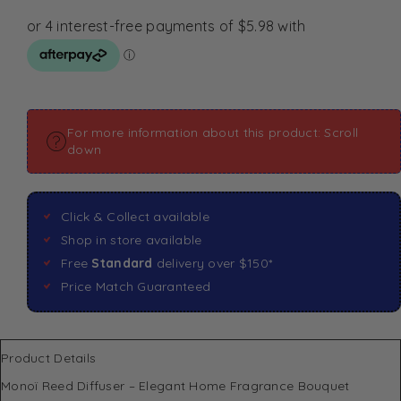
For more information about this product: Scroll
down
Click & Collect available
Shop in store available
Free
Standard
delivery over $150*
Price Match Guaranteed
Product Details
Monoï Reed Diffuser – Elegant Home Fragrance Bouquet