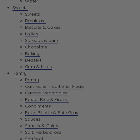
Water
View Wishlist
Sweets
Sweets
Breakfast
View Best Sellers
Biscuits & Cakes
Lollies
Spreads & Jam
Chocolate
Baking
Dessert
Gum & Mints
Pantry
Pantry
Canned & Traditional Meals
Canned Vegetables
Pasta, Rice & Grains
Condiments
Pate, Rillette & Foie Gras
Sauces
Snacks & Chips
Salt, Herbs & oils
Seafood