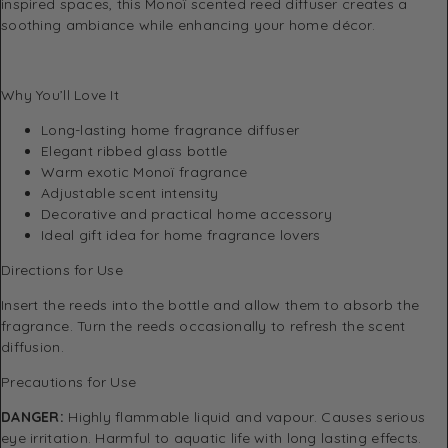
inspired spaces, this Monoï scented reed diffuser creates a
soothing ambiance while enhancing your home décor.
Why You’ll Love It
Long-lasting home fragrance diffuser
Elegant ribbed glass bottle
Warm exotic Monoï fragrance
Adjustable scent intensity
Decorative and practical home accessory
Ideal gift idea for home fragrance lovers
Directions for Use
Insert the reeds into the bottle and allow them to absorb the
fragrance. Turn the reeds occasionally to refresh the scent
diffusion.
Precautions for Use
DANGER:
Highly flammable liquid and vapour. Causes serious
eye irritation. Harmful to aquatic life with long lasting effects.