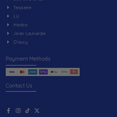
Teisseire
LU
Haribo
Jean Launardie
D'aucy
Payment Methods
Contact Us