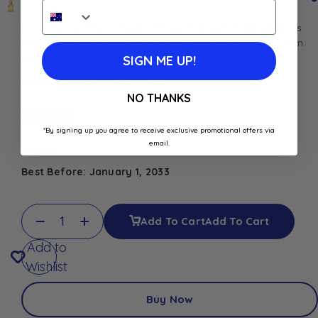
Discover our Monoï Reed Diffuser in a stylish ribbed glass
bottle. A long-lasting tropical home fragrance for a warm
and relaxing atmosphere
SIGN ME UP!
DO NOT SHIP INTERNATIONAL
NO THANKS
$
23.90
*By signing up you agree to receive exclusive promotional offers via
email.
In stock
Best Before: January 1, 2033
Add To Cart
Add To Cart
Add to
Wishlist
Buy Now