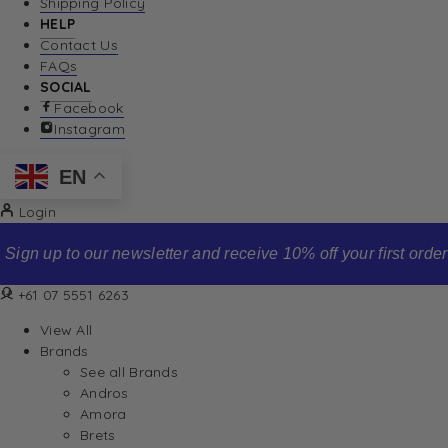
Shipping Policy
HELP
Contact Us
FAQs
SOCIAL
Facebook
Instagram
EN
Login
Sign up to our newsletter and receive 10% off your first order
+61 07 5551 6263
View All
Brands
See all Brands
Andros
Amora
Brets