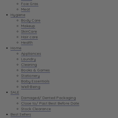
Foie Gras
Meat
Hygiene
Body Care
Makeup
SkinCare
Hair care
Health
Home
Appliances
Laundry
Cleaning
Books & Games
Stationery
Baby Essentials
Well-Being
SALE
Damaged/ Dented Packaging
Close to/ Past Best Before Date
Stock Clearance
Best Sellers