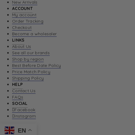
New Arrivals
ACCOUNT
My account
Order Tracking
Checkout
Become a wholesaler
LINKS
About Us
See all our brands
Shop by region
Best Before Date Policy
Price Match Policy
Shipping Policy
HELP
Contact Us
FAQs
SOCIAL
Facebook
Instagram
EN