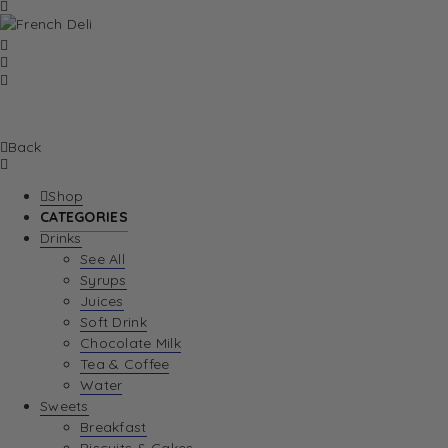
Back
Shop
CATEGORIES
Drinks
See All
Syrups
Juices
Soft Drink
Chocolate Milk
Tea & Coffee
Water
Sweets
Breakfast