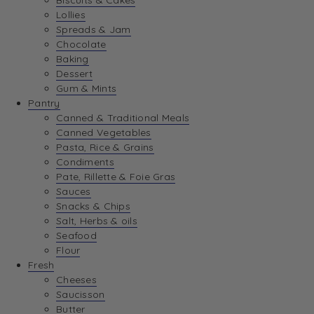
Biscuits & Cakes
Lollies
Spreads & Jam
Chocolate
Baking
Dessert
Gum & Mints
Pantry
Canned & Traditional Meals
Canned Vegetables
Pasta, Rice & Grains
Condiments
Pate, Rillette & Foie Gras
Sauces
Snacks & Chips
Salt, Herbs & oils
Seafood
Flour
Fresh
Cheeses
Saucisson
Butter