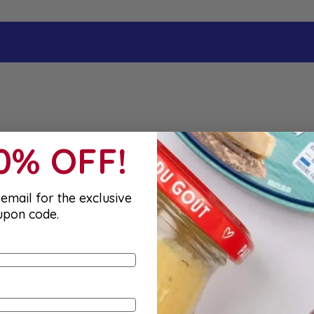
10% OFF!
email for the exclusive
upon code.