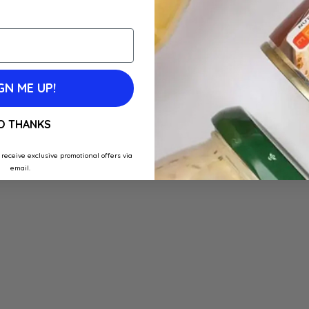
GN ME UP!
O THANKS
 receive exclusive promotional offers via
email.