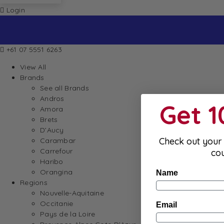
Login
+61 07 5551 6263
View All
Brands
See all Brands
Andros
Get 
Amora
Brets
D’Aucy
Check out your 
Carambar
Carrefour
co
Haribo
Orangina
Name
Regions
Nouvelle-Aquitaine
Occitanie
Email
Pays de la Loire