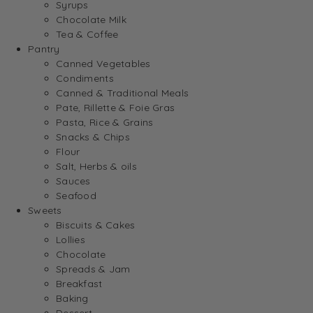
Syrups
Chocolate Milk
Tea & Coffee
Pantry
Canned Vegetables
Condiments
Canned & Traditional Meals
Pate, Rillette & Foie Gras
Pasta, Rice & Grains
Snacks & Chips
Flour
Salt, Herbs & oils
Sauces
Seafood
Sweets
Biscuits & Cakes
Lollies
Chocolate
Spreads & Jam
Breakfast
Baking
Dessert