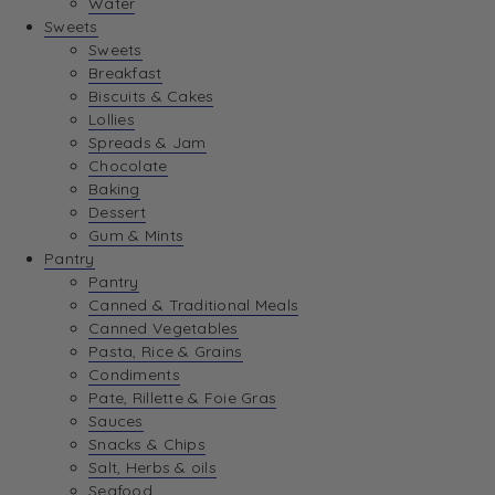
Water
View Wishlist
Sweets
Sweets
Breakfast
View Best Sellers
Biscuits & Cakes
Lollies
Spreads & Jam
Chocolate
Baking
Dessert
Gum & Mints
Pantry
Pantry
Canned & Traditional Meals
Canned Vegetables
Pasta, Rice & Grains
Condiments
Pate, Rillette & Foie Gras
Sauces
Snacks & Chips
Salt, Herbs & oils
Seafood