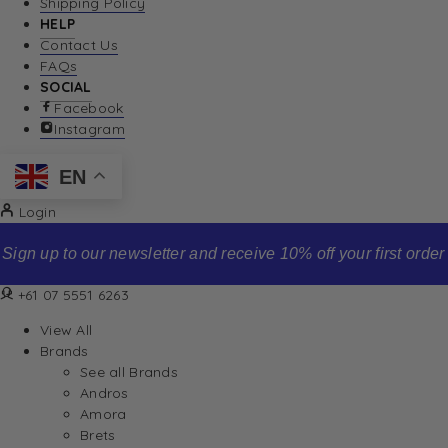
Shipping Policy
HELP
Contact Us
FAQs
SOCIAL
Facebook
Instagram
EN
Login
Sign up to our newsletter and receive 10% off your first order
+61 07 5551 6263
View All
Brands
See all Brands
Andros
Amora
Brets