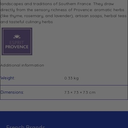
landscapes and traditions of Southern France.
They draw
directly from the sensory richness of Provence: aromatic herbs
(like thyme, rosemary, and lavender), artisan soaps, herbal teas
and tasteful culinary herbs
Additional information
Weight
0.33 kg
Dimensions
7.3 × 7.3 × 7.3 cm
French Brands