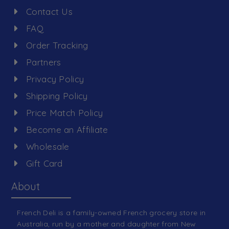
Contact Us
FAQ
Order Tracking
Partners
Privacy Policy
Shipping Policy
Price Match Policy
Become an Affiliate
Wholesale
Gift Card
About
French Deli is a family-owned French grocery store in
Australia, run by a mother and daughter from New