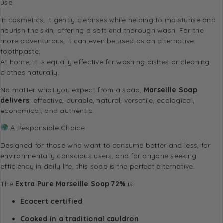
use.
In cosmetics, it gently cleanses while helping to moisturise and
nourish the skin, offering a soft and thorough wash. For the
more adventurous, it can even be used as an alternative
toothpaste.
At home, it is equally effective for washing dishes or cleaning
clothes naturally.
No matter what you expect from a soap,
Marseille Soap
delivers
: effective, durable, natural, versatile, ecological,
economical, and authentic.
A Responsible Choice
Designed for those who want to consume better and less, for
environmentally conscious users, and for anyone seeking
efficiency in daily life, this soap is the perfect alternative.
The
Extra Pure Marseille Soap 72%
is:
Ecocert certified
Cooked in a traditional cauldron