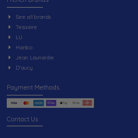
See all brands
Teisseire
LU
Haribo
Jean Launardie
D'aucy
Payment Methods
Contact Us