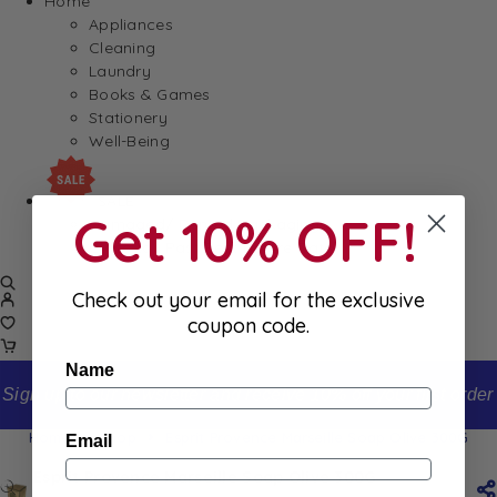
Home
Appliances
Cleaning
Laundry
Books & Games
Stationery
Well-Being
SALE
Get 10% OFF!
Damaged/ Dented Packaging
Close to/ Past Best Before Date
Check out your email for the exclusive
coupon code.
Name
Sign up to our newsletter and receive 10% off your first order
Home
Shop
Esprit Provence Marseille Soap Olive 300G
Email
Esprit Provence Marseille Soap Olive 300G