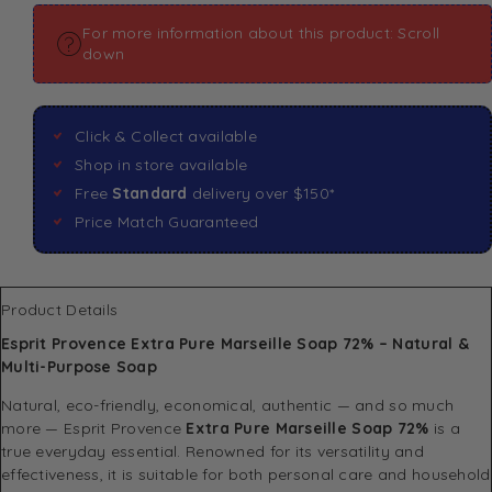
For more information about this product: Scroll
down
Click & Collect available
Shop in store available
Free
Standard
delivery over $150*
Price Match Guaranteed
Product Details
Esprit Provence Extra Pure Marseille Soap 72% – Natural &
Multi-Purpose Soap
Natural, eco-friendly, economical, authentic — and so much
more — Esprit Provence
Extra Pure Marseille Soap 72%
is a
true everyday essential. Renowned for its versatility and
effectiveness, it is suitable for both personal care and household