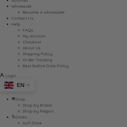
Gourmet
Wholesale
Become a wholesaler
Contact Us
Help
FAQs
My account
Checkout
About Us
Shipping Policy
Order Tracking
Best Before Date Policy
Login
EN
Shop
Shop by Brand
Shop by Region
Drinks
Soft Drink