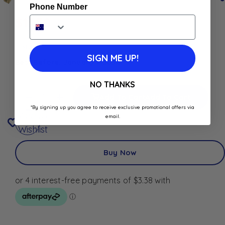
Phone Number
$
13.50
In stock
SIGN ME UP!
Best Before: January 1, 2030
NO THANKS
Add To Cart
Add To Cart
*By signing up you agree to receive exclusive promotional offers via
Add to
email.
Wishlist
Buy Now