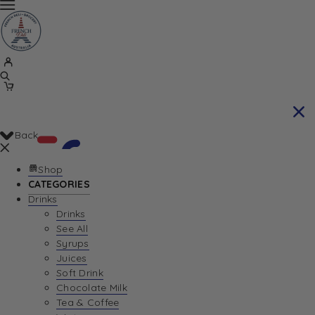
Back
Shop
CATEGORIES
Drinks
Your Cart is currently empty. Let us help you
Drinks
See All
find the perfect item!
Syrups
Juices
Soft Drink
Chocolate Milk
Return To Shop
Tea & Coffee