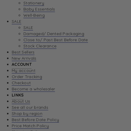
Stationery
Baby Essentials
Well-Being
SALE
SALE
Damaged/ Dented Packaging
Close to/ Past Best Before Date
Stock Clearance
Best Sellers
New Arrivals
ACCOUNT
My account
Order Tracking
Checkout
Become a wholesaler
LINKS
About Us
See all our brands
Shop by region
Best Before Date Policy
Price Match Policy