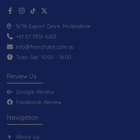
9/18 Export Drive, Molendinar
+61 07 5551 6263
info@frenchdeli.com.au
Tues-Sat: 10:00 - 16:00
Review Us
Google Review
Facebook Review
Navigation
About Us