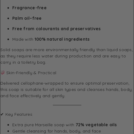
Fragrance-free
Palm oil–free
Free from colourants and preservatives
Made with
100% natural ingredients
Solid soaps are more environmentally friendly than liquid soaps,
as they require less water during production and are easy to
carry in a toiletry bag.
Skin-Friendly & Practical
Delivered cellophane-wrapped to ensure optimal preservation,
this soap is suitable for all skin types and cleanses hands, body,
and face effectively and gently.
✔ Key Features
Extra pure Marseille soap with
72% vegetable oils
Gentle cleansing for hands, body, and face