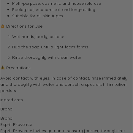
Multi-purpose: cosmetic and household use
Ecological, economical, and long-lasting
Suitable for all skin types
Directions for Use
Wet hands, body, or face
Rub the soap until a light foam forms
Rinse thoroughly with clean water
Precautions
Avoid contact with eyes. In case of contact, rinse immediately
and thoroughly with water and consult a specialist if irritation
persists.
Ingredients
Brand
Brand
Esprit Provence
Esprit Provence invites you on a sensory journey through the