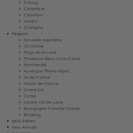
D’Aucy
Carambar
Carrefour
Haribo
Orangina
Regions
Nouvelle-Aquitaine
Occitanie
Pays de la Loire
Provence Alpes Cote D’Azur
Normandie
Auvergne Rhone Alpes
Ile de France
Hauts-de-France
Grand Est
Corse
Centre Val De Loire
Bourgogne Franche-Comte
Britanny
Best Sellers
New Arrivals