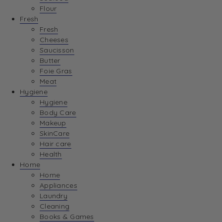
Flour
Fresh
Fresh
Cheeses
Saucisson
Butter
Foie Gras
Meat
Hygiene
Hygiene
Body Care
Makeup
SkinCare
Hair care
Health
Home
Home
Appliances
Laundry
Cleaning
Books & Games