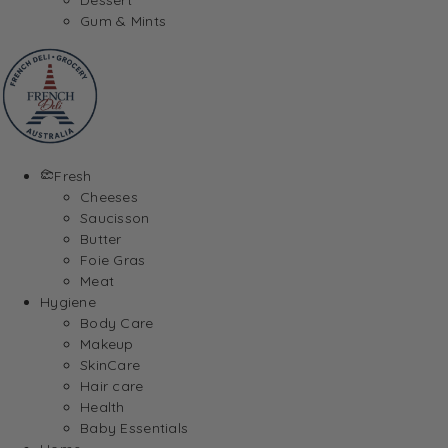
Gum & Mints
Fresh
Cheeses
Saucisson
Butter
Foie Gras
Meat
Hygiene
Body Care
Makeup
SkinCare
Hair care
Health
Baby Essentials