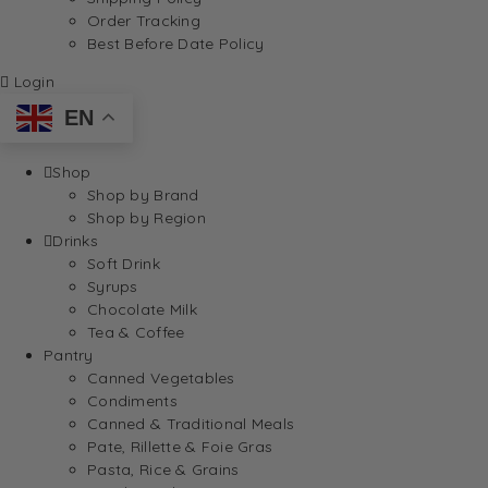
Order Tracking
Best Before Date Policy
Login
EN
Shop
Shop by Brand
Shop by Region
Drinks
Soft Drink
Syrups
Chocolate Milk
Tea & Coffee
Pantry
Canned Vegetables
Condiments
Canned & Traditional Meals
Pate, Rillette & Foie Gras
Pasta, Rice & Grains