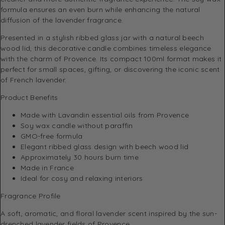
formula ensures an even burn while enhancing the natural
diffusion of the lavender fragrance.
Presented in a stylish ribbed glass jar with a natural beech
wood lid, this decorative candle combines timeless elegance
with the charm of Provence. Its compact 100ml format makes it
perfect for small spaces, gifting, or discovering the iconic scent
of French lavender.
Product Benefits
Made with Lavandin essential oils from Provence
Soy wax candle without paraffin
GMO-free formula
Elegant ribbed glass design with beech wood lid
Approximately 30 hours burn time
Made in France
Ideal for cosy and relaxing interiors
Fragrance Profile
A soft, aromatic, and floral lavender scent inspired by the sun-
drenched lavender fields of Provence.