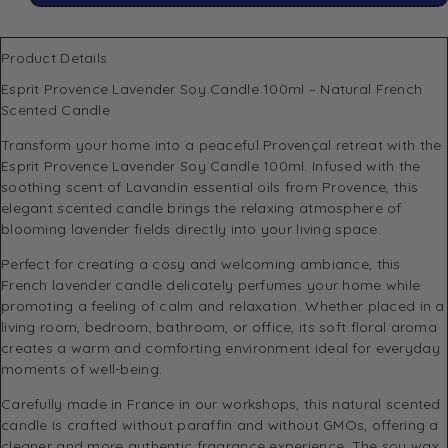
Product Details
Esprit Provence Lavender Soy Candle 100ml – Natural French
Scented Candle
Transform your home into a peaceful Provençal retreat with the
Esprit Provence Lavender Soy Candle 100ml. Infused with the
soothing scent of Lavandin essential oils from Provence, this
elegant scented candle brings the relaxing atmosphere of
blooming lavender fields directly into your living space.
Perfect for creating a cosy and welcoming ambiance, this
French lavender candle delicately perfumes your home while
promoting a feeling of calm and relaxation. Whether placed in a
living room, bedroom, bathroom, or office, its soft floral aroma
creates a warm and comforting environment ideal for everyday
moments of well-being.
Carefully made in France in our workshops, this natural scented
candle is crafted without paraffin and without GMOs, offering a
cleaner and more authentic fragrance experience. The soy wax