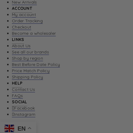
New Arrivals
ACCOUNT
My account
Order Tracking
Checkout
Become a wholesaler
LINKS
About Us
See all our brands
Shop by region
Best Before Date Policy
Price Match Policy
Shipping Policy
HELP
Contact Us
FAQs
SOCIAL
Facebook
Instagram
EN