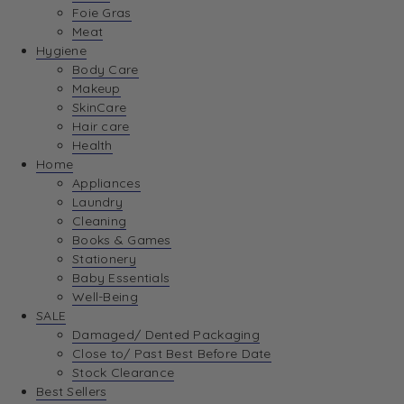
Foie Gras
Meat
Hygiene
Body Care
Makeup
SkinCare
Hair care
Health
Home
Appliances
Laundry
Cleaning
Books & Games
Stationery
Baby Essentials
Well-Being
SALE
Damaged/ Dented Packaging
Close to/ Past Best Before Date
Stock Clearance
Best Sellers