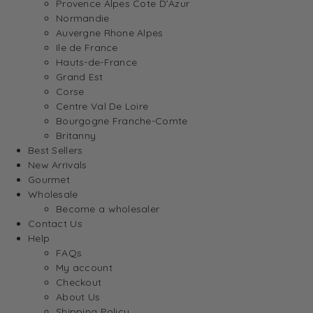
Provence Alpes Cote D’Azur
Normandie
Auvergne Rhone Alpes
Ile de France
Hauts-de-France
Grand Est
Corse
Centre Val De Loire
Bourgogne Franche-Comte
Britanny
Best Sellers
New Arrivals
Gourmet
Wholesale
Become a wholesaler
Contact Us
Help
FAQs
My account
Checkout
About Us
Shipping Policy