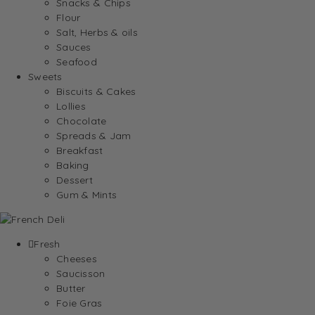
Snacks & Chips
Flour
Salt, Herbs & oils
Sauces
Seafood
Sweets
Biscuits & Cakes
Lollies
Chocolate
Spreads & Jam
Breakfast
Baking
Dessert
Gum & Mints
Fresh
Cheeses
Saucisson
Butter
Foie Gras