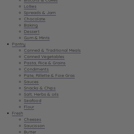
Biscuits & Cakes
Lollies
Spreads & Jam
Chocolate
Baking
Dessert
Gum & Mints
Pantry
Canned & Traditional Meals
Canned Vegetables
Pasta, Rice & Grains
Condiments
Pate, Rillette & Foie Gras
Sauces
Snacks & Chips
Salt, Herbs & oils
Seafood
Flour
Fresh
Cheeses
Saucisson
Butter