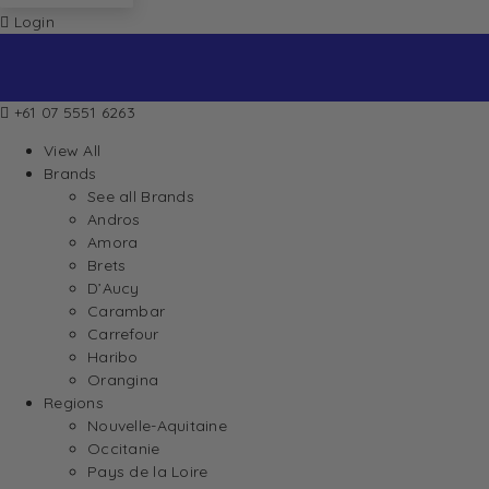
Login
+61 07 5551 6263
View All
Brands
See all Brands
Andros
Amora
Brets
D’Aucy
Carambar
Carrefour
Haribo
Orangina
Regions
Nouvelle-Aquitaine
Occitanie
Pays de la Loire