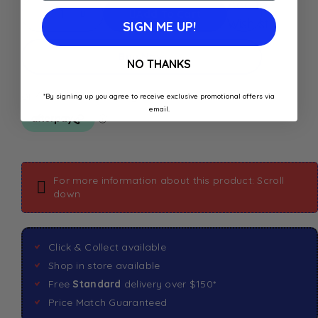
Add to
Add To Cart
Wishlist
SIGN ME UP!
Buy Now
NO THANKS
*By signing up you agree to receive exclusive promotional offers via
email.
For more information about this product: Scroll
down
Click & Collect available
Shop in store available
Free
Standard
delivery over $150*
Price Match Guaranteed