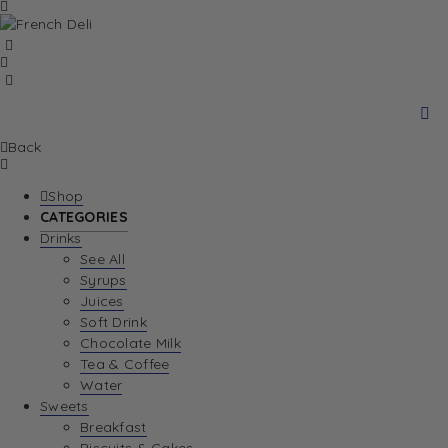
Back
Shop
CATEGORIES
Drinks
See All
Syrups
Juices
Soft Drink
Chocolate Milk
Tea & Coffee
Water
Sweets
Breakfast