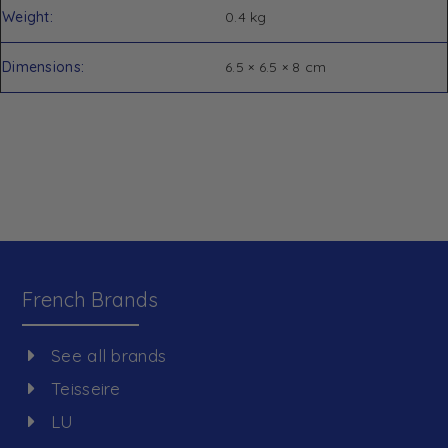
Weight
0.4 kg
Dimensions
6.5 × 6.5 × 8 cm
French Brands
See all brands
Teisseire
LU