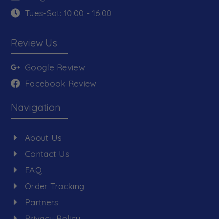
Tues-Sat: 10:00 - 16:00
Review Us
Google Review
Facebook Review
Navigation
About Us
Contact Us
FAQ
Order Tracking
Partners
Privacy Policy