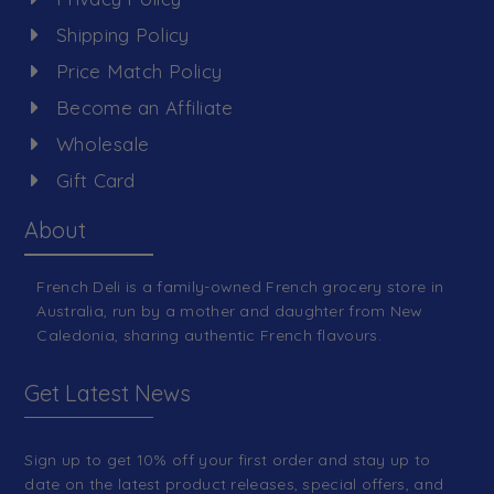
Shipping Policy
Price Match Policy
Become an Affiliate
Wholesale
Gift Card
About
French Deli is a family-owned French grocery store in
Australia, run by a mother and daughter from New
Caledonia, sharing authentic French flavours.
Get Latest News
Sign up to get 10% off your first order and stay up to
date on the latest product releases, special offers, and