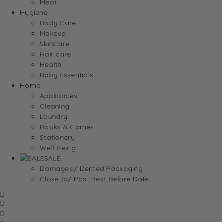
Meat
Hygiene
Body Care
Makeup
SkinCare
Hair care
Health
Baby Essentials
Home
Appliances
Cleaning
Laundry
Books & Games
Stationery
Well-Being
SALE
Damaged/ Dented Packaging
Close to/ Past Best Before Date