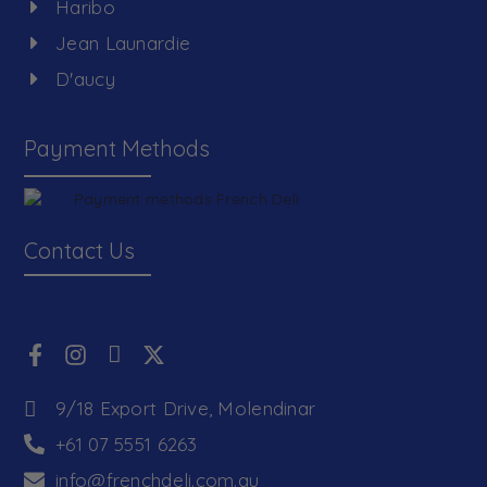
Haribo
Jean Launardie
D'aucy
Payment Methods
Contact Us
9/18 Export Drive, Molendinar
+61 07 5551 6263
info@frenchdeli.com.au