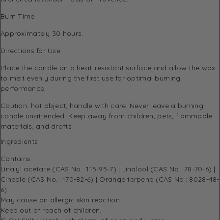
Burn Time
Approximately 30 hours.
Directions for Use
Place the candle on a heat-resistant surface and allow the wax
to melt evenly during the first use for optimal burning
performance.
Caution: hot object, handle with care. Never leave a burning
candle unattended. Keep away from children, pets, flammable
materials, and drafts
Ingredients
Contains:
Linalyl acetate (CAS No.: 115-95-7) | Linalool (CAS No.: 78-70-6) |
Cineole (CAS No.: 470-82-6) | Orange terpene (CAS No.: 8028-48-
6)
May cause an allergic skin reaction.
Keep out of reach of children.