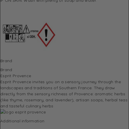
IF ON SKIN: Wash with plenty of soap and water.
Brand
Brand
Esprit Provence
Esprit Provence invites you on a sensory journey through the
landscapes and traditions of Southern France.
They draw
directly from the sensory richness of Provence: aromatic herbs
(like thyme, rosemary, and lavender), artisan soaps, herbal teas
and tasteful culinary herbs
Additional information