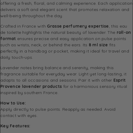
offering a fresh, floral, and calming experience. Each application
delivers a soft and elegant scent that promotes relaxation and
well-being throughout the day.
Crafted in France with
Grasse perfumery expertise
, this eau
de toilette highlights the natural beauty of lavender. The
roll-on
format
ensures precise and easy application on pulse points
such as wrists, neck, or behind the ears. Its
8 ml size
fits
perfectly in a handbag or pocket, making it ideal for travel and
daily touch-ups.
Lavender notes bring balance and serenity, making this
fragrance suitable for everyday wear. Light yet long-lasting, it
adapts to all occasions and seasons. Pair it with other
Esprit
Provence lavender products
for a harmonious sensory ritual
inspired by southern France.
How to Use:
Apply directly to pulse points. Reapply as needed. Avoid
contact with eyes.
Key Features: