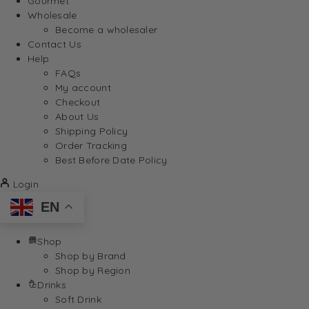
Gourmet
Wholesale
Become a wholesaler
Contact Us
Help
FAQs
My account
Checkout
About Us
Shipping Policy
Order Tracking
Best Before Date Policy
Login
EN
Shop
Shop by Brand
Shop by Region
Drinks
Soft Drink