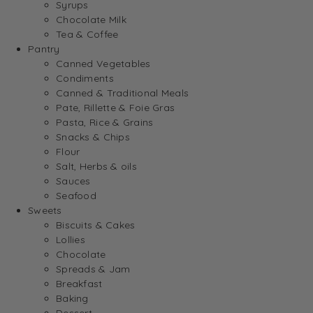
Syrups
Chocolate Milk
Tea & Coffee
Pantry
Canned Vegetables
Condiments
Canned & Traditional Meals
Pate, Rillette & Foie Gras
Pasta, Rice & Grains
Snacks & Chips
Flour
Salt, Herbs & oils
Sauces
Seafood
Sweets
Biscuits & Cakes
Lollies
Chocolate
Spreads & Jam
Breakfast
Baking
Dessert