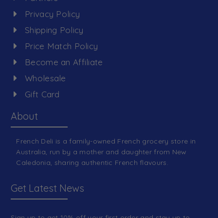
Privacy Policy
Shipping Policy
Price Match Policy
Become an Affiliate
Wholesale
Gift Card
About
French Deli is a family-owned French grocery store in
Australia, run by a mother and daughter from New
Caledonia, sharing authentic French flavours.
Get Latest News
Sign up to get 10% off your first order and stay up to