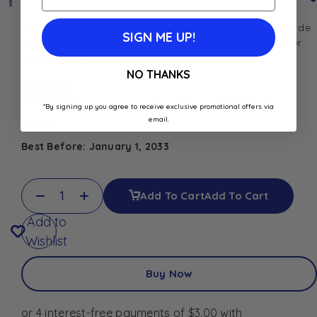
Enjoy the calming scent of lavender with this roll-on eau de
SIGN ME UP!
toilette. Made in France, compact 8 ml format, perfect for
travel and daily use
NO THANKS
$
12.00
*By signing up you agree to receive exclusive promotional offers via
email.
In stock
Best Before: January 1, 2033
Add To Cart
Add To Cart
Add to
Wishlist
Buy Now