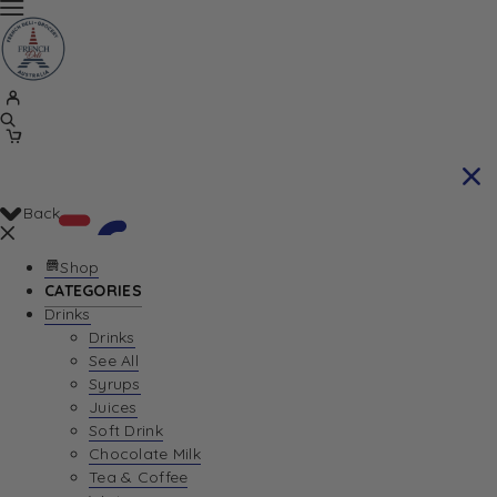
Back
Shop
CATEGORIES
Drinks
Your Cart is currently empty. Let us help you
Drinks
See All
find the perfect item!
Syrups
Juices
Soft Drink
Chocolate Milk
Return To Shop
Tea & Coffee