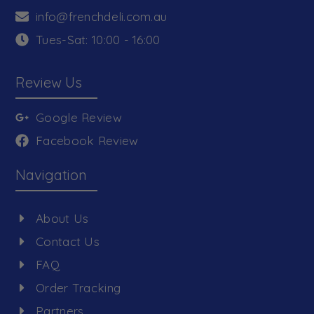
info@frenchdeli.com.au
Tues-Sat: 10:00 - 16:00
Review Us
Google Review
Facebook Review
Navigation
About Us
Contact Us
FAQ
Order Tracking
Partners