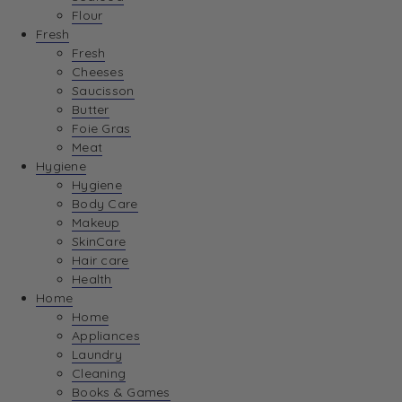
Flour
Fresh
Fresh
Cheeses
Saucisson
Butter
Foie Gras
Meat
Hygiene
Hygiene
Body Care
Makeup
SkinCare
Hair care
Health
Home
Home
Appliances
Laundry
Cleaning
Books & Games