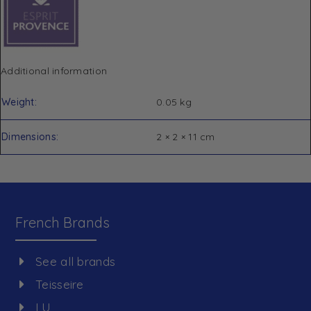
Additional information
Weight
0.05 kg
Dimensions
2 × 2 × 11 cm
French Brands
See all brands
Teisseire
LU