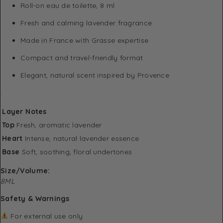
Roll-on eau de toilette, 8 ml
Fresh and calming lavender fragrance
Made in France with Grasse expertise
Compact and travel-friendly format
Elegant, natural scent inspired by Provence
.
Layer
Notes
Top
Fresh, aromatic lavender
Heart
Intense, natural lavender essence
Base
Soft, soothing, floral undertones
Size/Volume:
8ML
Safety & Warnings
For external use only