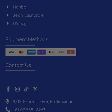
Haribo
Jean Launardie
D'aucy
Payment Methods
Contact Us
9/18 Export Drive, Molendinar
+61 07 5551 6263