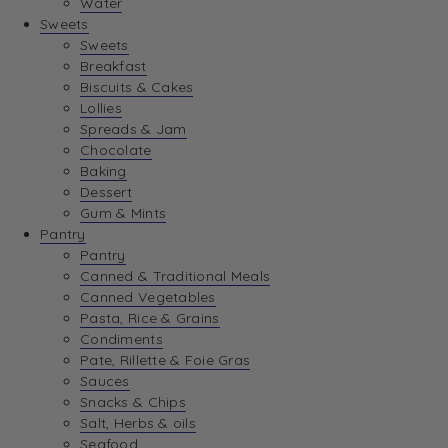
Water
View Wishlist
Sweets
Sweets
Breakfast
View Best Sellers
Biscuits & Cakes
Lollies
Spreads & Jam
Chocolate
Baking
Dessert
Gum & Mints
Pantry
Pantry
Canned & Traditional Meals
Canned Vegetables
Pasta, Rice & Grains
Condiments
Pate, Rillette & Foie Gras
Sauces
Snacks & Chips
Salt, Herbs & oils
Seafood