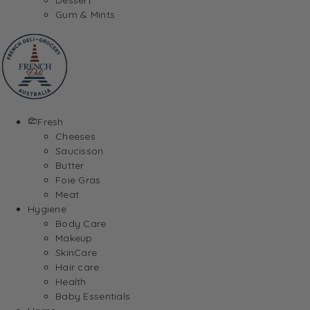
Gum & Mints
Fresh
Cheeses
Saucisson
Butter
Foie Gras
Meat
Hygiene
Body Care
Makeup
SkinCare
Hair care
Health
Baby Essentials