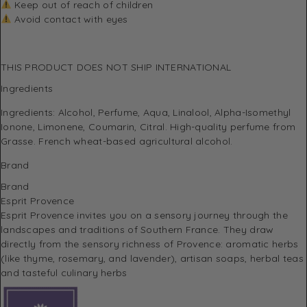
Keep out of reach of children
Avoid contact with eyes
THIS PRODUCT DOES NOT SHIP INTERNATIONAL
Ingredients
Ingredients: Alcohol, Perfume, Aqua, Linalool, Alpha-Isomethyl
Ionone, Limonene, Coumarin, Citral. High-quality perfume from
Grasse. French wheat-based agricultural alcohol.
Brand
Brand
Esprit Provence
Esprit Provence invites you on a sensory journey through the
landscapes and traditions of Southern France.
They draw
directly from the sensory richness of Provence: aromatic herbs
(like thyme, rosemary, and lavender), artisan soaps, herbal teas
and tasteful culinary herbs