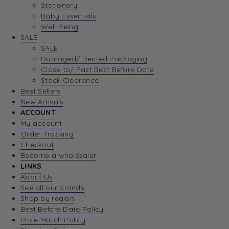
Stationery
Baby Essentials
Well-Being
SALE
SALE
Damaged/ Dented Packaging
Close to/ Past Best Before Date
Stock Clearance
Best Sellers
New Arrivals
ACCOUNT
My account
Order Tracking
Checkout
Become a wholesaler
LINKS
About Us
See all our brands
Shop by region
Best Before Date Policy
Price Match Policy