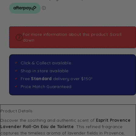
For more information about this product: Scroll
down
Click & Collect available
Shop in store available
Free
Standard
delivery over $150*
Price Match Guaranteed
Product Details
Discover the soothing and authentic scent of
Esprit Provence
Lavender Roll-On Eau de Toilette
. This refined fragrance
captures the timeless aroma of lavender fields in Provence,