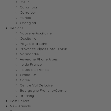
D’Aucy
Carambar
Carrefour
Haribo
Orangina
Regions
Nouvelle-Aquitaine
Occitanie
Pays de la Loire
Provence Alpes Cote D’Azur
Normandie
Auvergne Rhone Alpes
Ile de France
Hauts-de-France
Grand Est
Corse
Centre Val De Loire
Bourgogne Franche-Comte
Britanny
Best Sellers
New Arrivals