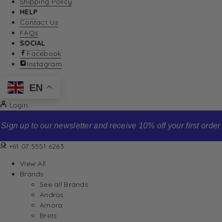
Shipping Policy
HELP
Contact Us
FAQs
SOCIAL
Facebook
Instagram
EN
Login
Sign up to our newsletter and receive 10% off your first order
+61 07 5551 6263
View All
Brands
See all Brands
Andros
Amora
Brets