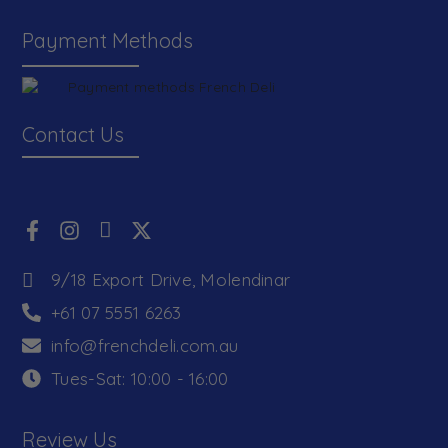
Payment Methods
Contact Us
9/18 Export Drive, Molendinar
+61 07 5551 6263
info@frenchdeli.com.au
Tues-Sat: 10:00 - 16:00
Review Us