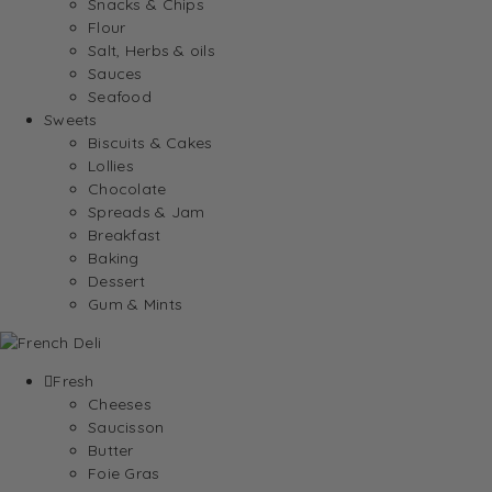
Snacks & Chips
Flour
Salt, Herbs & oils
Sauces
Seafood
Sweets
Biscuits & Cakes
Lollies
Chocolate
Spreads & Jam
Breakfast
Baking
Dessert
Gum & Mints
Fresh
Cheeses
Saucisson
Butter
Foie Gras