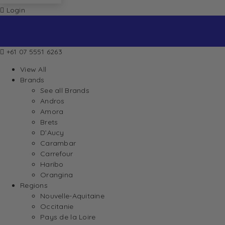
Login
+61 07 5551 6263
View All
Brands
See all Brands
Andros
Amora
Brets
D’Aucy
Carambar
Carrefour
Haribo
Orangina
Regions
Nouvelle-Aquitaine
Occitanie
Pays de la Loire