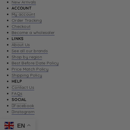
New Arrivals
ACCOUNT
My account
Order Tracking
Checkout
Become a wholesaler
LINKS
About Us
See all our brands
Shop by region
Best Before Date Policy
Price Match Policy
Shipping Policy
HELP
Contact Us
FAQs
SOCIAL
Facebook
Instagram
EN