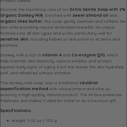
Product Details
Discover the nourishing care of our
Extra Gentle Soap with 2%
Organic Donkey Milk
. Enriched with
sweet almond oil
and
organic shea butter
, this soap gently cleanses and softens the
skin while providing natural antioxidant benefits. Its unique
formula suits all skin types and works particularly well for
sensitive skin
, including babies or skin prone to eczema and
psoriasis.
Donkey milk is rich in
vitamin A
and
Co-enzyme Q10
, which
help maintain skin elasticity, reduce wrinkles, and protect
against early signs of aging. Each bar leaves the skin hydrated,
soft, and refreshed without irritation.
The donkey milk soap uses a traditional
cauldron
saponification method
with olive-pomace and olive oil,
ensuring a high-quality, natural product. The tin box preserves
freshness and makes it ideal for travel or as a luxurious gift.
Specifications:
Weight: 3.52 oz / 100 g