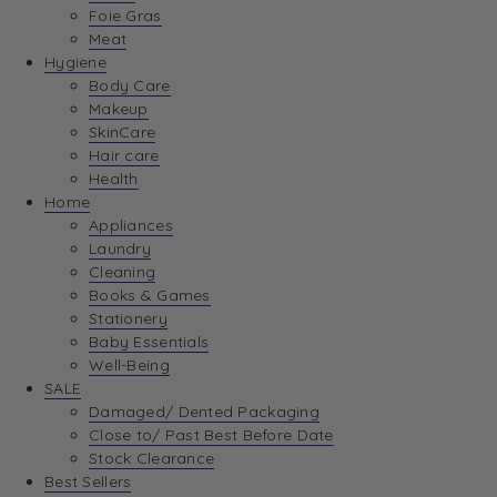
Foie Gras
Meat
Hygiene
Body Care
Makeup
SkinCare
Hair care
Health
Home
Appliances
Laundry
Cleaning
Books & Games
Stationery
Baby Essentials
Well-Being
SALE
Damaged/ Dented Packaging
Close to/ Past Best Before Date
Stock Clearance
Best Sellers