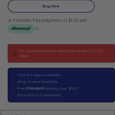
Buy Now
For more information about this product: Scroll
down
Click & Collect available
Shop in store available
Free
Standard
delivery over $150*
Price Match Guaranteed