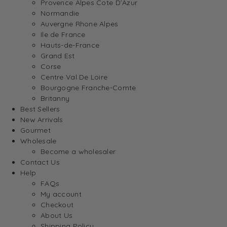
Provence Alpes Cote D’Azur
Normandie
Auvergne Rhone Alpes
Ile de France
Hauts-de-France
Grand Est
Corse
Centre Val De Loire
Bourgogne Franche-Comte
Britanny
Best Sellers
New Arrivals
Gourmet
Wholesale
Become a wholesaler
Contact Us
Help
FAQs
My account
Checkout
About Us
Shipping Policy