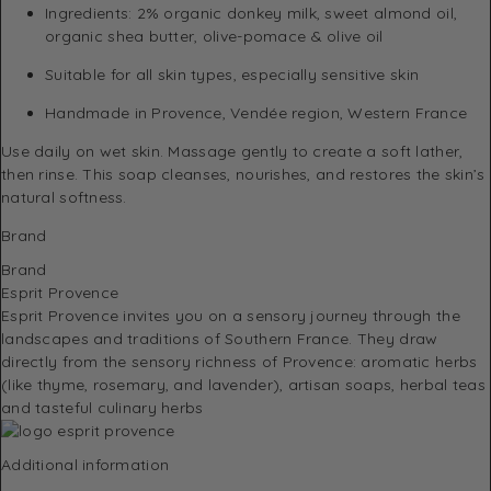
Ingredients: 2% organic donkey milk, sweet almond oil,
organic shea butter, olive-pomace & olive oil
Suitable for all skin types, especially sensitive skin
Handmade in Provence, Vendée region, Western France
Use daily on wet skin. Massage gently to create a soft lather,
then rinse. This soap cleanses, nourishes, and restores the skin’s
natural softness.
Brand
Brand
Esprit Provence
Esprit Provence invites you on a sensory journey through the
landscapes and traditions of Southern France.
They draw
directly from the sensory richness of Provence: aromatic herbs
(like thyme, rosemary, and lavender), artisan soaps, herbal teas
and tasteful culinary herbs
Additional information