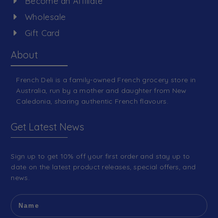
Become an Affiliate
Wholesale
Gift Card
About
French Deli is a family-owned French grocery store in
Australia, run by a mother and daughter from New
Caledonia, sharing authentic French flavours.
Get Latest News
Sign up to get 10% off your first order and stay up to
date on the latest product releases, special offers, and
news.