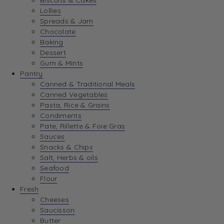
Biscuits & Cakes
Lollies
Spreads & Jam
Chocolate
Baking
Dessert
Gum & Mints
Pantry
Canned & Traditional Meals
Canned Vegetables
Pasta, Rice & Grains
Condiments
Pate, Rillette & Foie Gras
Sauces
Snacks & Chips
Salt, Herbs & oils
Seafood
Flour
Fresh
Cheeses
Saucisson
Butter