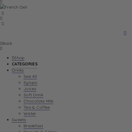
Back
Shop
CATEGORIES
Drinks
See All
Syrups
Juices
Soft Drink
Chocolate Milk
Tea & Coffee
Water
Sweets
Breakfast