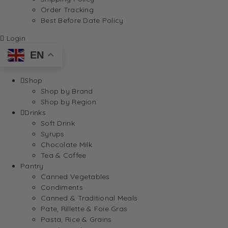
Order Tracking
Best Before Date Policy
Login
EN
Shop
Shop by Brand
Shop by Region
Drinks
Soft Drink
Syrups
Chocolate Milk
Tea & Coffee
Pantry
Canned Vegetables
Condiments
Canned & Traditional Meals
Pate, Rillette & Foie Gras
Pasta, Rice & Grains