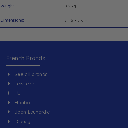
Weight
0.2 kg
Dimensions
5 × 5 × 5 cm
French Brands
See all brands
Teisseire
LU
Haribo
Jean Launardie
D'aucy