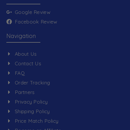
Google Review
Facebook Review
Navigation
About Us
Contact Us
FAQ
Order Tracking
Partners
Privacy Policy
Shipping Policy
Price Match Policy