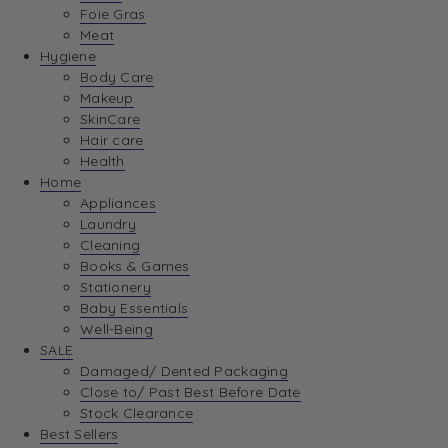
Foie Gras
Meat
Hygiene
Body Care
Makeup
SkinCare
Hair care
Health
Home
Appliances
Laundry
Cleaning
Books & Games
Stationery
Baby Essentials
Well-Being
SALE
Damaged/ Dented Packaging
Close to/ Past Best Before Date
Stock Clearance
Best Sellers