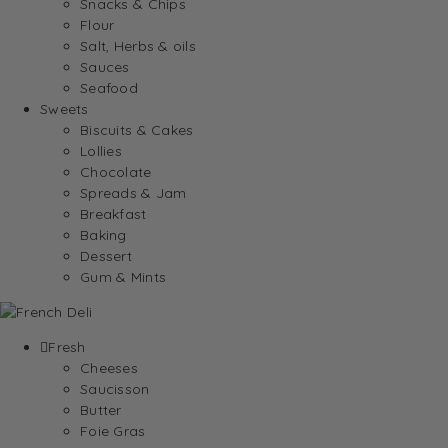
Snacks & Chips
Flour
Salt, Herbs & oils
Sauces
Seafood
Sweets
Biscuits & Cakes
Lollies
Chocolate
Spreads & Jam
Breakfast
Baking
Dessert
Gum & Mints
Fresh
Cheeses
Saucisson
Butter
Foie Gras