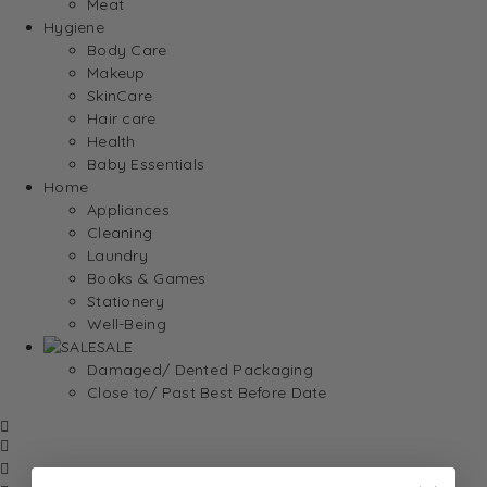
Meat
Hygiene
Body Care
Makeup
SkinCare
Hair care
Health
Baby Essentials
Home
Appliances
Cleaning
Laundry
Books & Games
Stationery
Well-Being
SALE
Damaged/ Dented Packaging
Close to/ Past Best Before Date