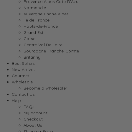
Provence Alpes Cote D’Azur
Normandie
Auvergne Rhone Alpes
Ile de France
Hauts-de-France
Grand Est
Corse
Centre Val De Loire
Bourgogne Franche-Comte
Britanny
Best Sellers
New Arrivals
Gourmet
Wholesale
Become a wholesaler
Contact Us
Help
FAQs
My account
Checkout
About Us
Shipping Policy