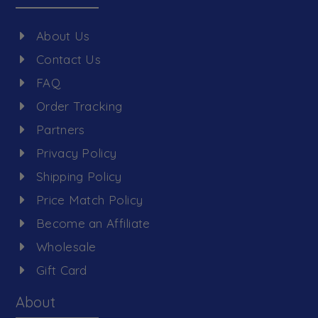
About Us
Contact Us
FAQ
Order Tracking
Partners
Privacy Policy
Shipping Policy
Price Match Policy
Become an Affiliate
Wholesale
Gift Card
About