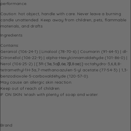
performance.
Caution: hot object, handle with care. Never leave a burning
candle unattended. Keep away from children, pets, flammable
materials, and drafts
Ingredients
Contains:
Geraniol (106-24-1) | Linalool (78-70-6) | Coumarin (91-64-5) | dl-
Citronellol (106-22-9) | alpha-Hexylcinnamaldehyde (101-86-0) |
Nerol (106-25-2) | [3R-(3α,3aβ,6α,7β,8aα)]-octahydro-3,6,8,8-
tetramethyl-1H-3a,7-methanoazulen-5-yl acetate (77-54-3) | 1,3-
benzodioxole-5-carboxaldéhyde (120-57-0).
May cause an allergic skin reaction.
Keep out of reach of children.
IF ON SKIN: Wash with plenty of soap and water.
Brand