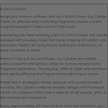
Product Details
Wrap your home in softness with our Cotton Flower Soy Candle
100ml. Its delicate and comforting fragrance creates a warm,
cosy atmosphere in every room of the house.
Inspired by the clean and airy scent of cotton flower, this candle
releases soft powdery notes that bring a feeling of comfort and
relaxation. Perfect for living rooms, bedrooms, bathrooms, or
quiet moments at home.
Made in France in our workshops, our candles are crafted
without paraffin and without GMOs for a more natural home
fragrance experience. The soy wax offers a clean and even burn
while gently diffusing the fragrance throughout your space.
Presented in an elegant ribbed glass jar with a natural beech
wood lid, this candle combines timeless design with Provençal
charm. Its compact 100ml size is ideal for small spaces, gifts, or
discovering new fragrances.
Enjoy approximately 30 hours of burn time and transform your