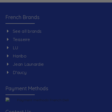
French Brands
See all brands
Teisseire
LU
Haribo
Jean Launardie
D'aucy
Payment Methods
Contact Us