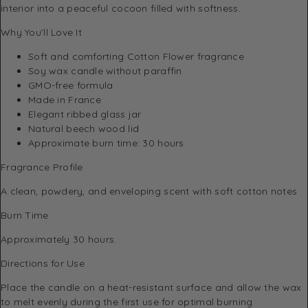
interior into a peaceful cocoon filled with softness.
Why You’ll Love It
Soft and comforting Cotton Flower fragrance
Soy wax candle without paraffin
GMO-free formula
Made in France
Elegant ribbed glass jar
Natural beech wood lid
Approximate burn time: 30 hours
Fragrance Profile
A clean, powdery, and enveloping scent with soft cotton notes
Burn Time
Approximately 30 hours.
Directions for Use
Place the candle on a heat-resistant surface and allow the wax
to melt evenly during the first use for optimal burning