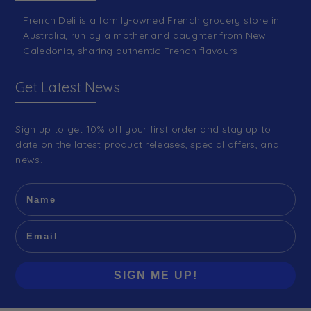
French Deli is a family-owned French grocery store in
Australia, run by a mother and daughter from New
Caledonia, sharing authentic French flavours.
Get Latest News
Sign up to get 10% off your first order and stay up to
date on the latest product releases, special offers, and
news.
SIGN ME UP!