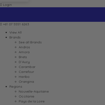
Login
+61 07 5551 6263
View All
Brands
See all Brands
Andros
Amora
Brets
D’Aucy
Carambar
Carrefour
Haribo
Orangina
Regions
Nouvelle-Aquitaine
Occitanie
Pays de la Loire