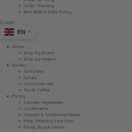
Order Tracking
Best Before Date Policy
Login
EN
Shop
Shop by Brand
Shop by Region
Drinks
Soft Drink
Syrups
Chocolate Milk
Tea & Coffee
Pantry
Canned Vegetables
Condiments
Canned & Traditional Meals
Pate, Rillette & Foie Gras
Pasta, Rice & Grains