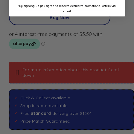
Wishlist
*By signing up you agree to receive exclusive promotional offers via
email.
Buy Now
For more information about this product: Scroll
down
Click & Collect available
Shop in store available
Free
Standard
delivery over $150*
Price Match Guaranteed