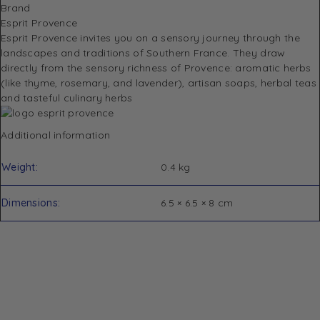
Brand
Esprit Provence
Esprit Provence invites you on a sensory journey through the
landscapes and traditions of Southern France.
They draw
directly from the sensory richness of Provence: aromatic herbs
(like thyme, rosemary, and lavender), artisan soaps, herbal teas
and tasteful culinary herbs
Additional information
Weight
0.4 kg
Dimensions
6.5 × 6.5 × 8 cm