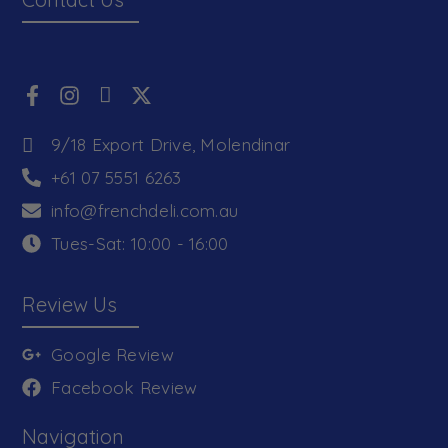
9/18 Export Drive, Molendinar
+61 07 5551 6263
info@frenchdeli.com.au
Tues-Sat: 10:00 - 16:00
Review Us
Google Review
Facebook Review
Navigation