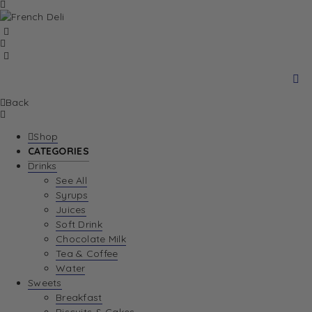
Back
Shop
CATEGORIES
Drinks
See All
Syrups
Juices
Soft Drink
Chocolate Milk
Tea & Coffee
Water
Sweets
Breakfast