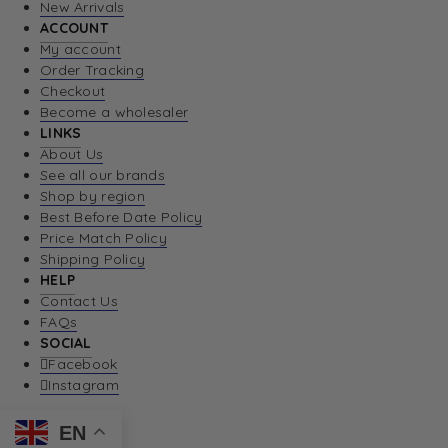
New Arrivals
ACCOUNT
My account
Order Tracking
Checkout
Become a wholesaler
LINKS
About Us
See all our brands
Shop by region
Best Before Date Policy
Price Match Policy
Shipping Policy
HELP
Contact Us
FAQs
SOCIAL
Facebook
Instagram
EN