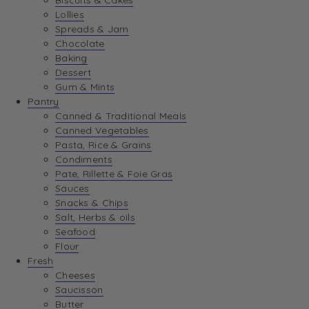
Biscuits & Cakes
Lollies
Spreads & Jam
Chocolate
Baking
Dessert
Gum & Mints
Pantry
Canned & Traditional Meals
Canned Vegetables
Pasta, Rice & Grains
Condiments
Pate, Rillette & Foie Gras
Sauces
Snacks & Chips
Salt, Herbs & oils
Seafood
Flour
Fresh
Cheeses
Saucisson
Butter