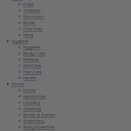
Fresh
Cheeses
Saucisson
Butter
Foie Gras
Meat
Hygiene
Hygiene
Body Care
Makeup
SkinCare
Hair care
Health
Home
Home
Appliances
Laundry
Cleaning
Books & Games
Stationery
Baby Essentials