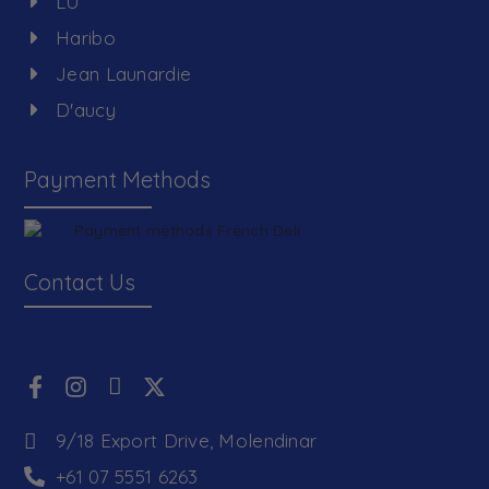
LU
Haribo
Jean Launardie
D'aucy
Payment Methods
Contact Us
9/18 Export Drive, Molendinar
+61 07 5551 6263