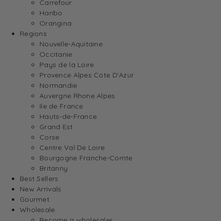
Carrefour
Haribo
Orangina
Regions
Nouvelle-Aquitaine
Occitanie
Pays de la Loire
Provence Alpes Cote D’Azur
Normandie
Auvergne Rhone Alpes
Ile de France
Hauts-de-France
Grand Est
Corse
Centre Val De Loire
Bourgogne Franche-Comte
Britanny
Best Sellers
New Arrivals
Gourmet
Wholesale
Become a wholesaler