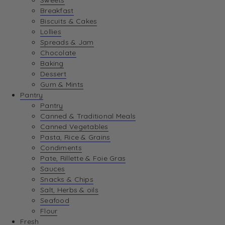
Sweets
Breakfast
Biscuits & Cakes
Lollies
Spreads & Jam
Chocolate
Baking
Dessert
Gum & Mints
Pantry
Pantry
Canned & Traditional Meals
Canned Vegetables
Pasta, Rice & Grains
Condiments
Pate, Rillette & Foie Gras
Sauces
Snacks & Chips
Salt, Herbs & oils
Seafood
Flour
Fresh