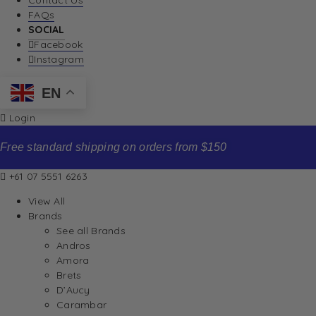
Contact Us
FAQs
SOCIAL
Facebook
Instagram
EN
Login
Free standard shipping on orders from $150
+61 07 5551 6263
View All
Brands
See all Brands
Andros
Amora
Brets
D’Aucy
Carambar