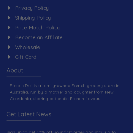
Privacy Policy
Shipping Policy
Price Match Policy
Become an Affiliate
Wholesale
Gift Card
About
French Deli is a family-owned French grocery store in
Australia, run by a mother and daughter from New
Caledonia, sharing authentic French flavours.
Get Latest News
Sign up to get 10% off your first order and stay up to