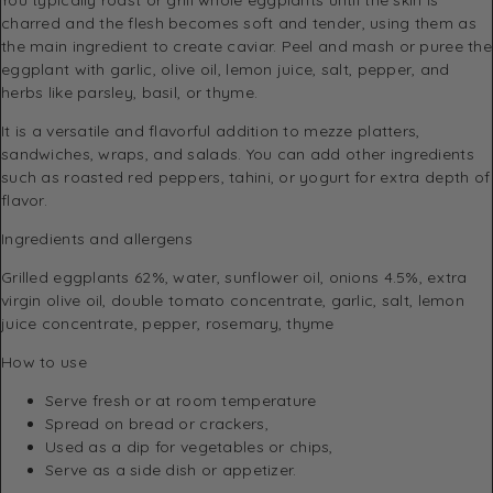
charred and the flesh becomes soft and tender, using them as
the main ingredient to create caviar. Peel and mash or puree the
eggplant with garlic, olive oil, lemon juice, salt, pepper, and
herbs like parsley, basil, or thyme.
It is a versatile and flavorful addition to mezze platters,
sandwiches, wraps, and salads. You can add other ingredients
such as roasted red peppers, tahini, or yogurt for extra depth of
flavor.
Ingredients and allergens
Grilled eggplants 62%, water, sunflower oil, onions 4.5%, extra
virgin olive oil, double tomato concentrate, garlic, salt, lemon
juice concentrate, pepper, rosemary, thyme
How to use
Serve fresh or at room temperature
Spread on bread or crackers,
Used as a dip for vegetables or chips,
Serve as a side dish or appetizer.