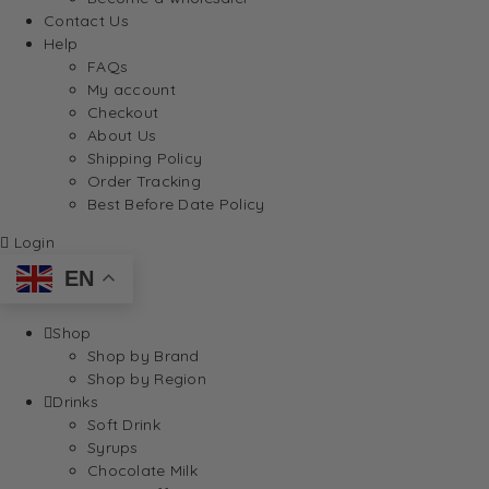
Contact Us
Help
FAQs
My account
Checkout
About Us
Shipping Policy
Order Tracking
Best Before Date Policy
Login
EN
Shop
Shop by Brand
Shop by Region
Drinks
Soft Drink
Syrups
Chocolate Milk