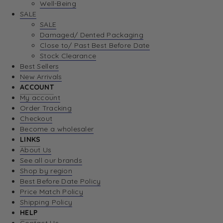
Well-Being
SALE
SALE
Damaged/ Dented Packaging
Close to/ Past Best Before Date
Stock Clearance
Best Sellers
New Arrivals
ACCOUNT
My account
Order Tracking
Checkout
Become a wholesaler
LINKS
About Us
See all our brands
Shop by region
Best Before Date Policy
Price Match Policy
Shipping Policy
HELP