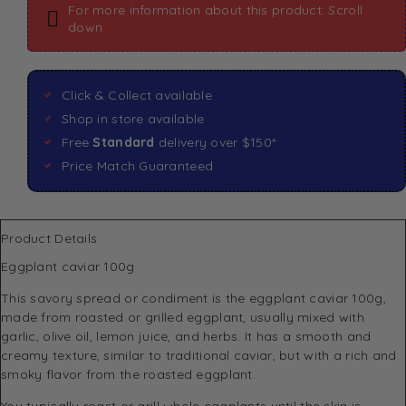
For more information about this product: Scroll
down
Click & Collect available
Shop in store available
Free
Standard
delivery over $150*
Price Match Guaranteed
Product Details
Eggplant caviar 100g
This savory spread or condiment is the eggplant caviar 100g,
made from roasted or grilled eggplant, usually mixed with
garlic, olive oil, lemon juice, and herbs. It has a smooth and
creamy texture, similar to traditional caviar, but with a rich and
smoky flavor from the roasted eggplant.
You typically roast or grill whole eggplants until the skin is