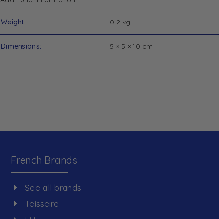
Weight
0.2 kg
Dimensions
5 × 5 × 10 cm
French Brands
See all brands
Teisseire