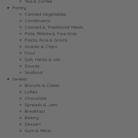
Tea & Coffee
Pantry
Canned Vegetables
Condiments
Canned & Traditional Meals
Pate, Rillette & Foie Gras
Pasta, Rice & Grains
Snacks & Chips
Flour
Salt, Herbs & oils
Sauces
Seafood
Sweets
Biscuits & Cakes
Lollies
Chocolate
Spreads & Jam
Breakfast
Baking
Dessert
Gum & Mints