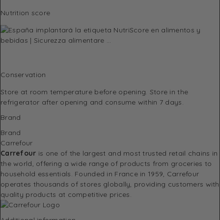
Nutrition score
Conservation
Store at room temperature before opening. Store in the
refrigerator after opening and consume within 7 days.
Brand
Brand
Carrefour
Carrefour
is one of the largest and most trusted retail chains in
the world, offering a wide range of products from groceries to
household essentials. Founded in France in 1959, Carrefour
operates thousands of stores globally, providing customers with
quality products at competitive prices.
Additional information