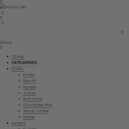
Back
Shop
CATEGORIES
Drinks
Drinks
See All
Syrups
Juices
Soft Drink
Chocolate Milk
Tea & Coffee
Water
Sweets