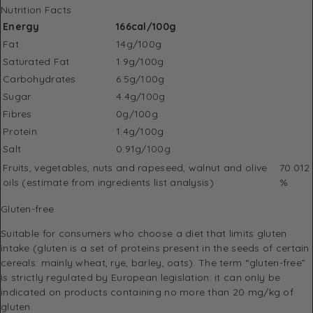
Nutrition Facts
Energy
166cal/100g
Fat
14g/100g
Saturated Fat
1.9g/100g
Carbohydrates
6.5g/100g
Sugar
4.4g/100g
Fibres
0g/100g
Protein
1.4g/100g
Salt
0.91g/100g
Fruits‚ vegetables‚ nuts and rapeseed‚ walnut and olive
70.012
oils (estimate from ingredients list analysis)
%
Gluten-free
Suitable for consumers who choose a diet that limits gluten
intake (gluten is a set of proteins present in the seeds of certain
cereals: mainly wheat, rye, barley, oats). The term “gluten-free”
is strictly regulated by European legislation: it can only be
indicated on products containing no more than 20 mg/kg of
gluten.