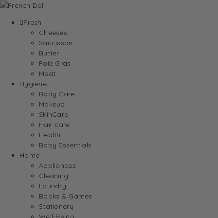
Fresh
Cheeses
Saucisson
Butter
Foie Gras
Meat
Hygiene
Body Care
Makeup
SkinCare
Hair care
Health
Baby Essentials
Home
Appliances
Cleaning
Laundry
Books & Games
Stationery
Well-Being