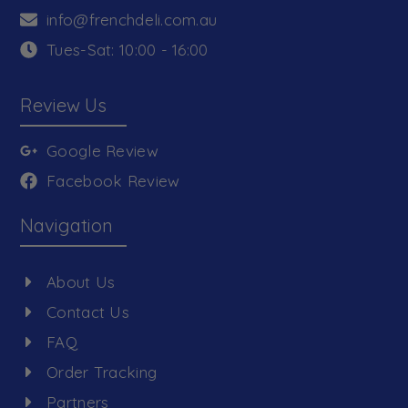
info@frenchdeli.com.au
Tues-Sat: 10:00 - 16:00
Review Us
Google Review
Facebook Review
Navigation
About Us
Contact Us
FAQ
Order Tracking
Partners