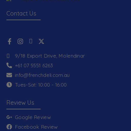
Contact Us
9/18 Export Drive, Molendinar
+61 07 5551 6263
info@frenchdeli.com.au
Tues-Sat: 10:00 - 16:00
Review Us
Google Review
Facebook Review