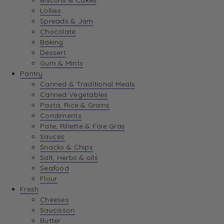
Biscuits & Cakes
Lollies
Spreads & Jam
Chocolate
Baking
Dessert
Gum & Mints
Pantry
Canned & Traditional Meals
Canned Vegetables
Pasta, Rice & Grains
Condiments
Pate, Rillette & Foie Gras
Sauces
Snacks & Chips
Salt, Herbs & oils
Seafood
Flour
Fresh
Cheeses
Saucisson
Butter