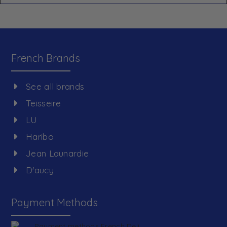
French Brands
See all brands
Teisseire
LU
Haribo
Jean Launardie
D'aucy
Payment Methods