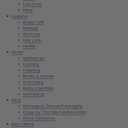
Foie Gras
Meat
Hygiene
Body Care
Makeup
SkinCare
Hair care
Health
Home
Appliances
Laundry
Cleaning
Books & Games
Stationery
Baby Essentials
Well-Being
SALE
Damaged/ Dented Packaging
Close to/ Past Best Before Date
Stock Clearance
Best Sellers