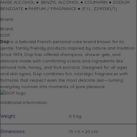
ANISE ALCOHOL ● .BENZYL ALCOHOL ● COUMARIN ● SODIUM
BENZOATE ● PARFUM / FRAGRANCE ● (F.I.L. Z293381/1)
Brand
Brand
DOP
Dop
is a beloved French personal care brand known for its
gentle, family-friendly products inspired by nature and tradition.
Since 1934, Dop has offered shampoos, shower gels, and
skincare made with comforting scents and ingredients like
almond milk, honey, and fruit extracts. Designed for all ages
and skin types, Dop combines fun, nostalgic fragrances with
formulas that respect even the most delicate skin—turning
everyday routines into moments of pure pleasure.
Additional information
Weight
0.5 kg
Dimensions
15 × 5 × 20 cm