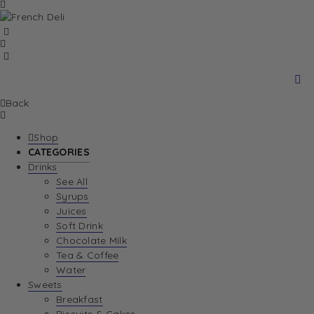
Back
Shop
CATEGORIES
Drinks
See All
Syrups
Juices
Soft Drink
Chocolate Milk
Tea & Coffee
Water
Sweets
Breakfast