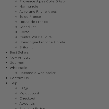
Provence Alpes Cote D’Azur
Normandie
Auvergne Rhone Alpes
Ile de France
Hauts-de-France
Grand Est
Corse
Centre Val De Loire
Bourgogne Franche-Comte
Britanny
Best Sellers
New Arrivals
Gourmet
Wholesale
Become a wholesaler
Contact Us
Help
FAQs
My account
Checkout
About Us
Shipping Policy