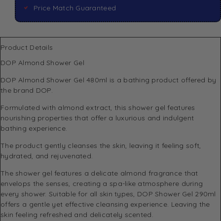
Price Match Guaranteed
Product Details
DOP Almond Shower Gel
DOP
Almond Shower Gel 480ml is a bathing product offered by
the brand DOP.
Formulated with almond extract, this shower gel features
nourishing properties that offer a luxurious and indulgent
bathing experience.
The product gently cleanses the skin, leaving it feeling soft,
hydrated, and rejuvenated.
The shower gel features a delicate almond fragrance that
envelops the senses, creating a spa-like atmosphere during
every shower. Suitable for all skin types, DOP Shower Gel 290ml
offers a gentle yet effective cleansing experience. Leaving the
skin feeling refreshed and delicately scented.