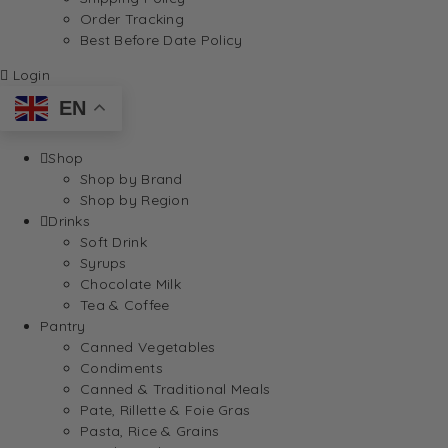
Order Tracking
Best Before Date Policy
Login
EN
Shop
Shop by Brand
Shop by Region
Drinks
Soft Drink
Syrups
Chocolate Milk
Tea & Coffee
Pantry
Canned Vegetables
Condiments
Canned & Traditional Meals
Pate, Rillette & Foie Gras
Pasta, Rice & Grains