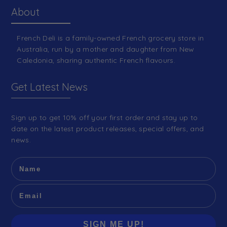
About
French Deli is a family-owned French grocery store in
Australia, run by a mother and daughter from New
Caledonia, sharing authentic French flavours.
Get Latest News
Sign up to get 10% off your first order and stay up to
date on the latest product releases, special offers, and
news.
SIGN ME UP!