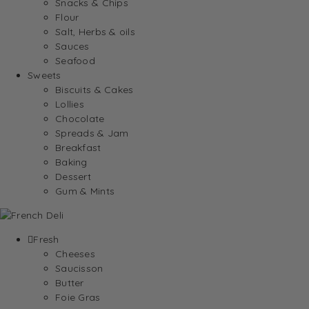
Snacks & Chips
Flour
Salt, Herbs & oils
Sauces
Seafood
Sweets
Biscuits & Cakes
Lollies
Chocolate
Spreads & Jam
Breakfast
Baking
Dessert
Gum & Mints
Fresh
Cheeses
Saucisson
Butter
Foie Gras