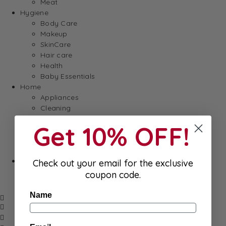
Meat
Hygiene
Body Care
Makeup
SkinCare
Hair care
Health
Baby Essentials
Home
Appliances
Cleaning
Laundry
Get 10% OFF!
Books & Games
Stationery
Well-Being
SALE
Check out your email for the exclusive
Damaged/ Dented Packaging
coupon code.
Close to/ Past Best Before Date
Name