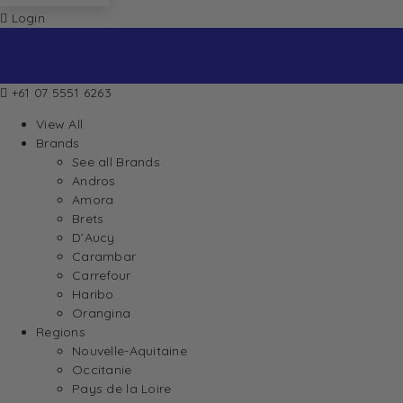
Login
+61 07 5551 6263
View All
Brands
See all Brands
Andros
Amora
Brets
D’Aucy
Carambar
Carrefour
Haribo
Orangina
Regions
Nouvelle-Aquitaine
Occitanie
Pays de la Loire