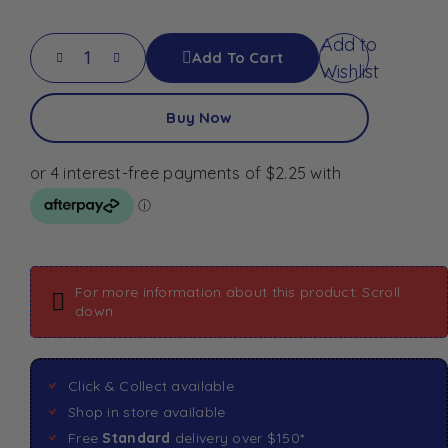
Add to
Add To Cart
Wishlist
Buy Now
For more information about this product: Scroll
down
Click & Collect available
Shop in store available
Free
Standard
delivery over $150*