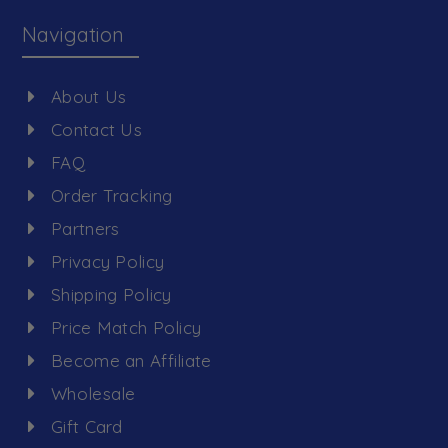
Navigation
About Us
Contact Us
FAQ
Order Tracking
Partners
Privacy Policy
Shipping Policy
Price Match Policy
Become an Affiliate
Wholesale
Gift Card