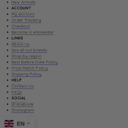
New Arrivals
ACCOUNT
My account
Order Tracking
Checkout
Become a wholesaler
LINKS
About Us
See all our brands
Shop by region
Best Before Date Policy
Price Match Policy
Shipping Policy
HELP
Contact Us
FAQs
SOCIAL
Facebook
Instagram
EN