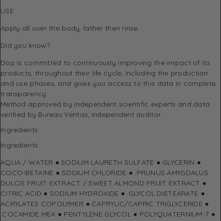
USE
Apply all over the body, lather then rinse.
Did you know?
Dop is committed to continuously improving the impact of its
products, throughout their life cycle, including the production
and use phases, and gives you access to this data in complete
transparency.
Method approved by independent scientific experts and data
verified by Bureau Veritas, independent auditor.
Ingredients
Ingredients
AQUA / WATER ● SODIUM LAURETH SULFATE ● GLYCERIN ●
COCO-BETAINE ● SODIUM CHLORIDE ● .PRUNUS AMYGDALUS
DULCIS FRUIT EXTRACT / SWEET ALMOND FRUIT EXTRACT ●
CITRIC ACID ● SODIUM HYDROXIDE ● .GLYCOL DISTEARATE ●
ACRYLATES COPOLYMER ● CAPRYLIC/CAPRIC TRIGLYCERIDE ●
.COCAMIDE MEA ● PENTYLENE GLYCOL ● POLYQUATERNIUM-7 ●