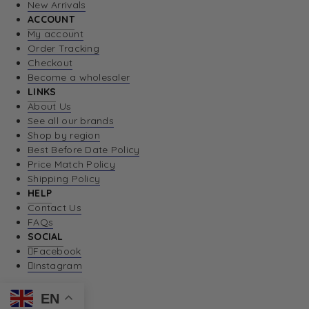
New Arrivals
ACCOUNT
My account
Order Tracking
Checkout
Become a wholesaler
LINKS
About Us
See all our brands
Shop by region
Best Before Date Policy
Price Match Policy
Shipping Policy
HELP
Contact Us
FAQs
SOCIAL
Facebook
Instagram
EN