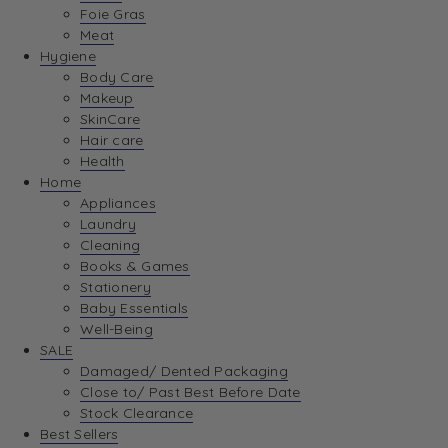
Foie Gras
Meat
Hygiene
Body Care
Makeup
SkinCare
Hair care
Health
Home
Appliances
Laundry
Cleaning
Books & Games
Stationery
Baby Essentials
Well-Being
SALE
Damaged/ Dented Packaging
Close to/ Past Best Before Date
Stock Clearance
Best Sellers