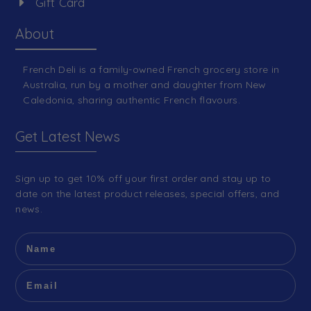
Gift Card
About
French Deli is a family-owned French grocery store in
Australia, run by a mother and daughter from New
Caledonia, sharing authentic French flavours.
Get Latest News
Sign up to get 10% off your first order and stay up to
date on the latest product releases, special offers, and
news.