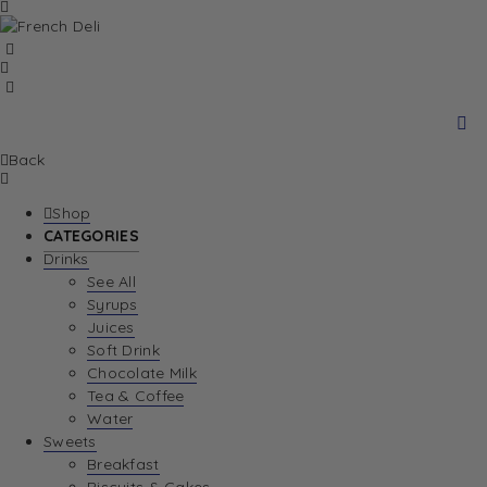
Back
Shop
CATEGORIES
Drinks
See All
Syrups
Juices
Soft Drink
Chocolate Milk
Tea & Coffee
Water
Sweets
Breakfast