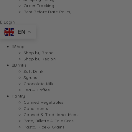
Order Tracking
Best Before Date Policy
Login
EN
Shop
Shop by Brand
Shop by Region
Drinks
Soft Drink
Syrups
Chocolate Milk
Tea & Coffee
Pantry
Canned Vegetables
Condiments
Canned & Traditional Meals
Pate, Rillette & Foie Gras
Pasta, Rice & Grains