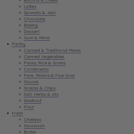
Biscuits & Cakes
Lollies
Spreads & Jam
Chocolate
Baking
Dessert
Gum & Mints
Pantry
Canned & Traditional Meals
Canned Vegetables
Pasta, Rice & Grains
Condiments
Pate, Rillette & Foie Gras
Sauces
Snacks & Chips
Salt, Herbs & oils
Seafood
Flour
Fresh
Cheeses
Saucisson
Butter