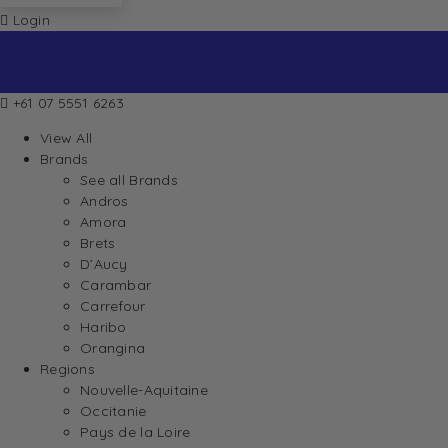
Login
+61 07 5551 6263
View All
Brands
See all Brands
Andros
Amora
Brets
D’Aucy
Carambar
Carrefour
Haribo
Orangina
Regions
Nouvelle-Aquitaine
Occitanie
Pays de la Loire