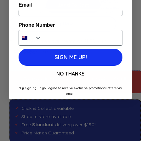
Add to
Add To Cart
Email
Wishlist
Buy Now
Phone Number
SIGN ME UP!
NO THANKS
For more information about this product: Scroll
down
*By signing up you agree to receive exclusive promotional offers via
email.
Click & Collect available
Shop in store available
Free
Standard
delivery over $150*
Price Match Guaranteed