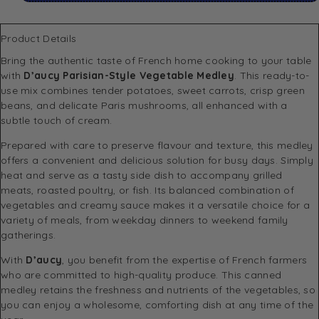
Product Details
Bring the authentic taste of French home cooking to your table
with
D’aucy Parisian-Style Vegetable Medley
. This ready-to-
use mix combines tender potatoes, sweet carrots, crisp green
beans, and delicate Paris mushrooms, all enhanced with a
subtle touch of cream.
Prepared with care to preserve flavour and texture, this medley
offers a convenient and delicious solution for busy days. Simply
heat and serve as a tasty side dish to accompany grilled
meats, roasted poultry, or fish. Its balanced combination of
vegetables and creamy sauce makes it a versatile choice for a
variety of meals, from weekday dinners to weekend family
gatherings.
With
D’aucy
, you benefit from the expertise of French farmers
who are committed to high-quality produce. This canned
medley retains the freshness and nutrients of the vegetables, so
you can enjoy a wholesome, comforting dish at any time of the