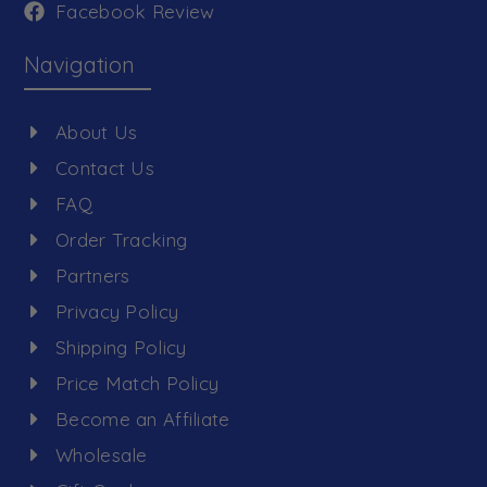
Facebook Review
Navigation
About Us
Contact Us
FAQ
Order Tracking
Partners
Privacy Policy
Shipping Policy
Price Match Policy
Become an Affiliate
Wholesale