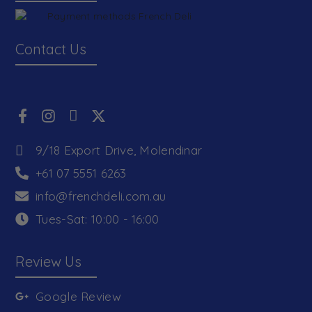
Contact Us
9/18 Export Drive, Molendinar
+61 07 5551 6263
info@frenchdeli.com.au
Tues-Sat: 10:00 - 16:00
Review Us
Google Review