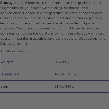
D’aucy
is a well-known French brand that brings the best of
vegetables to your plate with quality, freshness, and
convenience. Rooted in a cooperative of passionate farmers,
D’aucy offers a wide range of canned and frozen vegetables,
legumes, and ready-made meals—all harvested at peak
ripeness. The brand combines agricultural know-how with a
commitment to sustainability, making it easy to eat well every
day with healthy, traceable, and delicious plant-based options.
Additional information
Weight
0.350 kg
Dimensions
10 × 5 × 5 cm
Size
290g, 580g