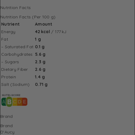
Nutrition Facts
Nutrition Facts (Per 100 g)
Nutrient
Amount
Energy
42 kcal
/ 177 kJ
Fat
1 g
– Saturated Fat
0.1 g
Carbohydrates
5.6 g
– Sugars
2.3 g
Dietary Fiber
2.6 g
Protein
1.4 g
Salt (Sodium)
0.71 g
Brand
Brand
D'Aucy