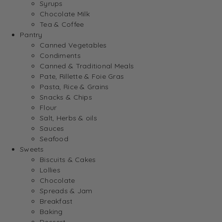
Syrups
Chocolate Milk
Tea & Coffee
Pantry
Canned Vegetables
Condiments
Canned & Traditional Meals
Pate, Rillette & Foie Gras
Pasta, Rice & Grains
Snacks & Chips
Flour
Salt, Herbs & oils
Sauces
Seafood
Sweets
Biscuits & Cakes
Lollies
Chocolate
Spreads & Jam
Breakfast
Baking
Dessert