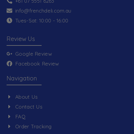
+61 07 5551 6263
info@frenchdeli.com.au
Tues-Sat: 10:00 - 16:00
Review Us
Google Review
Facebook Review
Navigation
About Us
Contact Us
FAQ
Order Tracking