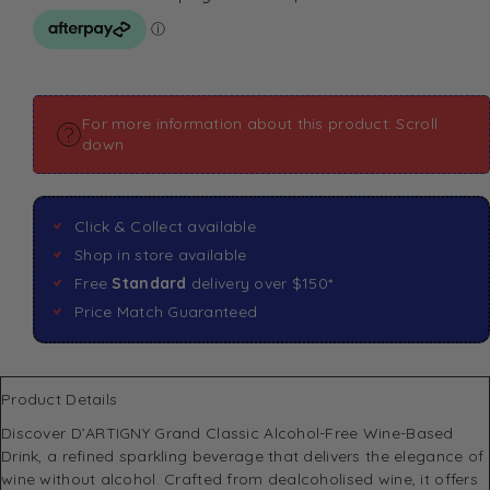
For more information about this product: Scroll
down
Click & Collect available
Shop in store available
Free
Standard
delivery over $150*
Price Match Guaranteed
Product Details
Discover D’ARTIGNY Grand Classic Alcohol-Free Wine-Based
Drink, a refined sparkling beverage that delivers the elegance of
wine without alcohol. Crafted from dealcoholised wine, it offers