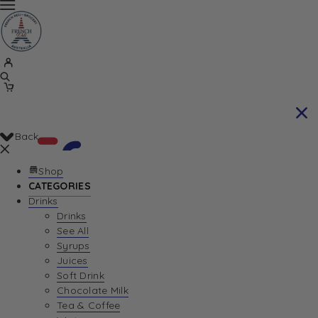
Back
Shop
CATEGORIES
Drinks
Your Cart is currently empty. Let us help you
Drinks
See All
find the perfect item!
Syrups
Juices
Soft Drink
Chocolate Milk
Return To Shop
Tea & Coffee