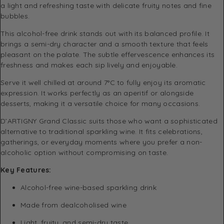
a light and refreshing taste with delicate fruity notes and fine
bubbles.
This alcohol-free drink stands out with its balanced profile. It
brings a semi-dry character and a smooth texture that feels
pleasant on the palate. The subtle effervescence enhances its
freshness and makes each sip lively and enjoyable.
Serve it well chilled at around 7°C to fully enjoy its aromatic
expression. It works perfectly as an aperitif or alongside
desserts, making it a versatile choice for many occasions.
D’ARTIGNY Grand Classic suits those who want a sophisticated
alternative to traditional sparkling wine. It fits celebrations,
gatherings, or everyday moments where you prefer a non-
alcoholic option without compromising on taste.
Key Features:
Alcohol-free wine-based sparkling drink
Made from dealcoholised wine
Light, fruity, and semi-dry taste