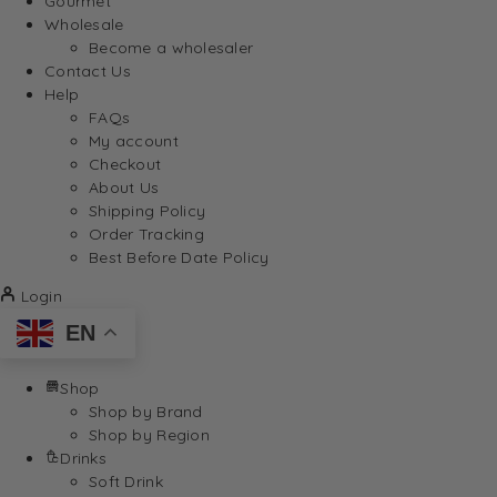
Gourmet
Wholesale
Become a wholesaler
Contact Us
Help
FAQs
My account
Checkout
About Us
Shipping Policy
Order Tracking
Best Before Date Policy
Login
EN
Shop
Shop by Brand
Shop by Region
Drinks
Soft Drink