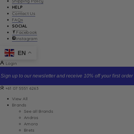
Shipping Policy
HELP
Contact Us
FAQs
SOCIAL
Facebook
Instagram
EN
Login
Sign up to our newsletter and receive 10% off your first order
+61 07 5551 6263
View All
Brands
See all Brands
Andros
Amora
Brets