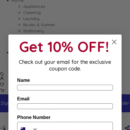
Home
Appliances
Cleaning
Laundry
Books & Games
Stationery
Well-Being
Get 10% OFF!
SALE
Damaged/ Dented Packaging
Check out your email for the exclusive
Close to/ Past Best Before Date
coupon code.
Name
Email
Sign up to our newsletter and receive 10% off your first order
Home
Shop
D’Artigny Alcohol-Free Classic 75cl
Phone Number
D’Artigny Alcohol-Free Classic 75cl