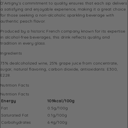
D’Artigny’s commitment to quality ensures that each sip delivers
a satisfying and enjoyable experience, making it a great choice
for those seeking a non-alcoholic sparkling beverage with
authentic peach flavor.
Produced by a historic French company known for its expertise
in alcohol-free beverages, this drink reflects quality and
tradition in every glass.
Ingredients
73% dealcoholized wine, 25% grape juice from concentrate,
sugar, natural flavoring, carbon dioxide, antioxidants: E300,
E228.
Nutrition Facts
Nutrition Facts
Energy
109kcal/100g
Fat
0.5g/100g
Saturated Fat
0.1g/100g
Carbohydrates
6.4g/100g