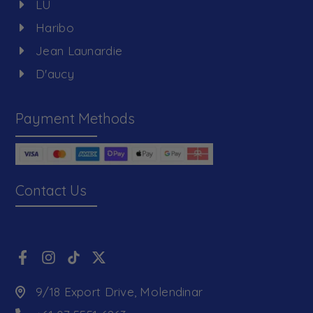
LU
Haribo
Jean Launardie
D'aucy
Payment Methods
Contact Us
9/18 Export Drive, Molendinar