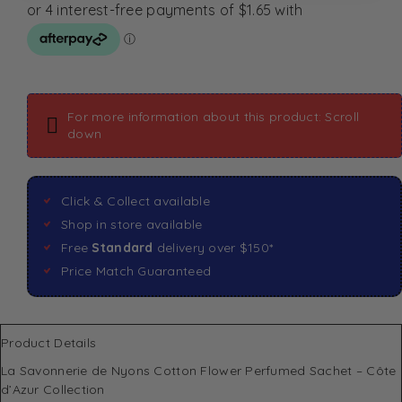
For more information about this product: Scroll
down
Click & Collect available
Shop in store available
Free
Standard
delivery over $150*
Price Match Guaranteed
Product Details
La Savonnerie de Nyons Cotton Flower Perfumed Sachet – Côte
d’Azur Collection