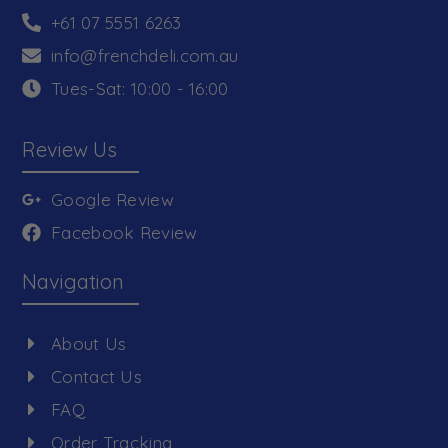
+61 07 5551 6263
info@frenchdeli.com.au
Tues-Sat: 10:00 - 16:00
Review Us
Google Review
Facebook Review
Navigation
About Us
Contact Us
FAQ
Order Tracking