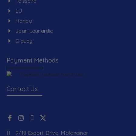
Teisseire
LU
Haribo
Jean Launardie
D'aucy
Payment Methods
Contact Us
9/18 Export Drive, Molendinar