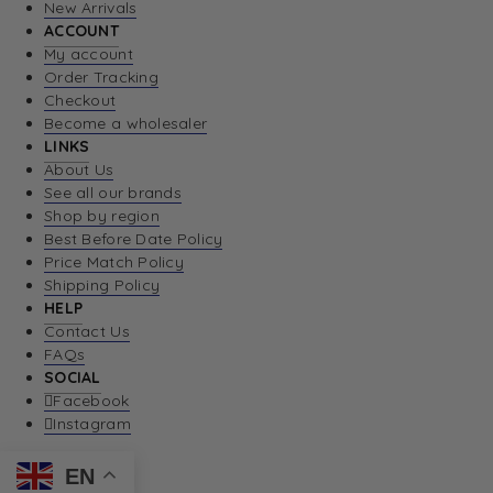
New Arrivals
ACCOUNT
My account
Order Tracking
Checkout
Become a wholesaler
LINKS
About Us
See all our brands
Shop by region
Best Before Date Policy
Price Match Policy
Shipping Policy
HELP
Contact Us
FAQs
SOCIAL
Facebook
Instagram
EN