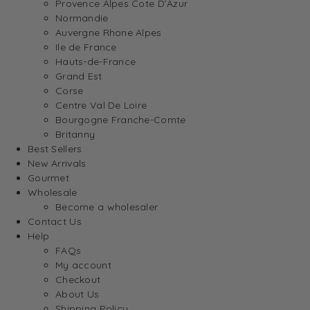
Provence Alpes Cote D’Azur
Normandie
Auvergne Rhone Alpes
Ile de France
Hauts-de-France
Grand Est
Corse
Centre Val De Loire
Bourgogne Franche-Comte
Britanny
Best Sellers
New Arrivals
Gourmet
Wholesale
Become a wholesaler
Contact Us
Help
FAQs
My account
Checkout
About Us
Shipping Policy