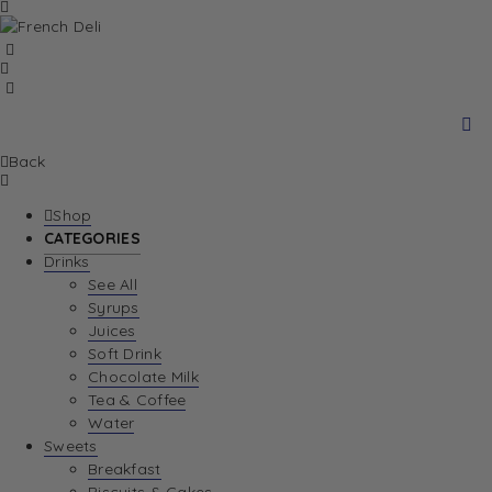
Back
Shop
CATEGORIES
Drinks
See All
Syrups
Juices
Soft Drink
Chocolate Milk
Tea & Coffee
Water
Sweets
Breakfast