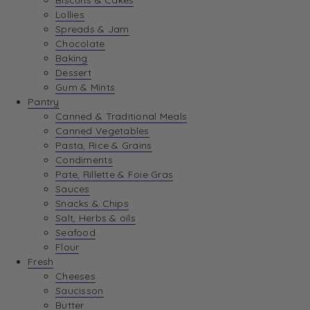
Biscuits & Cakes
Lollies
Spreads & Jam
Chocolate
Baking
Dessert
Gum & Mints
Pantry
Canned & Traditional Meals
Canned Vegetables
Pasta, Rice & Grains
Condiments
Pate, Rillette & Foie Gras
Sauces
Snacks & Chips
Salt, Herbs & oils
Seafood
Flour
Fresh
Cheeses
Saucisson
Butter