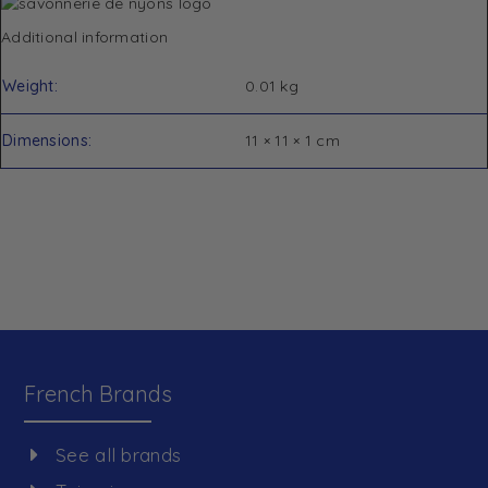
Additional information
Weight
0.01 kg
Dimensions
11 × 11 × 1 cm
French Brands
See all brands