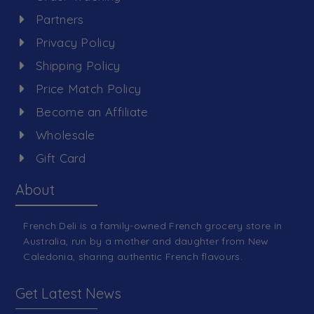
Partners
Privacy Policy
Shipping Policy
Price Match Policy
Become an Affiliate
Wholesale
Gift Card
About
French Deli is a family-owned French grocery store in
Australia, run by a mother and daughter from New
Caledonia, sharing authentic French flavours.
Get Latest News