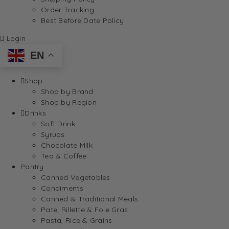
Order Tracking
Best Before Date Policy
Login
EN
Shop
Shop by Brand
Shop by Region
Drinks
Soft Drink
Syrups
Chocolate Milk
Tea & Coffee
Pantry
Canned Vegetables
Condiments
Canned & Traditional Meals
Pate, Rillette & Foie Gras
Pasta, Rice & Grains