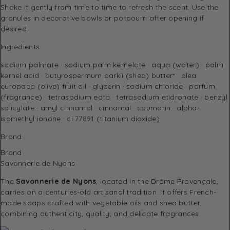
Shake it gently from time to time to refresh the scent. Use the
granules in decorative bowls or potpourri after opening if
desired.
Ingredients
sodium palmate · sodium palm kernelate · aqua (water) · palm
kernel acid · butyrospermum parkii (shea) butter* · olea
europaea (olive) fruit oil · glycerin · sodium chloride · parfum
(fragrance) · tetrasodium edta · tetrasodium etidronate · benzyl
salicylate · amyl cinnamal · cinnamal · coumarin · alpha-
isomethyl ionone · ci 77891 (titanium dioxide)
Brand
Brand
Savonnerie de Nyons
The
Savonnerie de Nyons
, located in the Drôme Provençale,
carries on a centuries-old artisanal tradition. It offers French-
made soaps crafted with vegetable oils and shea butter,
combining authenticity, quality, and delicate fragrances.