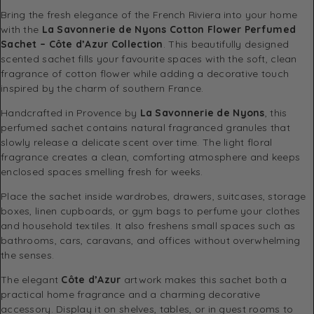
Bring the fresh elegance of the French Riviera into your home
with the
La Savonnerie de Nyons Cotton Flower Perfumed
Sachet – Côte d’Azur Collection
. This beautifully designed
scented sachet fills your favourite spaces with the soft, clean
fragrance of cotton flower while adding a decorative touch
inspired by the charm of southern France.
Handcrafted in Provence by
La Savonnerie de Nyons
, this
perfumed sachet contains natural fragranced granules that
slowly release a delicate scent over time. The light floral
fragrance creates a clean, comforting atmosphere and keeps
enclosed spaces smelling fresh for weeks.
Place the sachet inside wardrobes, drawers, suitcases, storage
boxes, linen cupboards, or gym bags to perfume your clothes
and household textiles. It also freshens small spaces such as
bathrooms, cars, caravans, and offices without overwhelming
the senses.
The elegant
Côte d’Azur
artwork makes this sachet both a
practical home fragrance and a charming decorative
accessory. Display it on shelves, tables, or in guest rooms to