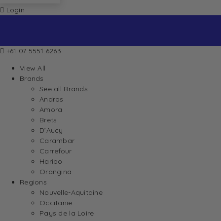
Login
+61 07 5551 6263
View All
Brands
See all Brands
Andros
Amora
Brets
D’Aucy
Carambar
Carrefour
Haribo
Orangina
Regions
Nouvelle-Aquitaine
Occitanie
Pays de la Loire