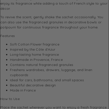
enjoy its fragrance while adding a touch of French style to your
décor.
To revive the scent, gently shake the sachet occasionally. You
can also use the fragranced granules in decorative bowls or
potpourri for continuous fragrance throughout your home.
Features
Soft Cotton Flower fragrance
Inspired by the Côte d’Azur
Long-lasting home fragrance
Handmade in Provence, France
Contains natural fragranced granules
Freshens wardrobes, drawers, luggage, and linen
cupboards
Ideal for cars, bathrooms, and small spaces
Beautiful decorative design
Made in France
How to Use
Place the sachet wherever you want to enjoy a fresh fragrance.