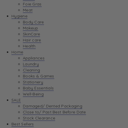
Foie Gras
Meat
Hygiene
Body Care
Makeup
SkinCare
Hair care
Health
Home
Appliances
Laundry
Cleaning
Books & Games
Stationery
Baby Essentials
Well-Being
SALE
Damaged/ Dented Packaging
Close to/ Past Best Before Date
Stock Clearance
Best Sellers