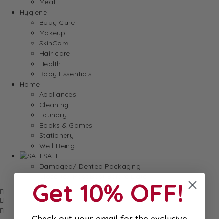
Meat
Hygiene
Body Care
Makeup
SkinCare
Hair care
Health
Baby Essentials
Home
Appliances
Cleaning
Laundry
Books & Games
Stationery
Well-Being
SALE
Damaged/ Dented Packaging
Close to/ Past Best Before Date
Get 10% OFF!
Check out your email for the exclusive