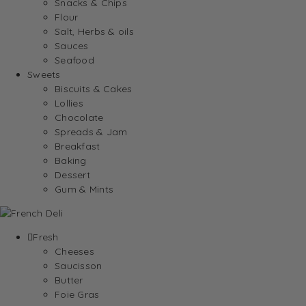
Snacks & Chips
Flour
Salt, Herbs & oils
Sauces
Seafood
Sweets
Biscuits & Cakes
Lollies
Chocolate
Spreads & Jam
Breakfast
Baking
Dessert
Gum & Mints
Fresh
Cheeses
Saucisson
Butter
Foie Gras