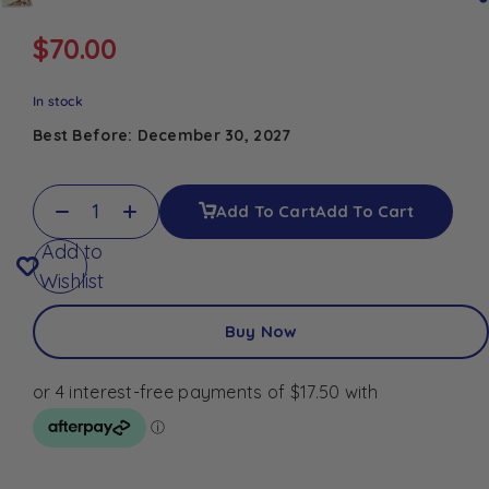
$
70.00
In stock
Best Before: December 30, 2027
Add To Cart
Add To Cart
Add to
Wishlist
Buy Now