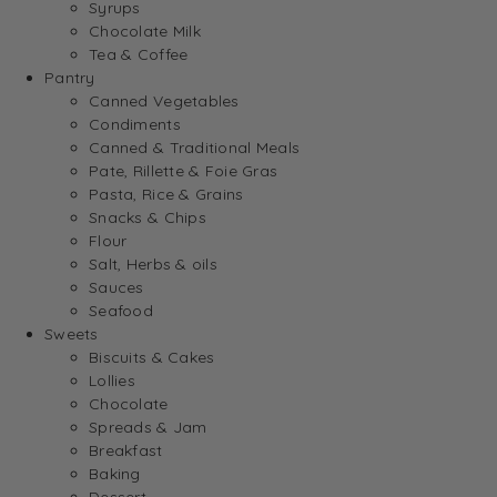
Syrups
Chocolate Milk
Tea & Coffee
Pantry
Canned Vegetables
Condiments
Canned & Traditional Meals
Pate, Rillette & Foie Gras
Pasta, Rice & Grains
Snacks & Chips
Flour
Salt, Herbs & oils
Sauces
Seafood
Sweets
Biscuits & Cakes
Lollies
Chocolate
Spreads & Jam
Breakfast
Baking
Dessert