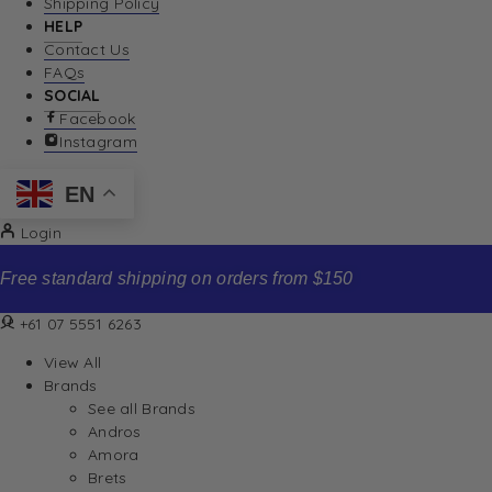
Shipping Policy
HELP
Contact Us
FAQs
SOCIAL
Facebook
Instagram
EN
Login
Free standard shipping on orders from $150
+61 07 5551 6263
View All
Brands
See all Brands
Andros
Amora
Brets