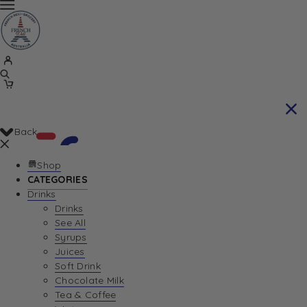
Back
Shop
CATEGORIES
Drinks
Your Cart is currently empty. Let us help you
Drinks
See All
find the perfect item!
Syrups
Juices
Soft Drink
Chocolate Milk
Return To Shop
Tea & Coffee