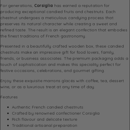
For generations,
Corsiglia
has earned a reputation for
producing exceptional candied fruits and chestnuts. Each
chestnut undergoes a meticulous candying process that
preserves its natural character while creating a sweet and
refined taste. The result is an elegant confection that embodies
the finest traditions of French gastronomy.
Presented in a beautifully crafted wooden box, these candied
chestnuts make an impressive gift for food lovers, family,
friends, or business associates. The premium packaging adds a
touch of sophistication and makes this speciality perfect for
festive occasions, celebrations, and gourmet gifting.
Enjoy these exquisite marrons glacés with coffee, tea, dessert
wine, or as a luxurious treat at any time of day.
Features
Authentic French candied chestnuts
Crafted by renowned confectioner Corsiglia
Rich flavour and delicate texture
Traditional artisanal preparation