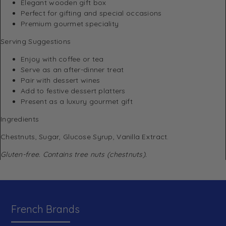
Elegant wooden gift box
Perfect for gifting and special occasions
Premium gourmet speciality
Serving Suggestions
Enjoy with coffee or tea
Serve as an after-dinner treat
Pair with dessert wines
Add to festive dessert platters
Present as a luxury gourmet gift
Ingredients
Chestnuts, Sugar, Glucose Syrup, Vanilla Extract.
Gluten-free. Contains tree nuts (chestnuts).
French Brands