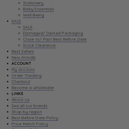
Stationery
Baby Essentials
Well-Being
SALE
SALE
Damaged/ Dented Packaging
Close to/ Past Best Before Date
Stock Clearance
Best Sellers
New Arrivals
ACCOUNT
My account
Order Tracking
Checkout
Become a wholesaler
LINKS
About Us
See all our brands
Shop by region
Best Before Date Policy
Price Match Policy