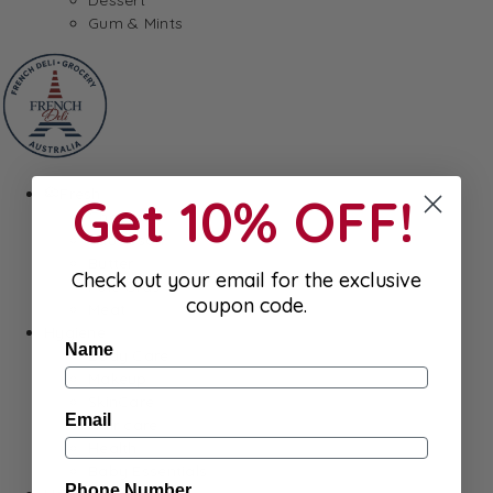
Gum & Mints
Fresh
Get 10% OFF!
Cheeses
Saucisson
Butter
Check out your email for the exclusive
Foie Gras
coupon code.
Meat
Hygiene
Name
Body Care
Makeup
SkinCare
Email
Hair care
Health
Baby Essentials
Phone Number