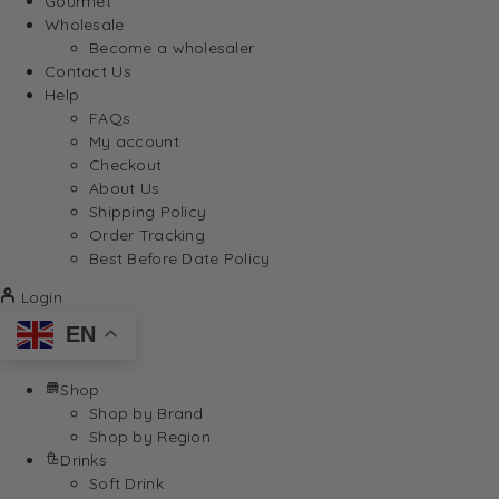
Gourmet
Wholesale
Become a wholesaler
Contact Us
Help
FAQs
My account
Checkout
About Us
Shipping Policy
Order Tracking
Best Before Date Policy
Login
EN
Shop
Shop by Brand
Shop by Region
Drinks
Soft Drink