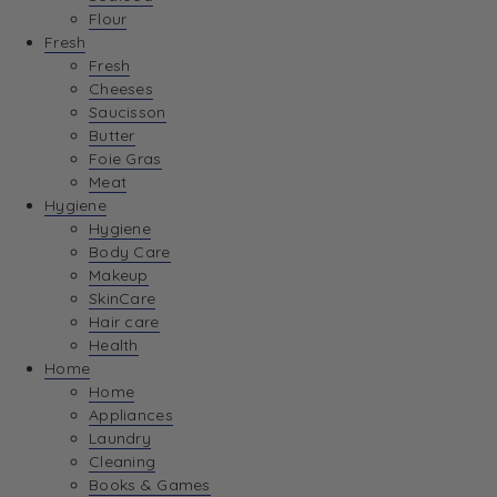
Flour
Fresh
Fresh
Cheeses
Saucisson
Butter
Foie Gras
Meat
Hygiene
Hygiene
Body Care
Makeup
SkinCare
Hair care
Health
Home
Home
Appliances
Laundry
Cleaning
Books & Games