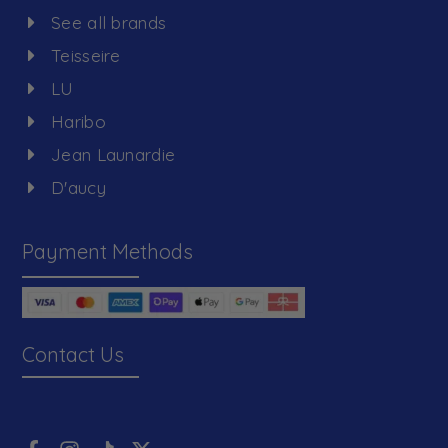
See all brands
Teisseire
LU
Haribo
Jean Launardie
D'aucy
Payment Methods
Contact Us