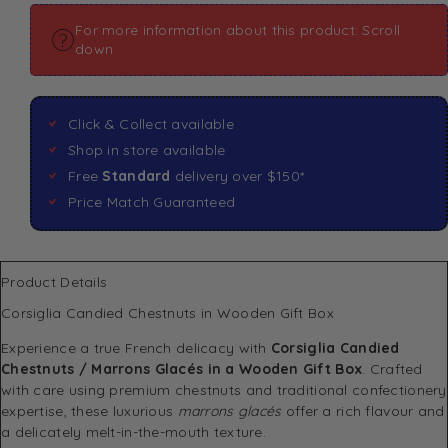
For more information about this product: Scroll
down
Click & Collect available
Shop in store available
Free
Standard
delivery over $150*
Price Match Guaranteed
Product Details
Corsiglia Candied Chestnuts in Wooden Gift Box
Experience a true French delicacy with
Corsiglia Candied
Chestnuts / Marrons Glacés in a Wooden Gift Box
. Crafted
with care using premium chestnuts and traditional confectionery
expertise, these luxurious
marrons glacés
offer a rich flavour and
a delicately melt-in-the-mouth texture.