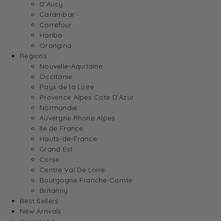
D’Aucy
Carambar
Carrefour
Haribo
Orangina
Regions
Nouvelle-Aquitaine
Occitanie
Pays de la Loire
Provence Alpes Cote D’Azur
Normandie
Auvergne Rhone Alpes
Ile de France
Hauts-de-France
Grand Est
Corse
Centre Val De Loire
Bourgogne Franche-Comte
Britanny
Best Sellers
New Arrivals