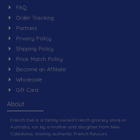
FAQ
Order Tracking
Partners
Privacy Policy
Shipping Policy
Price Match Policy
Become an Affiliate
Wholesale
Gift Card
About
French Deli is a family-owned French grocery store in
Australia, run by a mother and daughter from New
Caledonia, sharing authentic French flavours.