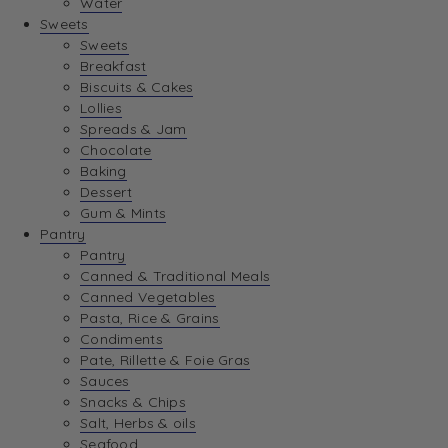
Water
View Wishlist
Sweets
Sweets
Breakfast
View Best Sellers
Biscuits & Cakes
Lollies
Spreads & Jam
Chocolate
Baking
Dessert
Gum & Mints
Pantry
Pantry
Canned & Traditional Meals
Canned Vegetables
Pasta, Rice & Grains
Condiments
Pate, Rillette & Foie Gras
Sauces
Snacks & Chips
Salt, Herbs & oils
Seafood