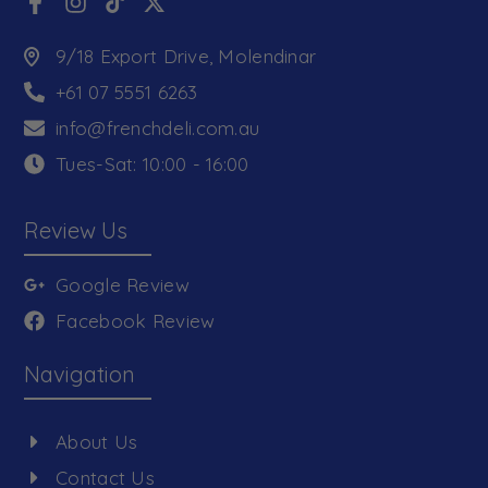
9/18 Export Drive, Molendinar
+61 07 5551 6263
info@frenchdeli.com.au
Tues-Sat: 10:00 - 16:00
Review Us
Google Review
Facebook Review
Navigation
About Us
Contact Us