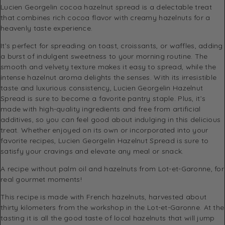
Lucien Georgelin cocoa hazelnut spread is a delectable treat
that combines rich cocoa flavor with creamy hazelnuts for a
heavenly taste experience.
It’s perfect for spreading on toast, croissants, or waffles, adding
a burst of indulgent sweetness to your morning routine. The
smooth and velvety texture makes it easy to spread, while the
intense hazelnut aroma delights the senses. With its irresistible
taste and luxurious consistency, Lucien Georgelin Hazelnut
Spread is sure to become a favorite pantry staple. Plus, it’s
made with high-quality ingredients and free from artificial
additives, so you can feel good about indulging in this delicious
treat. Whether enjoyed on its own or incorporated into your
favorite recipes, Lucien Georgelin Hazelnut Spread is sure to
satisfy your cravings and elevate any meal or snack.
A recipe without palm oil and hazelnuts from Lot-et-Garonne, for
real gourmet moments!
This recipe is made with French hazelnuts, harvested about
thirty kilometers from the workshop in the Lot-et-Garonne. At the
tasting it is all the good taste of local hazelnuts that will jump