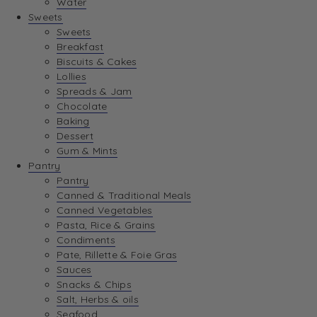
Water
View Wishlist
Sweets
Sweets
Breakfast
View Best Sellers
Biscuits & Cakes
Lollies
Spreads & Jam
Chocolate
Baking
Dessert
Gum & Mints
Pantry
Pantry
Canned & Traditional Meals
Canned Vegetables
Pasta, Rice & Grains
Condiments
Pate, Rillette & Foie Gras
Sauces
Snacks & Chips
Salt, Herbs & oils
Seafood