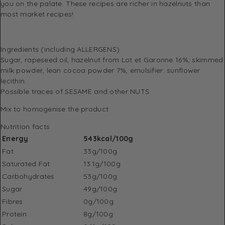
you on the palate. These recipes are richer in hazelnuts than
most market recipes!
Ingredients (including ALLERGENS)
Sugar, rapeseed oil, hazelnut from Lot et Garonne 16%, skimmed
milk powder, lean cocoa powder 7%, emulsifier: sunflower
lecithin.
Possible traces of SESAME and other NUTS
Mix to homogenise the product
Nutrition facts
Energy
543kcal/100g
Fat
33g/100g
Saturated Fat
13.1g/100g
Carbohydrates
53g/100g
Sugar
49g/100g
Fibres
0g/100g
Protein
8g/100g