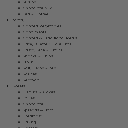
Syrups
Chocolate Milk
Tea & Coffee
Pantry
Canned Vegetables
Condiments
Canned & Traditional Meals
Pate, Rillette & Foie Gras
Pasta, Rice & Grains
Snacks & Chips
Flour
Salt, Herbs & oils
Sauces
Seafood
Sweets
Biscuits & Cakes
Lollies
Chocolate
Spreads & Jam
Breakfast
Baking
Dessert