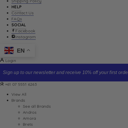
Shipping Policy
HELP
Contact Us
FAQs
SOCIAL
Facebook
Instagram
EN
Login
Sign up to our newsletter and receive 10% off your first order
+61 07 5551 6263
View All
Brands
See all Brands
Andros
Amora
Brets