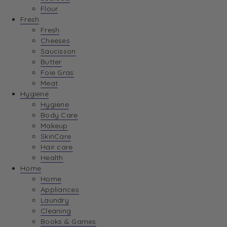
Flour
Fresh
Fresh
Cheeses
Saucisson
Butter
Foie Gras
Meat
Hygiene
Hygiene
Body Care
Makeup
SkinCare
Hair care
Health
Home
Home
Appliances
Laundry
Cleaning
Books & Games