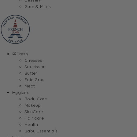
Gum & Mints
Fresh
Cheeses
Saucisson
Butter
Foie Gras
Meat
Hygiene
Body Care
Makeup
SkinCare
Hair care
Health
Baby Essentials