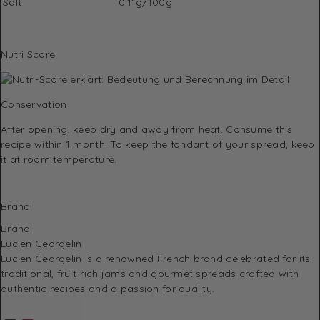
Salt
0.11g/100g
Nutri Score
Conservation
After opening, keep dry and away from heat. Consume this
recipe within 1 month. To keep the fondant of your spread, keep
it at room temperature.
Brand
Brand
Lucien Georgelin
Lucien Georgelin
is a renowned French brand celebrated for its
traditional, fruit-rich jams and gourmet spreads crafted with
authentic recipes and a passion for quality.