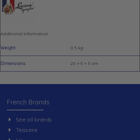
Additional information
Weight
0.5 kg
Dimensions
20 × 5 × 5 cm
French Brands
See all brands
Teisseire