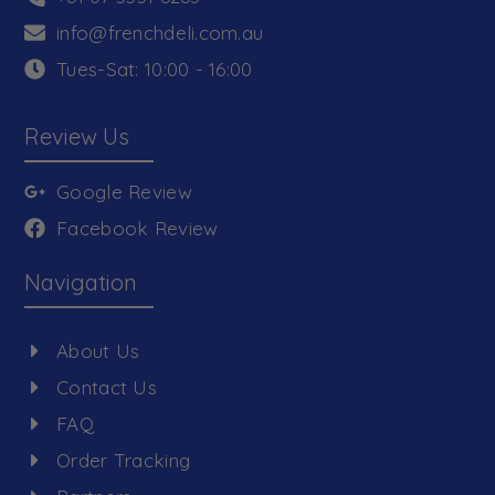
info@frenchdeli.com.au
Tues-Sat: 10:00 - 16:00
Review Us
Google Review
Facebook Review
Navigation
About Us
Contact Us
FAQ
Order Tracking