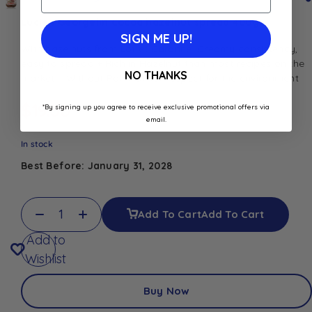
Lucien Georgelin Cocoa hazelnut spread 400g
SIGN ME UP!
With hazelnuts from Lot et Garonne. Creamy consistency,
easy to spread + Rich in Hazelnut than most recipes on the
NO THANKS
market – Without Palm Oil for respect for the environment
$
19.00
*By signing up you agree to receive exclusive promotional offers via
email.
In stock
Best Before: January 31, 2028
Add To Cart
Add To Cart
Add to
Wishlist
Buy Now