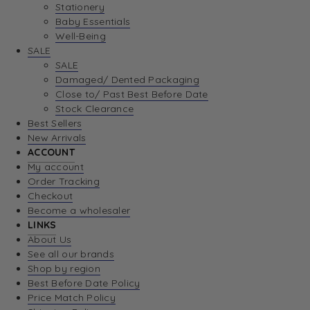
Stationery
Baby Essentials
Well-Being
SALE
SALE
Damaged/ Dented Packaging
Close to/ Past Best Before Date
Stock Clearance
Best Sellers
New Arrivals
ACCOUNT
My account
Order Tracking
Checkout
Become a wholesaler
LINKS
About Us
See all our brands
Shop by region
Best Before Date Policy
Price Match Policy