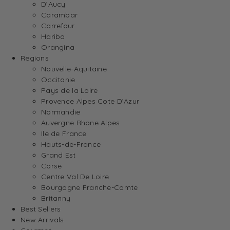
D’Aucy
Carambar
Carrefour
Haribo
Orangina
Regions
Nouvelle-Aquitaine
Occitanie
Pays de la Loire
Provence Alpes Cote D’Azur
Normandie
Auvergne Rhone Alpes
Ile de France
Hauts-de-France
Grand Est
Corse
Centre Val De Loire
Bourgogne Franche-Comte
Britanny
Best Sellers
New Arrivals