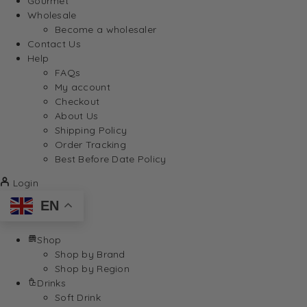
Gourmet
Wholesale
Become a wholesaler
Contact Us
Help
FAQs
My account
Checkout
About Us
Shipping Policy
Order Tracking
Best Before Date Policy
Login
EN
Shop
Shop by Brand
Shop by Region
Drinks
Soft Drink