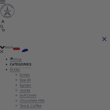
Back
Shop
CATEGORIES
Drinks
Your Cart is currently empty. Let us help you
Drinks
See All
find the perfect item!
Syrups
Juices
Soft Drink
Chocolate Milk
Return To Shop
Tea & Coffee