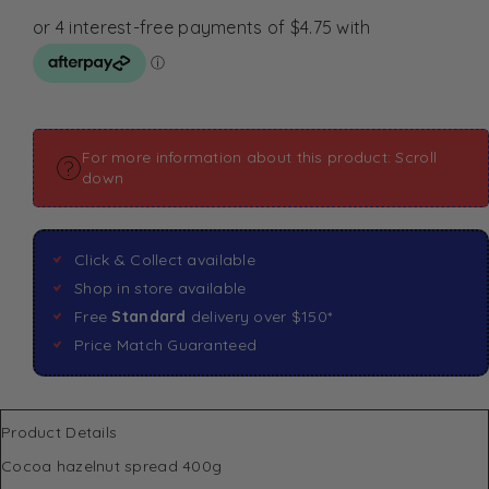
For more information about this product: Scroll
down
Click & Collect available
Shop in store available
Free
Standard
delivery over $150*
Price Match Guaranteed
Product Details
Cocoa hazelnut spread 400g