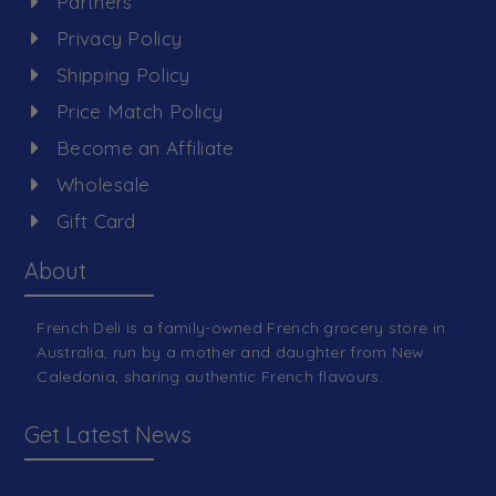
Partners
Privacy Policy
Shipping Policy
Price Match Policy
Become an Affiliate
Wholesale
Gift Card
About
French Deli is a family-owned French grocery store in
Australia, run by a mother and daughter from New
Caledonia, sharing authentic French flavours.
Get Latest News