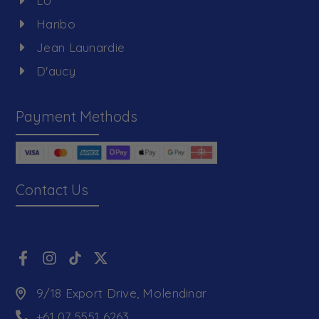
LU
Haribo
Jean Launardie
D'aucy
Payment Methods
Contact Us
9/18 Export Drive, Molendinar
+61 07 5551 6263