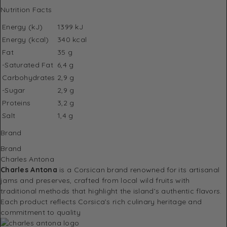
Nutrition Facts
Energy (kJ)
1399 kJ
Energy (kcal)
340 kcal
Fat
35 g
-Saturated Fat
6,4 g
Carbohydrates
2,9 g
-Sugar
2,9 g
Proteins
3,2 g
Salt
1,4 g
Brand
Brand
Charles Antona
Charles Antona
is a Corsican brand renowned for its artisanal
jams and preserves, crafted from local wild fruits with
traditional methods that highlight the island’s authentic flavors.
Each product reflects Corsica’s rich culinary heritage and
commitment to quality