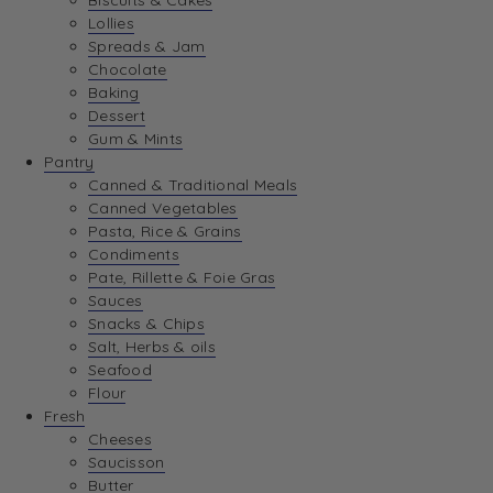
Biscuits & Cakes
Lollies
Spreads & Jam
Chocolate
Baking
Dessert
Gum & Mints
Pantry
Canned & Traditional Meals
Canned Vegetables
Pasta, Rice & Grains
Condiments
Pate, Rillette & Foie Gras
Sauces
Snacks & Chips
Salt, Herbs & oils
Seafood
Flour
Fresh
Cheeses
Saucisson
Butter