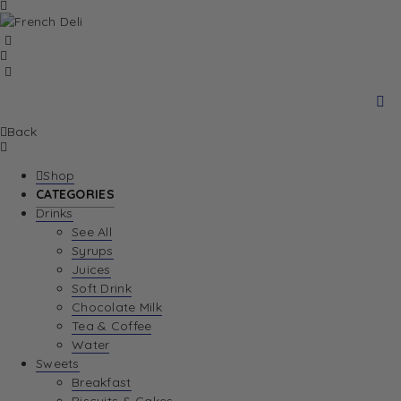
Back
Shop
CATEGORIES
Drinks
See All
Syrups
Juices
Soft Drink
Chocolate Milk
Tea & Coffee
Water
Sweets
Breakfast