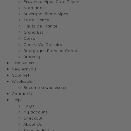
Provence Alpes Cote D’Azur
Normandie
Auvergne Rhone Alpes
Ile de France
Hauts-de-France
Grand Est
Corse
Centre Val De Loire
Bourgogne Franche-Comte
Britanny
Best Sellers
New Arrivals
Gourmet
Wholesale
Become a wholesaler
Contact Us
Help
FAQs
My account
Checkout
About Us
Shipping Policy