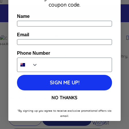
coupon code.
Name
Home
Shop
Charles Antona Red Pepper Tapas 100G
Charles Antona Red Pepper Tapas 100G
Email
Enhance your dishes with Charles Antona Red Pepper &
Phone Number
Myrtle Berry Chutney. Perfect on toasts, cold meats, poultry,
or foie gras. Gourmet Mediterranean flavor.
$
14.50
SIGN ME UP!
In stock
NO THANKS
Best Before: June 30, 2028
*By signing up you agree to receive exclusive promotional offers via
Add to
email.
Add To Cart
Wishlist