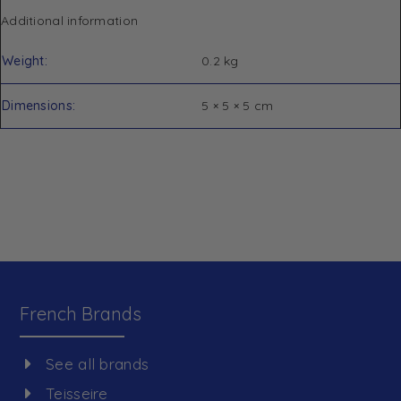
Additional information
Weight
0.2 kg
Dimensions
5 × 5 × 5 cm
French Brands
See all brands
Teisseire