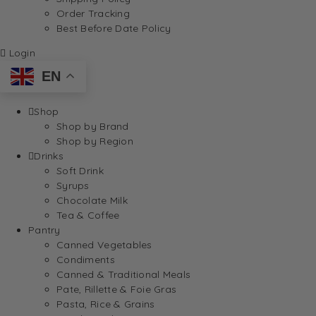
Order Tracking
Best Before Date Policy
Login
EN
Shop
Shop by Brand
Shop by Region
Drinks
Soft Drink
Syrups
Chocolate Milk
Tea & Coffee
Pantry
Canned Vegetables
Condiments
Canned & Traditional Meals
Pate, Rillette & Foie Gras
Pasta, Rice & Grains