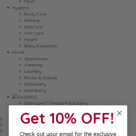
Meat
Hygiene
Body Care
Makeup
SkinCare
Hair care
Health
Baby Essentials
Home
Appliances
Cleaning
Laundry
Books & Games
Stationery
Well-Being
SALE
Damaged/ Dented Packaging
Close to/ Past Best Before Date
Get 10% OFF!
Check out your email for the exclusive