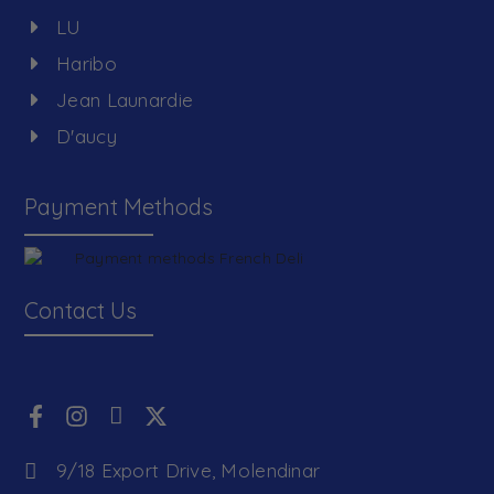
LU
Haribo
Jean Launardie
D'aucy
Payment Methods
Contact Us
9/18 Export Drive, Molendinar