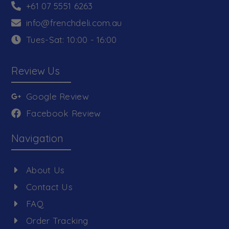
+61 07 5551 6263
info@frenchdeli.com.au
Tues-Sat: 10:00 - 16:00
Review Us
Google Review
Facebook Review
Navigation
About Us
Contact Us
FAQ
Order Tracking