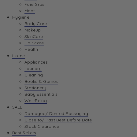
Foie Gras
Meat
Hygiene
Body Care
Makeup
SkinCare
Hair care
Health
Home
Appliances
Laundry
Cleaning
Books & Games
Stationery
Baby Essentials
Well-Being
SALE
Damaged/ Dented Packaging
Close to/ Past Best Before Date
Stock Clearance
Best Sellers