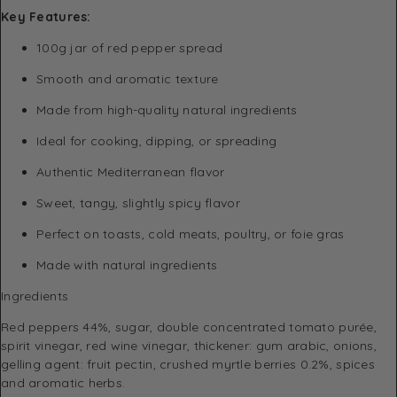
Key Features:
100g jar of red pepper spread
Smooth and aromatic texture
Made from high-quality natural ingredients
Ideal for cooking, dipping, or spreading
Authentic Mediterranean flavor
Sweet, tangy, slightly spicy flavor
Perfect on toasts, cold meats, poultry, or foie gras
Made with natural ingredients
Ingredients
Red peppers 44%, sugar, double concentrated tomato purée,
spirit vinegar, red wine vinegar, thickener: gum arabic, onions,
gelling agent: fruit pectin, crushed myrtle berries 0.2%, spices
and aromatic herbs.