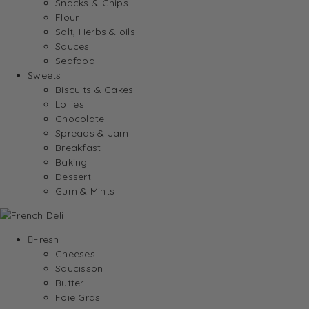
Snacks & Chips
Flour
Salt, Herbs & oils
Sauces
Seafood
Sweets
Biscuits & Cakes
Lollies
Chocolate
Spreads & Jam
Breakfast
Baking
Dessert
Gum & Mints
Fresh
Cheeses
Saucisson
Butter
Foie Gras