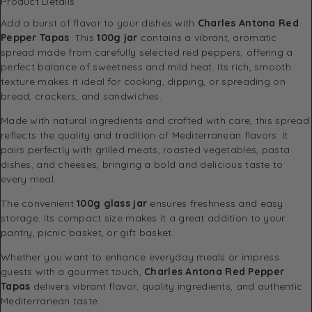
Product Details
Add a burst of flavor to your dishes with
Charles Antona Red
Pepper Tapas
. This
100g jar
contains a vibrant, aromatic
spread made from carefully selected red peppers, offering a
perfect balance of sweetness and mild heat. Its rich, smooth
texture makes it ideal for cooking, dipping, or spreading on
bread, crackers, and sandwiches.
Made with natural ingredients and crafted with care, this spread
reflects the quality and tradition of Mediterranean flavors. It
pairs perfectly with grilled meats, roasted vegetables, pasta
dishes, and cheeses, bringing a bold and delicious taste to
every meal.
The convenient
100g glass jar
ensures freshness and easy
storage. Its compact size makes it a great addition to your
pantry, picnic basket, or gift basket.
Whether you want to enhance everyday meals or impress
guests with a gourmet touch,
Charles Antona Red Pepper
Tapas
delivers vibrant flavor, quality ingredients, and authentic
Mediterranean taste.