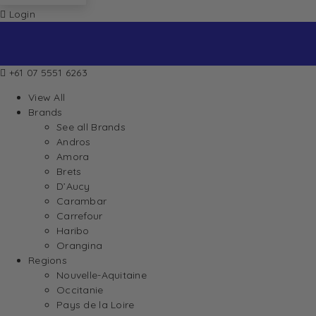
Login
+61 07 5551 6263
View All
Brands
See all Brands
Andros
Amora
Brets
D’Aucy
Carambar
Carrefour
Haribo
Orangina
Regions
Nouvelle-Aquitaine
Occitanie
Pays de la Loire