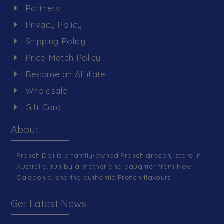
Partners
Privacy Policy
Shipping Policy
Price Match Policy
Become an Affiliate
Wholesale
Gift Card
About
French Deli is a family-owned French grocery store in
Australia, run by a mother and daughter from New
Caledonia, sharing authentic French flavours.
Get Latest News