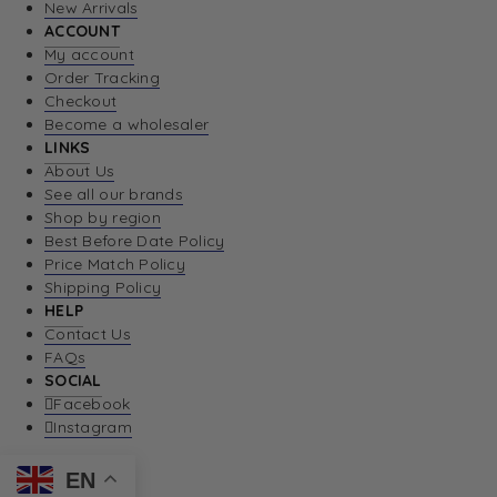
New Arrivals
ACCOUNT
My account
Order Tracking
Checkout
Become a wholesaler
LINKS
About Us
See all our brands
Shop by region
Best Before Date Policy
Price Match Policy
Shipping Policy
HELP
Contact Us
FAQs
SOCIAL
Facebook
Instagram
EN