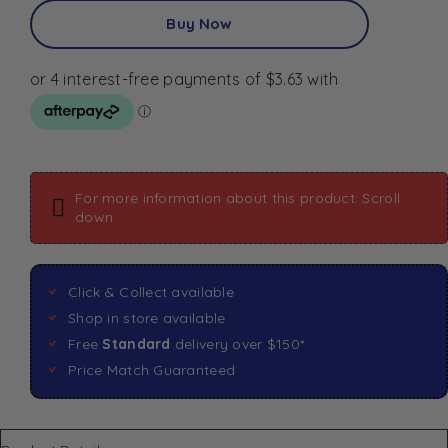
Buy Now
For more information about this product: Scroll
down
Click & Collect available
Shop in store available
Free
Standard
delivery over $150*
Price Match Guaranteed