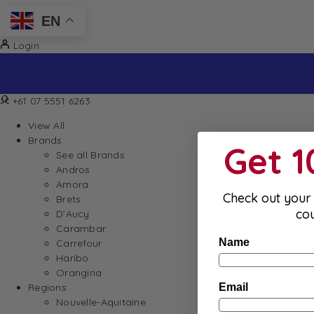
EN
Login
Sign up to our newsletter and receive 10% off your firs
+61 07 5551 6263
View All
Brands
Get 
See all Brands
Andros
Amora
Check out your 
Brets
co
D’Aucy
Carambar
Name
Carrefour
Haribo
Orangina
Email
Regions
Nouvelle-Aquitaine