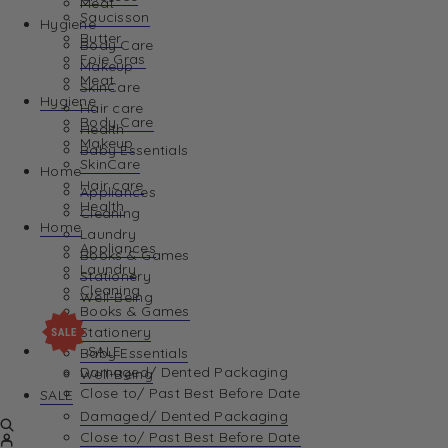
Meat
Saucisson
Hygiene
Butter
Body Care
Foie Gras
Makeup
Meat
SkinCare
Hygiene
Hair care
Body Care
Health
Makeup
Baby Essentials
SkinCare
Home
Hair care
Appliances
Health
Cleaning
Home
Laundry
Appliances
Books & Games
Laundry
Stationery
Cleaning
Well-Being
Books & Games
Stationery
SALE
Baby Essentials
Damaged/ Dented Packaging
Well-Being
Close to/ Past Best Before Date
SALE
Damaged/ Dented Packaging
Close to/ Past Best Before Date