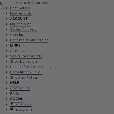
Stock Clearance
Best Sellers
New Arrivals
ACCOUNT
My account
Order Tracking
Checkout
Become a wholesaler
LINKS
About Us
See all our brands
Shop by region
Best Before Date Policy
Price Match Policy
Shipping Policy
HELP
Contact Us
FAQs
SOCIAL
Facebook
Instagram