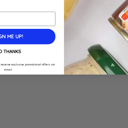
GN ME UP!
O THANKS
 receive exclusive promotional offers via
email.