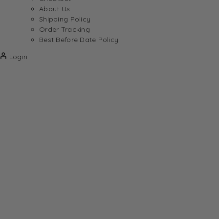
About Us
Shipping Policy
Order Tracking
Best Before Date Policy
Login