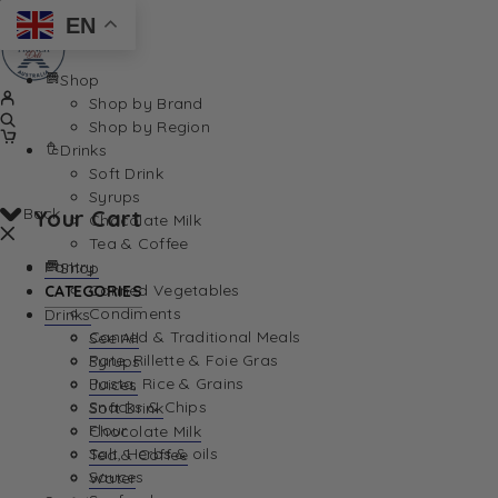
EN
Shop
Shop by Brand
Shop by Region
Drinks
Soft Drink
Syrups
Back
Your Cart
Chocolate Milk
Tea & Coffee
Pantry
Shop
Canned Vegetables
CATEGORIES
Condiments
Drinks
Canned & Traditional Meals
See All
Pate, Rillette & Foie Gras
Syrups
Your Cart is currently empty. Let us help you find th
Pasta, Rice & Grains
Juices
Snacks & Chips
Soft Drink
Flour
Chocolate Milk
Salt, Herbs & oils
Tea & Coffee
Sauces
Water