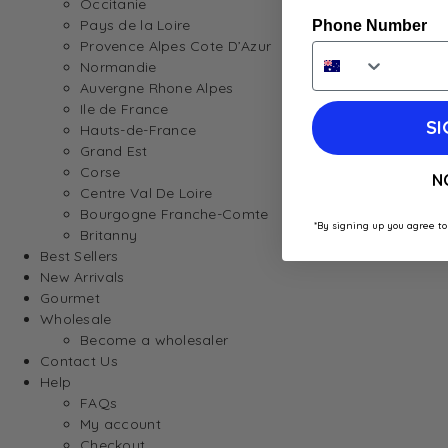
Occitanie
Pays de la Loire
Phone Number
Provence Alpes Cote D’Azur
Normandie
Auvergne Rhone Alpes
Ile de France
SI
Hauts-de-France
Grand Est
Corse
N
Centre Val De Loire
Bourgogne Franche-Comte
*By signing up you agree to
Britanny
Best Sellers
New Arrivals
Gourmet
Wholesale
Become a wholesaler
Contact Us
Help
FAQs
My account
Checkout