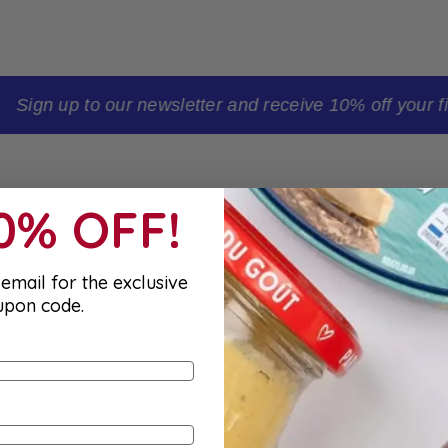
t order
10% OFF!
email for the exclusive
upon code.