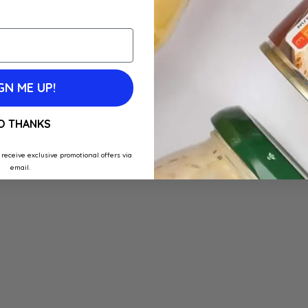
GN ME UP!
O THANKS
 receive exclusive promotional offers via
email.