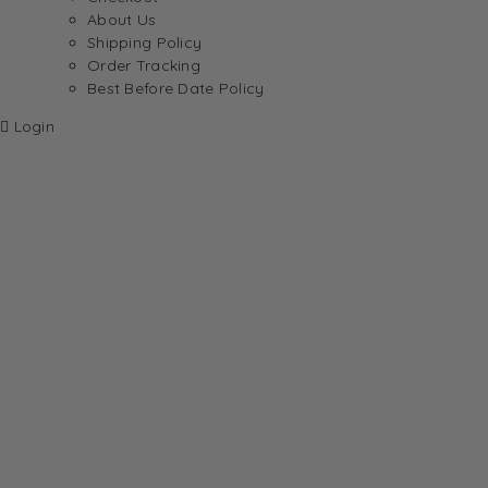
About Us
Shipping Policy
Order Tracking
Best Before Date Policy
Login