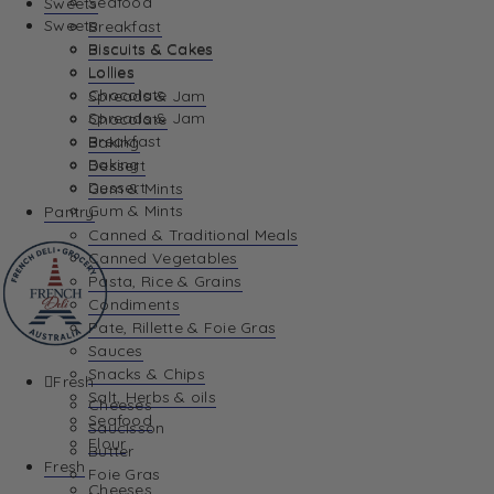
Seafood
Sweets
Sweets
Breakfast
Biscuits & Cakes
Biscuits & Cakes
Lollies
Lollies
Chocolate
Spreads & Jam
Spreads & Jam
Chocolate
Breakfast
Baking
Baking
Dessert
Dessert
Gum & Mints
Gum & Mints
Pantry
Canned & Traditional Meals
Canned Vegetables
Pasta, Rice & Grains
Condiments
Pate, Rillette & Foie Gras
Sauces
Snacks & Chips
Fresh
Salt, Herbs & oils
Cheeses
Seafood
Saucisson
Flour
Butter
Fresh
Foie Gras
Cheeses