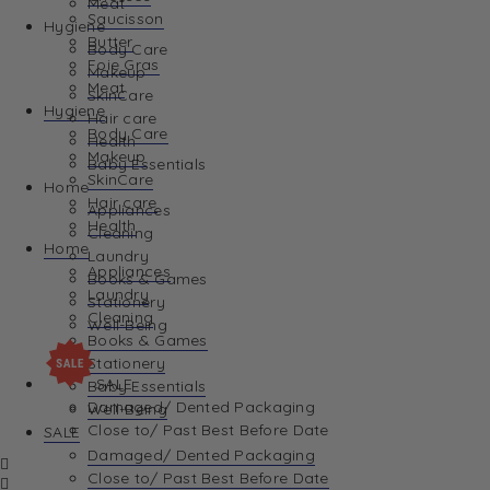
Meat
Saucisson
Hygiene
Butter
Body Care
Foie Gras
Makeup
Meat
SkinCare
Hygiene
Hair care
Body Care
Health
Makeup
Baby Essentials
SkinCare
Home
Hair care
Appliances
Health
Cleaning
Home
Laundry
Appliances
Books & Games
Laundry
Stationery
Cleaning
Well-Being
Books & Games
Stationery
SALE
Baby Essentials
Damaged/ Dented Packaging
Well-Being
Close to/ Past Best Before Date
SALE
Damaged/ Dented Packaging
Close to/ Past Best Before Date