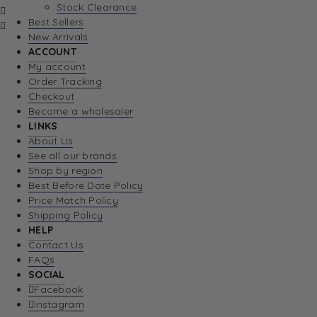
Stock Clearance
Best Sellers
New Arrivals
ACCOUNT
My account
Order Tracking
Checkout
Become a wholesaler
LINKS
About Us
See all our brands
Shop by region
Best Before Date Policy
Price Match Policy
Shipping Policy
HELP
Contact Us
FAQs
SOCIAL
Facebook
Instagram