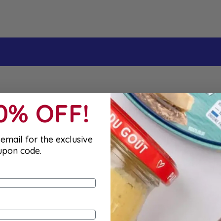
10% OFF!
email for the exclusive
upon code.