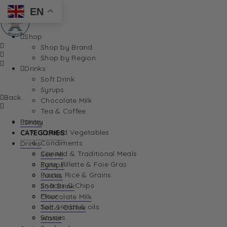
EN
Shop
Shop by Brand
Shop by Region
Drinks
Soft Drink
Syrups
Back
Chocolate Milk
Tea & Coffee
Pantry
Shop
Canned Vegetables
CATEGORIES
Condiments
Drinks
Canned & Traditional Meals
See All
Pate, Rillette & Foie Gras
Syrups
Pasta, Rice & Grains
Juices
Snacks & Chips
Soft Drink
Flour
Chocolate Milk
Salt, Herbs & oils
Tea & Coffee
Sauces
Water