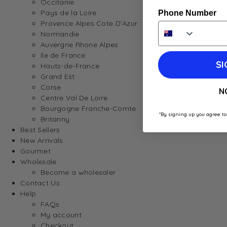
Occitanie
Pays de la Loire
Phone Number
Provence Alpes Cote D’Azur
Normandie
Auvergne Rhone Alpes
Ile de France
SI
Hauts-de-France
Grand Est
Corse
N
Centre Val De Loire
Bourgogne Franche-Comte
*By signing up you agree to
Britanny
Best Sellers
New Arrivals
Gourmet
Wholesale
Become a wholesaler
Contact Us
Help
FAQs
My account
Checkout