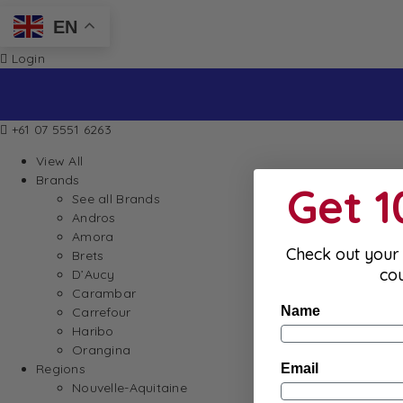
EN
Login
+61 07 5551 6263
View All
Brands
Get 
See all Brands
Andros
Amora
Check out your 
Brets
co
D’Aucy
Carambar
Name
Carrefour
Haribo
Orangina
Email
Regions
Nouvelle-Aquitaine