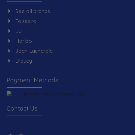
See all brands
Teisseire
LU
Haribo
Jean Launardie
D'aucy
Payment Methods
Contact Us