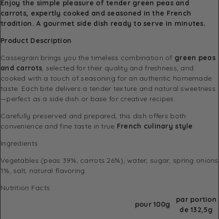
Enjoy the simple pleasure of tender green peas and
carrots, expertly cooked and seasoned in the French
tradition. A gourmet side dish ready to serve in minutes.
Product Description
Cassegrain brings you the timeless combination of
green peas
and carrots
, selected for their quality and freshness, and
cooked with a touch of seasoning for an authentic homemade
taste. Each bite delivers a tender texture and natural sweetness
—perfect as a side dish or base for creative recipes.
Carefully preserved and prepared, this dish offers both
convenience and fine taste in true
French culinary style
.
Ingredients
Vegetables (peas 39%, carrots 26%), water, sugar, spring onions
1%, salt, natural flavoring.
Nutrition Facts
par portion
pour 100g
de 132,5g