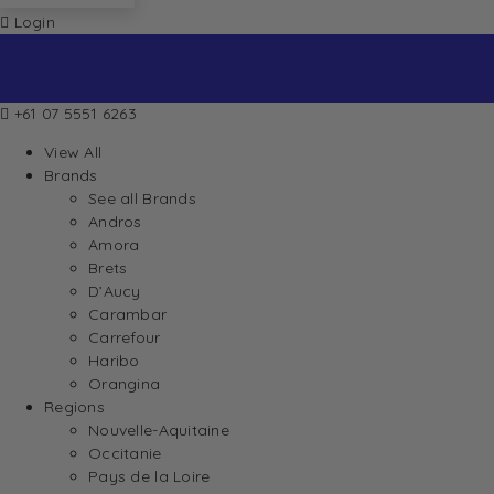
Login
+61 07 5551 6263
View All
Brands
See all Brands
Andros
Amora
Brets
D’Aucy
Carambar
Carrefour
Haribo
Orangina
Regions
Nouvelle-Aquitaine
Occitanie
Pays de la Loire