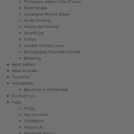
Provence Alpes Cote D’Azur
Normandie
Auvergne Rhone Alpes
Ile de France
Hauts-de-France
Grand Est
Corse
Centre Val De Loire
Bourgogne Franche-Comte
Britanny
Best Sellers
New Arrivals
Gourmet
Wholesale
Become a wholesaler
Contact Us
Help
FAQs
My account
Checkout
About Us
Shipping Policy