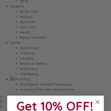
Meat
Hygiene
Body Care
Makeup
SkinCare
Hair care
Health
Baby Essentials
Home
Appliances
Cleaning
Laundry
Books & Games
Stationery
Well-Being
SALE
Damaged/ Dented Packaging
Close to/ Past Best Before Date
Get 10% OFF!