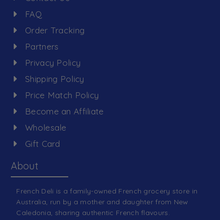
FAQ
Order Tracking
Partners
Privacy Policy
Shipping Policy
Price Match Policy
Become an Affiliate
Wholesale
Gift Card
About
French Deli is a family-owned French grocery store in
Australia, run by a mother and daughter from New
Caledonia, sharing authentic French flavours.