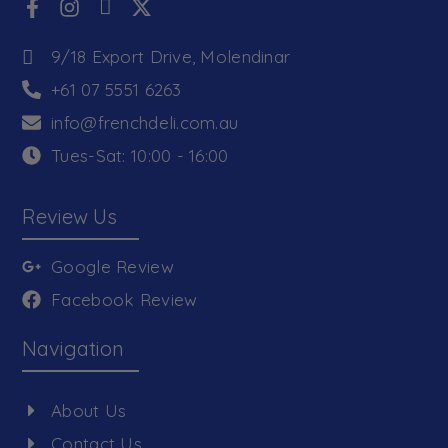
9/18 Export Drive, Molendinar
+61 07 5551 6263
info@frenchdeli.com.au
Tues-Sat: 10:00 - 16:00
Review Us
Google Review
Facebook Review
Navigation
About Us
Contact Us