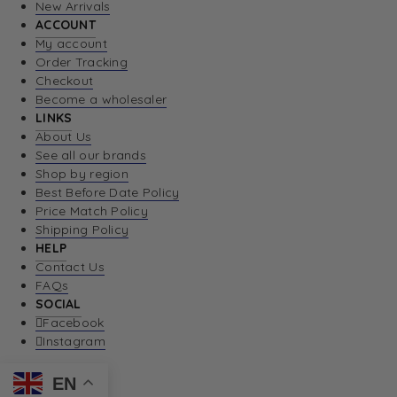
New Arrivals
ACCOUNT
My account
Order Tracking
Checkout
Become a wholesaler
LINKS
About Us
See all our brands
Shop by region
Best Before Date Policy
Price Match Policy
Shipping Policy
HELP
Contact Us
FAQs
SOCIAL
Facebook
Instagram
EN