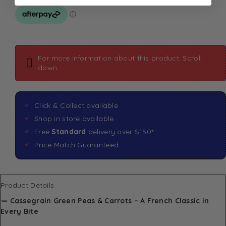
For more information about this product: Scroll
down
Click & Collect available
Shop in store available
Free
Standard
delivery over $150*
Price Match Guaranteed
Product Details
🥕
Cassegrain Green Peas & Carrots – A French Classic in
Every Bite