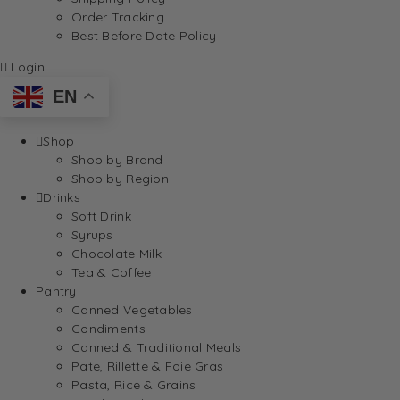
Order Tracking
Best Before Date Policy
Login
EN
Shop
Shop by Brand
Shop by Region
Drinks
Soft Drink
Syrups
Chocolate Milk
Tea & Coffee
Pantry
Canned Vegetables
Condiments
Canned & Traditional Meals
Pate, Rillette & Foie Gras
Pasta, Rice & Grains