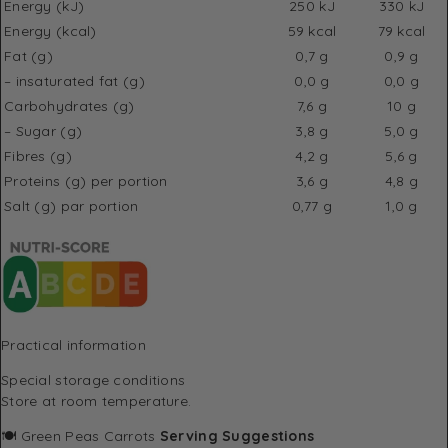
Energy (kJ)
250 kJ
330 kJ
Energy (kcal)
59 kcal
79 kcal
Fat (g)
0,7 g
0,9 g
– insaturated fat (g)
0,0 g
0,0 g
Carbohydrates (g)
7,6 g
10 g
– Sugar (g)
3,8 g
5,0 g
Fibres (g)
4,2 g
5,6 g
Proteins (g) per portion
3,6 g
4,8 g
Salt (g) par portion
0,77 g
1,0 g
Practical information
Special storage conditions
Store at room temperature.
🍽️ Green Peas Carrots
Serving Suggestions