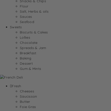
Snacks & Chips
Flour
Salt, Herbs & oils
Sauces
Seafood
Sweets
Biscuits & Cakes
Lollies
Chocolate
Spreads & Jam
Breakfast
Baking
Dessert
Gum & Mints
Fresh
Cheeses
Saucisson
Butter
Foie Gras