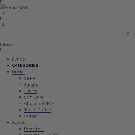
Back
Shop
CATEGORIES
Drinks
See All
Syrups
Juices
Soft Drink
Chocolate Milk
Tea & Coffee
Water
Sweets
Breakfast