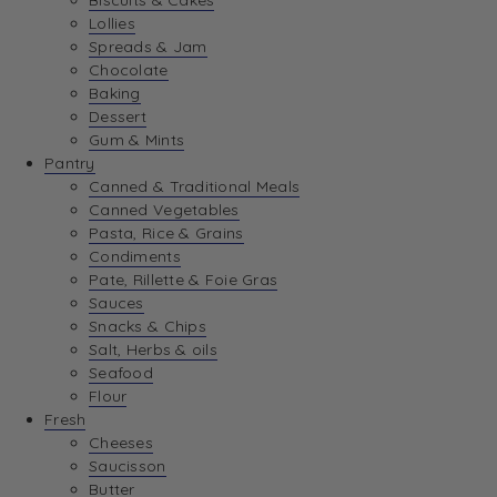
Biscuits & Cakes
Lollies
Spreads & Jam
Chocolate
Baking
Dessert
Gum & Mints
Pantry
Canned & Traditional Meals
Canned Vegetables
Pasta, Rice & Grains
Condiments
Pate, Rillette & Foie Gras
Sauces
Snacks & Chips
Salt, Herbs & oils
Seafood
Flour
Fresh
Cheeses
Saucisson
Butter