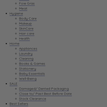
Foie Gras
Meat
Hygiene
Body Care
Makeup
SkinCare
Hair care
Health
Home
Appliances
Laundry
Cleaning
Books & Games
Stationery
Baby Essentials
Well-Being
SALE
Damaged/ Dented Packaging
Close to/ Past Best Before Date
Stock Clearance
Best Sellers