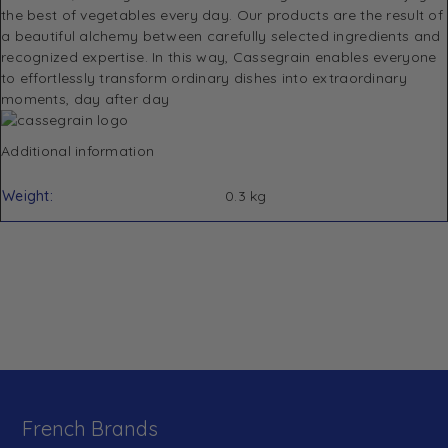
the best of vegetables every day. Our products are the result of
a beautiful alchemy between carefully selected ingredients and
recognized expertise. In this way, Cassegrain enables everyone
to effortlessly transform ordinary dishes into extraordinary
moments, day after day
Additional information
Weight
0.3 kg
French Brands