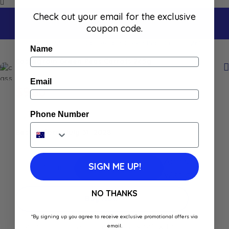
Check out your email for the exclusive
coupon code.
Home
Shop
Cassegrain Green Peas Carrots 265g
Name
Cassegrain Green Peas Carrots 265g
Email
$
9.80
Phone Number
In stock
Best Before: July 31, 2028
Add to
SIGN ME UP!
Add To Cart
Wishlist
NO THANKS
Buy Now
*By signing up you agree to receive exclusive promotional offers via
email.