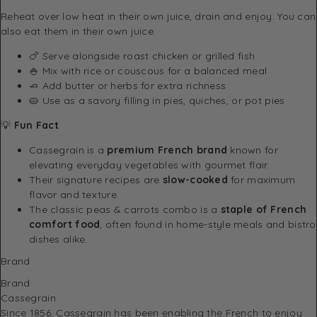
Reheat over low heat in their own juice, drain and enjoy. You can
also eat them in their own juice.
🍗 Serve alongside roast chicken or grilled fish
🍚 Mix with rice or couscous for a balanced meal
🧈 Add butter or herbs for extra richness
🥧 Use as a savory filling in pies, quiches, or pot pies
💡
Fun Fact
Cassegrain is a
premium French brand
known for
elevating everyday vegetables with gourmet flair.
Their signature recipes are
slow-cooked
for maximum
flavor and texture.
The classic peas & carrots combo is a
staple of French
comfort food
, often found in home-style meals and bistro
dishes alike.
Brand
Brand
Cassegrain
Since 1856, Cassegrain has been enabling the French to enjoy