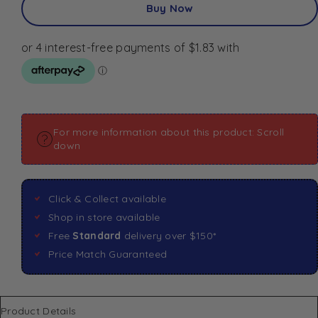
Buy Now
For more information about this product: Scroll
down
Click & Collect available
Shop in store available
Free
Standard
delivery over $150*
Price Match Guaranteed
Product Details