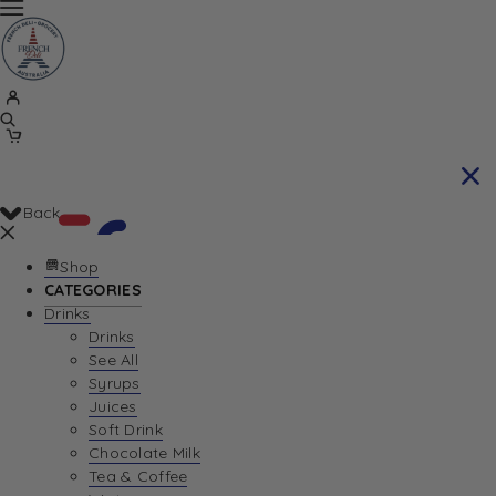
Back
Shop
CATEGORIES
Drinks
Your Cart is currently empty. Let us help you
Drinks
See All
find the perfect item!
Syrups
Juices
Soft Drink
Chocolate Milk
Return To Shop
Tea & Coffee