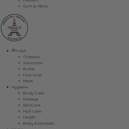
Gum & Mints
Fresh
Cheeses
Saucisson
Butter
Foie Gras
Meat
Hygiene
Body Care
Makeup
SkinCare
Hair care
Health
Baby Essentials