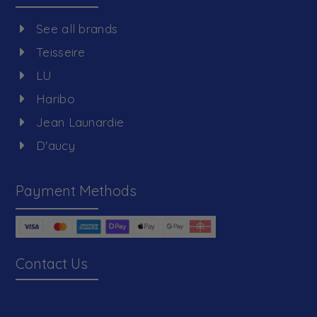
See all brands
Teisseire
LU
Haribo
Jean Launardie
D'aucy
Payment Methods
Contact Us