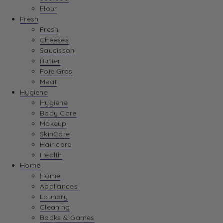
Flour
Fresh
Fresh
Cheeses
Saucisson
Butter
Foie Gras
Meat
Hygiene
Hygiene
Body Care
Makeup
SkinCare
Hair care
Health
Home
Home
Appliances
Laundry
Cleaning
Books & Games