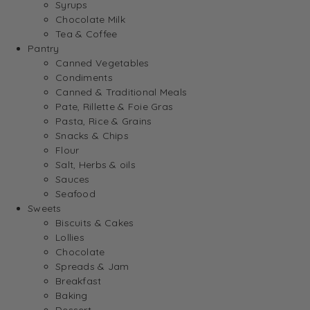
Syrups
Chocolate Milk
Tea & Coffee
Pantry
Canned Vegetables
Condiments
Canned & Traditional Meals
Pate, Rillette & Foie Gras
Pasta, Rice & Grains
Snacks & Chips
Flour
Salt, Herbs & oils
Sauces
Seafood
Sweets
Biscuits & Cakes
Lollies
Chocolate
Spreads & Jam
Breakfast
Baking
Dessert