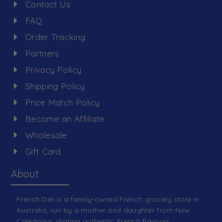
Contact Us
FAQ
Order Tracking
Partners
Privacy Policy
Shipping Policy
Price Match Policy
Become an Affiliate
Wholesale
Gift Card
About
French Deli is a family-owned French grocery store in
Australia, run by a mother and daughter from New
Caledonia, sharing authentic French flavours.