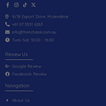
9/18 Export Drive, Molendinar
+61 07 5551 6263
info@frenchdeli.com.au
Tues-Sat: 10:00 - 16:00
Review Us
Google Review
Facebook Review
Navigation
About Us