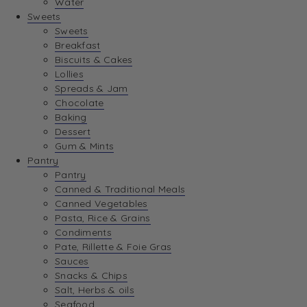
Water
View Wishlist
Sweets
Sweets
Breakfast
View Best Sellers
Biscuits & Cakes
Lollies
Spreads & Jam
Chocolate
Baking
Dessert
Gum & Mints
Pantry
Pantry
Canned & Traditional Meals
Canned Vegetables
Pasta, Rice & Grains
Condiments
Pate, Rillette & Foie Gras
Sauces
Snacks & Chips
Salt, Herbs & oils
Seafood