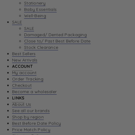
Stationery
Baby Essentials
Well-Being
SALE
SALE
Damaged/ Dented Packaging
Close to/ Past Best Before Date
Stock Clearance
Best Sellers
New Arrivals
ACCOUNT
My account
Order Tracking
Checkout
Become a wholesaler
LINKS
About Us
See all our brands
Shop by region
Best Before Date Policy
Price Match Policy