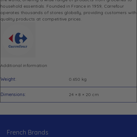
household essentials. Founded in France in 1959, Carrefour
operates thousands of stores globally, providing customers with
quality products at competitive prices.
Additional information
Weight
0.650 kg
Dimensions
24 × 8 × 20 cm
French Brands