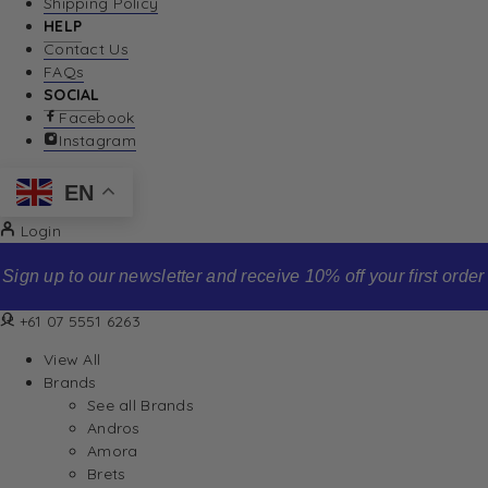
Shipping Policy
HELP
Contact Us
FAQs
SOCIAL
Facebook
Instagram
EN
Login
Sign up to our newsletter and receive 10% off your first order
+61 07 5551 6263
View All
Brands
See all Brands
Andros
Amora
Brets