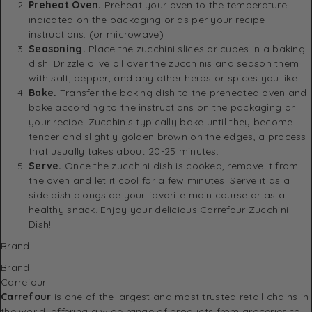
Preheat Oven.
Preheat your oven to the temperature
indicated on the packaging or as per your recipe
instructions. (or microwave)
Seasoning.
Place the zucchini slices or cubes in a baking
dish. Drizzle olive oil over the zucchinis and season them
with salt, pepper, and any other herbs or spices you like.
Bake.
Transfer the baking dish to the preheated oven and
bake according to the instructions on the packaging or
your recipe. Zucchinis typically bake until they become
tender and slightly golden brown on the edges, a process
that usually takes about 20-25 minutes.
Serve.
Once the zucchini dish is cooked, remove it from
the oven and let it cool for a few minutes. Serve it as a
side dish alongside your favorite main course or as a
healthy snack. Enjoy your delicious Carrefour Zucchini
Dish!
Brand
Brand
Carrefour
Carrefour
is one of the largest and most trusted retail chains in
the world, offering a wide range of products from groceries to