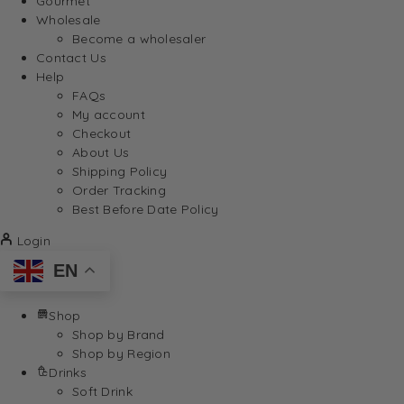
Gourmet
Wholesale
Become a wholesaler
Contact Us
Help
FAQs
My account
Checkout
About Us
Shipping Policy
Order Tracking
Best Before Date Policy
Login
EN
Shop
Shop by Brand
Shop by Region
Drinks
Soft Drink