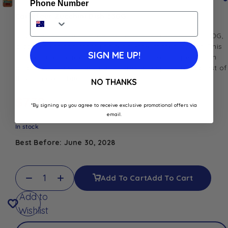
Phone Number
Carrefour Zucchini Dish 530G
Savor the delicious flavors of Carrefour Zucchini Dish 530G,
a convenient and satisfying ready-to-eat meal option. This
SIGN ME UP!
dish features tender zucchini pieces cooked to perfection
and seasoned with aromatic herbs and spices for a burst of
flavor in every bite.
NO THANKS
$
7.30
*By signing up you agree to receive exclusive promotional offers via
email.
In stock
Best Before: June 30, 2028
Add To Cart
Add To Cart
Add to
Wishlist