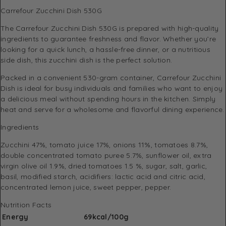
Carrefour Zucchini Dish 530G
The Carrefour Zucchini Dish 530G is prepared with high-quality
ingredients to guarantee freshness and flavor. Whether you’re
looking for a quick lunch, a hassle-free dinner, or a nutritious
side dish, this zucchini dish is the perfect solution.
Packed in a convenient 530-gram container, Carrefour Zucchini
Dish is ideal for busy individuals and families who want to enjoy
a delicious meal without spending hours in the kitchen. Simply
heat and serve for a wholesome and flavorful dining experience.
Ingredients
Zucchini 47%, tomato juice 17%, onions 11%, tomatoes 8.7%,
double concentrated tomato puree 5.7%, sunflower oil, extra
virgin olive oil 1.9%, dried tomatoes 1.5 %, sugar, salt, garlic,
basil, modified starch, acidifiers: lactic acid and citric acid,
concentrated lemon juice, sweet pepper, pepper.
Nutrition Facts
Energy
69kcal/100g