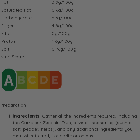
Fat
3.9g/100g
Saturated Fat
0.6g/100g
Carbohydrates
59g/100g
Sugar
4.8g/100g
Fiber
0g/100g
Protein
1.6g/100g
Salt
0.76g/100g
Nutri Score
Preparation
Ingredients.
Gather all the ingredients required, including
the Carrefour Zucchini Dish, olive oil, seasoning (such as
salt, pepper, herbs), and any additional ingredients you
may wish to add, like garlic or onions.