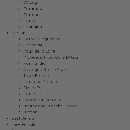
D’Aucy
Carambar
Carrefour
Haribo
Orangina
Regions
Nouvelle-Aquitaine
Occitanie
Pays de la Loire
Provence Alpes Cote D’Azur
Normandie
Auvergne Rhone Alpes
Ile de France
Hauts-de-France
Grand Est
Corse
Centre Val De Loire
Bourgogne Franche-Comte
Britanny
Best Sellers
New Arrivals