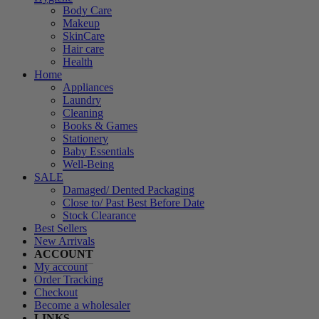
Body Care
Makeup
SkinCare
Hair care
Health
Home
Appliances
Laundry
Cleaning
Books & Games
Stationery
Baby Essentials
Well-Being
SALE
Damaged/ Dented Packaging
Close to/ Past Best Before Date
Stock Clearance
Best Sellers
New Arrivals
ACCOUNT
My account
Order Tracking
Checkout
Become a wholesaler
LINKS