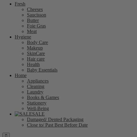
Fresh
Cheeses
Saucisson
Butter
Foie Gras
Meat
Hygiene
Body Care
Makeup
SkinCare
Hair care
Health
Baby Essentials
Home
Appliances
Cleaning
Laundry
Books & Games
Stationery
Well-Being
SALE
Damaged/ Dented Packaging
Close to/ Past Best Before Date