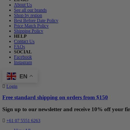
About Us
See all our brands
Shop by region
Best Before Date Policy
Price Match Policy
Shipping Policy
HELP
Contact Us
FAQs
SOCIAL
Facebook
Instagram
EN
Login
Free standard shipping on orders from $150
Sign up to our newsletter and receive 10% off your fir
+61 07 5551 6263