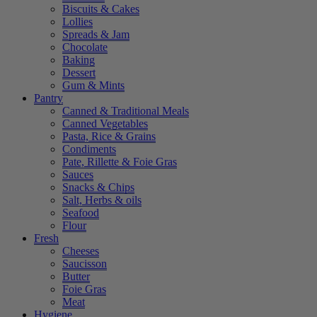
Biscuits & Cakes
Lollies
Spreads & Jam
Chocolate
Baking
Dessert
Gum & Mints
Pantry
Canned & Traditional Meals
Canned Vegetables
Pasta, Rice & Grains
Condiments
Pate, Rillette & Foie Gras
Sauces
Snacks & Chips
Salt, Herbs & oils
Seafood
Flour
Fresh
Cheeses
Saucisson
Butter
Foie Gras
Meat
Hygiene