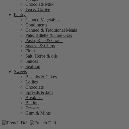
Chocolate Milk
Tea & Coffee
Pantry
Canned Vegetables
Condiments
Canned & Traditional Meals
Pate, Rillette & Foie Gras
Pasta, Rice & Grains
Snacks & Chips
Flour
Salt, Herbs & oils
Sauces
Seafood
Sweets
Biscuits & Cakes
Lollies
Chocolate
Spreads & Jam
Breakfast
Baking
Dessert
Gum & Mints