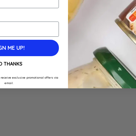
GN ME UP!
O THANKS
 receive exclusive promotional offers via
email.