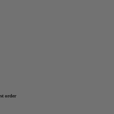
st order