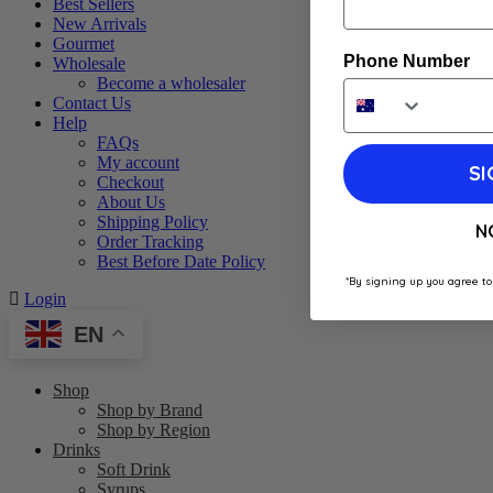
Best Sellers
New Arrivals
Gourmet
Phone Number
Wholesale
Become a wholesaler
Contact Us
Help
FAQs
My account
SI
Checkout
About Us
Shipping Policy
N
Order Tracking
Best Before Date Policy
*By signing up you agree to
Login
EN
Shop
Shop by Brand
Shop by Region
Drinks
Soft Drink
Syrups