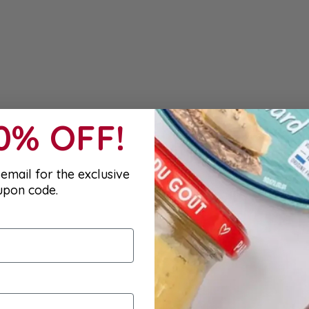
10% OFF!
email for the exclusive
upon code.