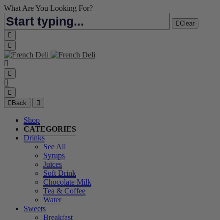
What Are You Looking For?
Clear
Back
Shop
CATEGORIES
Drinks
See All
Syrups
Juices
Soft Drink
Chocolate Milk
Tea & Coffee
Water
Sweets
Breakfast