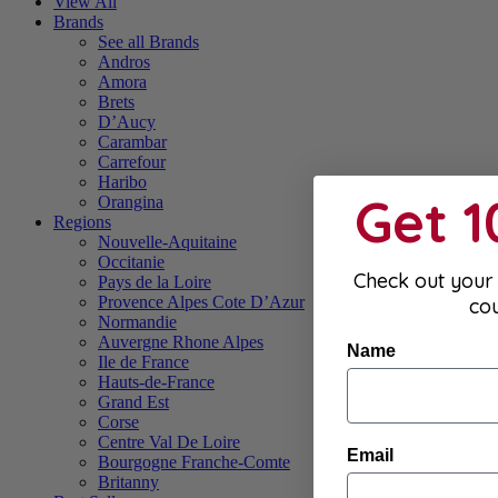
View All
Brands
See all Brands
Andros
Amora
Brets
D’Aucy
Carambar
Carrefour
Haribo
Get 
Orangina
Regions
Nouvelle-Aquitaine
Occitanie
Check out your 
Pays de la Loire
Provence Alpes Cote D’Azur
co
Normandie
Auvergne Rhone Alpes
Name
Ile de France
Hauts-de-France
Grand Est
Corse
Centre Val De Loire
Email
Bourgogne Franche-Comte
Britanny