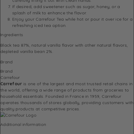
carefully lifting it out with clean hands.
If desired, add sweetener such as sugar, honey, or a
splash of milk to enhance the flavor.
Enjoy your Carrefour Tea while hot or pour it over ice for a
refreshing iced tea option.
Ingredients
Black tea 87%, natural vanilla flavor with other natural flavors,
depleted vanilla bean 2%.
Brand
Brand
Carrefour
Carrefour
is one of the largest and most trusted retail chains in
the world, offering a wide range of products from groceries to
household essentials. Founded in France in 1959, Carrefour
operates thousands of stores globally, providing customers with
quality products at competitive prices.
Additional information