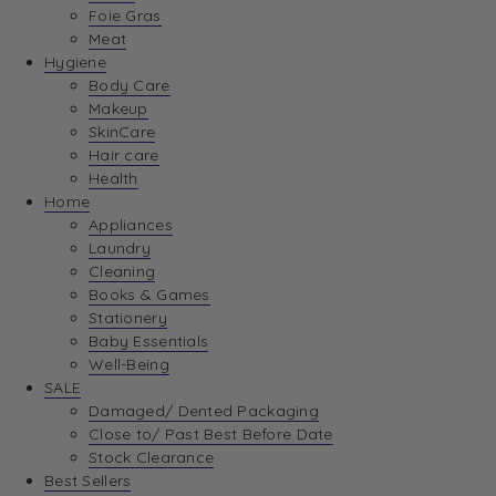
Foie Gras
Meat
Hygiene
Body Care
Makeup
SkinCare
Hair care
Health
Home
Appliances
Laundry
Cleaning
Books & Games
Stationery
Baby Essentials
Well-Being
SALE
Damaged/ Dented Packaging
Close to/ Past Best Before Date
Stock Clearance
Best Sellers