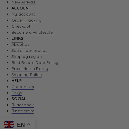
New Arrivals
ACCOUNT
My account
Order Tracking
Checkout
Become a wholesaler
LINKS
About Us
See all our brands
Shop by region
Best Before Date Policy
Price Match Policy
Shipping Policy
HELP
Contact Us
FAQs
SOCIAL
Facebook
Instagram
EN