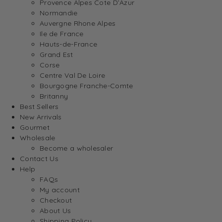
Provence Alpes Cote D’Azur
Normandie
Auvergne Rhone Alpes
Ile de France
Hauts-de-France
Grand Est
Corse
Centre Val De Loire
Bourgogne Franche-Comte
Britanny
Best Sellers
New Arrivals
Gourmet
Wholesale
Become a wholesaler
Contact Us
Help
FAQs
My account
Checkout
About Us
Shipping Policy