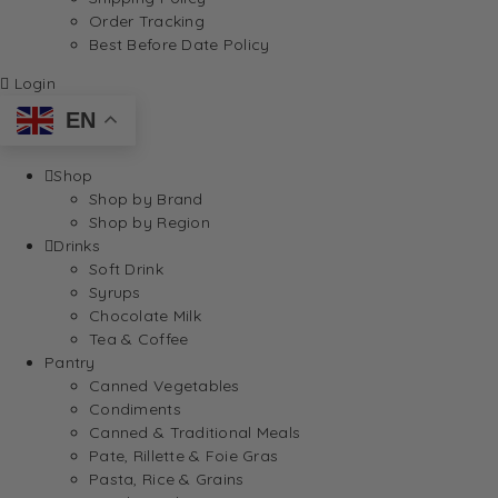
Order Tracking
Best Before Date Policy
Login
EN
Shop
Shop by Brand
Shop by Region
Drinks
Soft Drink
Syrups
Chocolate Milk
Tea & Coffee
Pantry
Canned Vegetables
Condiments
Canned & Traditional Meals
Pate, Rillette & Foie Gras
Pasta, Rice & Grains