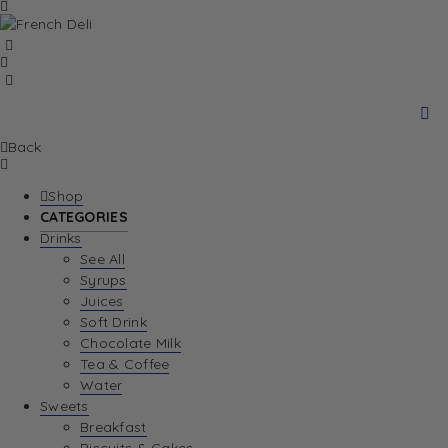
Back
Shop
CATEGORIES
Drinks
See All
Syrups
Juices
Soft Drink
Chocolate Milk
Tea & Coffee
Water
Sweets
Breakfast