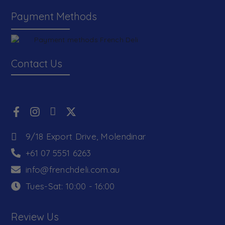
Payment Methods
Contact Us
9/18 Export Drive, Molendinar
+61 07 5551 6263
info@frenchdeli.com.au
Tues-Sat: 10:00 - 16:00
Review Us