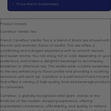
Price Match Guaranteed
Product Details
Carrefour Vanilla Tea
French Carrefour Vanilla Tea is a blend of black tea infused with
the rich and aromatic flavor of vanilla. This tea offers a
comforting and indulgent experience with its smooth texture
and sweet aroma. You can enjoy hot or cold, depending on your
preference, and makes a delightful beverage to accompany
breakfast or afternoon tea. The vanilla adds a subtle sweetness
to the tea, enhancing its flavor profile and providing a soothing
sensation with each sip. Carrefour is a well-known French brand
that offers a variety of high-quality food and beverage products
to consumers.
Carrefour, a globally recognized retail giant, stands at the
forefront of the modern shopping experience, offering
unparalleled convenience, affordability, and quality to millions