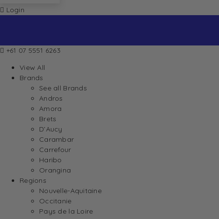
Login
+61 07 5551 6263
View All
Brands
See all Brands
Andros
Amora
Brets
D’Aucy
Carambar
Carrefour
Haribo
Orangina
Regions
Nouvelle-Aquitaine
Occitanie
Pays de la Loire