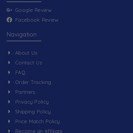
Google Review
Facebook Review
Navigation
About Us
Contact Us
FAQ
Order Tracking
Partners
Privacy Policy
Shipping Policy
Price Match Policy
Become an Affiliate