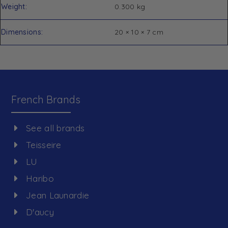
Weight
0.300 kg
Dimensions
20 × 10 × 7 cm
French Brands
See all brands
Teisseire
LU
Haribo
Jean Launardie
D'aucy