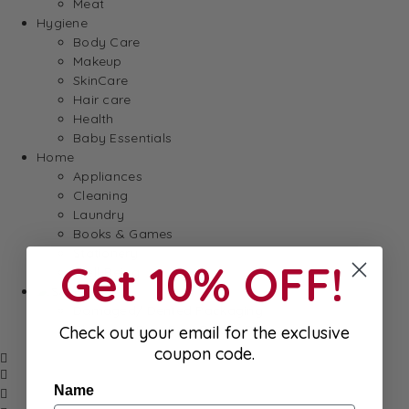
Meat
Hygiene
Body Care
Makeup
SkinCare
Hair care
Health
Baby Essentials
Home
Appliances
Cleaning
Laundry
Books & Games
Stationery
Get 10% OFF!
Well-Being
SALE
Damaged/ Dented Packaging
Close to/ Past Best Before Date
Check out your email for the exclusive
coupon code.
Name