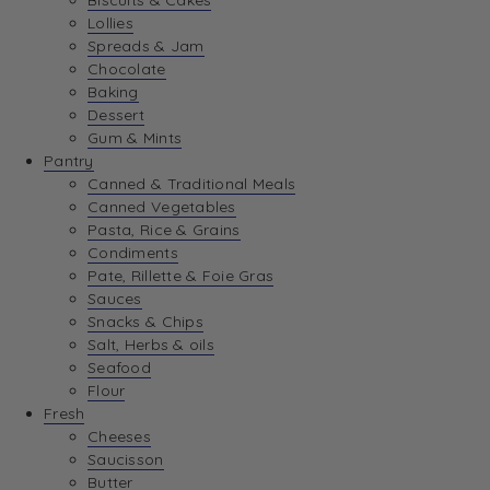
Biscuits & Cakes
Lollies
Spreads & Jam
Chocolate
Baking
Dessert
Gum & Mints
Pantry
Canned & Traditional Meals
Canned Vegetables
Pasta, Rice & Grains
Condiments
Pate, Rillette & Foie Gras
Sauces
Snacks & Chips
Salt, Herbs & oils
Seafood
Flour
Fresh
Cheeses
Saucisson
Butter