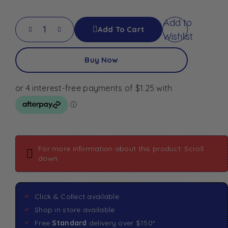
Add to
Add To Cart
Wishlist
Buy Now
For more information about this product: Scroll
down
Click & Collect available
Shop in store available
Free
Standard
delivery over $150*