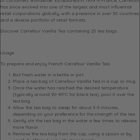
of customers worldwide. Established in 1959 in France, Carrefour
has since evolved into one of the largest and most influential
retail corporations globally, with a presence in over 30 countries
and a diverse portfolio of retail formats.
Discover Carrefour Vanilla Tea containing 25 tea bags.
Usage
To prepare and enjoy French Carrefour Vanilla Tea:
Boil fresh water in a kettle or pot.
Place a tea bag of Carrefour Vanilla Tea in a cup or mug.
Once the water has reached the desired temperature
(typically around 90-95°C for black tea), pour it over the
tea bag.
Allow the tea bag to steep for about 3-5 minutes,
depending on your preference for the strength of the tea.
Gently stir the tea bag in the water a few times to release
more flavor.
Remove the tea bag from the cup, using a spoon or by