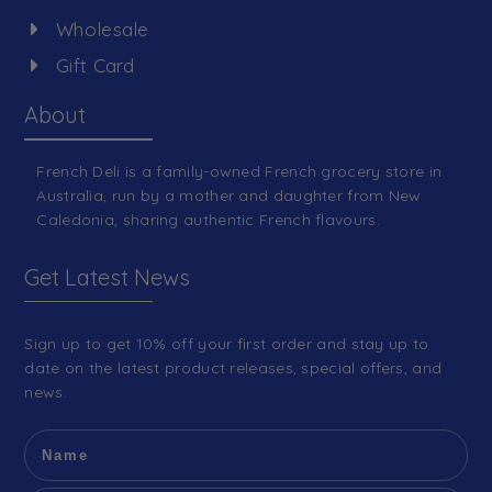
Wholesale
Gift Card
About
French Deli is a family-owned French grocery store in
Australia, run by a mother and daughter from New
Caledonia, sharing authentic French flavours.
Get Latest News
Sign up to get 10% off your first order and stay up to
date on the latest product releases, special offers, and
news.