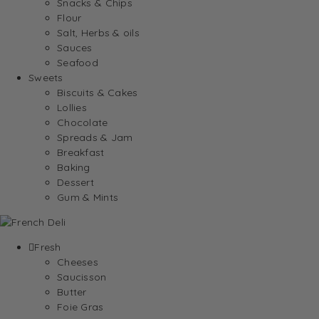
Snacks & Chips
Flour
Salt, Herbs & oils
Sauces
Seafood
Sweets
Biscuits & Cakes
Lollies
Chocolate
Spreads & Jam
Breakfast
Baking
Dessert
Gum & Mints
Fresh
Cheeses
Saucisson
Butter
Foie Gras