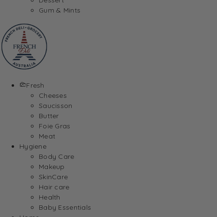
Gum & Mints
Fresh
Cheeses
Saucisson
Butter
Foie Gras
Meat
Hygiene
Body Care
Makeup
SkinCare
Hair care
Health
Baby Essentials