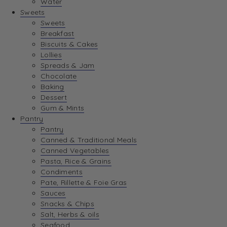
Water
View Wishlist
Sweets
Sweets
Breakfast
View Best Sellers
Biscuits & Cakes
Lollies
Spreads & Jam
Chocolate
Baking
Dessert
Gum & Mints
Pantry
Pantry
Canned & Traditional Meals
Canned Vegetables
Pasta, Rice & Grains
Condiments
Pate, Rillette & Foie Gras
Sauces
Snacks & Chips
Salt, Herbs & oils
Seafood