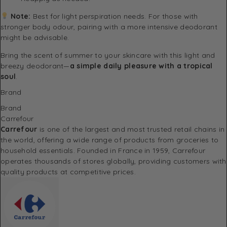
Note:
Best for light perspiration needs. For those with
stronger body odour, pairing with a more intensive deodorant
might be advisable.
Bring the scent of summer to your skincare with this light and
breezy deodorant—
a simple daily pleasure with a tropical
soul
.
Brand
Brand
Carrefour
Carrefour
is one of the largest and most trusted retail chains in
the world, offering a wide range of products from groceries to
household essentials. Founded in France in 1959, Carrefour
operates thousands of stores globally, providing customers with
quality products at competitive prices.