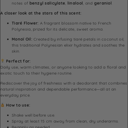
notes of
benzyl salicylate
,
linalool
, and
geraniol
.
A closer look at the stars of this scent:
Tiaré Flower:
A fragrant blossom native to French
Polynesia, prized for its delicate, sweet aroma.
Monoï Oil:
Created by infusing tiaré petals in coconut oil,
this traditional Polynesian elixir hydrates and soothes the
skin.
Perfect for:
Daily use, warm climates, or anyone looking to add a floral and
exotic touch to their hygiene routine.
Rediscover the joy of freshness with a deodorant that combines
natural inspiration and dependable performance—all at an
everyday price.
How to use:
Shake well before use.
Spray at least 15 cm away from clean, dry underarms.
Reapply as needed.