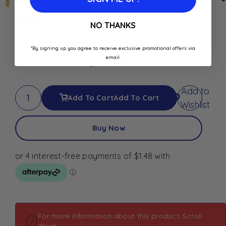
$
5.90
NO THANKS
Only 1 left in stock
*By signing up you agree to receive exclusive promotional offers via
email.
Best Before: January 30, 2028
Add to
Add To Cart
Add To Cart
Wishlist
Buy Now
For more information about this product: Scroll
down