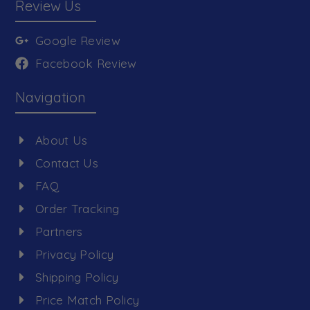
Review Us
Google Review
Facebook Review
Navigation
About Us
Contact Us
FAQ
Order Tracking
Partners
Privacy Policy
Shipping Policy
Price Match Policy