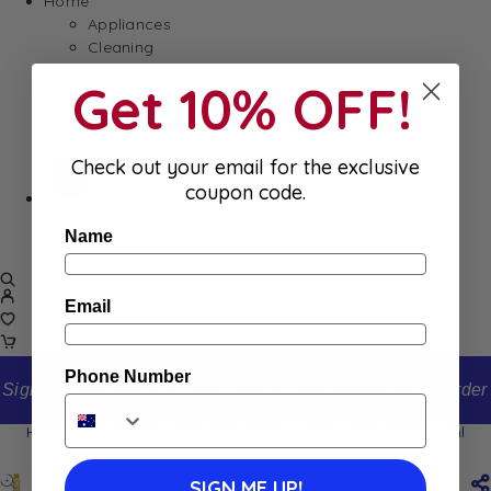
Home
Appliances
Cleaning
Laundry
Get 10% OFF!
Books & Games
Stationery
Well-Being
Check out your email for the exclusive
coupon code.
SALE
Damaged/ Dented Packaging
Name
Close to/ Past Best Before Date
Email
Phone Number
Sign up to our newsletter and receive 10% off your first order
Home
Shop
Carrefour Tiare & Monoi Deodorant 200ml
Carrefour Tiare & Monoi Deodorant 200ml
SIGN ME UP!