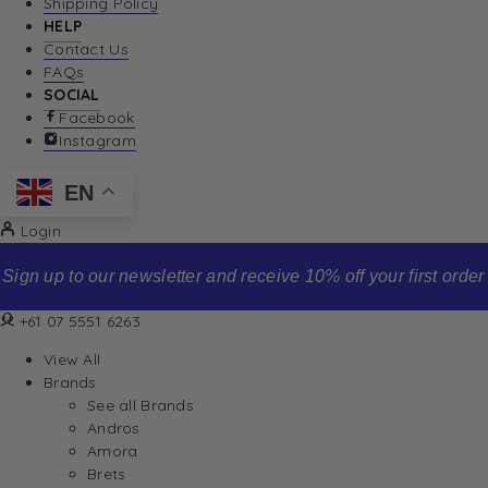
Shipping Policy
HELP
Contact Us
FAQs
SOCIAL
Facebook
Instagram
EN
Login
Sign up to our newsletter and receive 10% off your first order
+61 07 5551 6263
View All
Brands
See all Brands
Andros
Amora
Brets