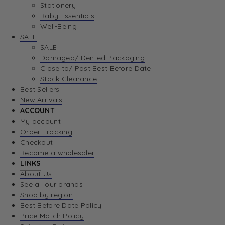
Stationery
Baby Essentials
Well-Being
SALE
SALE
Damaged/ Dented Packaging
Close to/ Past Best Before Date
Stock Clearance
Best Sellers
New Arrivals
ACCOUNT
My account
Order Tracking
Checkout
Become a wholesaler
LINKS
About Us
See all our brands
Shop by region
Best Before Date Policy
Price Match Policy