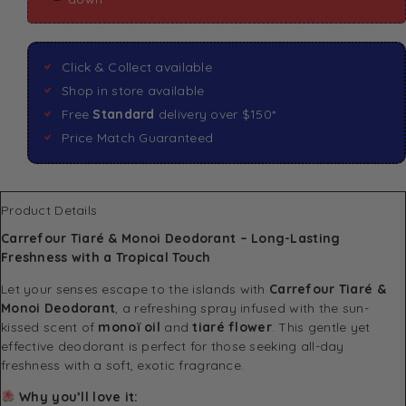
Click & Collect available
Shop in store available
Free
Standard
delivery over $150*
Price Match Guaranteed
Product Details
Carrefour Tiaré & Monoi Deodorant – Long-Lasting
Freshness with a Tropical Touch
Let your senses escape to the islands with
Carrefour Tiaré &
Monoi Deodorant
, a refreshing spray infused with the sun-
kissed scent of
monoï oil
and
tiaré flower
. This gentle yet
effective deodorant is perfect for those seeking all-day
freshness with a soft, exotic fragrance.
Why you’ll love it: