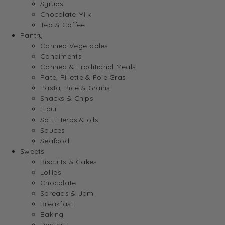
Syrups
Chocolate Milk
Tea & Coffee
Pantry
Canned Vegetables
Condiments
Canned & Traditional Meals
Pate, Rillette & Foie Gras
Pasta, Rice & Grains
Snacks & Chips
Flour
Salt, Herbs & oils
Sauces
Seafood
Sweets
Biscuits & Cakes
Lollies
Chocolate
Spreads & Jam
Breakfast
Baking
Dessert