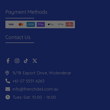
Payment Methods
Contact Us
9/18 Export Drive, Molendinar
+61 07 5551 6263
info@frenchdeli.com.au
Tues-Sat: 10:00 - 16:00