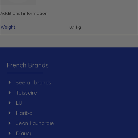
Additional information
Weight
0.1 kg
French Brands
See all brands
Teisseire
LU
Haribo
Jean Launardie
D'aucy