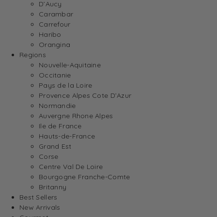
D’Aucy
Carambar
Carrefour
Haribo
Orangina
Regions
Nouvelle-Aquitaine
Occitanie
Pays de la Loire
Provence Alpes Cote D’Azur
Normandie
Auvergne Rhone Alpes
Ile de France
Hauts-de-France
Grand Est
Corse
Centre Val De Loire
Bourgogne Franche-Comte
Britanny
Best Sellers
New Arrivals