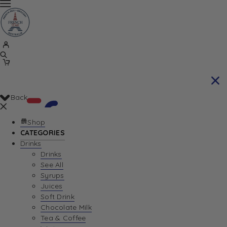
Back
Shop
CATEGORIES
Drinks
Your Cart is currently empty. Let us help you
Drinks
See All
find the perfect item!
Syrups
Juices
Soft Drink
Chocolate Milk
Return To Shop
Tea & Coffee