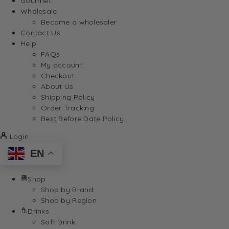
Gourmet
Wholesale
Become a wholesaler
Contact Us
Help
FAQs
My account
Checkout
About Us
Shipping Policy
Order Tracking
Best Before Date Policy
Login
EN
Shop
Shop by Brand
Shop by Region
Drinks
Soft Drink