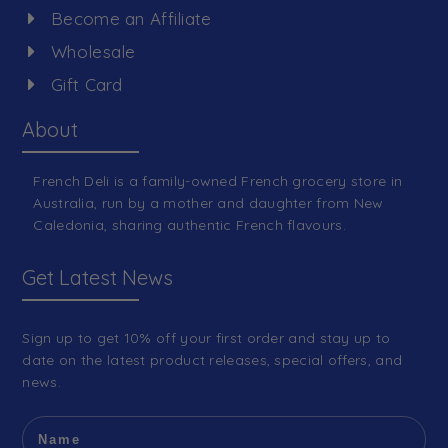
Become an Affiliate
Wholesale
Gift Card
About
French Deli is a family-owned French grocery store in
Australia, run by a mother and daughter from New
Caledonia, sharing authentic French flavours.
Get Latest News
Sign up to get 10% off your first order and stay up to
date on the latest product releases, special offers, and
news.