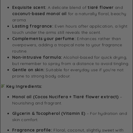
Exquisite scent:
A delicate blend of
tiaré flower
and
coconut-based monoï oil
for a naturally floral, beachy
aroma.
Lasting fragrance:
Even hours after application, a light
touch under the arms still reveals the scent.
Complements your perfume:
Enhances rather than
overpowers, adding a tropical note to your fragrance
routine.
Non-intrusive formula:
Alcohol-based for quick drying,
but remember to spray from a distance to avoid tingling.
Gentle on skin:
Suitable for everyday use if you’re not
prone to strong body odour.
Key Ingredients:
Monoï oil (Cocos Nucifera + Tiaré flower extract)
–
Nourishing and fragrant.
Glycerin & Tocopherol (Vitamin E)
– For hydration and
skin comfort.
Fragrance profile:
Floral, coconut, slightly sweet with