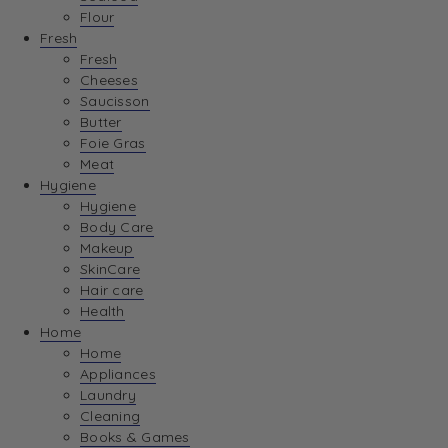
Flour
Fresh
Fresh
Cheeses
Saucisson
Butter
Foie Gras
Meat
Hygiene
Hygiene
Body Care
Makeup
SkinCare
Hair care
Health
Home
Home
Appliances
Laundry
Cleaning
Books & Games