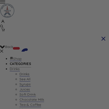
Back
Shop
CATEGORIES
Drinks
Your Cart is currently empty. Let us help you
Drinks
See All
find the perfect item!
Syrups
Juices
Soft Drink
Chocolate Milk
Return To Shop
Tea & Coffee