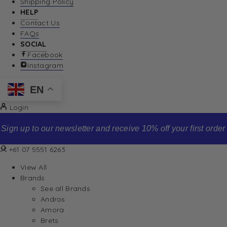
Shipping Policy
HELP
Contact Us
FAQs
SOCIAL
Facebook
Instagram
EN
Login
Sign up to our newsletter and receive 10% off your first order
+61 07 5551 6263
View All
Brands
See all Brands
Andros
Amora
Brets