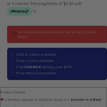
For more information about this product: Scroll
down
Click & Collect available
Shop in store available
Free
Standard
delivery over $150*
Price Match Guaranteed
Product Details
Carrefour Squash & Chestnut Soup 1L
– Autumn in a Bowl