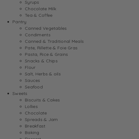
Syrups
Chocolate Milk
Tea & Coffee
Pantry
Canned Vegetables
Condiments
Canned & Traditional Meals
Pate, Rillette & Foie Gras
Pasta, Rice & Grains
Snacks & Chips
Flour
Salt, Herbs & oils
Sauces
Seafood
Sweets
Biscuits & Cakes
Lollies
Chocolate
Spreads & Jam
Breakfast
Baking
Dessert