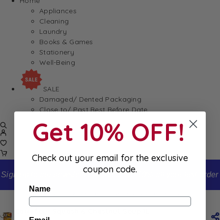
Home
Appliances
Cleaning
Laundry
Books & Games
Stationery
Well-Being
SALE
Damaged/ Dented Packaging
Close to/ Past Best Before Date
Get 10% OFF!
Check out your email for the exclusive
coupon code.
Sign up to our newsletter and receive 10% off your first order
Name
Home
Shop
Carrefour Squash & Chestnut Soup 1L
Carrefour Squash & Chestnut Soup 1L