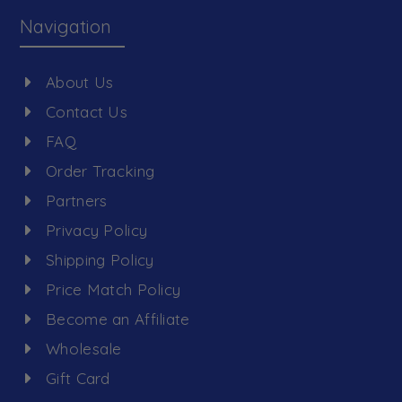
Navigation
About Us
Contact Us
FAQ
Order Tracking
Partners
Privacy Policy
Shipping Policy
Price Match Policy
Become an Affiliate
Wholesale
Gift Card