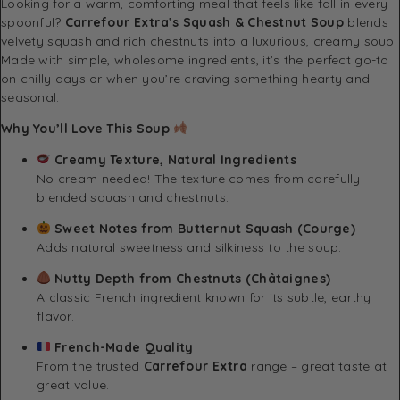
Looking for a warm, comforting meal that feels like fall in every
spoonful?
Carrefour Extra’s Squash & Chestnut Soup
blends
velvety squash and rich chestnuts into a luxurious, creamy soup.
Made with simple, wholesome ingredients, it’s the perfect go-to
on chilly days or when you’re craving something hearty and
seasonal.
Why You’ll Love This Soup
Creamy Texture, Natural Ingredients
No cream needed! The texture comes from carefully
blended squash and chestnuts.
Sweet Notes from Butternut Squash (Courge)
Adds natural sweetness and silkiness to the soup.
Nutty Depth from Chestnuts (Châtaignes)
A classic French ingredient known for its subtle, earthy
flavor.
French-Made Quality
From the trusted
Carrefour Extra
range – great taste at
great value.