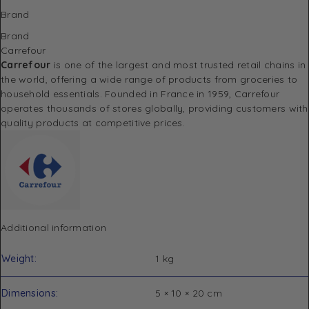
Brand
Brand
Carrefour
Carrefour
is one of the largest and most trusted retail chains in
the world, offering a wide range of products from groceries to
household essentials. Founded in France in 1959, Carrefour
operates thousands of stores globally, providing customers with
quality products at competitive prices.
Additional information
Weight
1 kg
Dimensions
5 × 10 × 20 cm