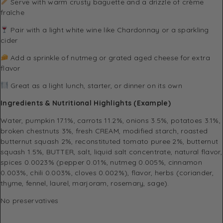
Serve with warm crusty baguette and a drizzle of crème
fraîche
Pair with a light white wine like Chardonnay or a sparkling
cider
Add a sprinkle of nutmeg or grated aged cheese for extra
flavor
Great as a light lunch, starter, or dinner on its own
Ingredients & Nutritional Highlights (Example)
Water, pumpkin 17.1%, carrots 11.2%, onions 3.5%, potatoes 3.1%,
broken chestnuts 3%, fresh CREAM, modified starch, roasted
butternut squash 2%, reconstituted tomato puree 2%, butternut
squash 1.5%, BUTTER, salt, liquid salt concentrate, natural flavor,
spices 0.0023% (pepper 0.01%, nutmeg 0.005%, cinnamon
0.003%, chili 0.003%, cloves 0.002%), flavor, herbs (coriander,
thyme, fennel, laurel, marjoram, rosemary, sage).
No preservatives