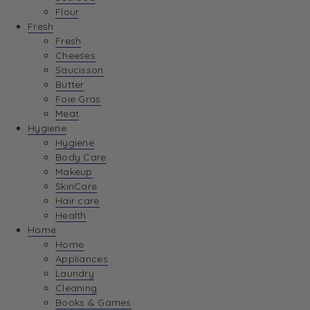
Flour
Fresh
Fresh
Cheeses
Saucisson
Butter
Foie Gras
Meat
Hygiene
Hygiene
Body Care
Makeup
SkinCare
Hair care
Health
Home
Home
Appliances
Laundry
Cleaning
Books & Games