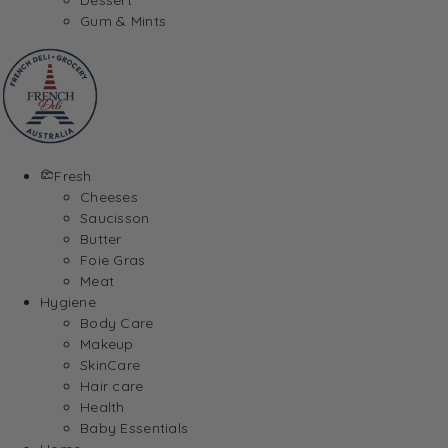
Gum & Mints
Fresh
Cheeses
Saucisson
Butter
Foie Gras
Meat
Hygiene
Body Care
Makeup
SkinCare
Hair care
Health
Baby Essentials