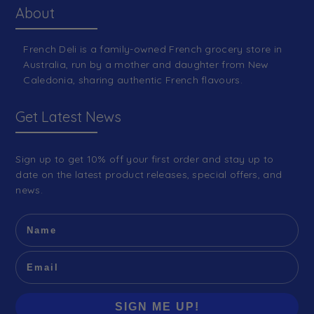
About
French Deli is a family-owned French grocery store in
Australia, run by a mother and daughter from New
Caledonia, sharing authentic French flavours.
Get Latest News
Sign up to get 10% off your first order and stay up to
date on the latest product releases, special offers, and
news.
SIGN ME UP!