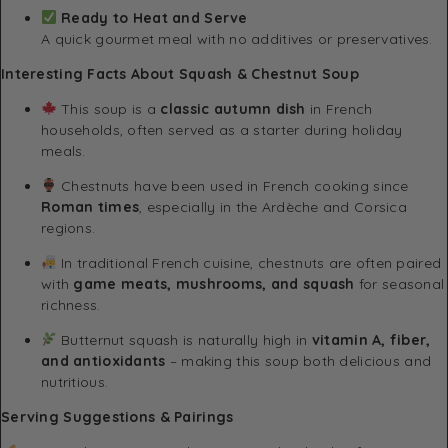
Ready to Heat and Serve
A quick gourmet meal with no additives or preservatives.
Interesting Facts About Squash & Chestnut Soup
This soup is a
classic autumn dish
in French
households, often served as a starter during holiday
meals.
Chestnuts have been used in French cooking since
Roman times
, especially in the Ardèche and Corsica
regions.
In traditional French cuisine, chestnuts are often paired
with
game meats, mushrooms, and squash
for seasonal
richness.
Butternut squash is naturally high in
vitamin A, fiber,
and antioxidants
– making this soup both delicious and
nutritious.
Serving Suggestions & Pairings