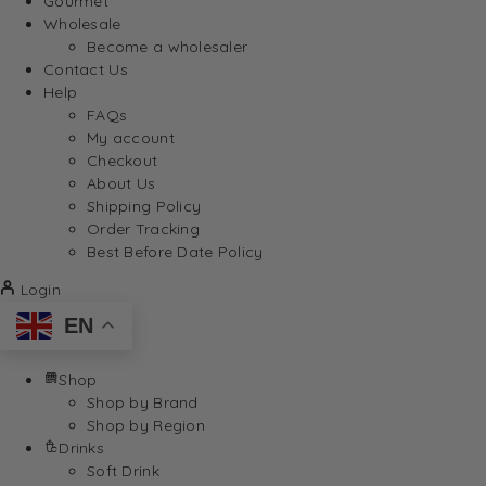
Gourmet
Wholesale
Become a wholesaler
Contact Us
Help
FAQs
My account
Checkout
About Us
Shipping Policy
Order Tracking
Best Before Date Policy
Login
EN
Shop
Shop by Brand
Shop by Region
Drinks
Soft Drink