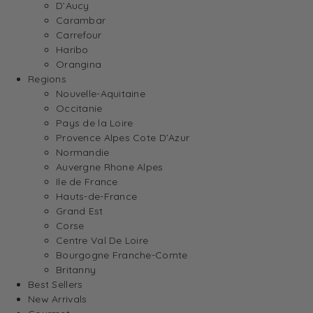
D’Aucy
Carambar
Carrefour
Haribo
Orangina
Regions
Nouvelle-Aquitaine
Occitanie
Pays de la Loire
Provence Alpes Cote D’Azur
Normandie
Auvergne Rhone Alpes
Ile de France
Hauts-de-France
Grand Est
Corse
Centre Val De Loire
Bourgogne Franche-Comte
Britanny
Best Sellers
New Arrivals