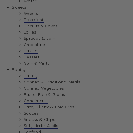
Water
View Wishlist
Sweets
Sweets
Breakfast
View Best Sellers
Biscuits & Cakes
Lollies
Spreads & Jam
Chocolate
Baking
Dessert
Gum & Mints
Pantry
Pantry
Canned & Traditional Meals
Canned Vegetables
Pasta, Rice & Grains
Condiments
Pate, Rillette & Foie Gras
Sauces
Snacks & Chips
Salt, Herbs & oils
Seafood