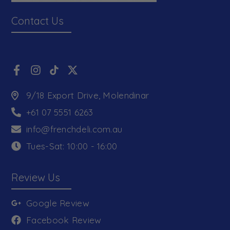
Contact Us
9/18 Export Drive, Molendinar
+61 07 5551 6263
info@frenchdeli.com.au
Tues-Sat: 10:00 - 16:00
Review Us
Google Review
Facebook Review