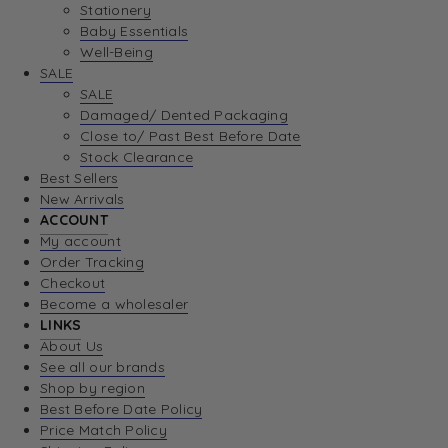
Stationery
Baby Essentials
Well-Being
SALE
SALE
Damaged/ Dented Packaging
Close to/ Past Best Before Date
Stock Clearance
Best Sellers
New Arrivals
ACCOUNT
My account
Order Tracking
Checkout
Become a wholesaler
LINKS
About Us
See all our brands
Shop by region
Best Before Date Policy
Price Match Policy