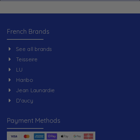
French Brands
See all brands
Teisseire
LU
Haribo
Jean Launardie
D'aucy
Payment Methods