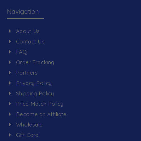
Navigation
About Us
Contact Us
FAQ
Order Tracking
Partners
Privacy Policy
Shipping Policy
Price Match Policy
Become an Affiliate
Wholesale
Gift Card