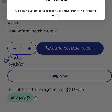
$
8.50
*By signing up you agree to receive exclusive promotional offers via
email.
In stock
Best Before: March 30, 2028
Add To Cart
Add To Cart
Add to
Wishlist
Buy Now