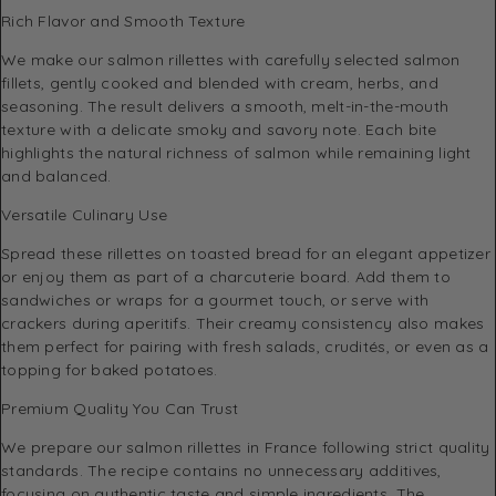
Rich Flavor and Smooth Texture
We make our salmon rillettes with carefully selected salmon
fillets, gently cooked and blended with cream, herbs, and
seasoning. The result delivers a smooth, melt-in-the-mouth
texture with a delicate smoky and savory note. Each bite
highlights the natural richness of salmon while remaining light
and balanced.
Versatile Culinary Use
Spread these rillettes on toasted bread for an elegant appetizer
or enjoy them as part of a charcuterie board. Add them to
sandwiches or wraps for a gourmet touch, or serve with
crackers during aperitifs. Their creamy consistency also makes
them perfect for pairing with fresh salads, crudités, or even as a
topping for baked potatoes.
Premium Quality You Can Trust
We prepare our salmon rillettes in France following strict quality
standards. The recipe contains no unnecessary additives,
focusing on authentic taste and simple ingredients. The