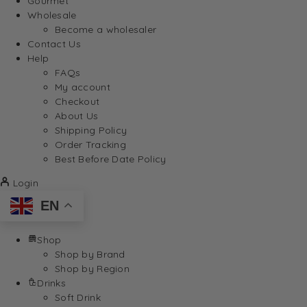
Gourmet
Wholesale
Become a wholesaler
Contact Us
Help
FAQs
My account
Checkout
About Us
Shipping Policy
Order Tracking
Best Before Date Policy
Login
EN
Shop
Shop by Brand
Shop by Region
Drinks
Soft Drink