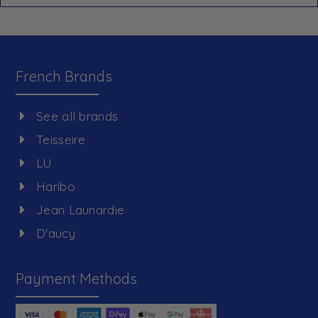
French Brands
See all brands
Teisseire
LU
Haribo
Jean Launardie
D'aucy
Payment Methods