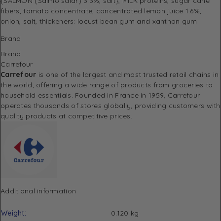
{SALMON (Salmo salar) 3.3%, salt}, MILK proteins, sugar cane
fibers, tomato concentrate, concentrated lemon juice 1.6%,
onion, salt, thickeners: locust bean gum and xanthan gum
Brand
Brand
Carrefour
Carrefour
is one of the largest and most trusted retail chains in
the world, offering a wide range of products from groceries to
household essentials. Founded in France in 1959, Carrefour
operates thousands of stores globally, providing customers with
quality products at competitive prices.
Additional information
Weight
0.120 kg