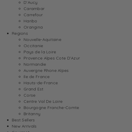
D’Aucy
Carambar
Carrefour
Haribo
Orangina
Regions
Nouvelle-Aquitaine
Occitanie
Pays de la Loire
Provence Alpes Cote D’Azur
Normandie
Auvergne Rhone Alpes
Ile de France
Hauts-de-France
Grand Est
Corse
Centre Val De Loire
Bourgogne Franche-Comte
Britanny
Best Sellers
New Arrivals