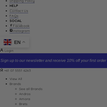
Shipping Policy
HELP
Contact Us
FAQs
SOCIAL
Facebook
Instagram
EN
Login
Sign up to our newsletter and receive 10% off your first order
+61 07 5551 6263
View All
Brands
See all Brands
Andros
Amora
Brets