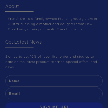
About
French Deli is a family-owned French grocery store in
Australia, run by a mother and daughter from New
Caledonia, sharing authentic French flavours.
Get Latest News
Sign up to get 10% off your first order and stay up to
date on the latest product releases, special offers, and
news.
SIGN ME UP!