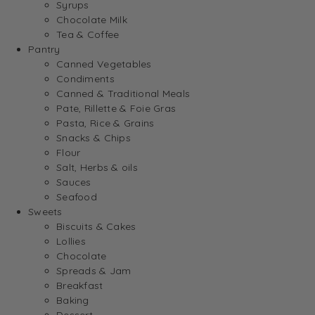
Syrups
Chocolate Milk
Tea & Coffee
Pantry
Canned Vegetables
Condiments
Canned & Traditional Meals
Pate, Rillette & Foie Gras
Pasta, Rice & Grains
Snacks & Chips
Flour
Salt, Herbs & oils
Sauces
Seafood
Sweets
Biscuits & Cakes
Lollies
Chocolate
Spreads & Jam
Breakfast
Baking
Dessert