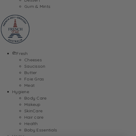
Gum & Mints
Fresh
Cheeses
Saucisson
Butter
Foie Gras
Meat
Hygiene
Body Care
Makeup
SkinCare
Hair care
Health
Baby Essentials