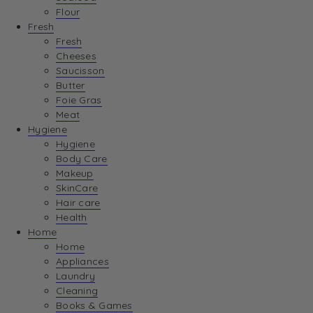
Flour
Fresh
Fresh
Cheeses
Saucisson
Butter
Foie Gras
Meat
Hygiene
Hygiene
Body Care
Makeup
SkinCare
Hair care
Health
Home
Home
Appliances
Laundry
Cleaning
Books & Games