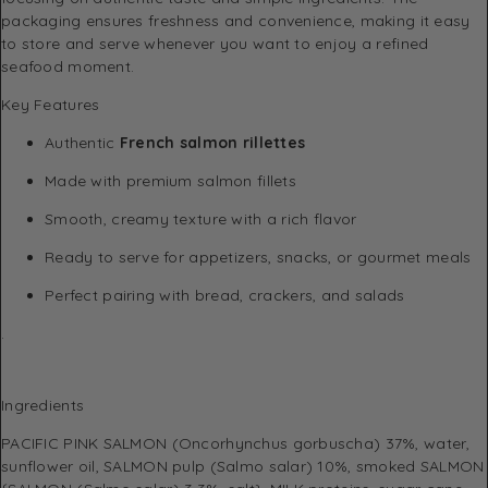
packaging ensures freshness and convenience, making it easy
to store and serve whenever you want to enjoy a refined
seafood moment.
Key Features
Authentic
French salmon rillettes
Made with premium salmon fillets
Smooth, creamy texture with a rich flavor
Ready to serve for appetizers, snacks, or gourmet meals
Perfect pairing with bread, crackers, and salads
.
Ingredients
PACIFIC PINK SALMON (Oncorhynchus gorbuscha) 37%, water,
sunflower oil, SALMON pulp (Salmo salar) 10%, smoked SALMON