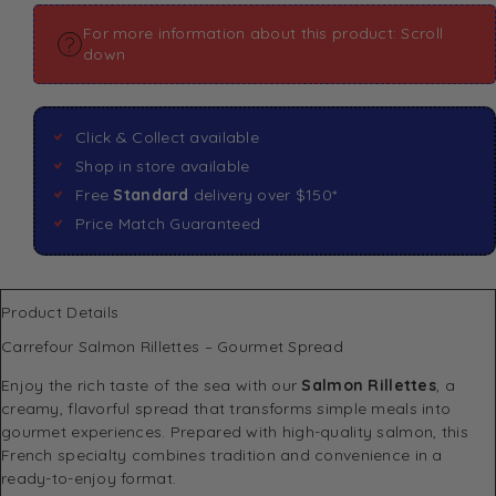
For more information about this product: Scroll
down
Click & Collect available
Shop in store available
Free
Standard
delivery over $150*
Price Match Guaranteed
Product Details
Carrefour Salmon Rillettes – Gourmet Spread
Enjoy the rich taste of the sea with our
Salmon Rillettes
, a
creamy, flavorful spread that transforms simple meals into
gourmet experiences. Prepared with high-quality salmon, this
French specialty combines tradition and convenience in a
ready-to-enjoy format.