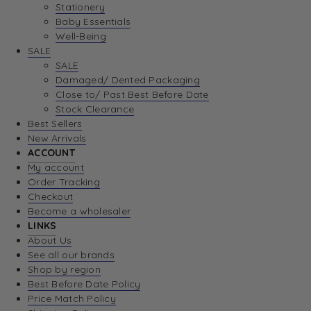
Stationery
Baby Essentials
Well-Being
SALE
SALE
Damaged/ Dented Packaging
Close to/ Past Best Before Date
Stock Clearance
Best Sellers
New Arrivals
ACCOUNT
My account
Order Tracking
Checkout
Become a wholesaler
LINKS
About Us
See all our brands
Shop by region
Best Before Date Policy
Price Match Policy