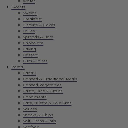
Water
View Wishlist
Sweets
Sweets
Breakfast
View Best Sellers
Biscuits & Cakes
Lollies
Spreads & Jam
Chocolate
Baking
Dessert
Gum & Mints
Pantry
Pantry
Canned & Traditional Meals
Canned Vegetables
Pasta, Rice & Grains
Condiments
Pate, Rillette & Foie Gras
Sauces
Snacks & Chips
Salt, Herbs & oils
Seafood