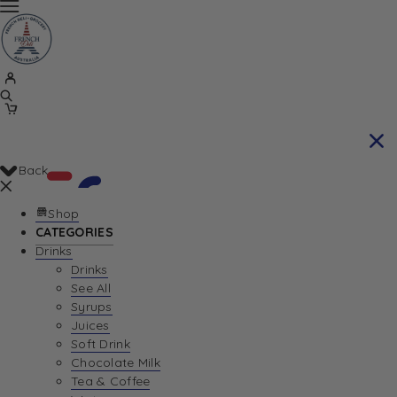
Back
Shop
CATEGORIES
Drinks
Your Cart is currently empty. Let us help you
Drinks
See All
find the perfect item!
Syrups
Juices
Soft Drink
Chocolate Milk
Return To Shop
Tea & Coffee