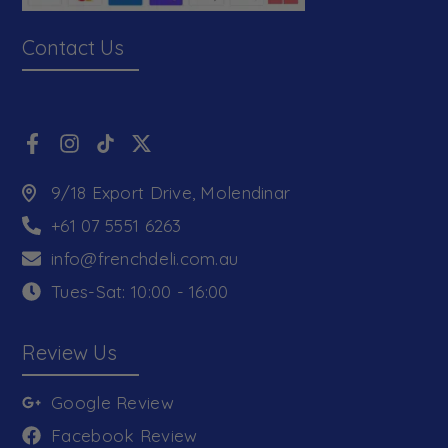
Contact Us
9/18 Export Drive, Molendinar
+61 07 5551 6263
info@frenchdeli.com.au
Tues-Sat: 10:00 - 16:00
Review Us
Google Review
Facebook Review