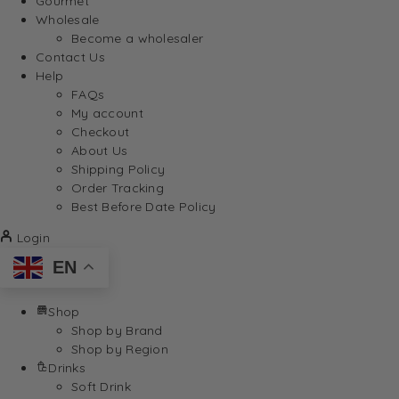
Gourmet
Wholesale
Become a wholesaler
Contact Us
Help
FAQs
My account
Checkout
About Us
Shipping Policy
Order Tracking
Best Before Date Policy
Login
EN
Shop
Shop by Brand
Shop by Region
Drinks
Soft Drink