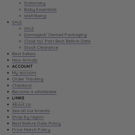
Stationery
Baby Essentials
Well-Being
SALE
SALE
Damaged/ Dented Packaging
Close to/ Past Best Before Date
Stock Clearance
Best Sellers
New Arrivals
ACCOUNT
My account
Order Tracking
Checkout
Become a wholesaler
LINKS
About Us
See all our brands
Shop by region
Best Before Date Policy
Price Match Policy