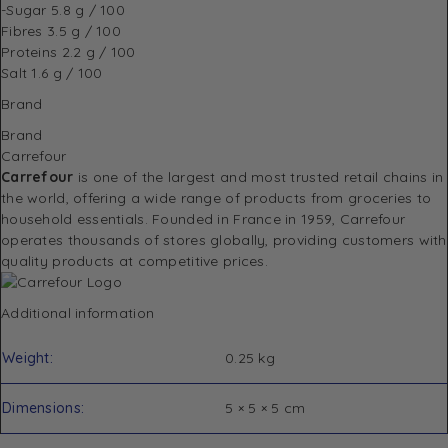
-Sugar
5.8 g / 100
Fibres
3.5 g / 100
Proteins
2.2 g / 100
Salt
1.6 g / 100
Brand
Brand
Carrefour
Carrefour
is one of the largest and most trusted retail chains in
the world, offering a wide range of products from groceries to
household essentials. Founded in France in 1959, Carrefour
operates thousands of stores globally, providing customers with
quality products at competitive prices.
Additional information
Weight
0.25 kg
Dimensions
5 × 5 × 5 cm