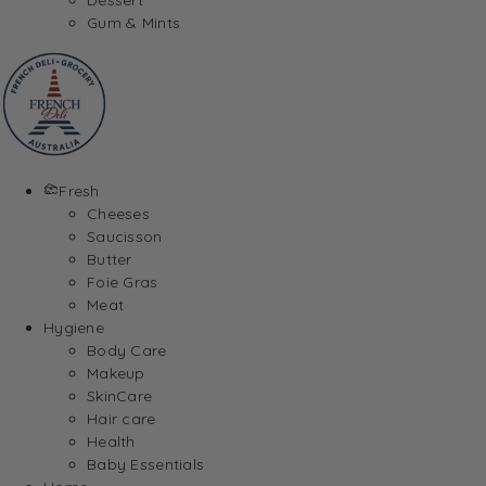
Gum & Mints
Fresh
Cheeses
Saucisson
Butter
Foie Gras
Meat
Hygiene
Body Care
Makeup
SkinCare
Hair care
Health
Baby Essentials