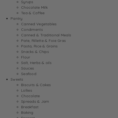
Syrups
Chocolate Milk
Tea & Coffee
Pantry
Canned Vegetables
Condiments
Canned & Traditional Meals
Pate, Rillette & Foie Gras
Pasta, Rice & Grains
Snacks & Chips
Flour
Salt, Herbs & oils
Sauces
Seafood
Sweets
Biscuits & Cakes
Lollies
Chocolate
Spreads & Jam
Breakfast
Baking
Dessert