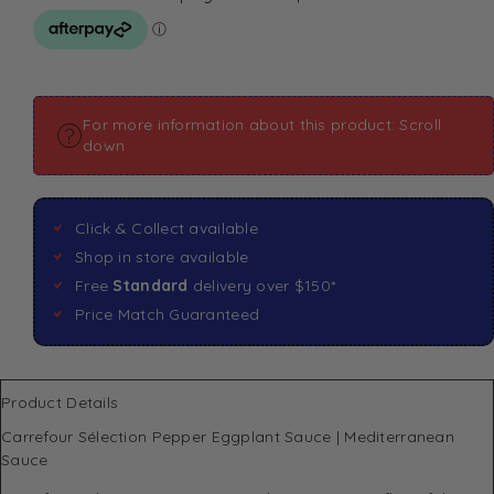
For more information about this product: Scroll
down
Click & Collect available
Shop in store available
Free
Standard
delivery over $150*
Price Match Guaranteed
Product Details
Carrefour Sélection Pepper Eggplant Sauce | Mediterranean
Sauce