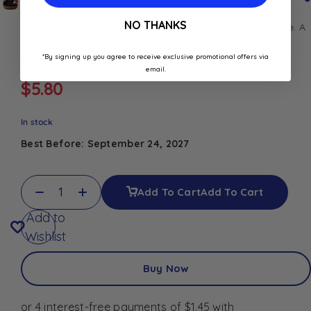
NO THANKS
Discover
Carrefour Sélection
pepper and eggplant sauce. A
rich Mediterranean blend, perfect for pasta, meat, or
vegetables.
*By signing up you agree to receive exclusive promotional offers via
email.
$
5.80
In stock
Best Before: September 24, 2027
Add To Cart
Add To Cart
Add to
Wishlist
Buy Now