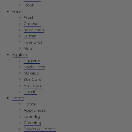
Flour
Fresh
Fresh
Cheeses
Saucisson
Butter
Foie Gras
Meat
Hygiene
Hygiene
Body Care
Makeup
SkinCare
Hair care
Health
Home
Home
Appliances
Laundry
Cleaning
Books & Games