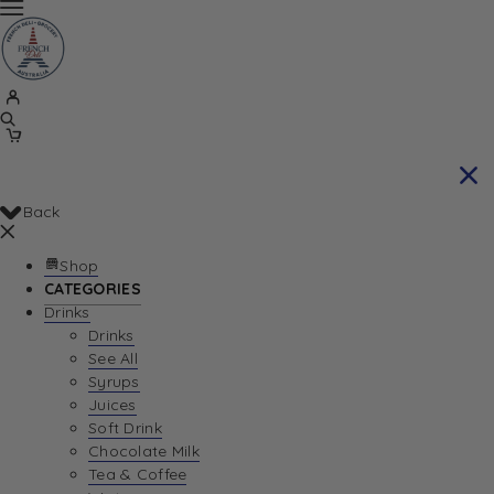
Back
Shop
CATEGORIES
Drinks
Drinks
See All
Syrups
Juices
Soft Drink
Chocolate Milk
Tea & Coffee