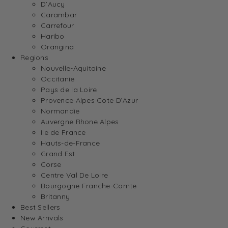
D’Aucy
Carambar
Carrefour
Haribo
Orangina
Regions
Nouvelle-Aquitaine
Occitanie
Pays de la Loire
Provence Alpes Cote D’Azur
Normandie
Auvergne Rhone Alpes
Ile de France
Hauts-de-France
Grand Est
Corse
Centre Val De Loire
Bourgogne Franche-Comte
Britanny
Best Sellers
New Arrivals