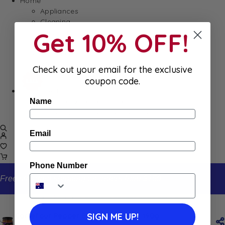
Home
Appliances
Cleaning
Get 10% OFF!
Laundry
Books & Games
Stationery
Well-Being
Check out your email for the exclusive
coupon code.
SALE
Damaged/ Dented Packaging
Name
Close to/ Past Best Before Date
Email
Phone Number
Free standard shipping on orders from $150
Home
Shop
Carrefour Pepper Eggplant Sauce 190g
SIGN ME UP!
Carrefour Pepper Eggplant Sauce 190g