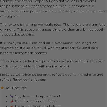
Carrefour Sélection
Pepper & Eggplant Sauce is a flavorful
recipe inspired by Mediterranean cuisine. It combines the
sweetness of ripe peppers with the smooth, slightly smoky taste
of eggplant.
The texture is rich and well-balanced. The flavors are warm and
aromatic. This sauce enhances simple dishes and brings depth
to everyday cooking.
It is ready to use. Heat and pour over pasta, rice, or grilled
vegetables. It also pairs well with meat or can be used as a
base for homemade recipes.
This sauce is perfect for quick meals without sacrificing taste. It
adds a gourmet touch with minimal effort.
Made by
Carrefour Sélection
, it reflects quality ingredients and
refined flavor combinations.
Key Features
Eggplant and pepper blend
Rich Mediterranean flavor
Perfect for pasta and dishes