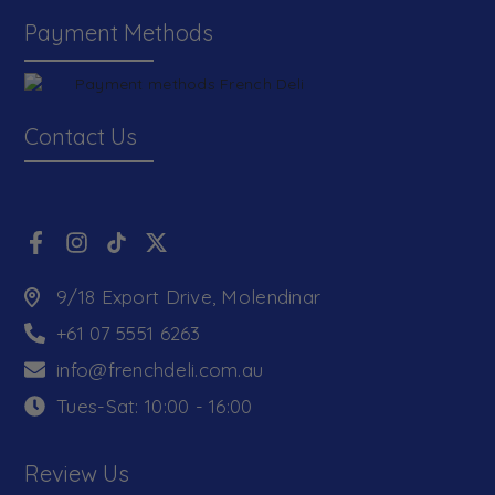
Payment Methods
Contact Us
9/18 Export Drive, Molendinar
+61 07 5551 6263
info@frenchdeli.com.au
Tues-Sat: 10:00 - 16:00
Review Us