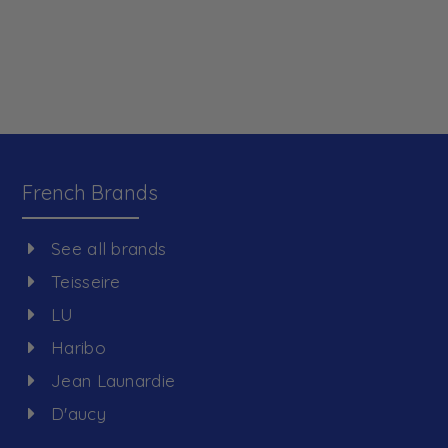
French Brands
See all brands
Teisseire
LU
Haribo
Jean Launardie
D'aucy