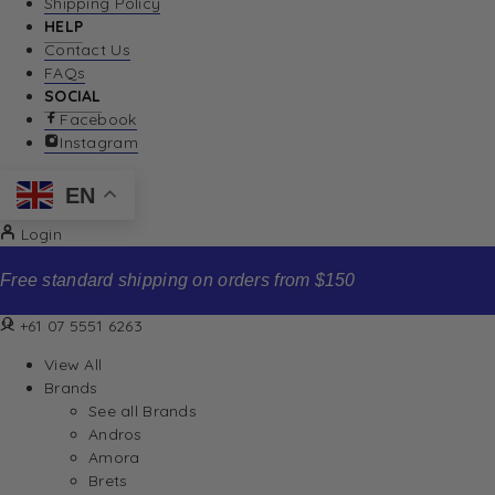
Shipping Policy
HELP
Contact Us
FAQs
SOCIAL
Facebook
Instagram
EN
Login
Free standard shipping on orders from $150
+61 07 5551 6263
View All
Brands
See all Brands
Andros
Amora
Brets