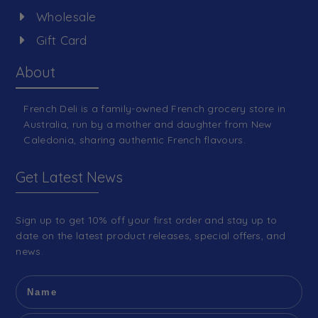
Wholesale
Gift Card
About
French Deli is a family-owned French grocery store in
Australia, run by a mother and daughter from New
Caledonia, sharing authentic French flavours.
Get Latest News
Sign up to get 10% off your first order and stay up to
date on the latest product releases, special offers, and
news.