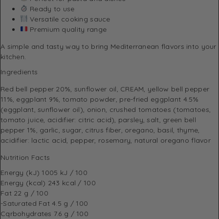
Ready to use
Versatile cooking sauce
Premium quality range
A simple and tasty way to bring Mediterranean flavors into your
kitchen.
Ingredients
Red bell pepper 20%, sunflower oil, CREAM, yellow bell pepper
11%, eggplant 9%, tomato powder, pre-fried eggplant 4.5%
(eggplant, sunflower oil), onion, crushed tomatoes (tomatoes,
tomato juice, acidifier: citric acid), parsley, salt, green bell
pepper 1%, garlic, sugar, citrus fiber, oregano, basil, thyme,
acidifier: lactic acid, pepper, rosemary, natural oregano flavor
Nutrition Facts
Energy (kJ)
1005 kJ / 100
Energy (kcal)
243 kcal / 100
Fat
22 g / 100
-Saturated Fat
4.5 g / 100
Cqrbohydrates
7.6 g / 100