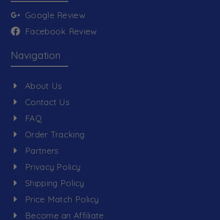
Google Review
Facebook Review
Navigation
About Us
Contact Us
FAQ
Order Tracking
Partners
Privacy Policy
Shipping Policy
Price Match Policy
Become an Affiliate