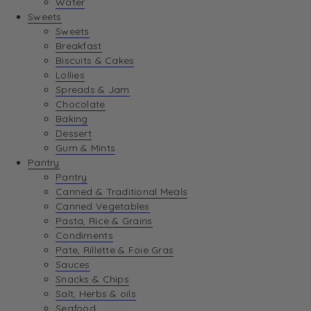
Water
Sweets
Sweets
Breakfast
Biscuits & Cakes
Lollies
Spreads & Jam
Chocolate
Baking
Dessert
Gum & Mints
Pantry
Pantry
Canned & Traditional Meals
Canned Vegetables
Pasta, Rice & Grains
Condiments
Pate, Rillette & Foie Gras
Sauces
Snacks & Chips
Salt, Herbs & oils
Seafood