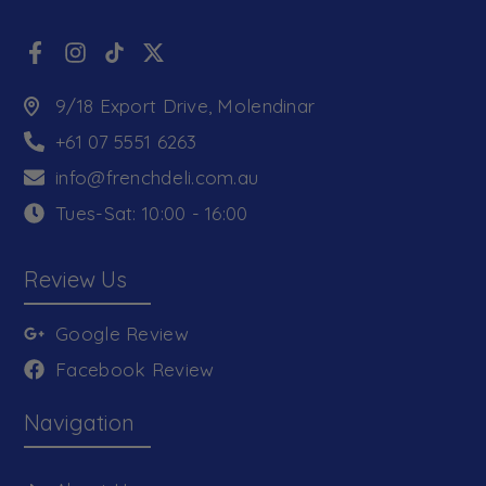
9/18 Export Drive, Molendinar
+61 07 5551 6263
info@frenchdeli.com.au
Tues-Sat: 10:00 - 16:00
Review Us
Google Review
Facebook Review
Navigation