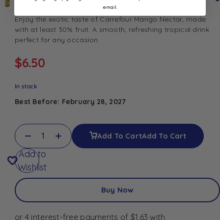
email.
Enjoy the exotic taste of Carrefour Mango Nectar, made
with at least 30% fruit. A smooth, refreshing tropical drink
perfect for any occasion.
$
6.50
In stock
Best Before: February 28, 2027
Add To Cart
Add To Cart
Add to
Wishlist
Buy Now