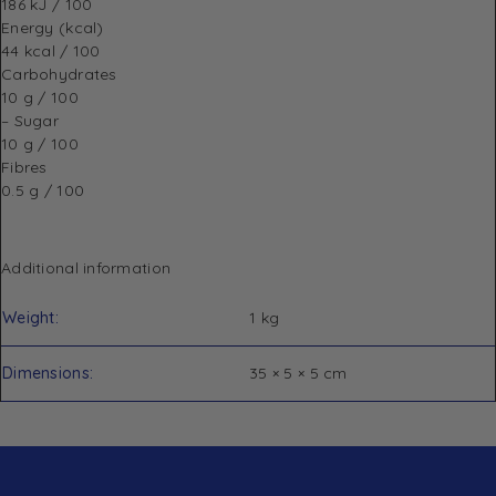
186 kJ / 100
Energy
(kcal)
44 kcal / 100
Carbohydrates
10 g / 100
– Sugar
10 g / 100
Fibres
0.5 g / 100
Additional information
Weight
1 kg
Dimensions
35 × 5 × 5 cm