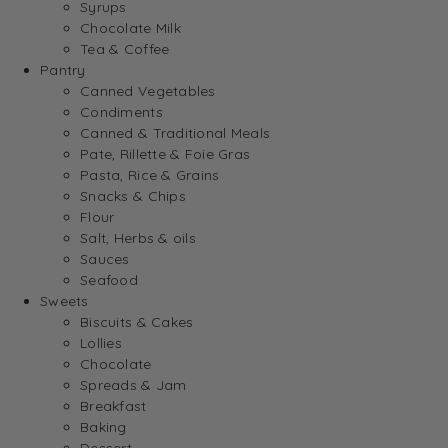
Syrups
Chocolate Milk
Tea & Coffee
Pantry
Canned Vegetables
Condiments
Canned & Traditional Meals
Pate, Rillette & Foie Gras
Pasta, Rice & Grains
Snacks & Chips
Flour
Salt, Herbs & oils
Sauces
Seafood
Sweets
Biscuits & Cakes
Lollies
Chocolate
Spreads & Jam
Breakfast
Baking
Dessert