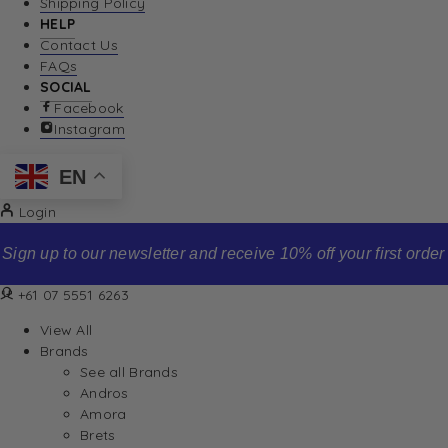
Shipping Policy
HELP
Contact Us
FAQs
SOCIAL
Facebook
Instagram
EN
Login
Sign up to our newsletter and receive 10% off your first order
+61 07 5551 6263
View All
Brands
See all Brands
Andros
Amora
Brets