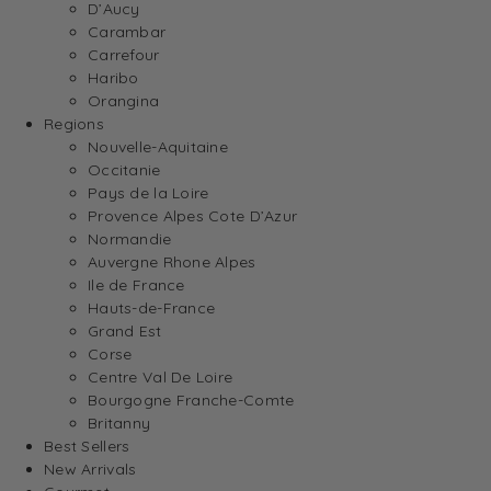
D’Aucy
Carambar
Carrefour
Haribo
Orangina
Regions
Nouvelle-Aquitaine
Occitanie
Pays de la Loire
Provence Alpes Cote D’Azur
Normandie
Auvergne Rhone Alpes
Ile de France
Hauts-de-France
Grand Est
Corse
Centre Val De Loire
Bourgogne Franche-Comte
Britanny
Best Sellers
New Arrivals