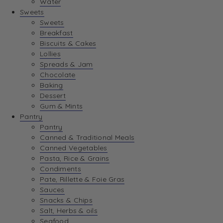
Water
View Wishlist
Sweets
Sweets
Breakfast
View Best Sellers
Biscuits & Cakes
Lollies
Spreads & Jam
Chocolate
Baking
Dessert
Gum & Mints
Pantry
Pantry
Canned & Traditional Meals
Canned Vegetables
Pasta, Rice & Grains
Condiments
Pate, Rillette & Foie Gras
Sauces
Snacks & Chips
Salt, Herbs & oils
Seafood