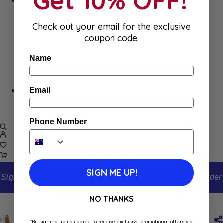
Get 10% OFF!
Home
Appliances
Cleaning
Check out your email for the exclusive
Laundry
coupon code.
Books & Games
Stationery
Name
Well-Being
Email
SALE
Damaged/ Dented Packaging
Close to/ Past Best Before Date
Phone Number
SIGN ME UP!
Sign up to our newsletter and receive 10% off your first order
Home
Shop
Carrefour Mango Nectar 1L
NO THANKS
Carrefour Mango Nectar 1L
*By signing up you agree to receive exclusive promotional offers via