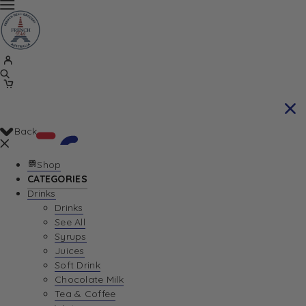
Back
Shop
CATEGORIES
Drinks
Your Cart is currently empty. Let us help you
Drinks
See All
find the perfect item!
Syrups
Juices
Soft Drink
Chocolate Milk
Return To Shop
Tea & Coffee