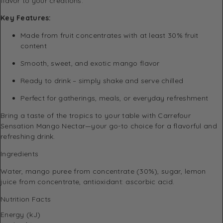
flavor to your creations.
Key Features:
Made from fruit concentrates with at least 30% fruit
content
Smooth, sweet, and exotic mango flavor
Ready to drink – simply shake and serve chilled
Perfect for gatherings, meals, or everyday refreshment
Bring a taste of the tropics to your table with Carrefour
Sensation Mango Nectar—your go-to choice for a flavorful and
refreshing drink.
Ingredients
Water, mango puree from concentrate (30%), sugar, lemon
juice from concentrate, antioxidant: ascorbic acid.
Nutrition Facts
Energy (kJ)