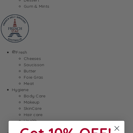
Gum & Mints
Fresh
Cheeses
Saucisson
Butter
Foie Gras
Meat
Hygiene
Body Care
Makeup
SkinCare
Hair care
Health
Baby Essentials