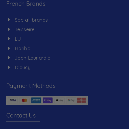
French Brands
See all brands
Teisseire
LU
Haribo
Jean Launardie
D'aucy
Payment Methods
Contact Us