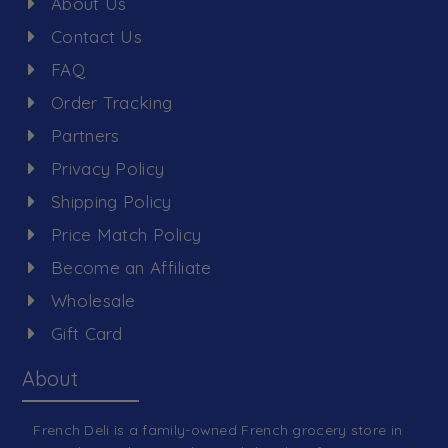
About Us
Contact Us
FAQ
Order Tracking
Partners
Privacy Policy
Shipping Policy
Price Match Policy
Become an Affiliate
Wholesale
Gift Card
About
French Deli is a family-owned French grocery store in