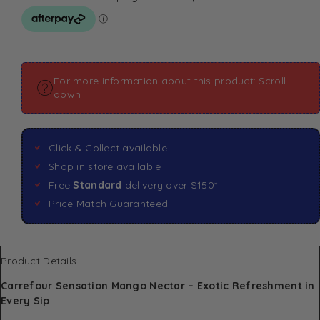
For more information about this product: Scroll
down
Click & Collect available
Shop in store available
Free
Standard
delivery over $150*
Price Match Guaranteed
Product Details
Carrefour Sensation Mango Nectar – Exotic Refreshment in
Every Sip