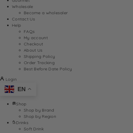
Gourmet
Wholesale
Become a wholesaler
Contact Us
Help
FAQs
My account
Checkout
About Us
Shipping Policy
Order Tracking
Best Before Date Policy
Login
EN
Shop
Shop by Brand
Shop by Region
Drinks
Soft Drink