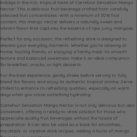
Indulge in the rich, tropical taste of Carrefour Sensation Mango
Nectar! This a delicious fruit beverage crafted from carefully
selected fruit concentrates. With a minimum of 30% fruit
content, this mango nectar delivers a naturally sweet and
vibrant flavor that captures the essence of ripe, juicy mangoes.
Perfect for any occasion, this refreshing drink is designed to
elevate your everyday moments. Whether you’re relaxing at
home, hosting friends, or enjoying a family meal. Its smooth
texture and balanced sweetness make it an ideal companion
for breakfast, snacks, or light desserts.
For the best experience, gently shake before serving to fully
blend the flavors and enjoy its authentic tropical aroma. Serve
chilled to enhance its refreshing qualities, especially on warm
days when you crave something hydrating.
Carrefour Sensation Mango Nectar is not only delicious but also
convenient, offering a ready-to-drink solution for those who
appreciate quality fruit beverages without the hassle of
preparation. It can also be used as a base for smoothies,
mocktails, or creative drink recipes, adding a burst of mango