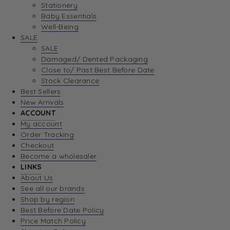
Stationery
Baby Essentials
Well-Being
SALE
SALE
Damaged/ Dented Packaging
Close to/ Past Best Before Date
Stock Clearance
Best Sellers
New Arrivals
ACCOUNT
My account
Order Tracking
Checkout
Become a wholesaler
LINKS
About Us
See all our brands
Shop by region
Best Before Date Policy
Price Match Policy