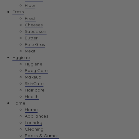
Flour
Fresh
Fresh
Cheeses
Saucisson
Butter
Foie Gras
Meat
Hygiene
Hygiene
Body Care
Makeup
SkinCare
Hair care
Health
Home
Home
Appliances
Laundry
Cleaning
Books & Games