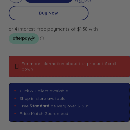
Buy Now
For more information about this product: Scroll
down
Click & Collect available
Shop in store available
Free
Standard
delivery over $150*
Price Match Guaranteed