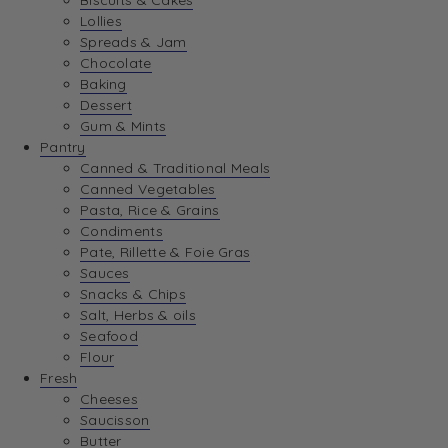
Biscuits & Cakes
Lollies
Spreads & Jam
Chocolate
Baking
Dessert
Gum & Mints
Pantry
Canned & Traditional Meals
Canned Vegetables
Pasta, Rice & Grains
Condiments
Pate, Rillette & Foie Gras
Sauces
Snacks & Chips
Salt, Herbs & oils
Seafood
Flour
Fresh
Cheeses
Saucisson
Butter