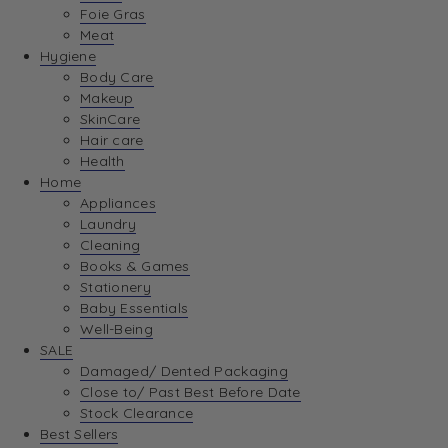
Foie Gras
Meat
Hygiene
Body Care
Makeup
SkinCare
Hair care
Health
Home
Appliances
Laundry
Cleaning
Books & Games
Stationery
Baby Essentials
Well-Being
SALE
Damaged/ Dented Packaging
Close to/ Past Best Before Date
Stock Clearance
Best Sellers