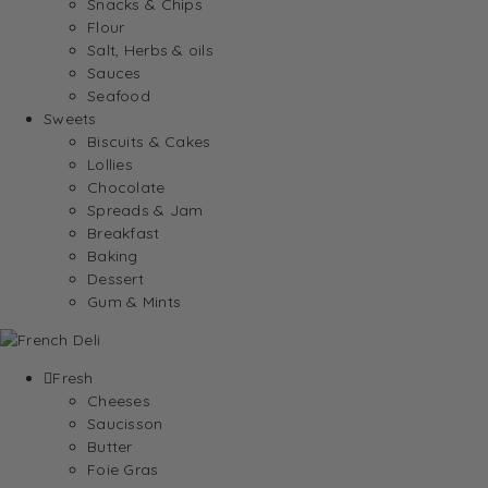
Snacks & Chips
Flour
Salt, Herbs & oils
Sauces
Seafood
Sweets
Biscuits & Cakes
Lollies
Chocolate
Spreads & Jam
Breakfast
Baking
Dessert
Gum & Mints
Fresh
Cheeses
Saucisson
Butter
Foie Gras