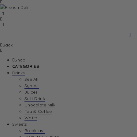
Back
Shop
CATEGORIES
Drinks
See All
Syrups
Juices
Soft Drink
Chocolate Milk
Tea & Coffee
Water
Sweets
Breakfast