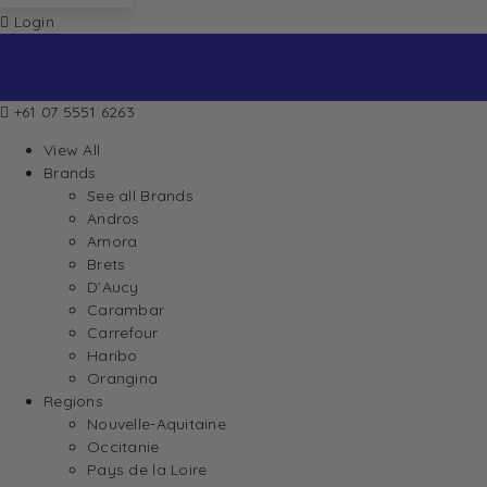
Login
+61 07 5551 6263
View All
Brands
See all Brands
Andros
Amora
Brets
D’Aucy
Carambar
Carrefour
Haribo
Orangina
Regions
Nouvelle-Aquitaine
Occitanie
Pays de la Loire