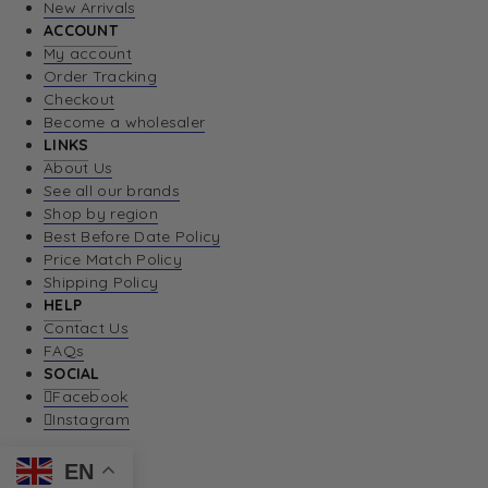
New Arrivals
ACCOUNT
My account
Order Tracking
Checkout
Become a wholesaler
LINKS
About Us
See all our brands
Shop by region
Best Before Date Policy
Price Match Policy
Shipping Policy
HELP
Contact Us
FAQs
SOCIAL
Facebook
Instagram
EN