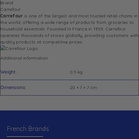
Brand
Carrefour
Carrefour
is one of the largest and most trusted retail chains in
the world, offering a wide range of products from groceries to
household essentials. Founded in France in 1959, Carrefour
operates thousands of stores globally, providing customers with
quality products at competitive prices.
Additional information
Weight
0.5 kg
Dimensions
20 × 7 × 7 cm
French Brands