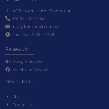
9/18 Export Drive, Molendinar
+61 07 5551 6263
info@frenchdeli.com.au
Tues-Sat: 10:00 - 16:00
Review Us
Google Review
Facebook Review
Navigation
About Us
Contact Us