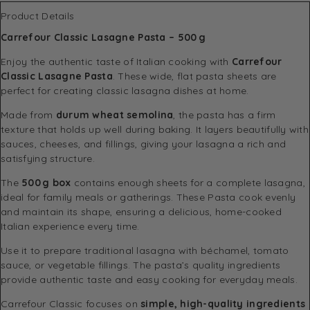
Product Details
Carrefour Classic Lasagne Pasta – 500 g
Enjoy the authentic taste of Italian cooking with
Carrefour
Classic Lasagne Pasta
. These wide, flat pasta sheets are
perfect for creating classic lasagna dishes at home.
Made from
durum wheat semolina
, the pasta has a firm
texture that holds up well during baking. It layers beautifully with
sauces, cheeses, and fillings, giving your lasagna a rich and
satisfying structure.
The
500 g box
contains enough sheets for a complete lasagna,
ideal for family meals or gatherings. These Pasta cook evenly
and maintain its shape, ensuring a delicious, home-cooked
Italian experience every time.
Use it to prepare traditional lasagna with béchamel, tomato
sauce, or vegetable fillings. The pasta’s quality ingredients
provide authentic taste and easy cooking for everyday meals.
Carrefour Classic focuses on
simple, high-quality ingredients