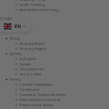
Order Tracking
Best Before Date Policy
Login
EN
Shop
Shop by Brand
Shop by Region
Drinks
Soft Drink
Syrups
Chocolate Milk
Tea & Coffee
Pantry
Canned Vegetables
Condiments
Canned & Traditional Meals
Pate, Rillette & Foie Gras
Pasta, Rice & Grains