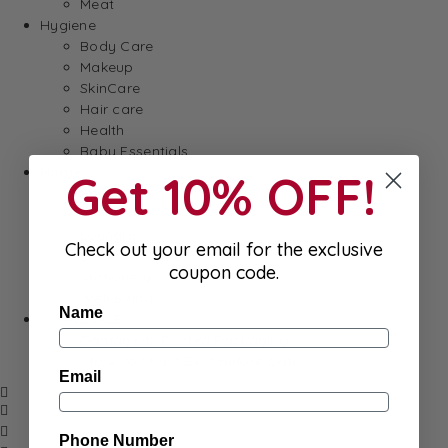
Meat
Hygiene
Body Care
Makeup
SkinCare
Hair care
Health
Baby Essentials
Home
Get 10% OFF!
Appliances
Cleaning
Laundry
Check out your email for the exclusive
Books & Games
coupon code.
Stationery
Well-Being
Name
SALE
Damaged/ Dented Packaging
Close to/ Past Best Before Date
Email
Phone Number