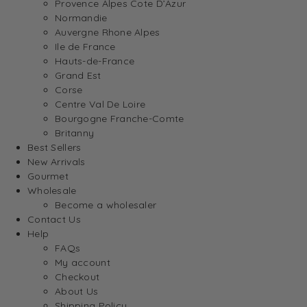
Provence Alpes Cote D’Azur
Normandie
Auvergne Rhone Alpes
Ile de France
Hauts-de-France
Grand Est
Corse
Centre Val De Loire
Bourgogne Franche-Comte
Britanny
Best Sellers
New Arrivals
Gourmet
Wholesale
Become a wholesaler
Contact Us
Help
FAQs
My account
Checkout
About Us
Shipping Policy