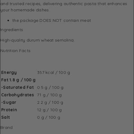
and trusted recipes, delivering authentic pasta that enhances
your homemade dishes.
the package DOES NOT contain meat
Ingredients
High-quality durum wheat semolina.
Nutrition Facts
Energy
357 kcal / 100 g
Fat 1.8 g / 100 g
-Saturated Fat
0.5 g / 100 g
Carbohydrates
71 g / 100 g
-Sugar
2.2 g / 100 g
Protein
12 g / 100 g
Salt
0 g / 100 g
Brand