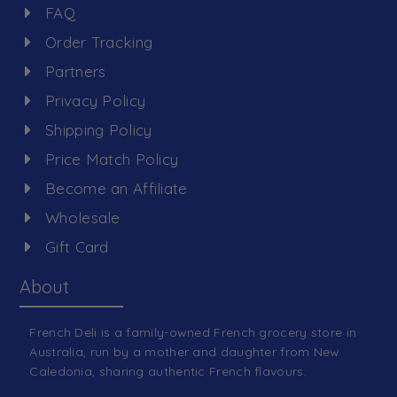
FAQ
Order Tracking
Partners
Privacy Policy
Shipping Policy
Price Match Policy
Become an Affiliate
Wholesale
Gift Card
About
French Deli is a family-owned French grocery store in
Australia, run by a mother and daughter from New
Caledonia, sharing authentic French flavours.