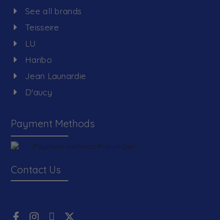
See all brands
Teisseire
LU
Haribo
Jean Launardie
D'aucy
Payment Methods
Contact Us