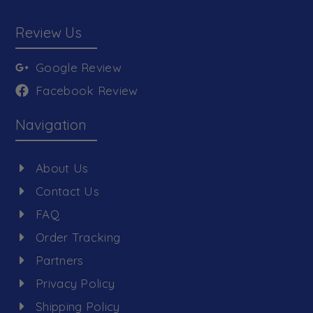
Review Us
Google Review
Facebook Review
Navigation
About Us
Contact Us
FAQ
Order Tracking
Partners
Privacy Policy
Shipping Policy