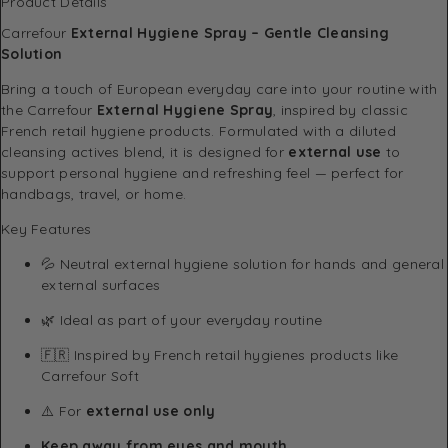
Product Details
Carrefour
External Hygiene Spray – Gentle Cleansing
Solution
Bring a touch of European everyday care into your routine with
the Carrefour
External Hygiene Spray
, inspired by classic
French retail hygiene products. Formulated with a diluted
cleansing actives blend, it is designed for
external use
to
support personal hygiene and refreshing feel — perfect for
handbags, travel, or home.
Key Features
💦 Neutral external hygiene solution for hands and general
external surfaces
🌿 Ideal as part of your everyday routine
🇫🇷 Inspired by French retail hygienes products like
Carrefour Soft
⚠️ For
external use only
Keep away from eyes and mouth