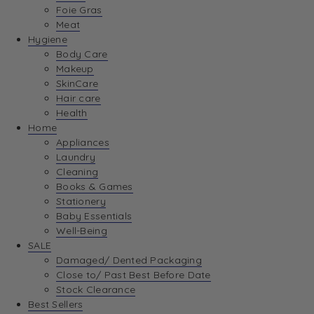
Foie Gras
Meat
Hygiene
Body Care
Makeup
SkinCare
Hair care
Health
Home
Appliances
Laundry
Cleaning
Books & Games
Stationery
Baby Essentials
Well-Being
SALE
Damaged/ Dented Packaging
Close to/ Past Best Before Date
Stock Clearance
Best Sellers