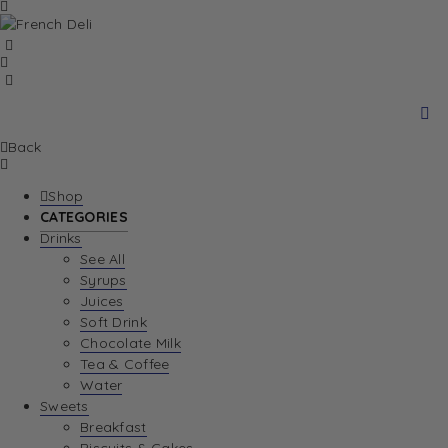
Back
Shop
CATEGORIES
Drinks
See All
Syrups
Juices
Soft Drink
Chocolate Milk
Tea & Coffee
Water
Sweets
Breakfast