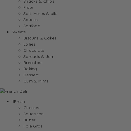
Snacks & Chips
Flour
Salt, Herbs & oils
Sauces
Seafood
Sweets
Biscuits & Cakes
Lollies
Chocolate
Spreads & Jam
Breakfast
Baking
Dessert
Gum & Mints
Fresh
Cheeses
Saucisson
Butter
Foie Gras