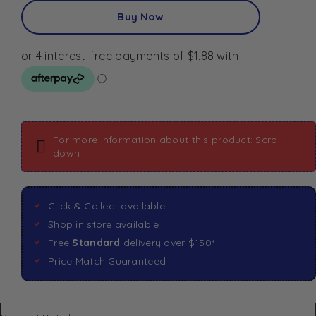
Buy Now
For more information about this product: Scroll
down
Click & Collect available
Shop in store available
Free
Standard
delivery over $150*
Price Match Guaranteed