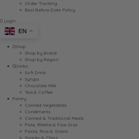
Order Tracking
Best Before Date Policy
Login
EN
Shop
Shop by Brand
Shop by Region
Drinks
Soft Drink
Syrups
Chocolate Milk
Tea & Coffee
Pantry
Canned Vegetables
Condiments
Canned & Traditional Meals
Pate, Rillette & Foie Gras
Pasta, Rice & Grains
Snacks & Chips