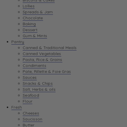
Biscuits & Cakes
Lollies
Spreads & Jam
Chocolate
Baking
Dessert
Gum & Mints
Pantry
Canned & Traditional Meals
Canned Vegetables
Pasta, Rice & Grains
Condiments
Pate, Rillette & Foie Gras
Sauces
Snacks & Chips
Salt, Herbs & oils
Seafood
Flour
Fresh
Cheeses
Saucisson
Butter