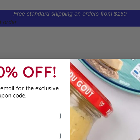
Free standard shipping on orders from $150
t order
10% OFF!
email for the exclusive
upon code.