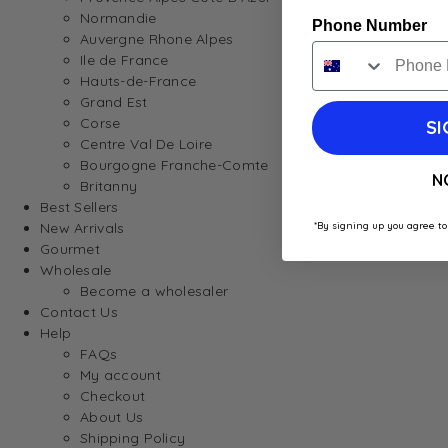
Normandie
Phone Number
Auvergne Rhone Alpes
Ile de France
Hauts-de-France
Grand Est
Corse
SI
Centre Val De Loire
Bourgogne Franche-Comte
N
Britanny
Best Sellers
*By signing up you agree to
New Arrivals
Gourmet
Wholesale
Become a wholesaler
Contact Us
Help
FAQs
My account
Checkout
About Us
Shipping Policy