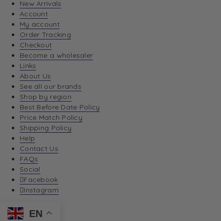
New Arrivals
Account
My account
Order Tracking
Checkout
Become a wholesaler
Links
About Us
See all our brands
Shop by region
Best Before Date Policy
Price Match Policy
Shipping Policy
Help
Contact Us
FAQs
Social
Facebook
Instagram
EN