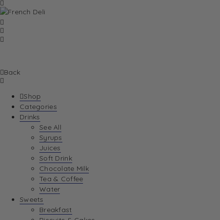
Back
Shop
Categories
Drinks
See All
Syrups
Juices
Soft Drink
Chocolate Milk
Tea & Coffee
Water
Sweets
Breakfast