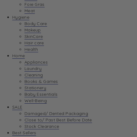
Foie Gras
Meat
Hygiene
Body Care
Makeup
SkinCare
Hair care
Health
Home
Appliances
Laundry
Cleaning
Books & Games
Stationery
Baby Essentials
Well-Being
SALE
Damaged/ Dented Packaging
Close to/ Past Best Before Date
Stock Clearance
Best Sellers