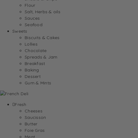
Flour
Salt, Herbs & oils
Sauces
Seafood
Sweets
Biscuits & Cakes
Lollies
Chocolate
Spreads & Jam
Breakfast
Baking
Dessert
Gum & Mints
Fresh
Cheeses
Saucisson
Butter
Foie Gras
Meat