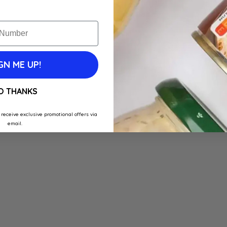
GN ME UP!
O THANKS
 receive exclusive promotional offers via
email.