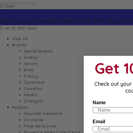
Login
Sign up to our newsletter and receive 10% off your firs
+61 07 5551 6263
View All
Brands
See all Brands
Andros
Get 
Amora
Brets
D’Aucy
Carambar
Check out your 
Carrefour
co
Haribo
Orangina
Name
Regions
Nouvelle-Aquitaine
Occitanie
Email
Pays de la Loire
Provence Alpes Cote D’Azur