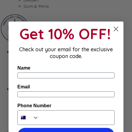
Gum & Mints
Get 10% OFF!
Check out your email for the exclusive
Fresh
coupon code.
Cheeses
Saucisson
Name
Butter
Foie Gras
Meat
Email
Hygiene
Body Care
Makeup
Phone Number
SkinCare
Hair care
Health
Baby Essentials