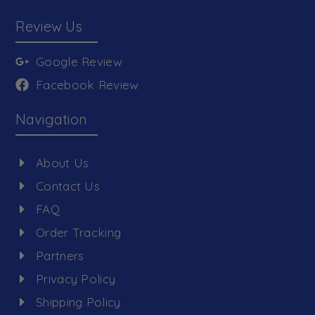
Review Us
Google Review
Facebook Review
Navigation
About Us
Contact Us
FAQ
Order Tracking
Partners
Privacy Policy
Shipping Policy