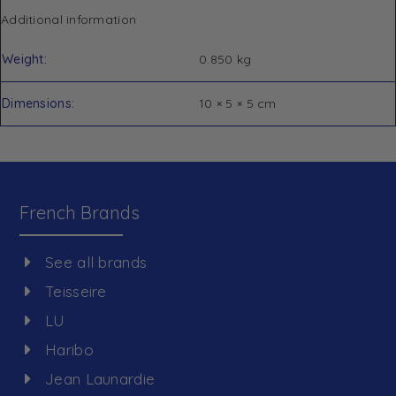
Additional information
Weight
0.850 kg
Dimensions
10 × 5 × 5 cm
French Brands
See all brands
Teisseire
LU
Haribo
Jean Launardie