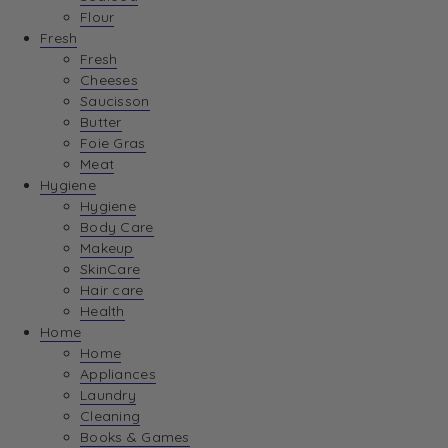
Flour
Fresh
Fresh
Cheeses
Saucisson
Butter
Foie Gras
Meat
Hygiene
Hygiene
Body Care
Makeup
SkinCare
Hair care
Health
Home
Home
Appliances
Laundry
Cleaning
Books & Games