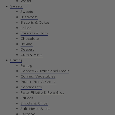
Water
View Wishlist
Sweets
Sweets
Breakfast
View Best Sellers
Biscuits & Cakes
Lollies
Spreads & Jam
Chocolate
Baking
Dessert
Gum & Mints
Pantry
Pantry
Canned & Traditional Meals
Canned Vegetables
Pasta, Rice & Grains
Condiments
Pate, Rillette & Foie Gras
Sauces
Snacks & Chips
Salt, Herbs & oils
Seafood