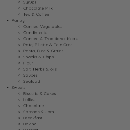
Syrups
Chocolate Milk
Tea & Coffee
Pantry
Canned Vegetables
Condiments
Canned & Traditional Meals
Pate, Rillette & Foie Gras
Pasta, Rice & Grains
Snacks & Chips
Flour
Salt, Herbs & oils
Sauces
Seafood
Sweets
Biscuits & Cakes
Lollies
Chocolate
Spreads & Jam
Breakfast
Baking
Dessert