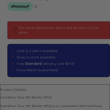
For more information about this product: Scroll
down
Click & Collect available
Shop in store available
Free
Standard
delivery over $150*
Price Match Guaranteed
Product Details
Carrefour Duo Mix Beans 455G
Carrefour Duo Mix Beans 445g is a convenient and nutritious