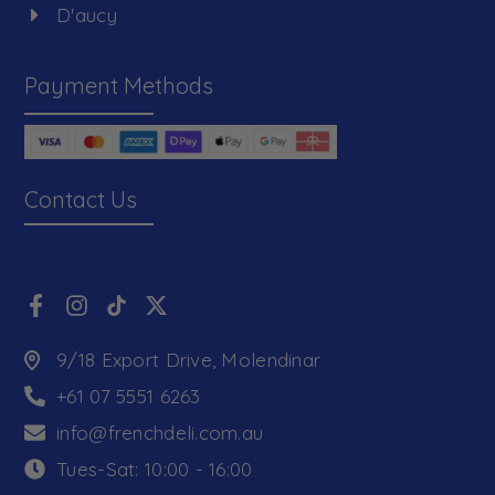
D'aucy
Payment Methods
Contact Us
9/18 Export Drive, Molendinar
+61 07 5551 6263
info@frenchdeli.com.au
Tues-Sat: 10:00 - 16:00