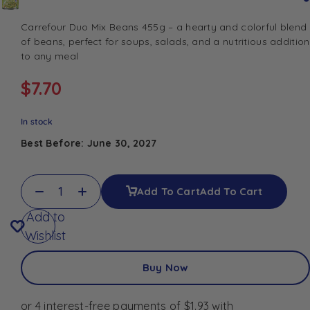
Carrefour Duo Mix Beans 455g – a hearty and colorful blend
of beans, perfect for soups, salads, and a nutritious addition
to any meal
$
7.70
In stock
Best Before: June 30, 2027
Add To Cart
Add To Cart
Add to
Wishlist
Buy Now