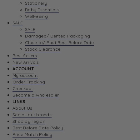
Stationery
Baby Essentials
Well-Being
SALE
SALE
Damaged/ Dented Packaging
Close to/ Past Best Before Date
Stock Clearance
Best Sellers
New Arrivals
ACCOUNT
My account
Order Tracking
Checkout
Become a wholesaler
LINKS
About Us
See all our brands
Shop by region
Best Before Date Policy
Price Match Policy