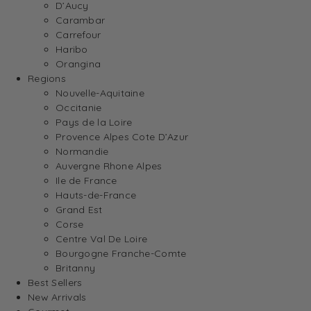
D’Aucy
Carambar
Carrefour
Haribo
Orangina
Regions
Nouvelle-Aquitaine
Occitanie
Pays de la Loire
Provence Alpes Cote D’Azur
Normandie
Auvergne Rhone Alpes
Ile de France
Hauts-de-France
Grand Est
Corse
Centre Val De Loire
Bourgogne Franche-Comte
Britanny
Best Sellers
New Arrivals