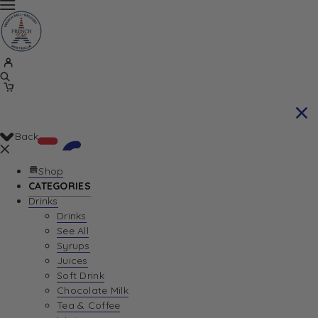
Back
Shop
CATEGORIES
Drinks
Your Cart is currently empty. Let us help you
Drinks
See All
find the perfect item!
Syrups
Juices
Soft Drink
Chocolate Milk
Return To Shop
Tea & Coffee