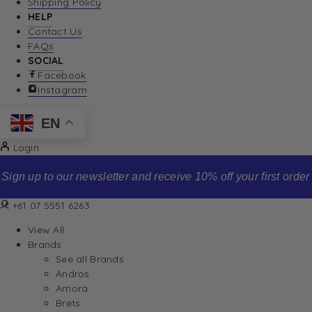
Shipping Policy
HELP
Contact Us
FAQs
SOCIAL
Facebook
Instagram
EN
Login
Sign up to our newsletter and receive 10% off your first order
+61 07 5551 6263
View All
Brands
See all Brands
Andros
Amora
Brets