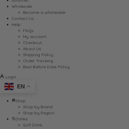
Gourmet
Wholesale
Become a wholesaler
Contact Us
Help
FAQs
My account
Checkout
About Us
Shipping Policy
Order Tracking
Best Before Date Policy
Login
EN
Shop
Shop by Brand
Shop by Region
Drinks
Soft Drink