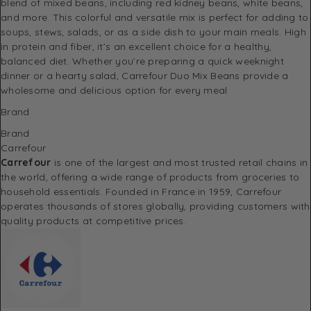
blend of mixed beans, including red kidney beans, white beans,
and more. This colorful and versatile mix is perfect for adding to
soups, stews, salads, or as a side dish to your main meals. High
in protein and fiber, it’s an excellent choice for a healthy,
balanced diet. Whether you’re preparing a quick weeknight
dinner or a hearty salad, Carrefour Duo Mix Beans provide a
wholesome and delicious option for every meal
Brand
Brand
Carrefour
Carrefour
is one of the largest and most trusted retail chains in
the world, offering a wide range of products from groceries to
household essentials. Founded in France in 1959, Carrefour
operates thousands of stores globally, providing customers with
quality products at competitive prices.