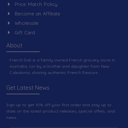
Price Match Policy
Become an Affiliate
Wholesale
Gift Card
About
French Deli is a family-owned French grocery store in
Australia, run by a mother and daughter from New
Caledonia, sharing authentic French flavours.
Get Latest News
Sign up to get 10% off your first order and stay up to
date on the latest product releases, special offers, and
news.