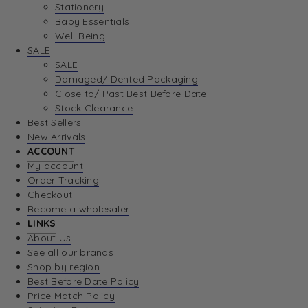
Stationery
Baby Essentials
Well-Being
SALE
SALE
Damaged/ Dented Packaging
Close to/ Past Best Before Date
Stock Clearance
Best Sellers
New Arrivals
ACCOUNT
My account
Order Tracking
Checkout
Become a wholesaler
LINKS
About Us
See all our brands
Shop by region
Best Before Date Policy
Price Match Policy