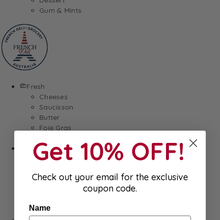
Gum & Mints
Fresh
Cheeses
Saucisson
Butter
Foie Gras
Meat
Get 10% OFF!
Hygiene
Body Care
Makeup
Check out your email for the exclusive
SkinCare
coupon code.
Hair care
Health
Name
Baby Essentials