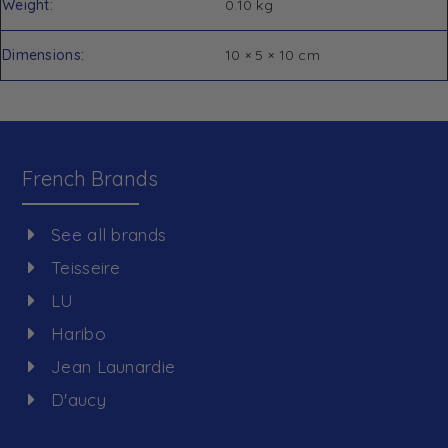
Weight
0.10 kg
Dimensions
10 × 5 × 10 cm
French Brands
See all brands
Teisseire
LU
Haribo
Jean Launardie
D'aucy