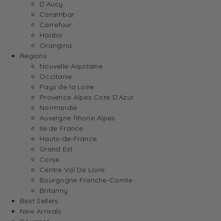
D’Aucy
Carambar
Carrefour
Haribo
Orangina
Regions
Nouvelle-Aquitaine
Occitanie
Pays de la Loire
Provence Alpes Cote D’Azur
Normandie
Auvergne Rhone Alpes
Ile de France
Hauts-de-France
Grand Est
Corse
Centre Val De Loire
Bourgogne Franche-Comte
Britanny
Best Sellers
New Arrivals