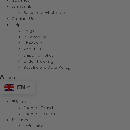
Gourmet
Wholesale
Become a wholesaler
Contact Us
Help
FAQs
My account
Checkout
About Us
Shipping Policy
Order Tracking
Best Before Date Policy
Login
EN
Shop
Shop by Brand
Shop by Region
Drinks
Soft Drink