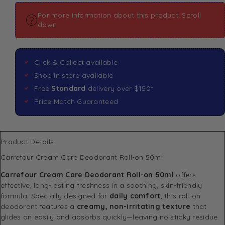
For more information about this product: Scroll
down
Click & Collect available
Shop in store available
Free
Standard
delivery over $150*
Price Match Guaranteed
Product Details
Carrefour Cream Care Deodorant Roll-on 50ml
Carrefour Cream Care Deodorant Roll-on 50ml
offers
effective, long-lasting freshness in a soothing, skin-friendly
formula. Specially designed for
daily comfort
, this roll-on
deodorant features a
creamy, non-irritating texture
that
glides on easily and absorbs quickly—leaving no sticky residue.