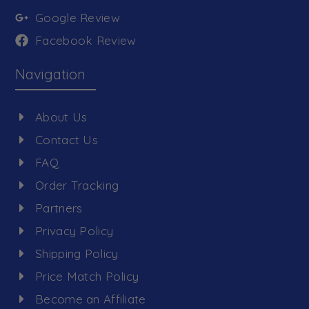
Google Review
Facebook Review
Navigation
About Us
Contact Us
FAQ
Order Tracking
Partners
Privacy Policy
Shipping Policy
Price Match Policy
Become an Affiliate