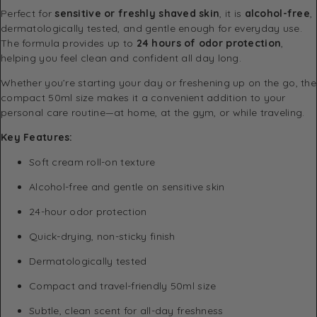
Perfect for
sensitive or freshly shaved skin
, it is
alcohol-free
,
dermatologically tested, and gentle enough for everyday use.
The formula provides up to
24 hours of odor protection
,
helping you feel clean and confident all day long.
Whether you’re starting your day or freshening up on the go, the
compact 50ml size makes it a convenient addition to your
personal care routine—at home, at the gym, or while traveling.
Key Features:
Soft cream roll-on texture
Alcohol-free and gentle on sensitive skin
24-hour odor protection
Quick-drying, non-sticky finish
Dermatologically tested
Compact and travel-friendly 50ml size
Subtle, clean scent for all-day freshness