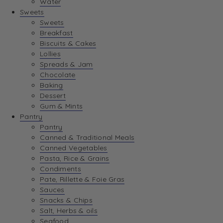
Water
View Wishlist
Sweets
Sweets
Breakfast
View Best Sellers
Biscuits & Cakes
Lollies
Spreads & Jam
Chocolate
Baking
Dessert
Gum & Mints
Pantry
Pantry
Canned & Traditional Meals
Canned Vegetables
Pasta, Rice & Grains
Condiments
Pate, Rillette & Foie Gras
Sauces
Snacks & Chips
Salt, Herbs & oils
Seafood