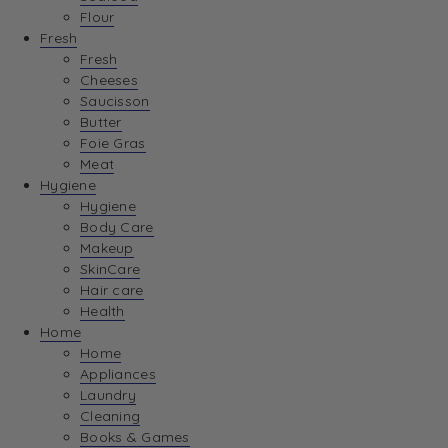
Flour
Fresh
Fresh
Cheeses
Saucisson
Butter
Foie Gras
Meat
Hygiene
Hygiene
Body Care
Makeup
SkinCare
Hair care
Health
Home
Home
Appliances
Laundry
Cleaning
Books & Games