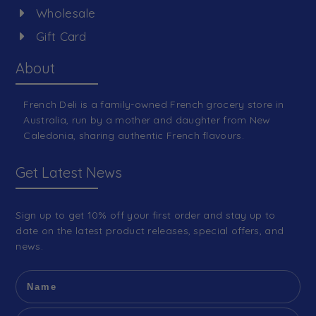
Wholesale
Gift Card
About
French Deli is a family-owned French grocery store in
Australia, run by a mother and daughter from New
Caledonia, sharing authentic French flavours.
Get Latest News
Sign up to get 10% off your first order and stay up to
date on the latest product releases, special offers, and
news.