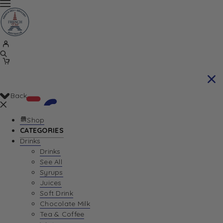
Back
Shop
CATEGORIES
Drinks
Your Cart is currently empty. Let us help you
Drinks
See All
find the perfect item!
Syrups
Juices
Soft Drink
Chocolate Milk
Return To Shop
Tea & Coffee