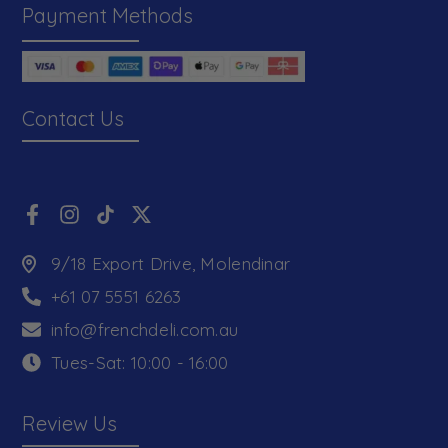
Payment Methods
Contact Us
9/18 Export Drive, Molendinar
+61 07 5551 6263
info@frenchdeli.com.au
Tues-Sat: 10:00 - 16:00
Review Us