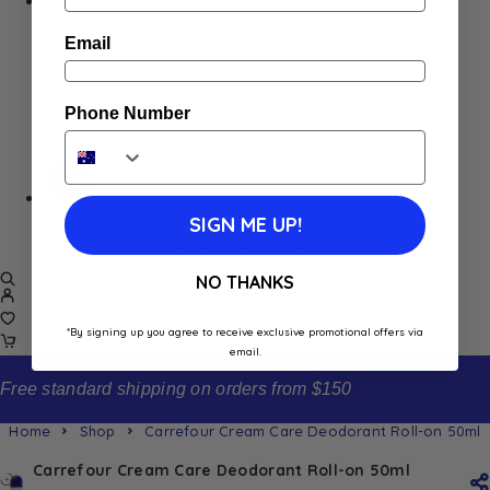
Home
Appliances
Email
Cleaning
Laundry
Books & Games
Phone Number
Stationery
Well-Being
SALE
Damaged/ Dented Packaging
SIGN ME UP!
Close to/ Past Best Before Date
NO THANKS
*By signing up you agree to receive exclusive promotional offers via
email.
Free standard shipping on orders from $150
Home
Shop
Carrefour Cream Care Deodorant Roll-on 50ml
Carrefour Cream Care Deodorant Roll-on 50ml