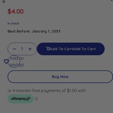
$
4.00
In stock
Best Before: January 1, 2033
Add To Cart
Add To Cart
Add to
Wishlist
Buy Now