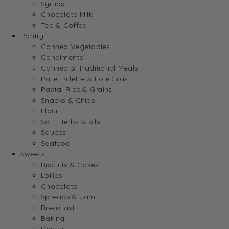
Syrups
Chocolate Milk
Tea & Coffee
Pantry
Canned Vegetables
Condiments
Canned & Traditional Meals
Pate, Rillette & Foie Gras
Pasta, Rice & Grains
Snacks & Chips
Flour
Salt, Herbs & oils
Sauces
Seafood
Sweets
Biscuits & Cakes
Lollies
Chocolate
Spreads & Jam
Breakfast
Baking
Dessert