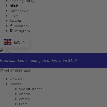
Shipping Policy
HELP
Contact Us
FAQs
SOCIAL
Facebook
Instagram
EN
Login
Free standard shipping on orders from $150
+61 07 5551 6263
View All
Brands
See all Brands
Andros
Amora
Brets