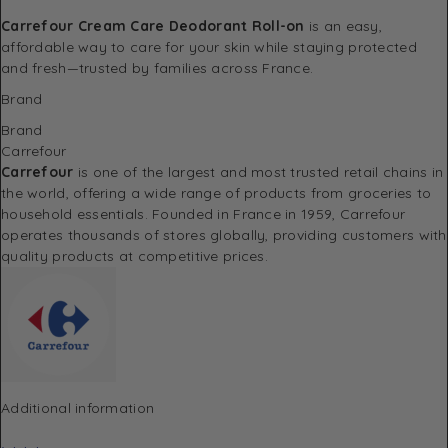
Carrefour Cream Care Deodorant Roll-on
is an easy,
affordable way to care for your skin while staying protected
and fresh—trusted by families across France.
Brand
Brand
Carrefour
Carrefour
is one of the largest and most trusted retail chains in
the world, offering a wide range of products from groceries to
household essentials. Founded in France in 1959, Carrefour
operates thousands of stores globally, providing customers with
quality products at competitive prices.
Additional information