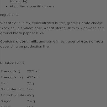
tapenade)
At parties / apéritif dinners
Ingredients
Wheat flour 53.7%, concentrated butter, grated Comté cheese
17.5%, soluble wheat fiber, wheat starch, skim milk powder, salt,
ground black pepper 0.3%.
Contains
gluten, milk
, and sometimes traces of
eggs or nuts
depending on production line.
Nutrition Facts
Energy (kJ)
2072 kJ
Energy (kcal)
497 kcal
Fat
27 g
Saturated Fat
17 g
Carbohydrates
46 g
Sugar
2,4 g
Fibres
13 g