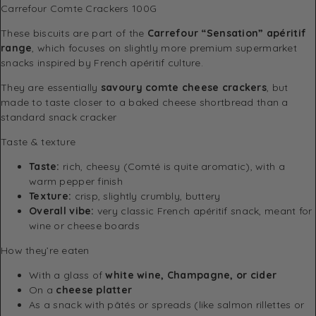
Carrefour Comte Crackers 100G
These biscuits are part of the
Carrefour
“Sensation” apéritif
range
, which focuses on slightly more premium supermarket
snacks inspired by French apéritif culture.
They are essentially
savoury comte cheese crackers
, but
made to taste closer to a baked cheese shortbread than a
standard snack cracker
Taste & texture
Taste:
rich, cheesy (Comté is quite aromatic), with a
warm pepper finish
Texture:
crisp, slightly crumbly, buttery
Overall vibe:
very classic French apéritif snack, meant for
wine or cheese boards
How they’re eaten
With a glass of
white wine, Champagne, or cider
On a
cheese platter
As a snack with pâtés or spreads (like salmon rillettes or