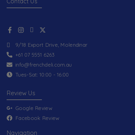
Contact Us
9/18 Export Drive, Molendinar
+61 07 5551 6263
info@frenchdeli.com.au
Tues-Sat: 10:00 - 16:00
Review Us
Google Review
Facebook Review
Navigation