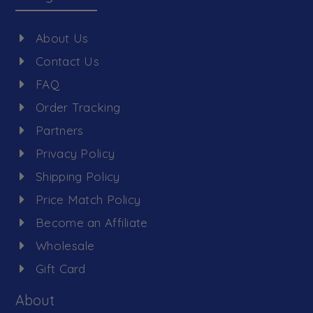
About Us
Contact Us
FAQ
Order Tracking
Partners
Privacy Policy
Shipping Policy
Price Match Policy
Become an Affiliate
Wholesale
Gift Card
About