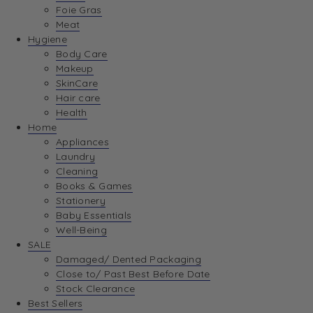
Foie Gras
Meat
Hygiene
Body Care
Makeup
SkinCare
Hair care
Health
Home
Appliances
Laundry
Cleaning
Books & Games
Stationery
Baby Essentials
Well-Being
SALE
Damaged/ Dented Packaging
Close to/ Past Best Before Date
Stock Clearance
Best Sellers