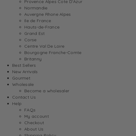
Provence Alpes Cote D’Azur
Normandie
Auvergne Rhone Alpes
Ile de France
Hauts-de-France
Grand Est
Corse
Centre Val De Loire
Bourgogne Franche-Comte
Britanny
Best Sellers
New Arrivals
Gourmet
Wholesale
Become a wholesaler
Contact Us
Help
FAQs
My account
Checkout
About Us
Shipping Policy