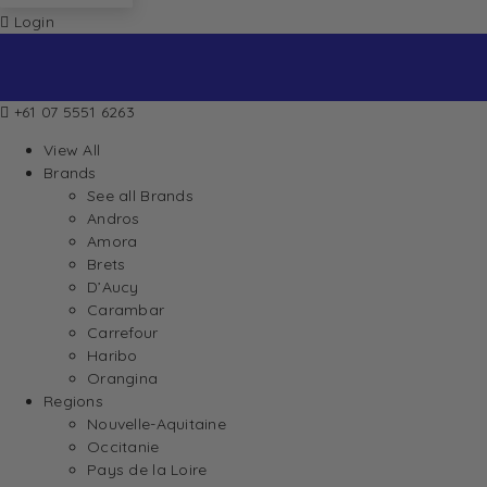
Login
+61 07 5551 6263
View All
Brands
See all Brands
Andros
Amora
Brets
D’Aucy
Carambar
Carrefour
Haribo
Orangina
Regions
Nouvelle-Aquitaine
Occitanie
Pays de la Loire