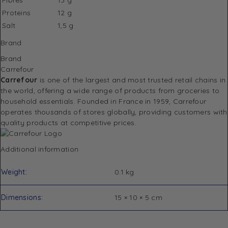
Proteins
12 g
Salt
1,5 g
Brand
Brand
Carrefour
Carrefour
is one of the largest and most trusted retail chains in
the world, offering a wide range of products from groceries to
household essentials. Founded in France in 1959, Carrefour
operates thousands of stores globally, providing customers with
quality products at competitive prices.
Additional information
Weight
0.1 kg
Dimensions
15 × 10 × 5 cm