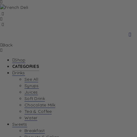
Back
Shop
CATEGORIES
Drinks
See All
Syrups
Juices
Soft Drink
Chocolate Milk
Tea & Coffee
Water
Sweets
Breakfast