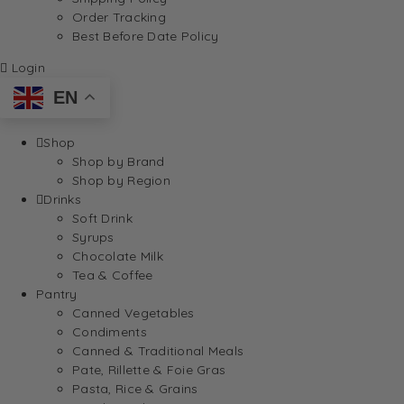
Order Tracking
Best Before Date Policy
Login
EN
Shop
Shop by Brand
Shop by Region
Drinks
Soft Drink
Syrups
Chocolate Milk
Tea & Coffee
Pantry
Canned Vegetables
Condiments
Canned & Traditional Meals
Pate, Rillette & Foie Gras
Pasta, Rice & Grains