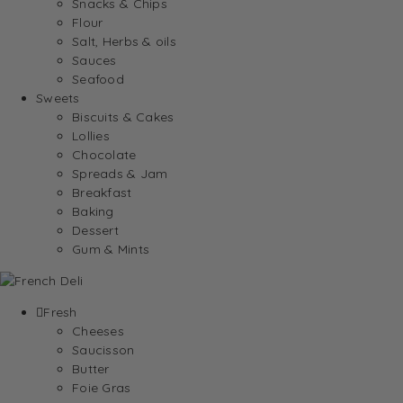
Snacks & Chips
Flour
Salt, Herbs & oils
Sauces
Seafood
Sweets
Biscuits & Cakes
Lollies
Chocolate
Spreads & Jam
Breakfast
Baking
Dessert
Gum & Mints
Fresh
Cheeses
Saucisson
Butter
Foie Gras