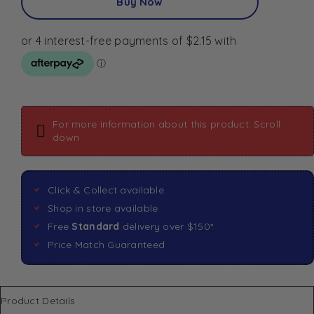
Buy Now
For more information about this product: Scroll
down
Click & Collect available
Shop in store available
Free
Standard
delivery over $150*
Price Match Guaranteed
Product Details