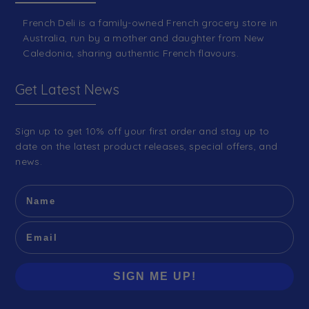
French Deli is a family-owned French grocery store in
Australia, run by a mother and daughter from New
Caledonia, sharing authentic French flavours.
Get Latest News
Sign up to get 10% off your first order and stay up to
date on the latest product releases, special offers, and
news.
SIGN ME UP!