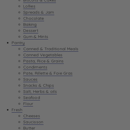
Biscuits & Cakes
Lollies
Spreads & Jam
Chocolate
Baking
Dessert
Gum & Mints
Pantry
Canned & Traditional Meals
Canned Vegetables
Pasta, Rice & Grains
Condiments
Pate, Rillette & Foie Gras
Sauces
Snacks & Chips
Salt, Herbs & oils
Seafood
Flour
Fresh
Cheeses
Saucisson
Butter