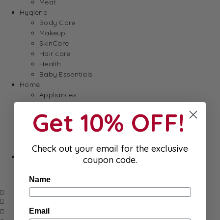
Meat
Hygiene
Body Care
Makeup
SkinCare
Hair care
Health
Baby Essentials
Home
Appliances
Cleaning
Get 10% OFF!
Laundry
Books & Games
Stationery
Well-Being
Check out your email for the exclusive
SALE
coupon code.
Damaged/ Dented Packaging
Close to/ Past Best Before Date
Name
Email