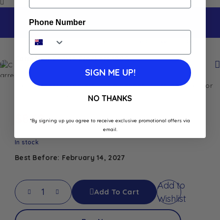
Phone Number
Home
Shop
Carrefour Comte Crackers 100G
Carrefour Comte Crackers 100G
SIGN ME UP!
French cheese crackers with a peppery twist, designed for
wine-time snacking
NO THANKS
$
8.60
*By signing up you agree to receive exclusive promotional offers via
email.
In stock
Best Before: February 14, 2027
Add to
Add To Cart
Wishlist