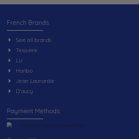
French Brands
See all brands
Teisseire
LU
Haribo
Jean Launardie
D'aucy
Payment Methods