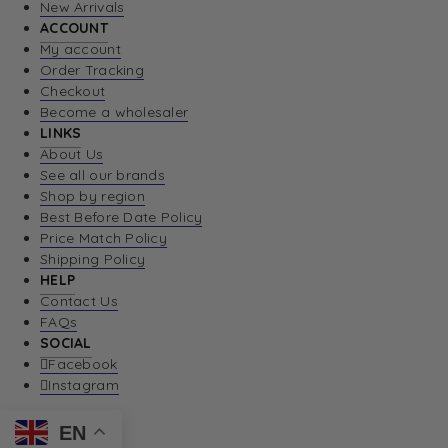
New Arrivals
ACCOUNT
My account
Order Tracking
Checkout
Become a wholesaler
LINKS
About Us
See all our brands
Shop by region
Best Before Date Policy
Price Match Policy
Shipping Policy
HELP
Contact Us
FAQs
SOCIAL
Facebook
Instagram
EN