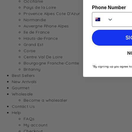
Occitanie
Pays de la Loire
Phone Number
Provence Alpes Cote D’Azur
Normandie
Auvergne Rhone Alpes
Ile de France
SI
Hauts-de-France
Grand Est
Corse
N
Centre Val De Loire
Bourgogne Franche-Comte
*By signing up you agree to
Britanny
Best Sellers
New Arrivals
Gourmet
Wholesale
Become a wholesaler
Contact Us
Help
FAQs
My account
Checkout