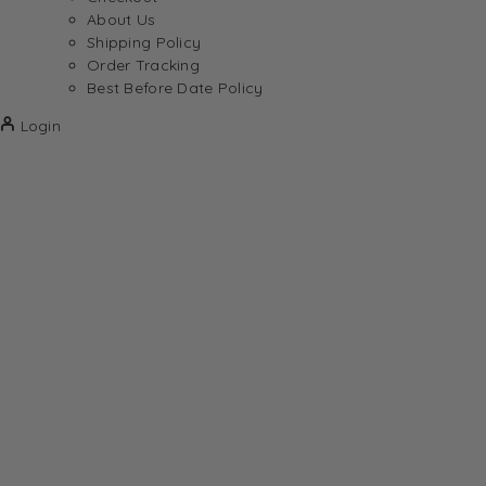
About Us
Shipping Policy
Order Tracking
Best Before Date Policy
Login