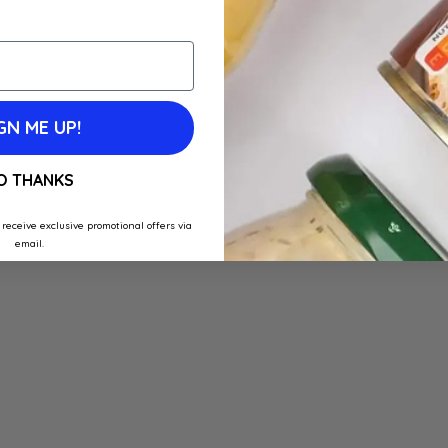
GN ME UP!
O THANKS
 receive exclusive promotional offers via
email.