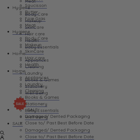
Meat
Saucisson
Hygiene
Butter
Body Care
Foie Gras
Makeup
Meat
SkinCare
Hygiene
Hair care
Body Care
Health
Makeup
Baby Essentials
SkinCare
Home
Hair care
Appliances
Health
Cleaning
Home
Laundry
Appliances
Books & Games
Laundry
Stationery
Cleaning
Well-Being
Books & Games
Stationery
SALE
Baby Essentials
Damaged/ Dented Packaging
Well-Being
Close to/ Past Best Before Date
SALE
Damaged/ Dented Packaging
Close to/ Past Best Before Date