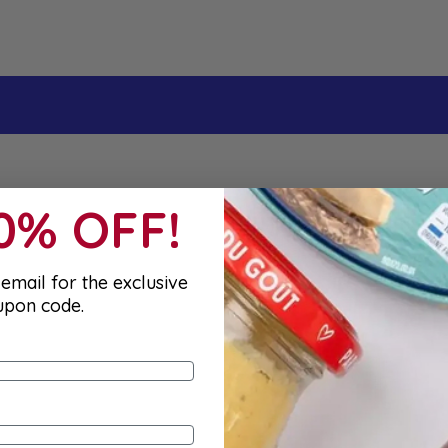
10% OFF!
email for the exclusive
upon code.