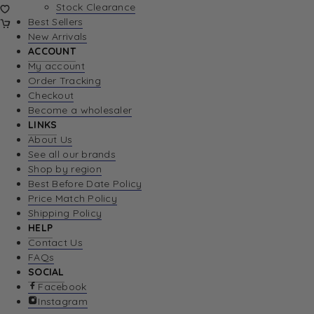
Stock Clearance
Best Sellers
New Arrivals
ACCOUNT
My account
Order Tracking
Checkout
Become a wholesaler
LINKS
About Us
See all our brands
Shop by region
Best Before Date Policy
Price Match Policy
Shipping Policy
HELP
Contact Us
FAQs
SOCIAL
Facebook
Instagram