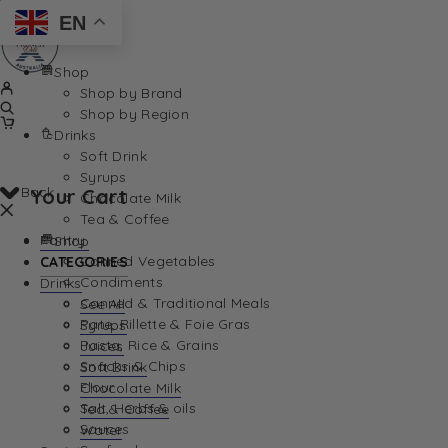
EN
Shop
Shop by Brand
Shop by Region
Drinks
Soft Drink
Syrups
Back
Your Cart
Chocolate Milk
Tea & Coffee
Pantry
Shop
Canned Vegetables
CATEGORIES
Condiments
Drinks
Canned & Traditional Meals
See All
Pate, Rillette & Foie Gras
Syrups
Your Cart is currently empty. Let us help you find th
Pasta, Rice & Grains
Juices
Snacks & Chips
Soft Drink
Flour
Chocolate Milk
Salt, Herbs & oils
Tea & Coffee
Sauces
Water