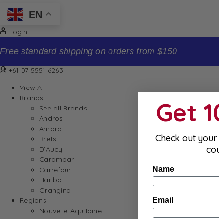
EN
Login
Free standard shipping on orders from $150
+61 07 5551 6263
View All
Brands
Get 
See all Brands
Andros
Amora
Check out your 
Brets
co
D’Aucy
Carambar
Name
Carrefour
Haribo
Orangina
Email
Regions
Nouvelle-Aquitaine