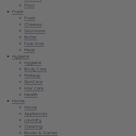
Flour
Fresh
Fresh
Cheeses
Saucisson
Butter
Foie Gras
Meat
Hygiene
Hygiene
Body Care
Makeup
SkinCare
Hair care
Health
Home
Home
Appliances
Laundry
Cleaning
Books & Games