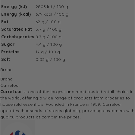
Energy (kJ)
2803 kJ / 100 g
Energy (kcal)
679 kcal / 100 g
Fat
62 g / 100 g
Saturated Fat
5.7 g / 100 g
Carbohydrates
8.7 g / 100 g
Sugar
4.4 g / 100 g
Proteins
17 g / 100 g
Salt
0.03 g / 100 g
Brand
Brand
Carrefour
Carrefour
is one of the largest and most trusted retail chains in
the world, offering a wide range of products from groceries to
household essentials. Founded in France in 1959, Carrefour
operates thousands of stores globally, providing customers with
quality products at competitive prices.