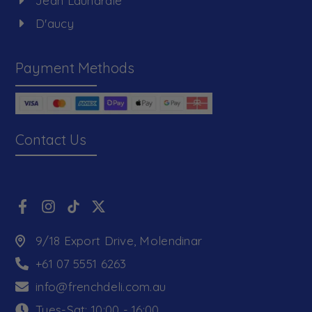
Jean Launardie
D'aucy
Payment Methods
Contact Us
9/18 Export Drive, Molendinar
+61 07 5551 6263
info@frenchdeli.com.au
Tues-Sat: 10:00 - 16:00