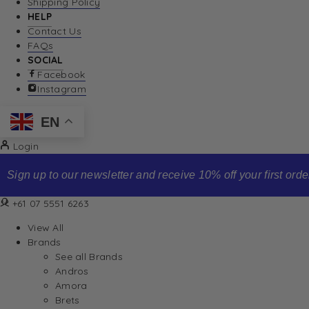
Shipping Policy
HELP
Contact Us
FAQs
SOCIAL
Facebook
Instagram
EN
Login
Sign up to our newsletter and receive 10% off your first order
+61 07 5551 6263
View All
Brands
See all Brands
Andros
Amora
Brets