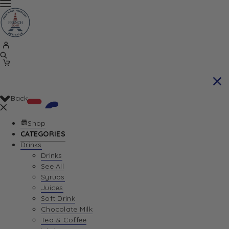
Back
Shop
CATEGORIES
Drinks
Your Cart is currently empty. Let us help you
Drinks
See All
find the perfect item!
Syrups
Juices
Soft Drink
Chocolate Milk
Return To Shop
Tea & Coffee