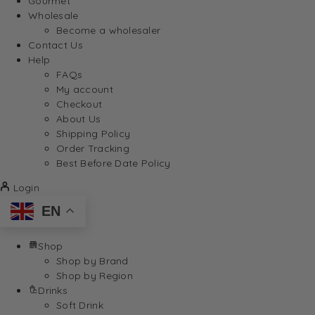
Gourmet
Wholesale
Become a wholesaler
Contact Us
Help
FAQs
My account
Checkout
About Us
Shipping Policy
Order Tracking
Best Before Date Policy
Login
EN
Shop
Shop by Brand
Shop by Region
Drinks
Soft Drink