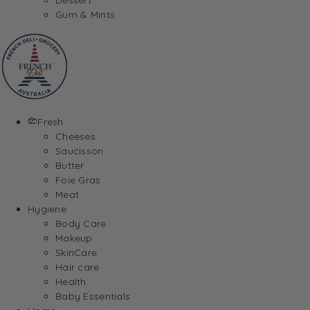
Gum & Mints
Fresh
Cheeses
Saucisson
Butter
Foie Gras
Meat
Hygiene
Body Care
Makeup
SkinCare
Hair care
Health
Baby Essentials