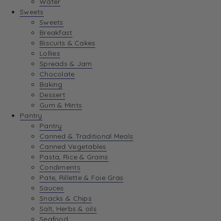
Water
View Wishlist
Sweets
Sweets
Breakfast
View Best Sellers
Biscuits & Cakes
Lollies
Spreads & Jam
Chocolate
Baking
Dessert
Gum & Mints
Pantry
Pantry
Canned & Traditional Meals
Canned Vegetables
Pasta, Rice & Grains
Condiments
Pate, Rillette & Foie Gras
Sauces
Snacks & Chips
Salt, Herbs & oils
Seafood