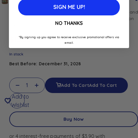
SIGN ME UP!
Enjoy Carrefour Bio Organic Hazelnut Spread, a creamy and
natural nut butter made with roasted hazelnuts. Perfect on
NO THANKS
bread, pancakes, or in recipes.
$
15.60
*By signing up you agree to receive exclusive promotional offers via
email.
In stock
Best Before: December 31, 2028
Add To Cart
Add To Cart
Add to
Wishlist
Buy Now