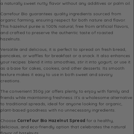
a naturally sweet nutty flavor without any additives or palm oil.
Carrefour Bio guarantees quality ingredients sourced from
organic farming, ensuring respect for both nature and flavor.
This hazelnut purée is 100% natural, free from artificial flavors,
and crafted to preserve the authentic taste of roasted
hazelnuts.
Versatile and delicious, it is perfect to spread on fresh bread,
pancakes, or waffles for breakfast or a snack. It also enhances
your recipes: blend it into smoothies, stir it into yogurt, or use it
as a base for cakes, cookies, and other desserts. Its smooth
texture makes it easy to use in both sweet and savory
creations.
The convenient 350g jar offers plenty to enjoy with family and
friends while maintaining freshness. It’s a wholesome alternative
to traditional spreads, ideal for anyone looking for organic,
plant-based goodness with no unnecessary ingredients.
Choose
Carrefour Bio Hazelnut Spread
for a healthy,
delicious, and eco-friendly option that celebrates the natural
flavor of hazelnuts.