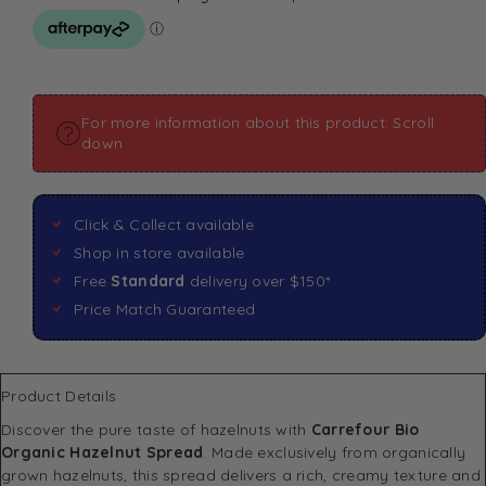
For more information about this product: Scroll
down
Click & Collect available
Shop in store available
Free
Standard
delivery over $150*
Price Match Guaranteed
Product Details
Discover the pure taste of hazelnuts with
Carrefour Bio
Organic Hazelnut Spread
. Made exclusively from organically
grown hazelnuts, this spread delivers a rich, creamy texture and