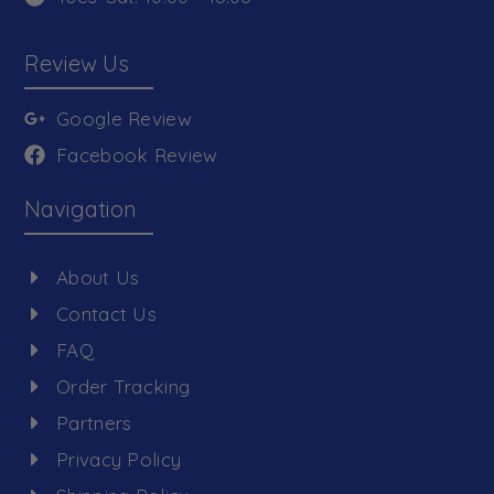
Review Us
Google Review
Facebook Review
Navigation
About Us
Contact Us
FAQ
Order Tracking
Partners
Privacy Policy