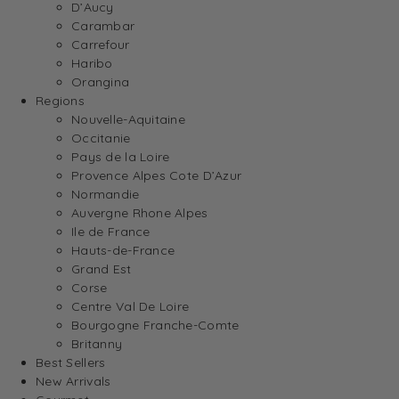
D’Aucy
Carambar
Carrefour
Haribo
Orangina
Regions
Nouvelle-Aquitaine
Occitanie
Pays de la Loire
Provence Alpes Cote D’Azur
Normandie
Auvergne Rhone Alpes
Ile de France
Hauts-de-France
Grand Est
Corse
Centre Val De Loire
Bourgogne Franche-Comte
Britanny
Best Sellers
New Arrivals