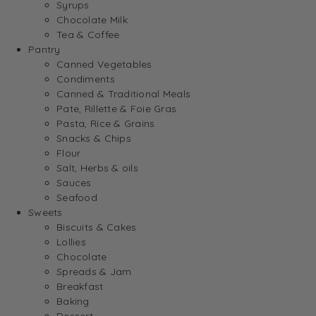
Syrups
Chocolate Milk
Tea & Coffee
Pantry
Canned Vegetables
Condiments
Canned & Traditional Meals
Pate, Rillette & Foie Gras
Pasta, Rice & Grains
Snacks & Chips
Flour
Salt, Herbs & oils
Sauces
Seafood
Sweets
Biscuits & Cakes
Lollies
Chocolate
Spreads & Jam
Breakfast
Baking
Dessert