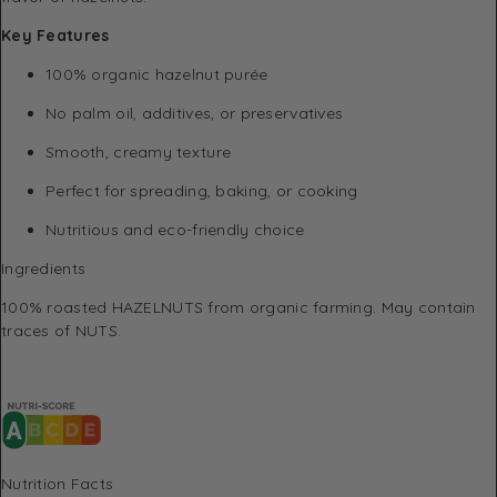
Key Features
100% organic hazelnut purée
No palm oil, additives, or preservatives
Smooth, creamy texture
Perfect for spreading, baking, or cooking
Nutritious and eco-friendly choice
Ingredients
100% roasted HAZELNUTS from organic farming. May contain
traces of NUTS.
Nutrition Facts