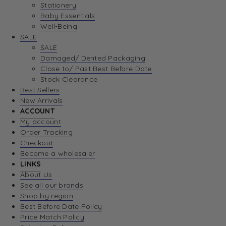
Stationery
Baby Essentials
Well-Being
SALE
SALE
Damaged/ Dented Packaging
Close to/ Past Best Before Date
Stock Clearance
Best Sellers
New Arrivals
ACCOUNT
My account
Order Tracking
Checkout
Become a wholesaler
LINKS
About Us
See all our brands
Shop by region
Best Before Date Policy
Price Match Policy