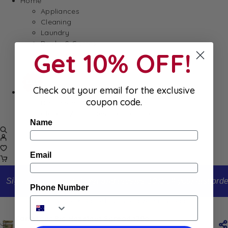
Home
Appliances
Cleaning
Laundry
Books & Games
Get 10% OFF!
Stationery
Well-Being
Check out your email for the exclusive
SALE
coupon code.
Damaged/ Dented Packaging
Close to/ Past Best Before Date
Name
Email
Sign up to our newsletter and receive 10% off your first order
Phone Number
Home
Shop
Carrefour Bio Hazelnut Spread 170g
Carrefour Bio Hazelnut Spread 170g