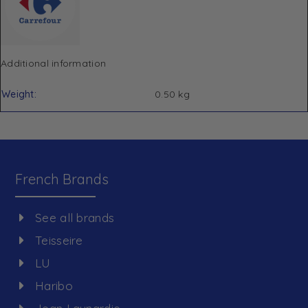
Additional information
Weight
0.50 kg
French Brands
See all brands
Teisseire
LU
Haribo