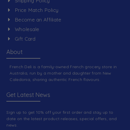
Shipping Policy
Price Match Policy
Become an Affiliate
Wholesale
Gift Card
About
French Deli is a family-owned French grocery store in
Australia, run by a mother and daughter from New
Caledonia, sharing authentic French flavours.
Get Latest News
Sign up to get 10% off your first order and stay up to
date on the latest product releases, special offers, and
news.