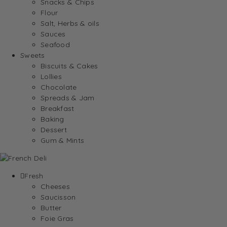
Snacks & Chips
Flour
Salt, Herbs & oils
Sauces
Seafood
Sweets
Biscuits & Cakes
Lollies
Chocolate
Spreads & Jam
Breakfast
Baking
Dessert
Gum & Mints
Fresh
Cheeses
Saucisson
Butter
Foie Gras