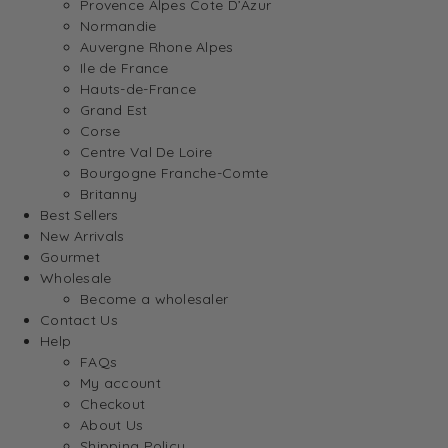
Provence Alpes Cote D’Azur
Normandie
Auvergne Rhone Alpes
Ile de France
Hauts-de-France
Grand Est
Corse
Centre Val De Loire
Bourgogne Franche-Comte
Britanny
Best Sellers
New Arrivals
Gourmet
Wholesale
Become a wholesaler
Contact Us
Help
FAQs
My account
Checkout
About Us
Shipping Policy