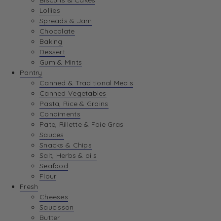
Biscuits & Cakes
Lollies
Spreads & Jam
Chocolate
Baking
Dessert
Gum & Mints
Pantry
Canned & Traditional Meals
Canned Vegetables
Pasta, Rice & Grains
Condiments
Pate, Rillette & Foie Gras
Sauces
Snacks & Chips
Salt, Herbs & oils
Seafood
Flour
Fresh
Cheeses
Saucisson
Butter