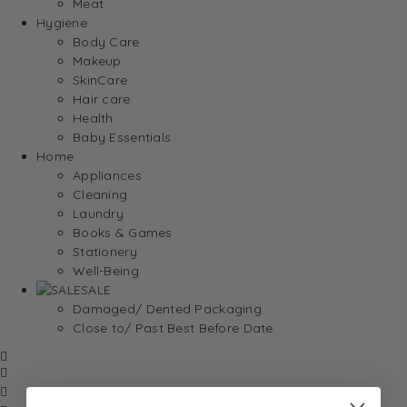
Meat
Hygiene
Body Care
Makeup
SkinCare
Hair care
Health
Baby Essentials
Home
Appliances
Cleaning
Laundry
Books & Games
Stationery
Well-Being
SALE
Damaged/ Dented Packaging
Close to/ Past Best Before Date