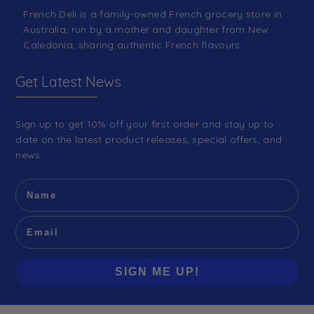
French Deli is a family-owned French grocery store in
Australia, run by a mother and daughter from New
Caledonia, sharing authentic French flavours.
Get Latest News
Sign up to get 10% off your first order and stay up to
date on the latest product releases, special offers, and
news.
SIGN ME UP!