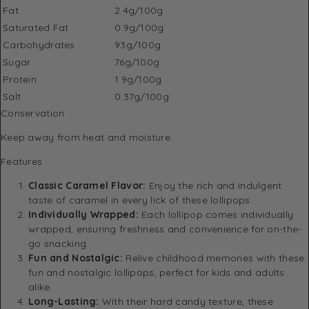
Fat
2.4g/100g
Saturated Fat
0.9g/100g
Carbohydrates
93g/100g
Sugar
76g/100g
Protein
1.9g/100g
Salt
0.37g/100g
Conservation
Keep away from heat and moisture.
Features
Classic Caramel Flavor:
Enjoy the rich and indulgent
taste of caramel in every lick of these lollipops.
Individually Wrapped:
Each lollipop comes individually
wrapped, ensuring freshness and convenience for on-the-
go snacking.
Fun and Nostalgic:
Relive childhood memories with these
fun and nostalgic lollipops, perfect for kids and adults
alike.
Long-Lasting:
With their hard candy texture, these