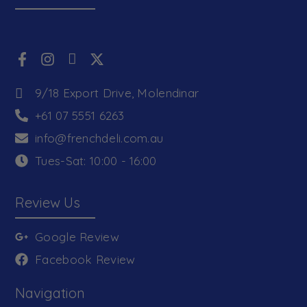
9/18 Export Drive, Molendinar
+61 07 5551 6263
info@frenchdeli.com.au
Tues-Sat: 10:00 - 16:00
Review Us
Google Review
Facebook Review
Navigation