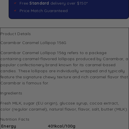
Free
Standard
delivery over $150*
Price Match Guaranteed
Product Details
Carambar Caramel Lollipop 156G
Carambar Caramel Lollipop 156g refers to a package
containing caramel-flavored lollipops produced by Carambar, a
popular confectionery brand known for its caramel-based
candies. These lollipops are individually wrapped and typically
feature the signature chewy texture and rich caramel flavor that
Carambar is famous for.
Ingredients
Fresh MILK, sugar (EU origin), glucose syrup, cocoa extract,
color (regular caramel), natural flavor, flavor, salt, butter (MILK).
Nutrition Facts
Energy
401kcal/100g