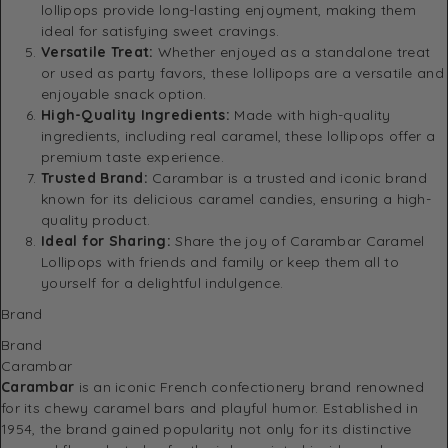
lollipops provide long-lasting enjoyment, making them
ideal for satisfying sweet cravings.
Versatile Treat:
Whether enjoyed as a standalone treat
or used as party favors, these lollipops are a versatile and
enjoyable snack option.
High-Quality Ingredients:
Made with high-quality
ingredients, including real caramel, these lollipops offer a
premium taste experience.
Trusted Brand:
Carambar is a trusted and iconic brand
known for its delicious caramel candies, ensuring a high-
quality product.
Ideal for Sharing:
Share the joy of Carambar Caramel
Lollipops with friends and family or keep them all to
yourself for a delightful indulgence.
Brand
Brand
Carambar
Carambar
is an iconic French confectionery brand renowned
for its chewy caramel bars and playful humor.
Established in
1954, the brand gained popularity not only for its distinctive