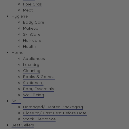
Foie Gras
Meat
Hygiene
Body Care
Makeup
SkinCare
Hair care
Health
Home
Appliances
Laundry
Cleaning
Books & Games
Stationery
Baby Essentials
Well-Being
SALE
Damaged/ Dented Packaging
Close to/ Past Best Before Date
Stock Clearance
Best Sellers