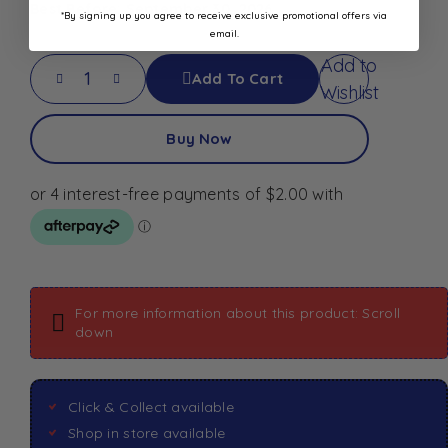
Best Before: September 30, 2026
*By signing up you agree to receive exclusive promotional offers via
email.
Add to
Add To Cart
Wishlist
Buy Now
For more information about this product: Scroll
down
Click & Collect available
Shop in store available