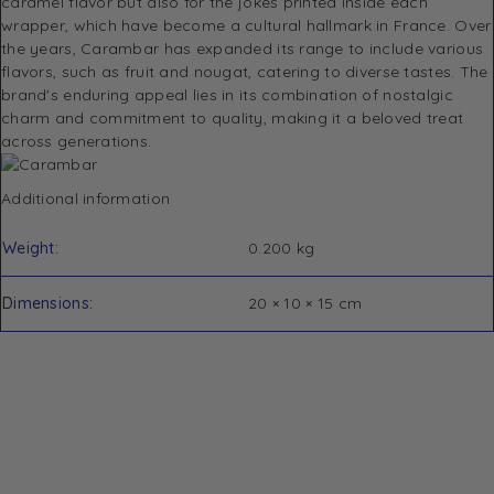
caramel flavor but also for the jokes printed inside each
wrapper, which have become a cultural hallmark in France.
Over
the years, Carambar has expanded its range to include various
flavors, such as fruit and nougat, catering to diverse tastes.
The
brand's enduring appeal lies in its combination of nostalgic
charm and commitment to quality, making it a beloved treat
across generations.
Additional information
Weight
0.200 kg
Dimensions
20 × 10 × 15 cm