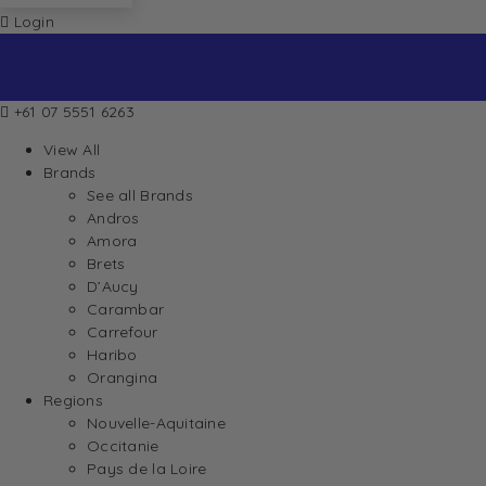
Login
+61 07 5551 6263
View All
Brands
See all Brands
Andros
Amora
Brets
D’Aucy
Carambar
Carrefour
Haribo
Orangina
Regions
Nouvelle-Aquitaine
Occitanie
Pays de la Loire