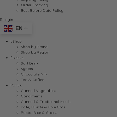
Order Tracking
Best Before Date Policy
Login
EN
Shop
Shop by Brand
Shop by Region
Drinks
Soft Drink
Syrups
Chocolate Milk
Tea & Coffee
Pantry
Canned Vegetables
Condiments
Canned & Traditional Meals
Pate, Rillette & Foie Gras
Pasta, Rice & Grains