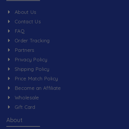
About Us
Contact Us
FAQ
Order Tracking
Partners
Privacy Policy
Shipping Policy
Price Match Policy
Become an Affiliate
Wholesale
Gift Card
About