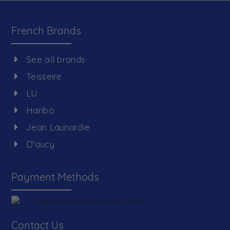
French Brands
See all brands
Teisseire
LU
Haribo
Jean Launardie
D'aucy
Payment Methods
Contact Us