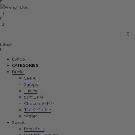
Back
Shop
CATEGORIES
Drinks
See All
Syrups
Juices
Soft Drink
Chocolate Milk
Tea & Coffee
Water
Sweets
Breakfast