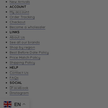
New Arrivals
ACCOUNT
My account
Order Tracking
Checkout
Become a wholesaler
LINKS
About Us
See all our brands
Shop by region
Best Before Date Policy
Price Match Policy
Shipping Policy
HELP
Contact Us
FAQs
SOCIAL
Facebook
Instagram
EN