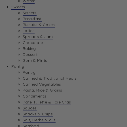
Water
Sweets
Sweets
Breakfast
Biscuits & Cakes
Lollies
Spreads & Jam
Chocolate
Baking
Dessert
Gum & Mints
Pantry
Pantry
Canned & Traditional Meals
Canned Vegetables
Pasta, Rice & Grains
Condiments
Pate, Rillette & Foie Gras
Sauces
Snacks & Chips
Salt, Herbs & oils
Seafood