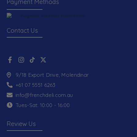
Payment Methods
Contact Us
9/18 Export Drive, Molendinar
+61 07 5551 6263
info@frenchdeli.com.au
Tues-Sat: 10:00 - 16:00
Review Us