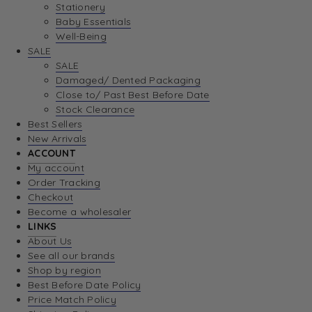
Stationery
Baby Essentials
Well-Being
SALE
SALE
Damaged/ Dented Packaging
Close to/ Past Best Before Date
Stock Clearance
Best Sellers
New Arrivals
ACCOUNT
My account
Order Tracking
Checkout
Become a wholesaler
LINKS
About Us
See all our brands
Shop by region
Best Before Date Policy
Price Match Policy