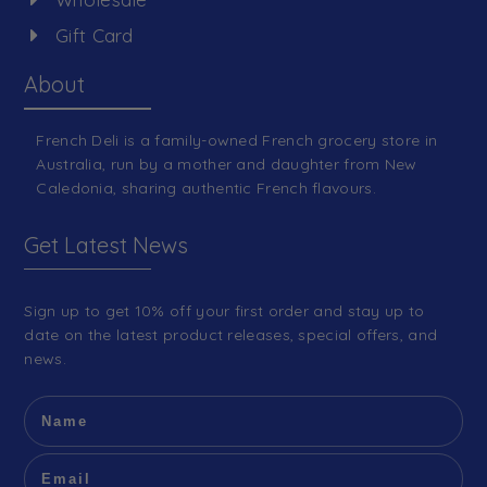
Gift Card
About
French Deli is a family-owned French grocery store in
Australia, run by a mother and daughter from New
Caledonia, sharing authentic French flavours.
Get Latest News
Sign up to get 10% off your first order and stay up to
date on the latest product releases, special offers, and
news.