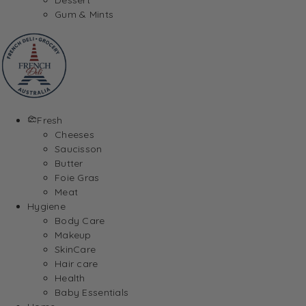
Gum & Mints
Fresh
Cheeses
Saucisson
Butter
Foie Gras
Meat
Hygiene
Body Care
Makeup
SkinCare
Hair care
Health
Baby Essentials