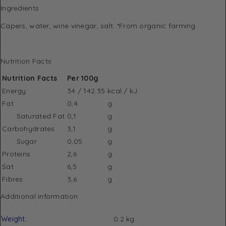
Ingredients
Capers, water, wine vinegar, salt. *From organic farming.
Nutrition Facts
Nutrition Facts
Per 100g
Energy
34 / 142.35
kcal / kJ
Fat
0,4
g
Saturated Fat
0,1
g
Carbohydrates
3,1
g
Sugar
0,05
g
Proteins
2,6
g
Sat
6,5
g
Fibres
3,6
g
Additional information
Weight
0.2 kg