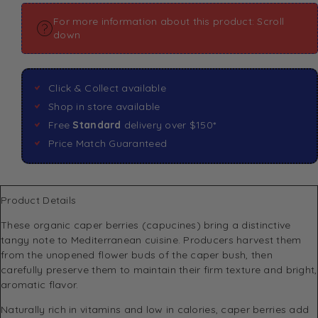
For more information about this product: Scroll
down
Click & Collect available
Shop in store available
Free
Standard
delivery over $150*
Price Match Guaranteed
Product Details
These organic caper berries (capucines) bring a distinctive
tangy note to Mediterranean cuisine. Producers harvest them
from the unopened flower buds of the caper bush, then
carefully preserve them to maintain their firm texture and bright,
aromatic flavor.
Naturally rich in vitamins and low in calories, caper berries add