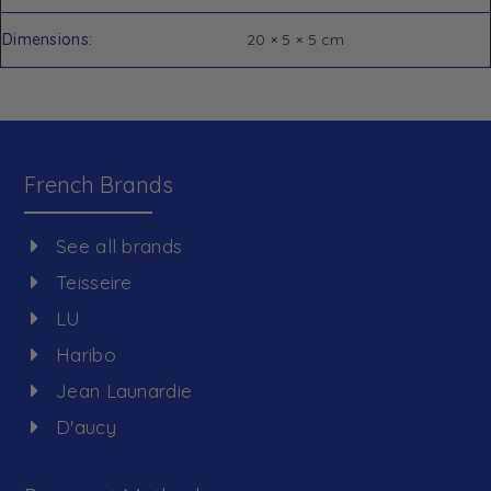
Dimensions
20 × 5 × 5 cm
French Brands
See all brands
Teisseire
LU
Haribo
Jean Launardie
D'aucy