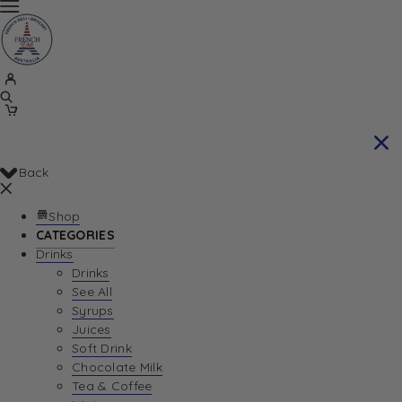
Back
Shop
CATEGORIES
Drinks
Drinks
See All
Syrups
Juices
Soft Drink
Chocolate Milk
Tea & Coffee