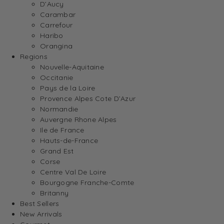
D’Aucy
Carambar
Carrefour
Haribo
Orangina
Regions
Nouvelle-Aquitaine
Occitanie
Pays de la Loire
Provence Alpes Cote D’Azur
Normandie
Auvergne Rhone Alpes
Ile de France
Hauts-de-France
Grand Est
Corse
Centre Val De Loire
Bourgogne Franche-Comte
Britanny
Best Sellers
New Arrivals