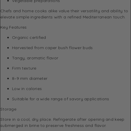
Vegetable preparations
Chefs and home cooks alike value their versatility and ability to
elevate simple ingredients with a refined Mediterranean touch.
Key Features
Organic certified
Harvested from caper bush flower buds
Tangy, aromatic flavor
Firm texture
8–9 mm diameter
Low in calories
Suitable for a wide range of savory applications
Storage
Store in a cool, dry place. Refrigerate after opening and keep
submerged in brine to preserve freshness and flavor.