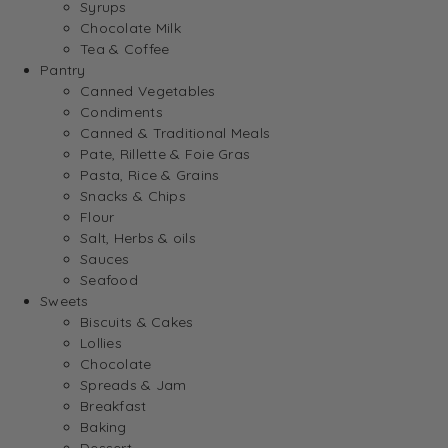
Syrups
Chocolate Milk
Tea & Coffee
Pantry
Canned Vegetables
Condiments
Canned & Traditional Meals
Pate, Rillette & Foie Gras
Pasta, Rice & Grains
Snacks & Chips
Flour
Salt, Herbs & oils
Sauces
Seafood
Sweets
Biscuits & Cakes
Lollies
Chocolate
Spreads & Jam
Breakfast
Baking
Dessert