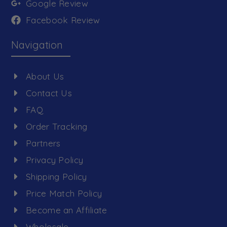
Google Review
Facebook Review
Navigation
About Us
Contact Us
FAQ
Order Tracking
Partners
Privacy Policy
Shipping Policy
Price Match Policy
Become an Affiliate
Wholesale