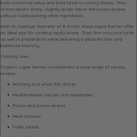
both nutritional value and bold taste to savory dishes. Their
characteristic sharp, slightly acidic flavor enhances recipes
without overpowering other ingredients.
With an average diameter of 8–9 mm, these caper berries offer
an ideal size for cooking applications. Their firm structure holds
up well in preparation while delivering a pleasant bite and
balanced intensity.
Culinary Uses
Organic caper berries complement a wide range of savory
recipes:
Anchovy and white fish dishes
Mediterranean sauces and tapenades
Pizzas and pasta recipes
Meat tartares
Fresh salads