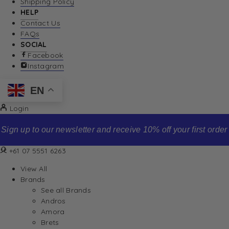
Shipping Policy
HELP
Contact Us
FAQs
SOCIAL
Facebook
Instagram
EN
Login
Sign up to our newsletter and receive 10% off your first order
+61 07 5551 6263
View All
Brands
See all Brands
Andros
Amora
Brets