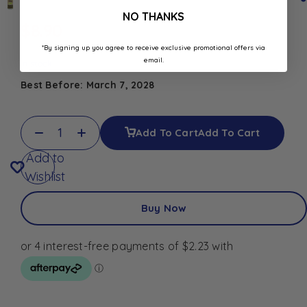
NO THANKS
$
8.90
*By signing up you agree to receive exclusive promotional offers via
email.
In stock
Best Before: March 7, 2028
Add To Cart
Add To Cart
Add to
Wishlist
Buy Now