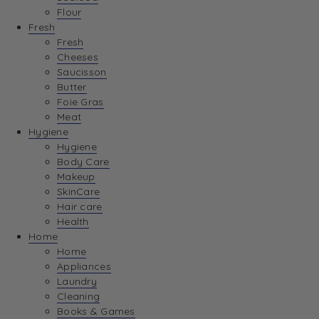
Flour
Fresh
Fresh
Cheeses
Saucisson
Butter
Foie Gras
Meat
Hygiene
Hygiene
Body Care
Makeup
SkinCare
Hair care
Health
Home
Home
Appliances
Laundry
Cleaning
Books & Games