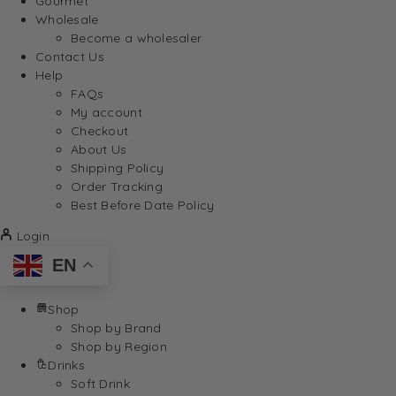
Gourmet
Wholesale
Become a wholesaler
Contact Us
Help
FAQs
My account
Checkout
About Us
Shipping Policy
Order Tracking
Best Before Date Policy
Login
EN
Shop
Shop by Brand
Shop by Region
Drinks
Soft Drink