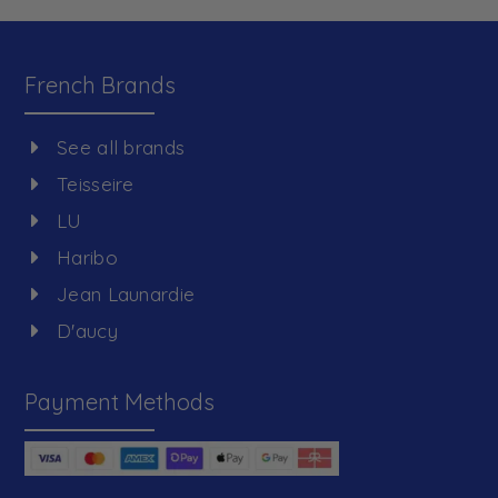
French Brands
See all brands
Teisseire
LU
Haribo
Jean Launardie
D'aucy
Payment Methods