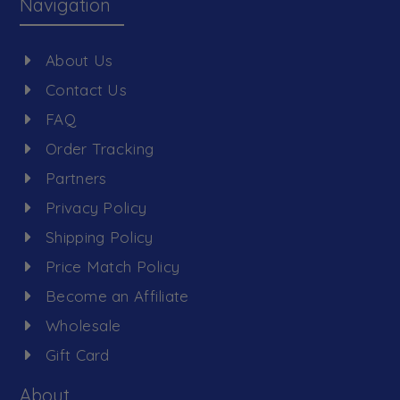
Navigation
About Us
Contact Us
FAQ
Order Tracking
Partners
Privacy Policy
Shipping Policy
Price Match Policy
Become an Affiliate
Wholesale
Gift Card
About