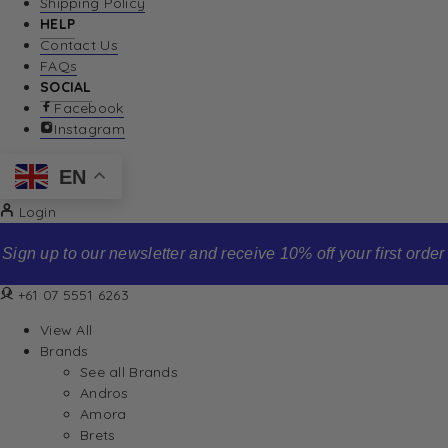
Shipping Policy
HELP
Contact Us
FAQs
SOCIAL
Facebook
Instagram
EN
Login
Sign up to our newsletter and receive 10% off your first order
+61 07 5551 6263
View All
Brands
See all Brands
Andros
Amora
Brets