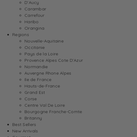
D’Aucy
Carambar
Carrefour
Haribo
Orangina
Regions
Nouvelle-Aquitaine
Occitanie
Pays de la Loire
Provence Alpes Cote D’Azur
Normandie
Auvergne Rhone Alpes
Ile de France
Hauts-de-France
Grand Est
Corse
Centre Val De Loire
Bourgogne Franche-Comte
Britanny
Best Sellers
New Arrivals