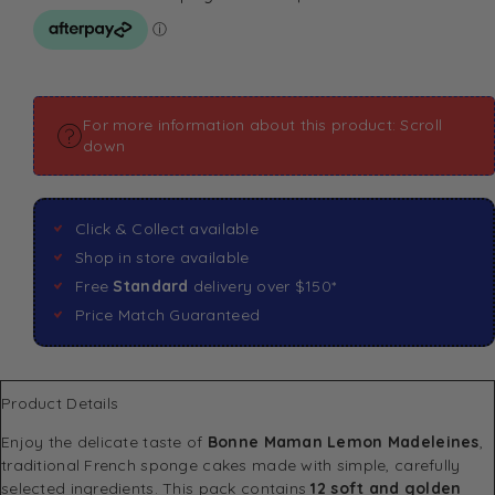
For more information about this product: Scroll
down
Click & Collect available
Shop in store available
Free
Standard
delivery over $150*
Price Match Guaranteed
Product Details
Enjoy the delicate taste of
Bonne Maman Lemon Madeleines
,
traditional French sponge cakes made with simple, carefully
selected ingredients. This pack contains
12 soft and golden