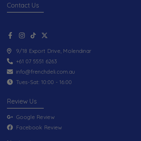
Contact Us
9/18 Export Drive, Molendinar
+61 07 5551 6263
info@frenchdeli.com.au
Tues-Sat: 10:00 - 16:00
Review Us
Google Review
Facebook Review