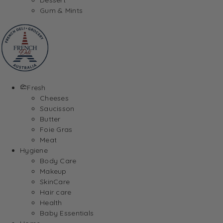
Gum & Mints
Fresh
Cheeses
Saucisson
Butter
Foie Gras
Meat
Hygiene
Body Care
Makeup
SkinCare
Hair care
Health
Baby Essentials