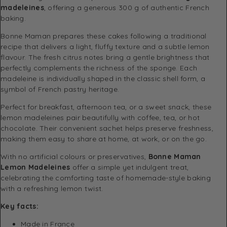
madeleines
, offering a generous 300 g of authentic French
baking.
Bonne Maman prepares these cakes following a traditional
recipe that delivers a light, fluffy texture and a subtle lemon
flavour. The fresh citrus notes bring a gentle brightness that
perfectly complements the richness of the sponge. Each
madeleine is individually shaped in the classic shell form, a
symbol of French pastry heritage.
Perfect for breakfast, afternoon tea, or a sweet snack, these
lemon madeleines pair beautifully with coffee, tea, or hot
chocolate. Their convenient sachet helps preserve freshness,
making them easy to share at home, at work, or on the go.
With no artificial colours or preservatives,
Bonne Maman
Lemon Madeleines
offer a simple yet indulgent treat,
celebrating the comforting taste of homemade-style baking
with a refreshing lemon twist.
Key facts:
Made in France