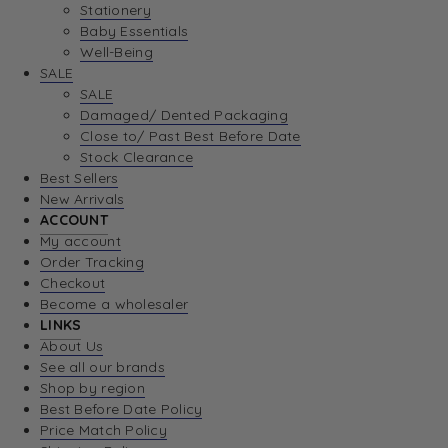
Stationery
Baby Essentials
Well-Being
SALE
SALE
Damaged/ Dented Packaging
Close to/ Past Best Before Date
Stock Clearance
Best Sellers
New Arrivals
ACCOUNT
My account
Order Tracking
Checkout
Become a wholesaler
LINKS
About Us
See all our brands
Shop by region
Best Before Date Policy
Price Match Policy