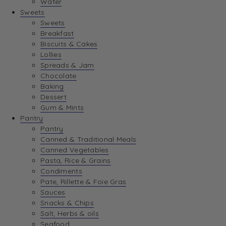
Water
View Wishlist
Sweets
Sweets
Breakfast
View Best Sellers
Biscuits & Cakes
Lollies
Spreads & Jam
Chocolate
Baking
Dessert
Gum & Mints
Pantry
Pantry
Canned & Traditional Meals
Canned Vegetables
Pasta, Rice & Grains
Condiments
Pate, Rillette & Foie Gras
Sauces
Snacks & Chips
Salt, Herbs & oils
Seafood