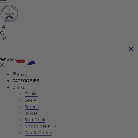
Back
Shop
CATEGORIES
Drinks
Your Cart is currently empty. Let us help you
Drinks
See All
find the perfect item!
Syrups
Juices
Soft Drink
Chocolate Milk
Return To Shop
Tea & Coffee