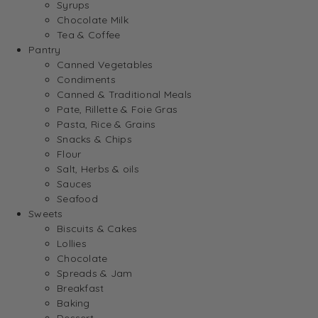
Syrups
Chocolate Milk
Tea & Coffee
Pantry
Canned Vegetables
Condiments
Canned & Traditional Meals
Pate, Rillette & Foie Gras
Pasta, Rice & Grains
Snacks & Chips
Flour
Salt, Herbs & oils
Sauces
Seafood
Sweets
Biscuits & Cakes
Lollies
Chocolate
Spreads & Jam
Breakfast
Baking
Dessert