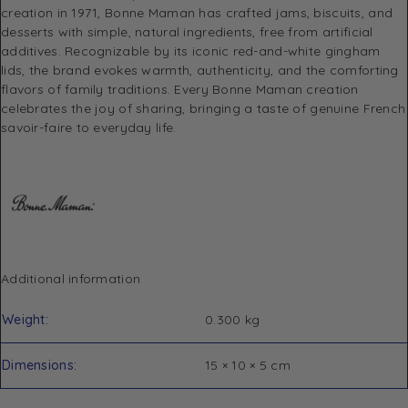
creation in 1971, Bonne Maman has crafted jams, biscuits, and
desserts with simple, natural ingredients, free from artificial
additives. Recognizable by its iconic red-and-white gingham
lids, the brand evokes warmth, authenticity, and the comforting
flavors of family traditions. Every Bonne Maman creation
celebrates the joy of sharing, bringing a taste of genuine French
savoir-faire to everyday life.
Additional information
Weight
0.300 kg
Dimensions
15 × 10 × 5 cm