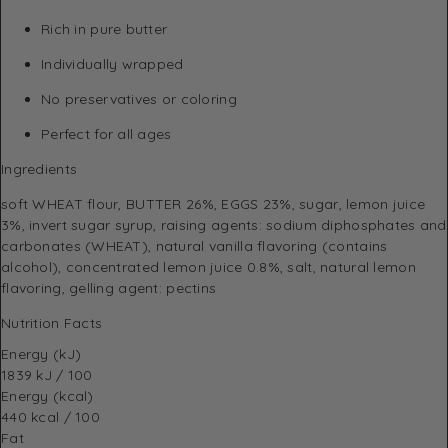
Rich in pure butter
Individually wrapped
No preservatives or coloring
Perfect for all ages
Ingredients
soft WHEAT flour, BUTTER 26%, EGGS 23%, sugar, lemon juice
3%, invert sugar syrup, raising agents: sodium diphosphates and
carbonates (WHEAT), natural vanilla flavoring (contains
alcohol), concentrated lemon juice 0.8%, salt, natural lemon
flavoring, gelling agent: pectins
Nutrition Facts
Energy (kJ)
1839 kJ / 100
Energy (kcal)
440 kcal / 100
Fat