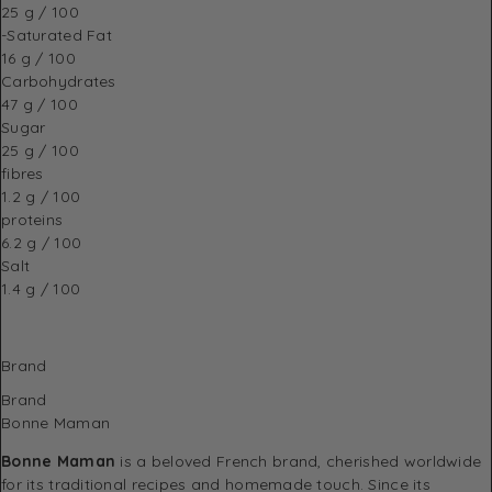
25 g / 100
-Saturated Fat
16 g / 100
Carbohydrates
47 g / 100
Sugar
25 g / 100
fibres
1.2 g / 100
proteins
6.2 g / 100
Salt
1.4 g / 100
Brand
Brand
Bonne Maman
Bonne Maman
is a beloved French brand, cherished worldwide
for its traditional recipes and homemade touch. Since its