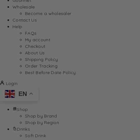
Gourmet
Wholesale
Become a wholesaler
Contact Us
Help
FAQs
My account
Checkout
About Us
Shipping Policy
Order Tracking
Best Before Date Policy
Login
EN
Shop
Shop by Brand
Shop by Region
Drinks
Soft Drink