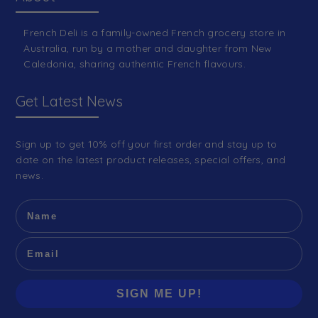
French Deli is a family-owned French grocery store in
Australia, run by a mother and daughter from New
Caledonia, sharing authentic French flavours.
Get Latest News
Sign up to get 10% off your first order and stay up to
date on the latest product releases, special offers, and
news.
SIGN ME UP!