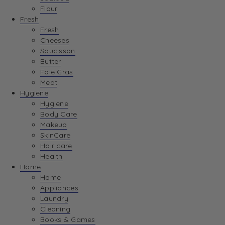
Flour
Fresh
Fresh
Cheeses
Saucisson
Butter
Foie Gras
Meat
Hygiene
Hygiene
Body Care
Makeup
SkinCare
Hair care
Health
Home
Home
Appliances
Laundry
Cleaning
Books & Games