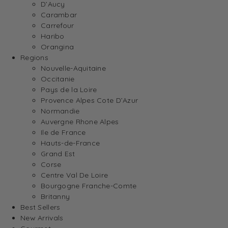
D’Aucy
Carambar
Carrefour
Haribo
Orangina
Regions
Nouvelle-Aquitaine
Occitanie
Pays de la Loire
Provence Alpes Cote D’Azur
Normandie
Auvergne Rhone Alpes
Ile de France
Hauts-de-France
Grand Est
Corse
Centre Val De Loire
Bourgogne Franche-Comte
Britanny
Best Sellers
New Arrivals