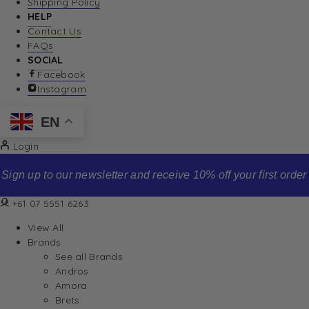
Shipping Policy
HELP
Contact Us
FAQs
SOCIAL
Facebook
Instagram
EN
Login
Sign up to our newsletter and receive 10% off your first order
+61 07 5551 6263
View All
Brands
See all Brands
Andros
Amora
Brets