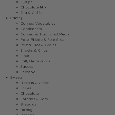
Syrups
Chocolate Milk
Tea & Coffee
Pantry
Canned Vegetables
Condiments
Canned & Traditional Meals
Pate, Rillette & Foie Gras
Pasta, Rice & Grains
Snacks & Chips
Flour
Salt, Herbs & oils
Sauces
Seafood
Sweets
Biscuits & Cakes
Lollies
Chocolate
Spreads & Jam
Breakfast
Baking
Dessert