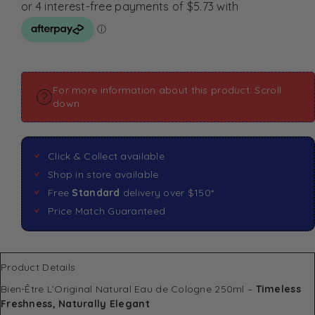
For more information about this product: Scroll
down
Click & Collect available
Shop in store available
Free
Standard
delivery over $150*
Price Match Guaranteed
Product Details
Bien-Être L’Original Natural Eau de Cologne 250ml –
Timeless
Freshness, Naturally Elegant