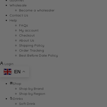
Gourmet
Wholesale
Become a wholesaler
Contact Us
Help
FAQs
My account
Checkout
About Us
Shipping Policy
Order Tracking
Best Before Date Policy
Login
EN
Shop
Shop by Brand
Shop by Region
Drinks
Soft Drink