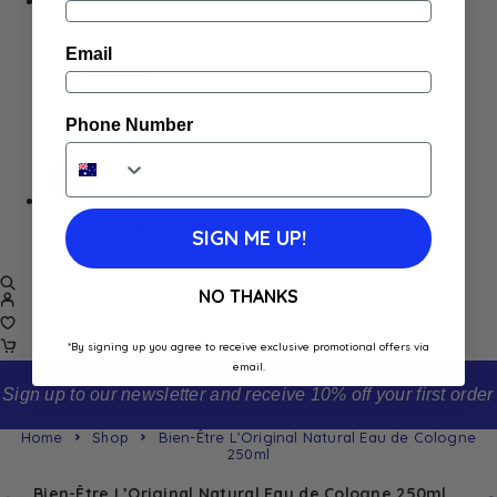
Home
Appliances
Cleaning
Email
Laundry
Books & Games
Stationery
Phone Number
Well-Being
SALE
Damaged/ Dented Packaging
SIGN ME UP!
Close to/ Past Best Before Date
NO THANKS
*By signing up you agree to receive exclusive promotional offers via
email.
Sign up to our newsletter and receive 10% off your first order
Home
Shop
Bien-Être L’Original Natural Eau de Cologne
250ml
Bien-Être L’Original Natural Eau de Cologne 250ml