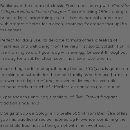
Rediscover the charm of classic French perfumery with
Bien-Être
L’Original Natural Eau de Cologne
. This refreshing 250ml cologne
brings a light, invigorating scent. It blends natural citrus notes
with aromatic herbs for a clean, soothing fragrance that uplifts
the senses.
Perfect for daily use, its delicate formula offers a feeling of
freshness and well-being from the very first spritz. Splash it on in
the morning to start your day with energy. Or use it throughout
the day for a subtle, clean scent that never overwhelms.
Inspired by traditional apothecary blends,
L’Original
is gentle on
the skin and suitable for the whole family. Whether used after a
shower, as a light perfume, or even on linens, this versatile
cologne adds a touch of effortless elegance to your routine.
Experience the enduring simplicity of
Bien-Être
—a fragrant
tradition since 1890.
L’Original Eau de Cologne Naturelle 500ml from Bien-Être offers
you this traditional recipe inspired by Provence, combining the
irresistible freshness of bergamot with the sweetness of