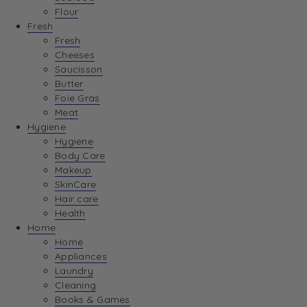
Flour
Fresh
Fresh
Cheeses
Saucisson
Butter
Foie Gras
Meat
Hygiene
Hygiene
Body Care
Makeup
SkinCare
Hair care
Health
Home
Home
Appliances
Laundry
Cleaning
Books & Games