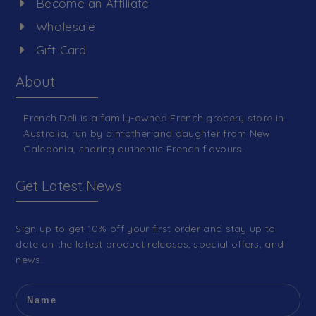
Become an Affiliate
Wholesale
Gift Card
About
French Deli is a family-owned French grocery store in
Australia, run by a mother and daughter from New
Caledonia, sharing authentic French flavours.
Get Latest News
Sign up to get 10% off your first order and stay up to
date on the latest product releases, special offers, and
news.