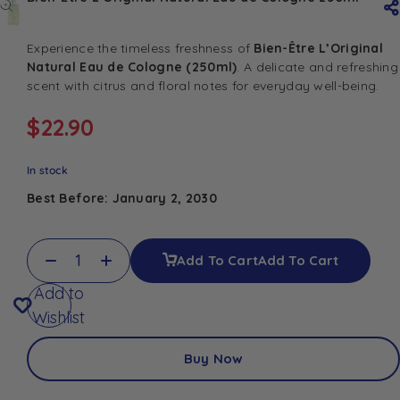
Experience the timeless freshness of
Bien-Être L’Original
Natural Eau de Cologne (250ml)
. A delicate and refreshing
scent with citrus and floral notes for everyday well-being.
$
22.90
In stock
Best Before: January 2, 2030
Add To Cart
Add To Cart
Add to
Wishlist
Buy Now