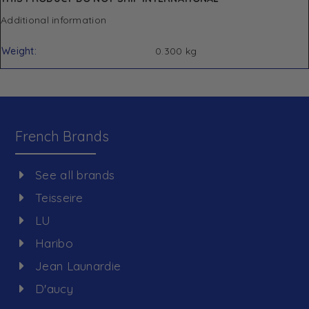
Additional information
Weight
0.300 kg
French Brands
See all brands
Teisseire
LU
Haribo
Jean Launardie
D'aucy