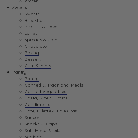
Water
View Wishlist
Sweets
Sweets
Breakfast
View Best Sellers
Biscuits & Cakes
Lollies
Spreads & Jam
Chocolate
Baking
Dessert
Gum & Mints
Pantry
Pantry
Canned & Traditional Meals
Canned Vegetables
Pasta, Rice & Grains
Condiments
Pate, Rillette & Foie Gras
Sauces
Snacks & Chips
Salt, Herbs & oils
Seafood