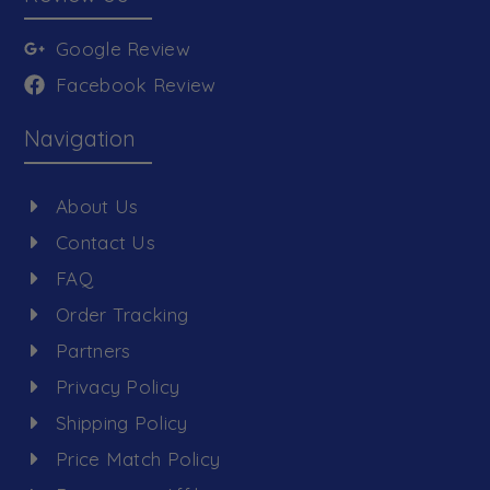
Google Review
Facebook Review
Navigation
About Us
Contact Us
FAQ
Order Tracking
Partners
Privacy Policy
Shipping Policy
Price Match Policy