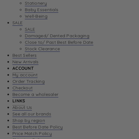
Stationery
Baby Essentials
Well-Being
SALE
SALE
Damaged/ Dented Packaging
Close to/ Past Best Before Date
Stock Clearance
Best Sellers
New Arrivals
ACCOUNT
My account
Order Tracking
Checkout
Become a wholesaler
LINKS
About Us
See all our brands
Shop by region
Best Before Date Policy
Price Match Policy