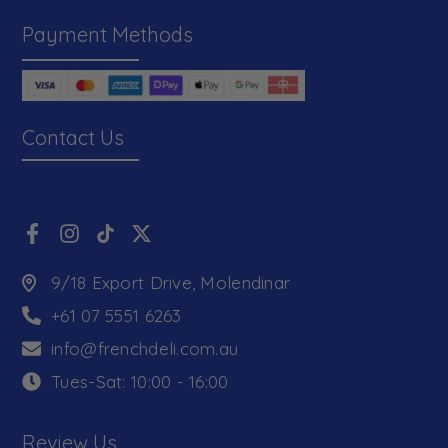
Payment Methods
Contact Us
9/18 Export Drive, Molendinar
+61 07 5551 6263
info@frenchdeli.com.au
Tues-Sat: 10:00 - 16:00
Review Us