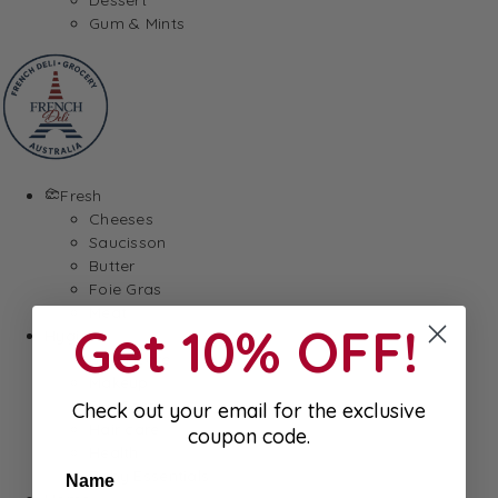
Gum & Mints
Fresh
Cheeses
Saucisson
Butter
Foie Gras
Meat
Get 10% OFF!
Hygiene
Body Care
Makeup
SkinCare
Check out your email for the exclusive
Hair care
coupon code.
Health
Baby Essentials
Name