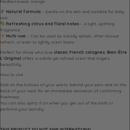
Mediterranean orange.
Natural formula
– Gentle on the skin and suitable for daily
use
Refreshing citrus and floral notes
– A light, uplifting
fragrance
Multi-use
– Can be used as a body splash, after-shower
refresh, or even to lightly scent linens
Perfect for those who love
classic French colognes
,
Bien-Être
L’Original
offers a subtle yet refined scent that lingers
beautifully.
How to use
Dab on the hollows of your wrists, behind your ears and on the
back of your neck for an immediate sensation of comforting
freshness.
You can also spritz it on when you get out of the bath or
perfume your laundry.
THIS PRODUCT DO NOT SHIP INTERNATIONAL