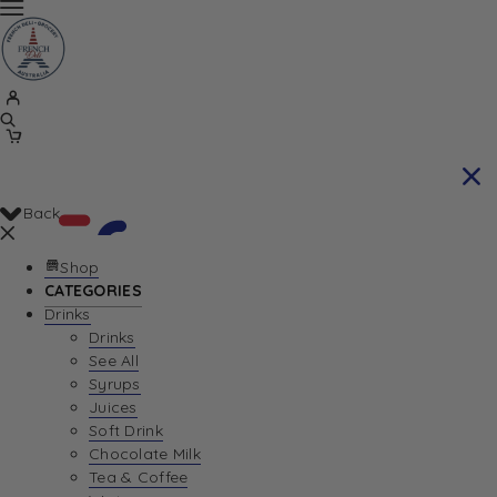
Back
Shop
CATEGORIES
Drinks
Your Cart is currently empty. Let us help you
Drinks
See All
find the perfect item!
Syrups
Juices
Soft Drink
Chocolate Milk
Return To Shop
Tea & Coffee