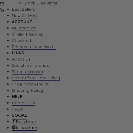
Stock Clearance
Best Sellers
New Arrivals
ACCOUNT
My account
Order Tracking
Checkout
Become a wholesaler
LINKS
About Us
See all our brands
Shop by region
Best Before Date Policy
Price Match Policy
Shipping Policy
HELP
Contact Us
FAQs
SOCIAL
Facebook
Instagram