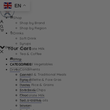
EN
Shop
Shop by Brand
Shop by Region
Drinks
Soft Drink
Syrups
Back
Your Cart
Chocolate Milk
Tea & Coffee
Pantry
Shop
Canned Vegetables
CATEGORIES
Condiments
Drinks
Canned & Traditional Meals
See All
Pate, Rillette & Foie Gras
Syrups
Your Cart is currently empty. Let us help you find th
Pasta, Rice & Grains
Juices
Snacks & Chips
Soft Drink
Flour
Chocolate Milk
Salt, Herbs & oils
Tea & Coffee
Sauces
Water