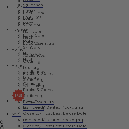
Meat
Saucisson
Hygiene
Butter
Body Care
Foie Gras
Makeup
Meat
SkinCare
Hygiene
Hair care
Body Care
Health
Makeup
Baby Essentials
SkinCare
Home
Hair care
Appliances
Health
Cleaning
Home
Laundry
Appliances
Books & Games
Laundry
Stationery
Cleaning
Well-Being
Books & Games
Stationery
SALE
Baby Essentials
Damaged/ Dented Packaging
Well-Being
Close to/ Past Best Before Date
SALE
Damaged/ Dented Packaging
Close to/ Past Best Before Date