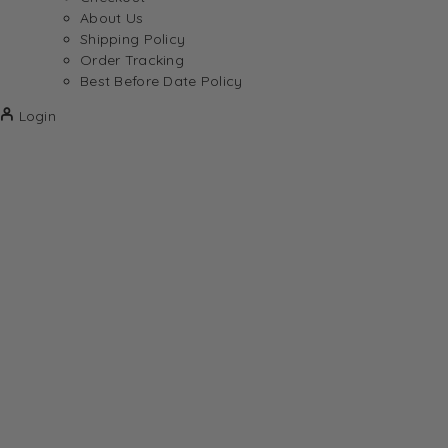
About Us
Shipping Policy
Order Tracking
Best Before Date Policy
Login