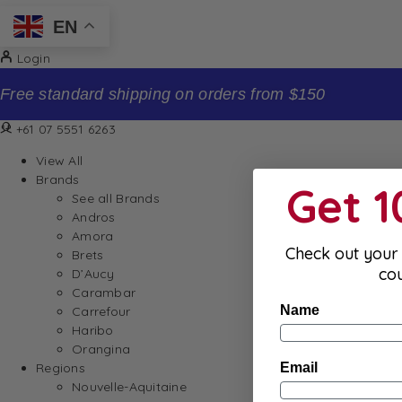
EN
Login
Sign up to our newsletter and receive 10% off your f
+61 07 5551 6263
View All
Brands
Get 
See all Brands
Andros
Amora
Check out your 
Brets
co
D’Aucy
Carambar
Name
Carrefour
Haribo
Orangina
Email
Regions
Nouvelle-Aquitaine