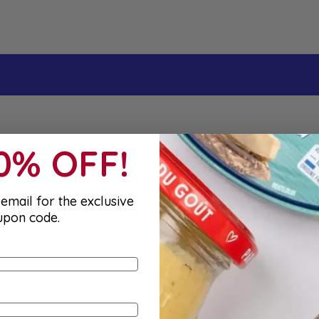
irst order
10% OFF!
email for the exclusive
upon code.