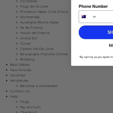
Occitanie
Pays de la Loire
Phone Number
Provence Alpes Cote D’Azur
Normandie
Auvergne Rhone Alpes
Ile de France
SI
Hauts-de-France
Grand Est
Corse
N
Centre Val De Loire
Bourgogne Franche-Comte
*By signing up you agree to
Britanny
Best Sellers
New Arrivals
Gourmet
Wholesale
Become a wholesaler
Contact Us
Help
FAQs
My account
Checkout