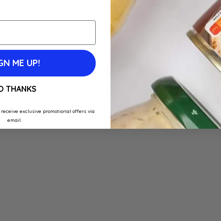
GN ME UP!
O THANKS
 receive exclusive promotional offers via
email.