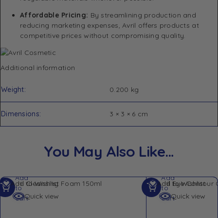
Affordable Pricing:
By streamlining production and
reducing marketing expenses, Avril offers products at
competitive prices without compromising quality.
​
Additional information
Weight
0.200 kg
Dimensions
3 × 3 × 6 cm
You May Also Like…
Add
Add
Add to Wishlist
Add to Wishlist
to
to
Quick view
Quick view
cart
cart