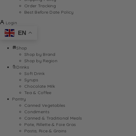
Order Tracking
Best Before Date Policy
Login
EN
Shop
Shop by Brand
Shop by Region
Drinks
Soft Drink
Syrups
Chocolate Milk
Tea & Coffee
Pantry
Canned Vegetables
Condiments
Canned & Traditional Meals
Pate, Rillette & Foie Gras
Pasta, Rice & Grains