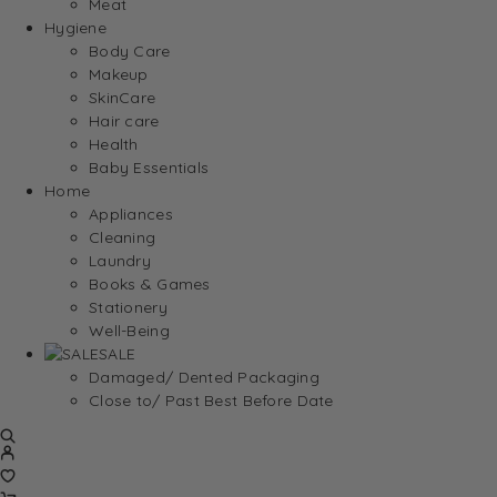
Meat
Hygiene
Body Care
Makeup
SkinCare
Hair care
Health
Baby Essentials
Home
Appliances
Cleaning
Laundry
Books & Games
Stationery
Well-Being
SALE
Damaged/ Dented Packaging
Close to/ Past Best Before Date