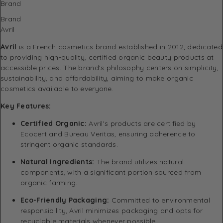
Brand
Brand
Avril
Avril
is a French cosmetics brand established in 2012, dedicated
to providing high-quality, certified organic beauty products at
accessible prices.
The brand's philosophy centers on simplicity,
sustainability, and affordability, aiming to make organic
cosmetics available to everyone.
Key Features:
Certified Organic:
Avril's products are certified by
Ecocert and Bureau Veritas, ensuring adherence to
stringent organic standards.
​
Natural Ingredients:
The brand utilizes natural
components, with a significant portion sourced from
organic farming.
Eco-Friendly Packaging:
Committed to environmental
responsibility, Avril minimizes packaging and opts for
recyclable materials whenever possible.
​