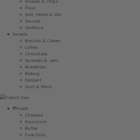
Snacks & Chips
Flour
Salt, Herbs & oils
Sauces
Seafood
Sweets
Biscuits & Cakes
Lollies
Chocolate
Spreads & Jam
Breakfast
Baking
Dessert
Gum & Mints
Fresh
Cheeses
Saucisson
Butter
Foie Gras