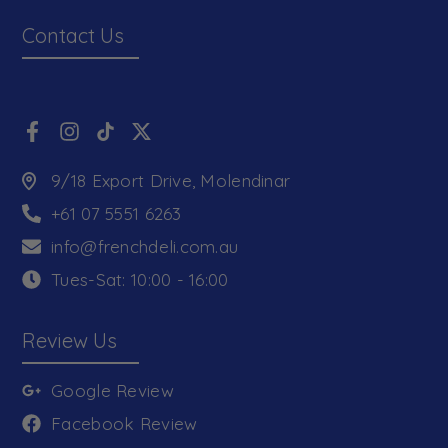
Contact Us
9/18 Export Drive, Molendinar
+61 07 5551 6263
info@frenchdeli.com.au
Tues-Sat: 10:00 - 16:00
Review Us
Google Review
Facebook Review