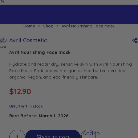
Home
Shop
Avril Nourishing Face mask
Avril Cosmetic
Avril Nourishing Face mask
Hydrate and repair dry, sensitive skin with Avril Nourishing
Face Mask. Enriched with organic shea butter, certified
organic, vegan, and eco-friendly skincare.
$
12.90
Only 1 left in stock
Best Before: March 1, 2026
Add to
Add To Cart