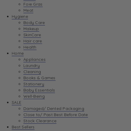
Foie Gras
Meat
Hygiene
Body Care
Makeup
SkinCare
Hair care
Health
Home
Appliances
Laundry
Cleaning
Books & Games
Stationery
Baby Essentials
Well-Being
SALE
Damaged/ Dented Packaging
Close to/ Past Best Before Date
Stock Clearance
Best Sellers