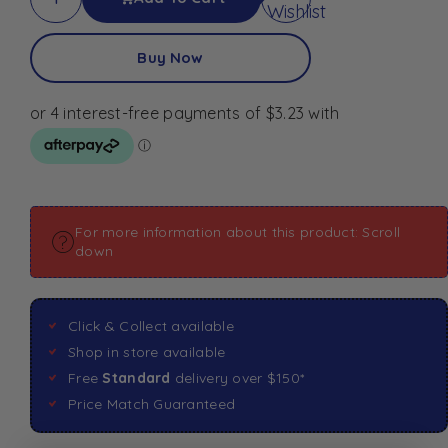
Wishlist
Buy Now
For more information about this product: Scroll
down
Click & Collect available
Shop in store available
Free
Standard
delivery over $150*
Price Match Guaranteed