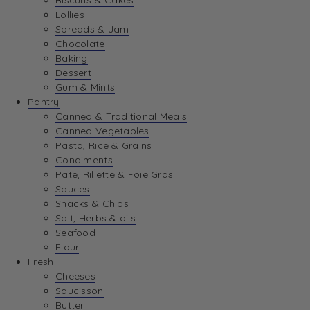
Biscuits & Cakes
Lollies
Spreads & Jam
Chocolate
Baking
Dessert
Gum & Mints
Pantry
Canned & Traditional Meals
Canned Vegetables
Pasta, Rice & Grains
Condiments
Pate, Rillette & Foie Gras
Sauces
Snacks & Chips
Salt, Herbs & oils
Seafood
Flour
Fresh
Cheeses
Saucisson
Butter