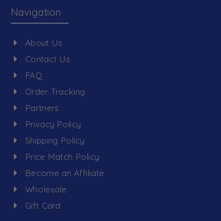
Navigation
About Us
Contact Us
FAQ
Order Tracking
Partners
Privacy Policy
Shipping Policy
Price Match Policy
Become an Affiliate
Wholesale
Gift Card