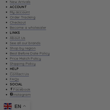
New Arrivals
ACCOUNT
My account
Order Tracking
Checkout
Become a wholesaler
LINKS
About Us
See all our brands
Shop by region
Best Before Date Policy
Price Match Policy
Shipping Policy
HELP
Contact Us
FAQs
SOCIAL
Facebook
Instagram
EN