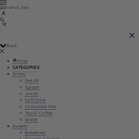
Back
Shop
CATEGORIES
Drinks
See All
Syrups
Juices
Soft Drink
Chocolate Milk
Tea & Coffee
Water
Sweets
Breakfast