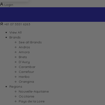
Login
+61 07 5551 6263
View All
Brands
See all Brands
Andros
Amora
Brets
D’Aucy
Carambar
Carrefour
Haribo
Orangina
Regions
Nouvelle-Aquitaine
Occitanie
Pays de la Loire