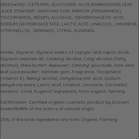
(BEESWAX)*, CETEARYL GLUCOSIDE, ALOE BARBADENSIS LEAF
JUICE POWDER*, XANTHAN GUM, PARFUM (FRAGRANCE),
TOCOPHEROL, BENZYL ALCOHOL, DEHYDROACETIC ACID,
SODIUM DEHYDROACETATE, LACTIC ACID, LINALOOL, LIMONENE,
CITRONELLOL, GERANIOL, CITRAL, EUGENOL.
Water, Glycerol, Glycerol esters of caprylic and capric acids,
Glycerol stearate AE, Cetearyl alcohol, Cetyl alcohol (fatty
alcohol), Shea butter*, Beeswax*, Cetearyl glucoside, Aloe vera
leaf juice powder*, Xanthan gum, Fragrance, Tocopherol
(Vitamin E), Benzyl alcohol, Dehydroacetic acid, Sodium
dehydroacetate, Lactic acid, Linalool, Limonene, Citronellol,
Geraniol, Citral, Eugenol* Ingredients from organic farming
Certification: Certified organic cosmetic product by Ecocert
Greenlife98% of the total is of natural origin.
23% of the total ingredients are from Organic Farming.