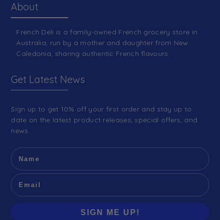
About
French Deli is a family-owned French grocery store in
Australia, run by a mother and daughter from New
Caledonia, sharing authentic French flavours.
Get Latest News
Sign up to get 10% off your first order and stay up to
date on the latest product releases, special offers, and
news.
SIGN ME UP!