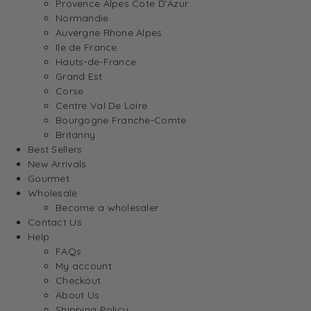
Provence Alpes Cote D’Azur
Normandie
Auvergne Rhone Alpes
Ile de France
Hauts-de-France
Grand Est
Corse
Centre Val De Loire
Bourgogne Franche-Comte
Britanny
Best Sellers
New Arrivals
Gourmet
Wholesale
Become a wholesaler
Contact Us
Help
FAQs
My account
Checkout
About Us
Shipping Policy