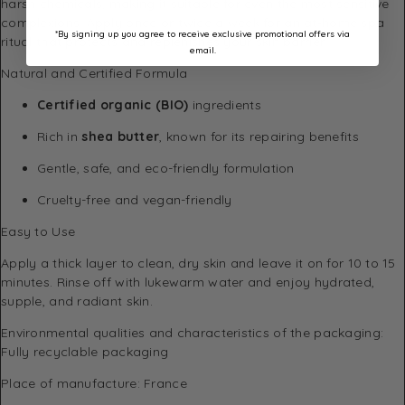
harsh chemicals, making it suitable for even the most sensitive
complexions. Apply once or twice a week for an at-home spa
*By signing up you agree to receive exclusive promotional offers via
ritual that protects and replenishes your skin barrier.
email.
Natural and Certified Formula
Certified organic (BIO)
ingredients
Rich in
shea butter
, known for its repairing benefits
Gentle, safe, and eco-friendly formulation
Cruelty-free and vegan-friendly
Easy to Use
Apply a thick layer to clean, dry skin and leave it on for 10 to 15
minutes. Rinse off with lukewarm water and enjoy hydrated,
supple, and radiant skin.
Environmental qualities and characteristics of the packaging:
Fully recyclable packaging
Place of manufacture: France