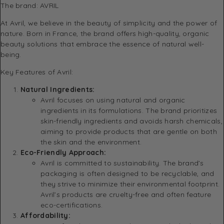
The brand:
AVRIL
At Avril, we believe in the beauty of simplicity and the power of
nature. Born in France, the brand offers high-quality, organic
beauty solutions that embrace the essence of natural well-
being.
Key Features of Avril:
Natural Ingredients:
Avril focuses on using natural and organic
ingredients in its formulations. The brand prioritizes
skin-friendly ingredients and avoids harsh chemicals,
aiming to provide products that are gentle on both
the skin and the environment.
Eco-Friendly Approach:
Avril is committed to sustainability. The brand’s
packaging is often designed to be recyclable, and
they strive to minimize their environmental footprint.
Avril’s products are cruelty-free and often feature
eco-certifications.
Affordability: