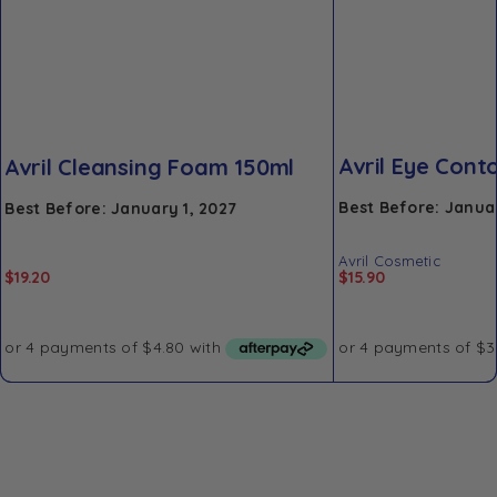
Avril Eye Con
Avril Cleansing Foam 150ml
Best Before: Januar
Best Before: January 1, 2027
Avril Cosmetic
$
19.20
$
15.90