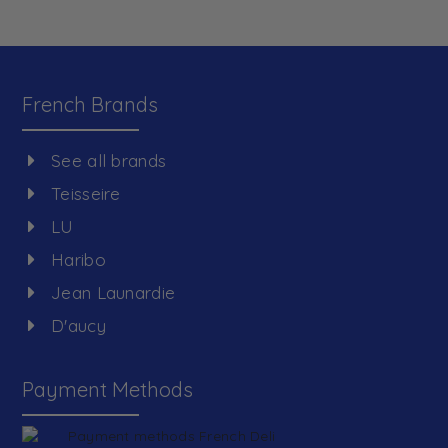
French Brands
See all brands
Teisseire
LU
Haribo
Jean Launardie
D'aucy
Payment Methods