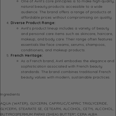
One of Avril’s core principles is to make high-quality,
natural beauty products accessible to a wide
audience. The brand offers a range of products at
affordable prices without compromising on quality.
Diverse Product Range:
Avril’s product lineup includes a variety of beauty
and personal care items such as skincare, haircare,
makeup, and body care. Their range often features
essentials like face creams, serums, shampoos,
conditioners, and makeup products.
French Heritage:
As a French brand, Avril embodies the elegance and
sophistication associated with French beauty
standards. The brand combines traditional French
beauty values with modern, sustainable practices.
Ingredients
AQUA (WATER), GLYCERIN, CAPRYLIC/CAPRIC TRIGLYCERIDE,
GLYCERYL STEARATE SE, CETEARYL ALCOHOL, CETYL ALCOHOL,
BUTYROSPERMUM PARKII (SHEA) BUTTER*, CERA ALBA