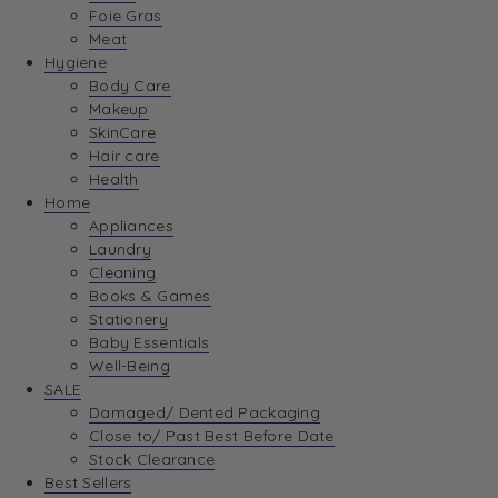
Foie Gras
Meat
Hygiene
Body Care
Makeup
SkinCare
Hair care
Health
Home
Appliances
Laundry
Cleaning
Books & Games
Stationery
Baby Essentials
Well-Being
SALE
Damaged/ Dented Packaging
Close to/ Past Best Before Date
Stock Clearance
Best Sellers