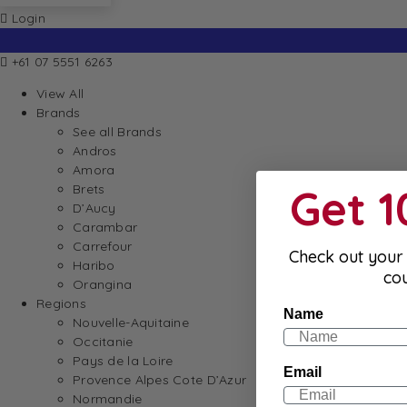
Login
+61 07 5551 6263
View All
Brands
See all Brands
Andros
Amora
Get 
Brets
D’Aucy
Carambar
Carrefour
Check out your 
Haribo
co
Orangina
Regions
Name
Nouvelle-Aquitaine
Occitanie
Pays de la Loire
Email
Provence Alpes Cote D’Azur
Normandie