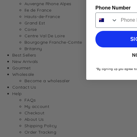
Auvergne Rhone Alpes
Phone Number
Ile de France
Hauts-de-France
Grand Est
Corse
Centre Val De Loire
SI
Bourgogne Franche-Comte
Britanny
N
Best Sellers
New Arrivals
Gourmet
*By signing up you agree to
Wholesale
Become a wholesaler
Contact Us
Help
FAQs
My account
Checkout
About Us
Shipping Policy
Order Tracking