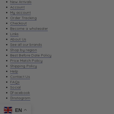
New Arrivals
Account
My account
Order Tracking
Checkout
Become a wholesaler
Links
About Us
See all our brands
Shop by region
Best Before Date Policy
Price Match Policy
Shipping Policy
Help
Contact Us
FAQs
Social
Facebook
Instagram
EN