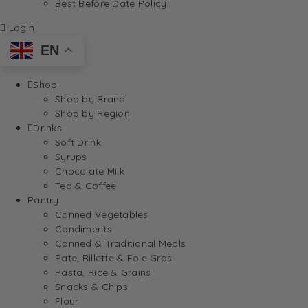
Best Before Date Policy
Login
EN
Shop
Shop by Brand
Shop by Region
Drinks
Soft Drink
Syrups
Chocolate Milk
Tea & Coffee
Pantry
Canned Vegetables
Condiments
Canned & Traditional Meals
Pate, Rillette & Foie Gras
Pasta, Rice & Grains
Snacks & Chips
Flour