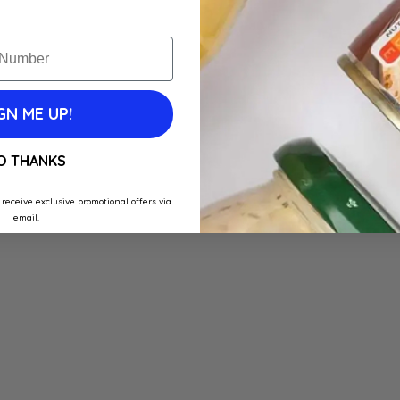
GN ME UP!
O THANKS
 receive exclusive promotional offers via
email.