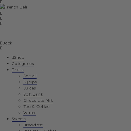
Back
Shop
Categories
Drinks
See All
Syrups
Juices
Soft Drink
Chocolate Milk
Tea & Coffee
Water
Sweets
Breakfast