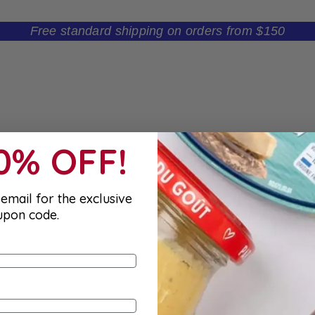
Free standard shipping on orders from $150
10% OFF!
email for the exclusive
upon code.