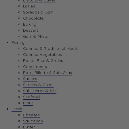
Biscuits & Cakes
Lollies
Spreads & Jam
Chocolate
Baking
Dessert
Gum & Mints
Pantry
Canned & Traditional Meals
Canned Vegetables
Pasta, Rice & Grains
Condiments
Pate, Rillette & Foie Gras
Sauces
Snacks & Chips
Salt, Herbs & oils
Seafood
Flour
Fresh
Cheeses
Saucisson
Butter