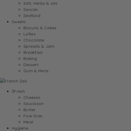
Salt, Herbs & oils
Sauces
Seafood
Sweets
Biscuits & Cakes
Lollies
Chocolate
Spreads & Jam
Breakfast
Baking
Dessert
Gum & Mints
Fresh
Cheeses
Saucisson
Butter
Foie Gras
Meat
Hygiene